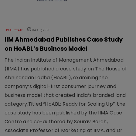
REAL ESTATE
04 Aug 2026
IIM Ahmedabad Publishes Case Study
on HoABL’s Business Model
The Indian Institute of Management Ahmedabad
(IIMA) has published a case study on The House of
Abhinandan Lodha (HoABL), examining the
company’s digital-first consumer journey and
business model that created India’s branded land
category.Titled “HoABL: Ready for Scaling Up”, the
case study has been published by the IIMA Case
Centre and co-authored by Sourav Borah,
Associate Professor of Marketing at IIMA, and Dr