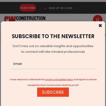
SUBSCRIBE
SIGN UP OR LOGIN
×
Latest News
Gold
Events
Advertise
Videos
SUBSCRIBE TO THE NEWSLETTER
Don't miss out on valuable insights and opportunities
Home
Infrastructure Transport
RAILWAYS & METRO RAIL
to connect with like minded professionals
J Kumar Infra JV receives LoA from BMRC
I have read and understood the
privacy and cookies policy
and agree to receive
newsletters from Construction World by email
SUBSCRIBE