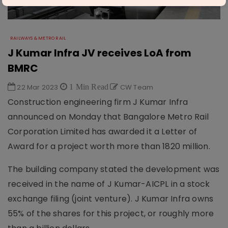
RAILWAYS & METRO RAIL
J Kumar Infra JV receives LoA from
BMRC
22 Mar 2023
1 Min Read
CW Team
Construction engineering firm J Kumar Infra
announced on Monday that Bangalore Metro Rail
Corporation Limited has awarded it a Letter of
Award for a project worth more than 1820 million.
The building company stated the development was
received in the name of J Kumar-AICPL in a stock
exchange filing (joint venture). J Kumar Infra owns
55% of the shares for this project, or roughly more