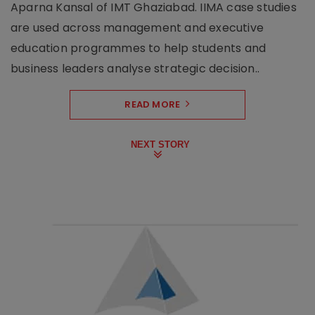
Aparna Kansal of IMT Ghaziabad. IIMA case studies
are used across management and executive
education programmes to help students and
business leaders analyse strategic decision..
READ MORE
NEXT STORY