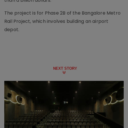
than a billion dollars.
The project is for Phase 2B of the Bangalore Metro
Rail Project, which involves building an airport
depot.
NEXT STORY