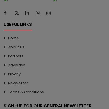
USEFUL LINKS
Home
About us
Partners
Advertise
Privacy
Newsletter
Terms & Conditions
SIGN-UP FOR OUR GENERAL NEWSLETTER