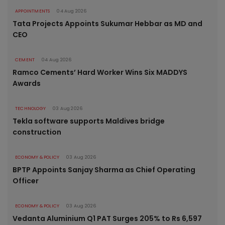
APPOINTMENTS
04 Aug 2026
Tata Projects Appoints Sukumar Hebbar as MD and
CEO
CEMENT
04 Aug 2026
Ramco Cements’ Hard Worker Wins Six MADDYS
Awards
TECHNOLOGY
03 Aug 2026
Tekla software supports Maldives bridge
construction
ECONOMY & POLICY
03 Aug 2026
BPTP Appoints Sanjay Sharma as Chief Operating
Officer
ECONOMY & POLICY
03 Aug 2026
Vedanta Aluminium Q1 PAT Surges 205% to Rs 6,597