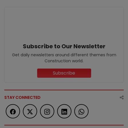
Subscribe to Our Newsletter
Get daily newsletters around different themes from
Construction world.
Subscribe
STAY CONNECTED