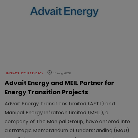
INFRASTRUCTURE ENERGY
04 Aug 2026
Advait Energy and MEIL Partner for
Energy Transition Projects
Advait Energy Transitions Limited (AETL) and
Manipal Energy Infratech Limited (MEIL), a
company of The Manipal Group, have entered into
a strategic Memorandum of Understanding (MoU)