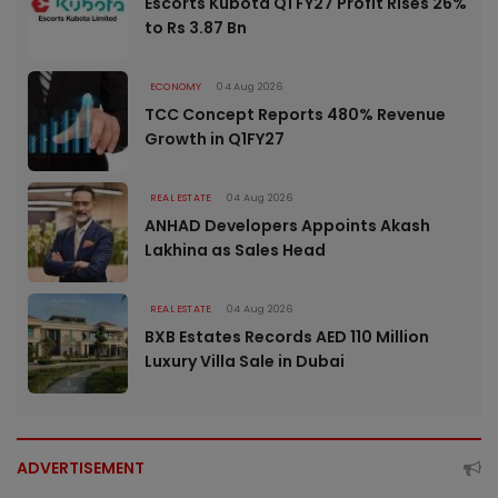
Escorts Kubota Q1 FY27 Profit Rises 26%
to Rs 3.87 Bn
ECONOMY
04 Aug 2026
TCC Concept Reports 480% Revenue
Growth in Q1FY27
REAL ESTATE
04 Aug 2026
ANHAD Developers Appoints Akash
Lakhina as Sales Head
REAL ESTATE
04 Aug 2026
BXB Estates Records AED 110 Million
Luxury Villa Sale in Dubai
ADVERTISEMENT