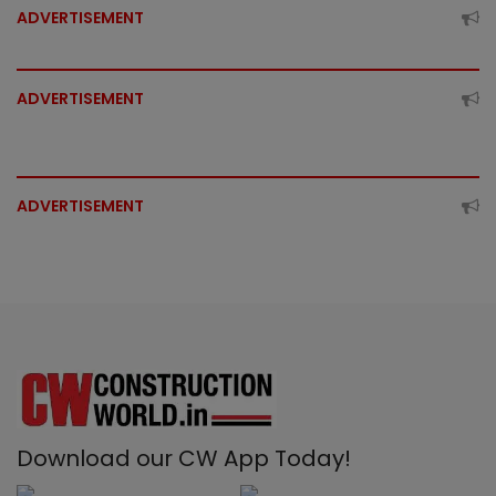
ADVERTISEMENT
ADVERTISEMENT
ADVERTISEMENT
Download our CW App Today!