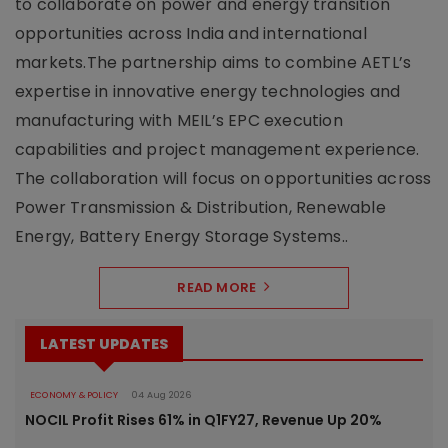
to collaborate on power and energy transition
opportunities across India and international
markets.The partnership aims to combine AETL’s
expertise in innovative energy technologies and
manufacturing with MEIL’s EPC execution
capabilities and project management experience.
The collaboration will focus on opportunities across
Power Transmission & Distribution, Renewable
Energy, Battery Energy Storage Systems..
READ MORE
LATEST UPDATES
ECONOMY & POLICY
04 Aug 2026
NOCIL Profit Rises 61% in Q1FY27, Revenue Up 20%