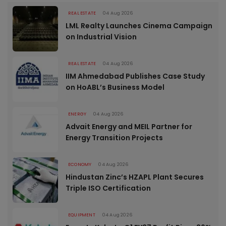
REAL ESTATE
04 Aug 2026
LML Realty Launches Cinema Campaign
on Industrial Vision
REAL ESTATE
04 Aug 2026
IIM Ahmedabad Publishes Case Study
on HoABL’s Business Model
ENERGY
04 Aug 2026
Advait Energy and MEIL Partner for
Energy Transition Projects
ECONOMY
04 Aug 2026
Hindustan Zinc’s HZAPL Plant Secures
Triple ISO Certification
EQUIPMENT
04 Aug 2026