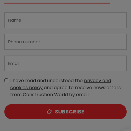
I have read and understood the
privacy and
cookies policy
and agree to receive newsletters
from Construction World by email
SUBSCRIBE