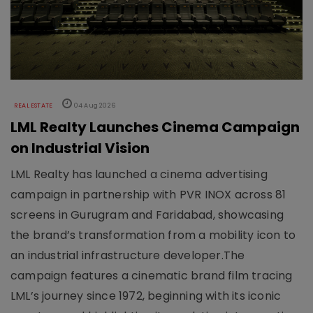
REAL ESTATE
04 Aug 2026
LML Realty Launches Cinema Campaign
on Industrial Vision
LML Realty has launched a cinema advertising
campaign in partnership with PVR INOX across 81
screens in Gurugram and Faridabad, showcasing
the brand’s transformation from a mobility icon to
an industrial infrastructure developer.The
campaign features a cinematic brand film tracing
LML’s journey since 1972, beginning with its iconic