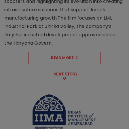
scooters and highlighting its evolution into creating
infrastructure solutions that support India’s
manufacturing growth.The film focuses on LML
Industrial Park at Jhirka Valley, the company’s
flagship industrial development approved under
the Haryana Govern..
READ MORE
NEXT STORY