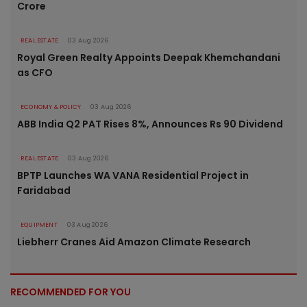
Crore
REAL ESTATE
03 Aug 2026
Royal Green Realty Appoints Deepak Khemchandani
as CFO
ECONOMY & POLICY
03 Aug 2026
ABB India Q2 PAT Rises 8%, Announces Rs 90 Dividend
REAL ESTATE
03 Aug 2026
BPTP Launches WA VANA Residential Project in
Faridabad
EQUIPMENT
03 Aug 2026
Liebherr Cranes Aid Amazon Climate Research
RECOMMENDED FOR YOU