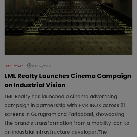
REAL ESTATE
04 Aug 2026
LML Realty Launches Cinema Campaign
on Industrial Vision
LML Realty has launched a cinema advertising
campaign in partnership with PVR INOX across 81
screens in Gurugram and Faridabad, showcasing
the brand’s transformation from a mobility icon to
an industrial infrastructure developer.The