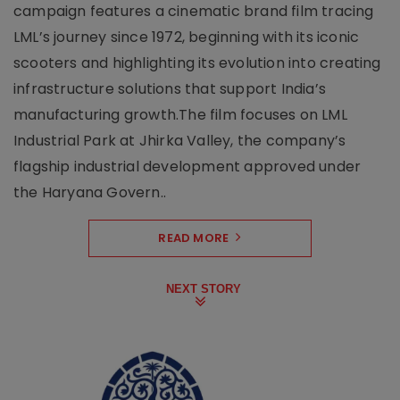
campaign features a cinematic brand film tracing
LML’s journey since 1972, beginning with its iconic
scooters and highlighting its evolution into creating
infrastructure solutions that support India’s
manufacturing growth.The film focuses on LML
Industrial Park at Jhirka Valley, the company’s
flagship industrial development approved under
the Haryana Govern..
READ MORE
NEXT STORY