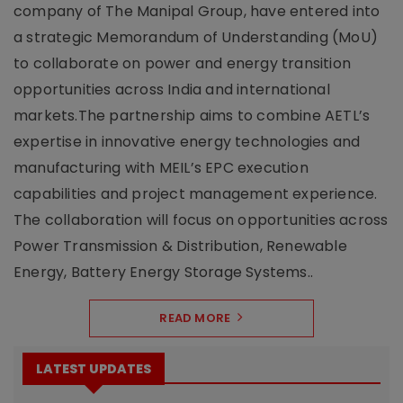
company of The Manipal Group, have entered into
a strategic Memorandum of Understanding (MoU)
to collaborate on power and energy transition
opportunities across India and international
markets.The partnership aims to combine AETL’s
expertise in innovative energy technologies and
manufacturing with MEIL’s EPC execution
capabilities and project management experience.
The collaboration will focus on opportunities across
Power Transmission & Distribution, Renewable
Energy, Battery Energy Storage Systems..
READ MORE
LATEST UPDATES