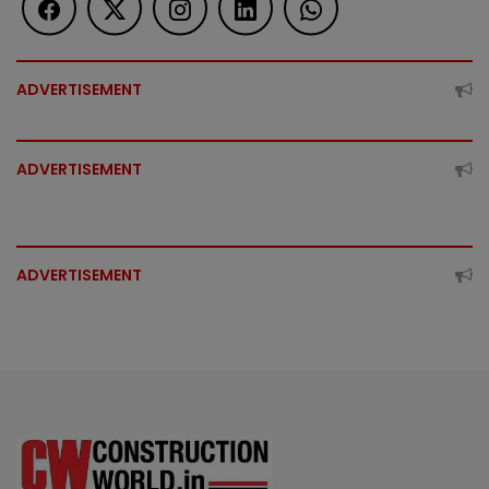
ADVERTISEMENT
ADVERTISEMENT
ADVERTISEMENT