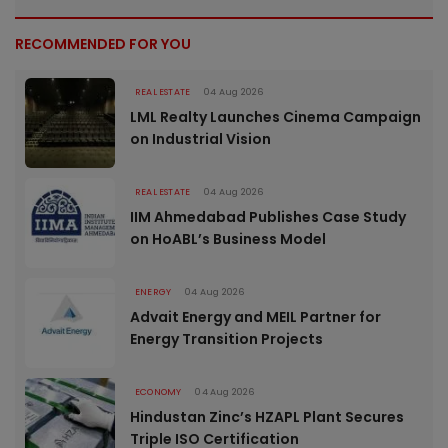
RECOMMENDED FOR YOU
REAL ESTATE
04 Aug 2026
LML Realty Launches Cinema Campaign
on Industrial Vision
REAL ESTATE
04 Aug 2026
IIM Ahmedabad Publishes Case Study
on HoABL’s Business Model
ENERGY
04 Aug 2026
Advait Energy and MEIL Partner for
Energy Transition Projects
ECONOMY
04 Aug 2026
Hindustan Zinc’s HZAPL Plant Secures
Triple ISO Certification