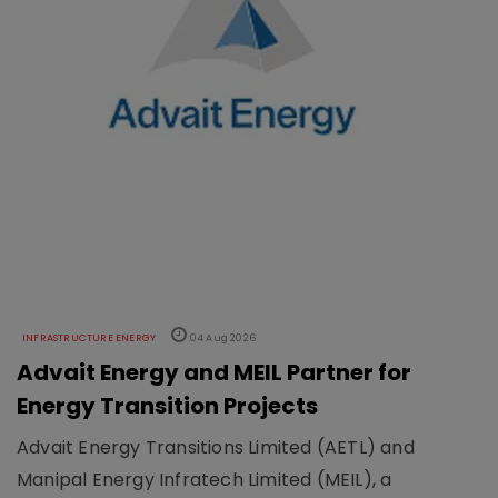
INFRASTRUCTURE ENERGY
04 Aug 2026
Advait Energy and MEIL Partner for
Energy Transition Projects
Advait Energy Transitions Limited (AETL) and
Manipal Energy Infratech Limited (MEIL), a