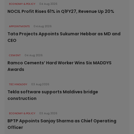
ECONOMY & POLICY
04 Aug 2026
NOCIL Profit Rises 61% in Q1FY27, Revenue Up 20%
APPOINTMENTS
04 Aug 2026
Tata Projects Appoints Sukumar Hebbar as MD and
CEO
CEMENT
04 Aug 2026
Ramco Cements’ Hard Worker Wins Six MADDYS
Awards
TECHNOLOGY
03 Aug 2026
Tekla software supports Maldives bridge
construction
ECONOMY & POLICY
03 Aug 2026
BPTP Appoints Sanjay Sharma as Chief Operating
Officer