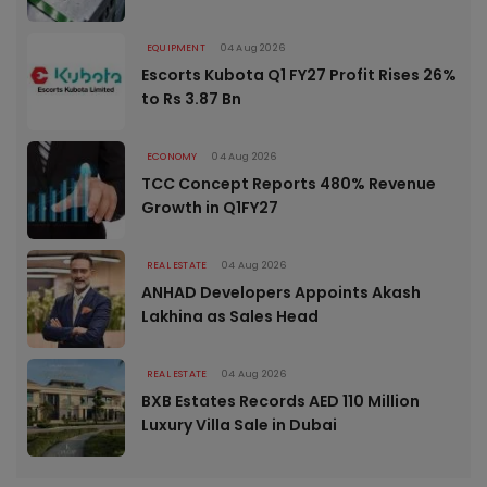
EQUIPMENT
04 Aug 2026
Escorts Kubota Q1 FY27 Profit Rises 26%
to Rs 3.87 Bn
ECONOMY
04 Aug 2026
TCC Concept Reports 480% Revenue
Growth in Q1FY27
REAL ESTATE
04 Aug 2026
ANHAD Developers Appoints Akash
Lakhina as Sales Head
REAL ESTATE
04 Aug 2026
BXB Estates Records AED 110 Million
Luxury Villa Sale in Dubai