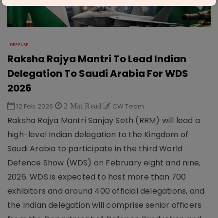
DEFENSE
Raksha Rajya Mantri To Lead Indian
Delegation To Saudi Arabia For WDS
2026
12 Feb 2026
2 Min Read
CW Team
Raksha Rajya Mantri Sanjay Seth (RRM) will lead a
high-level Indian delegation to the Kingdom of
Saudi Arabia to participate in the third World
Defence Show (WDS) on February eight and nine,
2026. WDS is expected to host more than 700
exhibitors and around 400 official delegations, and
the Indian delegation will comprise senior officers