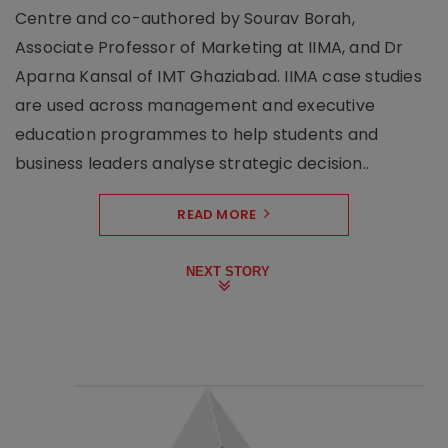
Centre and co-authored by Sourav Borah,
Associate Professor of Marketing at IIMA, and Dr
Aparna Kansal of IMT Ghaziabad. IIMA case studies
are used across management and executive
education programmes to help students and
business leaders analyse strategic decision..
READ MORE
NEXT STORY