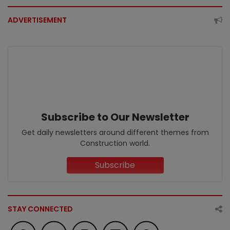
ADVERTISEMENT
Subscribe to Our Newsletter
Get daily newsletters around different themes from
Construction world.
Subscribe
STAY CONNECTED