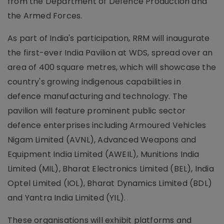
from the Department of Defence Production and
the Armed Forces.
As part of India's participation, RRM will inaugurate
the first-ever India Pavilion at WDS, spread over an
area of 400 square metres, which will showcase the
country's growing indigenous capabilities in
defence manufacturing and technology. The
pavilion will feature prominent public sector
defence enterprises including Armoured Vehicles
Nigam Limited (AVNL), Advanced Weapons and
Equipment India Limited (AWEIL), Munitions India
Limited (MIL), Bharat Electronics Limited (BEL), India
Optel Limited (IOL), Bharat Dynamics Limited (BDL)
and Yantra India Limited (YIL).
These organisations will exhibit platforms and