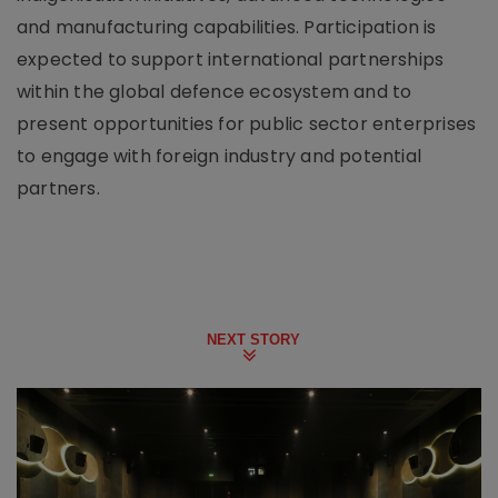
and manufacturing capabilities. Participation is
expected to support international partnerships
within the global defence ecosystem and to
present opportunities for public sector enterprises
to engage with foreign industry and potential
partners.
NEXT STORY