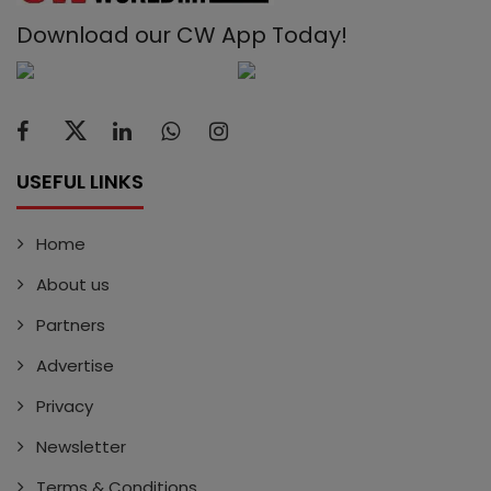
Download our CW App Today!
USEFUL LINKS
Home
About us
Partners
Advertise
Privacy
Newsletter
Terms & Conditions