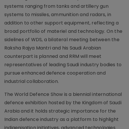
systems ranging from tanks and artillery gun
systems to missiles, ammunition and radars, in
addition to other support equipment, reflecting a
broad portfolio of materiel and technology. On the
sidelines of WDS, a bilateral meeting between the
Raksha Rajya Mantri and his Saudi Arabian
counterpart is planned and RRM will meet
representatives of leading Saudi industry bodies to
pursue enhanced defence cooperation and
industrial collaboration.
The World Defence Show is a biennial international
defence exhibition hosted by the Kingdom of Saudi
Arabia and it holds strategic importance for the
Indian defence industry as a platform to highlight
indigenisation initiatives, advanced technologies