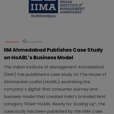
REAL ESTATE
04 Aug 2026
IIM Ahmedabad Publishes Case Study
on HoABL’s Business Model
The Indian Institute of Management Ahmedabad
(IIMA) has published a case study on The House of
Abhinandan Lodha (HoABL), examining the
company’s digital-first consumer journey and
business model that created India’s branded land
category.Titled “HoABL: Ready for Scaling Up”, the
case study has been published by the IIMA Case