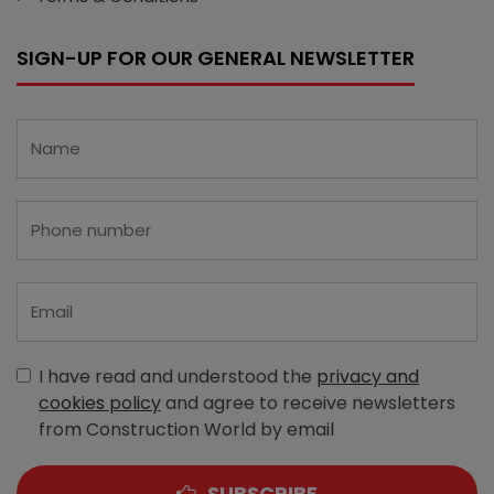
SIGN-UP FOR OUR GENERAL NEWSLETTER
I have read and understood the
privacy and
cookies policy
and agree to receive newsletters
from Construction World by email
SUBSCRIBE