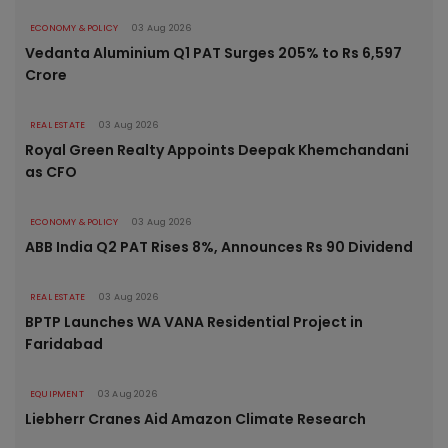
ECONOMY & POLICY
03 Aug 2026
Vedanta Aluminium Q1 PAT Surges 205% to Rs 6,597
Crore
REAL ESTATE
03 Aug 2026
Royal Green Realty Appoints Deepak Khemchandani
as CFO
ECONOMY & POLICY
03 Aug 2026
ABB India Q2 PAT Rises 8%, Announces Rs 90 Dividend
REAL ESTATE
03 Aug 2026
BPTP Launches WA VANA Residential Project in
Faridabad
EQUIPMENT
03 Aug 2026
Liebherr Cranes Aid Amazon Climate Research