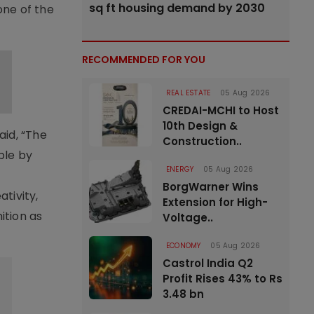
sq ft housing demand by 2030
one of the
RECOMMENDED FOR YOU
REAL ESTATE
05 Aug 2026
CREDAI-MCHI to Host
10th Design &
id, “The
Construction..
ble by
ENERGY
05 Aug 2026
BorgWarner Wins
tivity,
Extension for High-
ition as
Voltage..
ECONOMY
05 Aug 2026
Castrol India Q2
Profit Rises 43% to Rs
3.48 bn