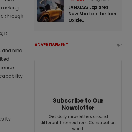
LANXESS Explores
tracking
New Markets for Iron
es through
Oxide..
; it
ADVERTISEMENT
s and nine
ited
rience.
capability
Subscribe to Our
Newsletter
Get daily newsletters around
s its
different themes from Construction
world.