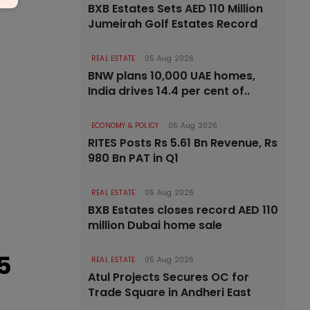
BXB Estates Sets AED 110 Million
Jumeirah Golf Estates Record
REAL ESTATE
05 Aug 2026
BNW plans 10,000 UAE homes,
India drives 14.4 per cent of..
ECONOMY & POLICY
05 Aug 2026
RITES Posts Rs 5.61 Bn Revenue, Rs
980 Bn PAT in Q1
REAL ESTATE
05 Aug 2026
BXB Estates closes record AED 110
million Dubai home sale
25
REAL ESTATE
05 Aug 2026
Atul Projects Secures OC for
Trade Square in Andheri East