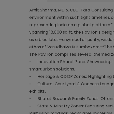
Amit Sharma, MD & CEO, Tata Consulting En
environment within such tight timelines
representing India on a global platform.”
Spanning 18,000 sq ft, the Pavilion’s des
as a blue lotus—a symbol of purity, wis
ethos of Vasudhaiva Kutumbakam—‘The Wo
The Pavilion comprises several themed z
•
Innovation Bharat Zone: Showcasing In
smart urban solutions.
•
Heritage & ODOP Zones: Highlighting tr
•
Cultural Courtyard & Oneness Lounge:
exhibits.
•
Bharat Bazaar & Family Zones: Offering
•
State & Ministry Zones: Featuring r
Built using modular, recyclable materials