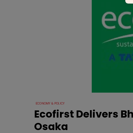
ECONOMY & POLICY
Ecofirst Delivers B
Osaka