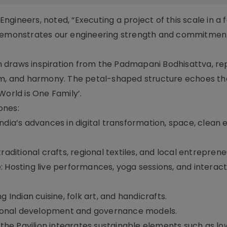
gineers, noted, “Executing a project of this scale in a 
 demonstrates our engineering strength and commitmen
ign draws inspiration from the Padmapani Bodhisattva, r
dom, and harmony. The petal-shaped structure echoes th
rld is One Family’.
ones:
dia’s advances in digital transformation, space, clean 
aditional crafts, regional textiles, and local entreprene
 Hosting live performances, yoga sessions, and interact
 Indian cuisine, folk art, and handicrafts.
egional development and governance models.
, the Pavilion integrates sustainable elements such as l