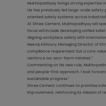
Mukhopadhyay brings strong expertise in
He has previously led large-scale safety
oriented safety systems across industrial
At Shree Cement, Mukhopadhyay will spear
focus will include developing unified saf
aligning workplace safety with internatio
Neeraj Akhoury, Managing Director of Shre
compliance requirement but a core value.
reinforce our zero-harm mindset.”
Commenting on his new role, Mukhopadhyay
and people-first approach. I look forward
sustainable progress.”
Shree Cement continues to prioritise saf
improvement, reinforcing its mission of 