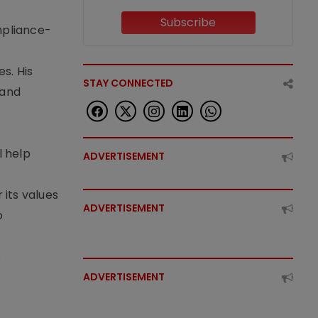
Subscribe
mpliance-
s. His
STAY CONNECTED
 and
l help
ADVERTISEMENT
its values
ADVERTISEMENT
o
s
ADVERTISEMENT