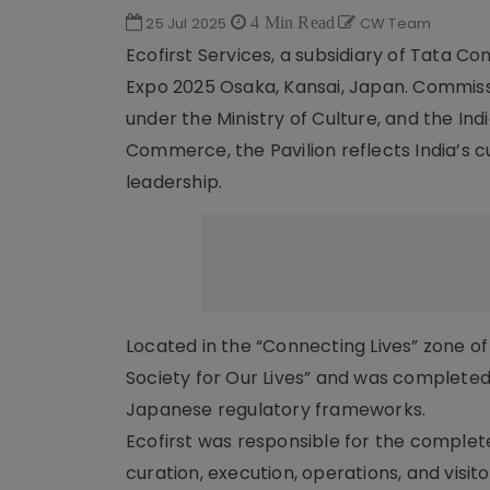
25 Jul 2025
4 Min Read
CW Team
Ecofirst Services, a subsidiary of Tata Co
Expo 2025 Osaka, Kansai, Japan. Commiss
under the Ministry of Culture, and the In
Commerce, the Pavilion reflects India’s cu
leadership.
Located in the “Connecting Lives” zone of 
Society for Our Lives” and was completed
Japanese regulatory frameworks.
Ecofirst was responsible for the complete
curation, execution, operations, and visi