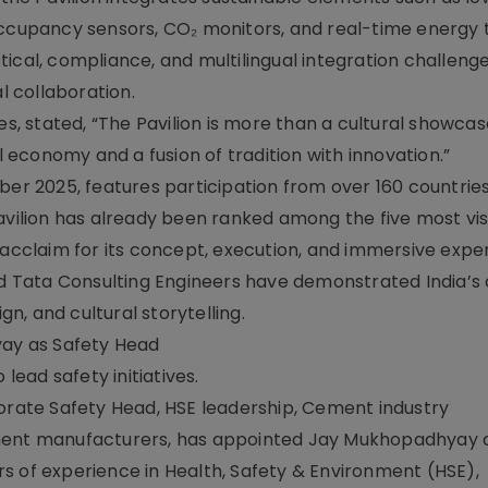
occupancy sensors, CO₂ monitors, and real-time energy 
ical, compliance, and multilingual integration challeng
 collaboration.
es, stated, “The Pavilion is more than a cultural showcase
al economy and a fusion of tradition with innovation.”
ber 2025, features participation from over 160 countrie
avilion has already been ranked among the five most vis
 acclaim for its concept, execution, and immersive expe
nd Tata Consulting Engineers have demonstrated India’s 
gn, and cultural storytelling.
ay as Safety Head
ead safety initiatives.
ate Safety Head, HSE leadership, Cement industry
ment manufacturers, has appointed Jay Mukhopadhyay a
s of experience in Health, Safety & Environment (HSE),