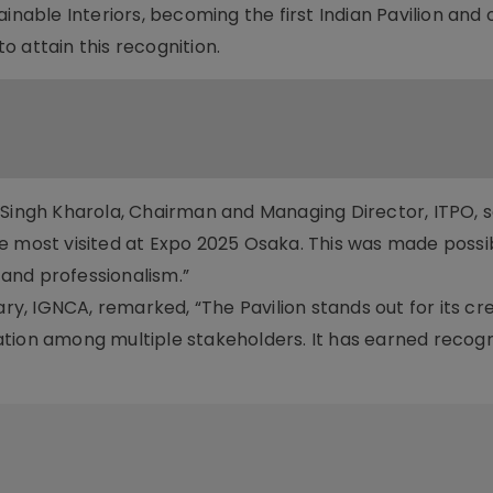
inable Interiors, becoming the first Indian Pavilion and 
 attain this recognition.
ngh Kharola, Chairman and Managing Director, ITPO, sa
e most visited at Expo 2025 Osaka. This was made possi
, and professionalism.”
 IGNCA, remarked, “The Pavilion stands out for its crea
tion among multiple stakeholders. It has earned recogn