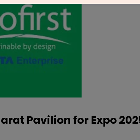
harat Pavilion for Expo 20