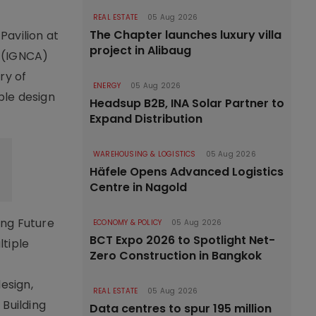
REAL ESTATE
05 Aug 2026
The Chapter launches luxury villa
Pavilion at
project in Alibaug
s (IGNCA)
ry of
ENERGY
05 Aug 2026
ble design
Headsup B2B, INA Solar Partner to
Expand Distribution
WAREHOUSING & LOGISTICS
05 Aug 2026
Häfele Opens Advanced Logistics
Centre in Nagold
ing Future
ECONOMY & POLICY
05 Aug 2026
BCT Expo 2026 to Spotlight Net-
ltiple
Zero Construction in Bangkok
esign,
REAL ESTATE
05 Aug 2026
 Building
Data centres to spur 195 million