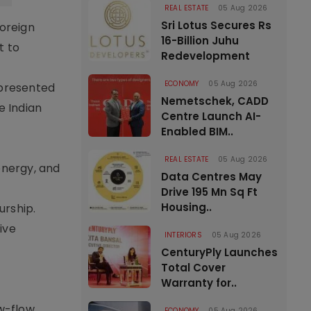
REAL ESTATE
05 Aug 2026
Sri Lotus Secures Rs
foreign
16-Billion Juhu
t to
Redevelopment
ECONOMY
05 Aug 2026
epresented
Nemetschek, CADD
e Indian
Centre Launch AI-
Enabled BIM..
REAL ESTATE
05 Aug 2026
energy, and
Data Centres May
Drive 195 Mn Sq Ft
Housing..
urship.
ive
INTERIORS
05 Aug 2026
CenturyPly Launches
Total Cover
Warranty for..
ow-flow
ECONOMY
05 Aug 2026