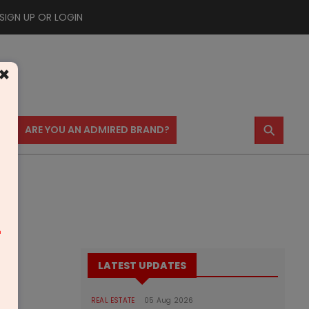
SIGN UP OR LOGIN
×
⚲
US
ARE YOU AN ADMIRED BRAND?
m
LATEST UPDATES
REAL ESTATE
05 Aug 2026