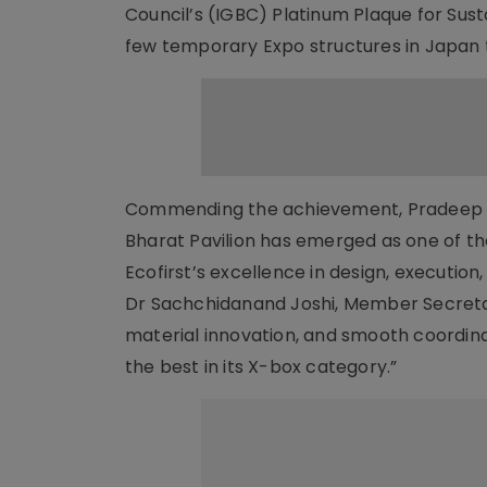
Council’s (IGBC) Platinum Plaque for Susta
few temporary Expo structures in Japan to
Commending the achievement, Pradeep Si
Bharat Pavilion has emerged as one of th
Ecofirst’s excellence in design, execution
Dr Sachchidanand Joshi, Member Secretary,
material innovation, and smooth coordina
the best in its X-box category.”