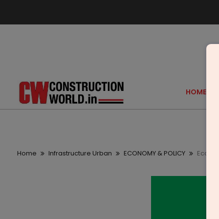
HOME
Home
Infrastructure Urban
ECONOMY & POLICY
Ecofirs