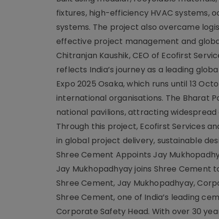
fixtures, high-efficiency HVAC systems, 
systems. The project also overcame logist
effective project management and global
Chitranjan Kaushik, CEO of Ecofirst Servic
reflects India’s journey as a leading glob
Expo 2025 Osaka, which runs until 13 Octo
international organisations. The Bharat P
national pavilions, attracting widespread
Through this project, Ecofirst Services a
in global project delivery, sustainable desi
Shree Cement Appoints Jay Mukhopadhy
Jay Mukhopadhyay joins Shree Cement to l
Shree Cement, Jay Mukhopadhyay, Corpor
Shree Cement, one of India’s leading ce
Corporate Safety Head. With over 30 year