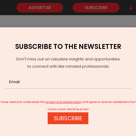
ADVERTISE
SUBSCRIBE
SUBSCRIBE TO THE NEWSLETTER
NEWS
GOLD
EVENTS
VIDEOS
AWARDS
CONTACT 
Don't miss out on valuable insights and opportunities
to connect with like minded professionals
t Delivers Bharat Pavilion for Expo 2025 Osaka
I have read and understood the
privacy and cookies policy
and agree to receive newsletters fro
Construction World by email
SUBSCRIBE