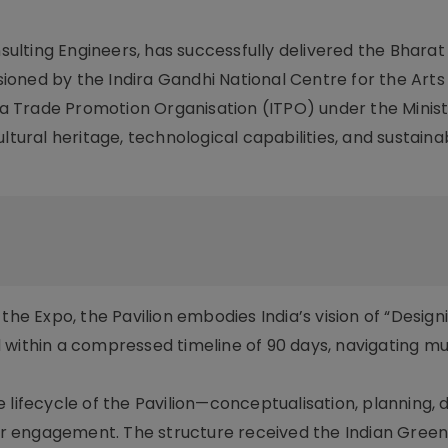
nsulting Engineers, has successfully delivered the Bharat 
ioned by the Indira Gandhi National Centre for the Art
dia Trade Promotion Organisation (ITPO) under the Minist
ltural heritage, technological capabilities, and sustaina
the Expo, the Pavilion embodies India’s vision of “Design
 within a compressed timeline of 90 days, navigating mu
 lifecycle of the Pavilion—conceptualisation, planning, d
tor engagement. The structure received the Indian Green