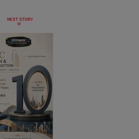
NEXT STORY