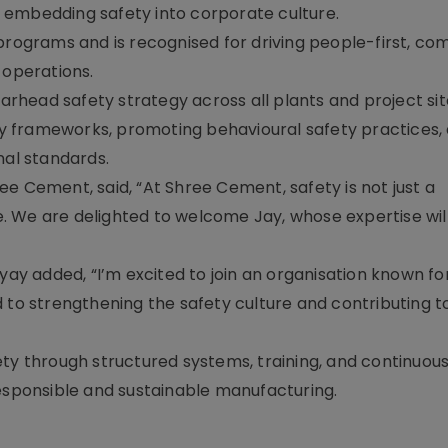
 embedding safety into corporate culture.
 programs and is recognised for driving people-first, co
 operations.
head safety strategy across all plants and project site
ety frameworks, promoting behavioural safety practices,
nal standards.
e Cement, said, “At Shree Cement, safety is not just a
 We are delighted to welcome Jay, whose expertise wil
 added, “I’m excited to join an organisation known for 
 to strengthening the safety culture and contributing t
ety through structured systems, training, and continuou
responsible and sustainable manufacturing.