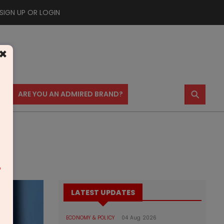
SIGN UP OR LOGIN
×
⚲
US
ARE YOU AN ADMIRED BRAND?
rt
m
LATEST UPDATES
ECONOMY & POLICY
04 Aug 2026