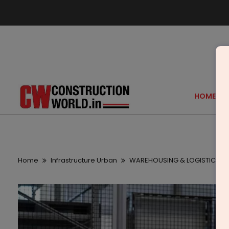
HOME
Home
Infrastructure Urban
WAREHOUSING & LOGISTICS