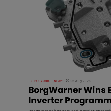
05 Aug 2026
INFRASTRUCTURE ENERGY
BorgWarner Wins E
Inverter Program