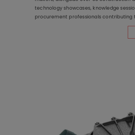
technology showcases, knowledge session
procurement professionals contributing t