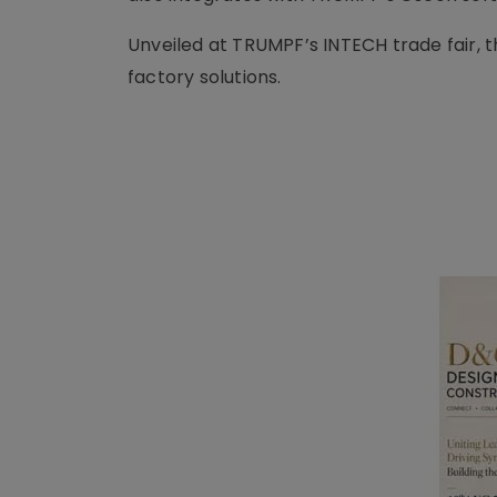
Unveiled at TRUMPF’s INTECH trade fair, t
factory solutions.