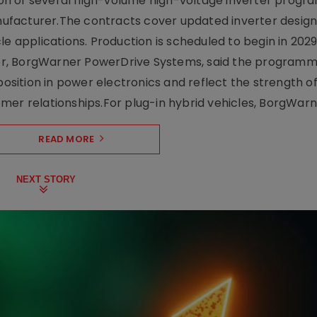
on of several high-volume high-voltage inverter prog
facturer.The contracts cover updated inverter designs
e applications. Production is scheduled to begin in 2029
er, BorgWarner PowerDrive Systems, said the program
ition in power electronics and reflect the strength of 
er relationships.For plug-in hybrid vehicles, BorgWarne
READ MORE
NEXT STORY