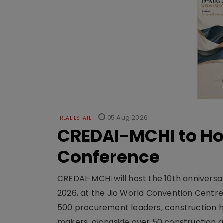
05 Aug 2026
REAL ESTATE
CREDAI-MCHI to Hos
Conference
CREDAI-MCHI will host the 10th anniversar
2026, at the Jio World Convention Centr
500 procurement leaders, construction he
makers, alongside over 50 construction a