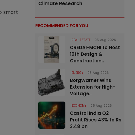
Climate Research
to smart
RECOMMENDED FOR YOU
REAL ESTATE
05 Aug 2026
CREDAI-MCHI to Host
10th Design &
Construction..
ENERGY
05 Aug 2026
BorgWarner Wins
Extension for High-
Voltage..
ECONOMY
05 Aug 2026
Castrol India Q2
Profit Rises 43% to Rs
3.48 bn