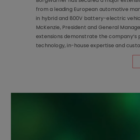
BorgWarner has secured a major extensi
from a leading European automotive manu
in hybrid and 800V battery-electric vehicl
McKenzie, President and General Manag
extensions demonstrate the company’s pos
technology, in-house expertise and custom