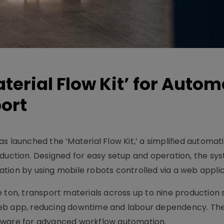
terial Flow Kit’ for Auto
ort
s launched the ‘Material Flow Kit,’ a simplified automati
oduction. Designed for easy setup and operation, the sy
ization by using mobile robots controlled via a web applic
 ton, transport materials across up to nine production s
web app, reducing downtime and labour dependency. Th
tware for advanced workflow automation.