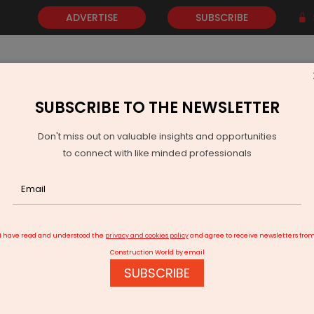
ADVERTISE
SUBSCRIBE
SUBSCRIBE TO THE NEWSLETTER
NEWS
GOLD
EVENTS
VIDEOS
AWARDS
CONTACT 
Don't miss out on valuable insights and opportunities
to connect with like minded professionals
TRUMPF Unveils ‘Material Flow Kit’ for Automated Sheet Metal Transpo
I have read and understood the
privacy and cookies policy
and agree to receive newsletters fro
Construction World by email
SUBSCRIBE