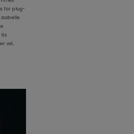
rammes
 for plug-
.Isabelle
me
its
r wil..