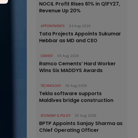
NOCIL Profit Rises 61% in Q1FY27,
Revenue Up 20%
APPOINTMENTS
04 Aug 2026
Tata Projects Appoints Sukumar
Hebbar as MD and CEO
CEMENT
04 Aug 2026
Ramco Cements’ Hard Worker
Wins Six MADDYS Awards
TECHNOLOGY
03 Aug 2026
Tekla software supports
Maldives bridge construction
ECONOMY & POLICY
03 Aug 2026
BPTP Appoints Sanjay Sharma as
Chief Operating Officer