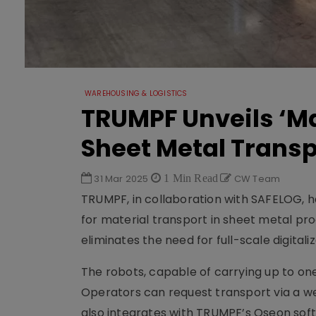
WAREHOUSING & LOGISTICS
TRUMPF Unveils ‘Ma
Sheet Metal Transp
31 Mar 2025
1 Min Read
CW Team
TRUMPF, in collaboration with SAFELOG, ha
for material transport in sheet metal pr
eliminates the need for full-scale digital
The robots, capable of carrying up to one
Operators can request transport via a 
also integrates with TRUMPF’s Oseon sof