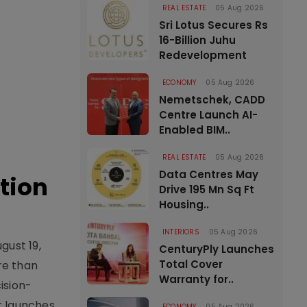
REAL ESTATE
05 Aug 2026
Sri Lotus Secures Rs
16-Billion Juhu
Redevelopment
ECONOMY
05 Aug 2026
Nemetschek, CADD
Centre Launch AI-
Enabled BIM..
REAL ESTATE
05 Aug 2026
Data Centres May
tion
Drive 195 Mn Sq Ft
Housing..
INTERIORS
05 Aug 2026
gust 19,
CenturyPly Launches
Total Cover
re than
Warranty for..
ision-
t launches,
ECONOMY
05 Aug 2026