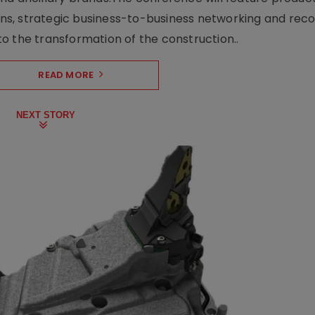
s, strategic business-to-business networking and recog
o the transformation of the construction..
READ MORE
NEXT STORY