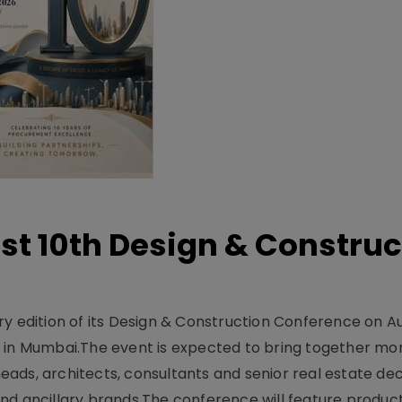
t 10th Design & Construc
y edition of its Design & Construction Conference on Au
e in Mumbai.The event is expected to bring together mo
ads, architects, consultants and senior real estate dec
nd ancillary brands.The conference will feature produc