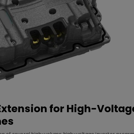
xtension for High-Voltag
mes