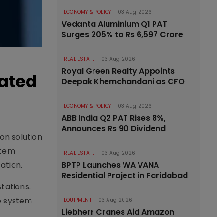
ECONOMY & POLICY
03 Aug 2026
Vedanta Aluminium Q1 PAT
Surges 205% to Rs 6,597 Crore
REAL ESTATE
03 Aug 2026
Royal Green Realty Appoints
mated
Deepak Khemchandani as CFO
ECONOMY & POLICY
03 Aug 2026
ABB India Q2 PAT Rises 8%,
Announces Rs 90 Dividend
on solution
stem
REAL ESTATE
03 Aug 2026
ation.
BPTP Launches WA VANA
Residential Project in Faridabad
tations.
e system
EQUIPMENT
03 Aug 2026
Liebherr Cranes Aid Amazon