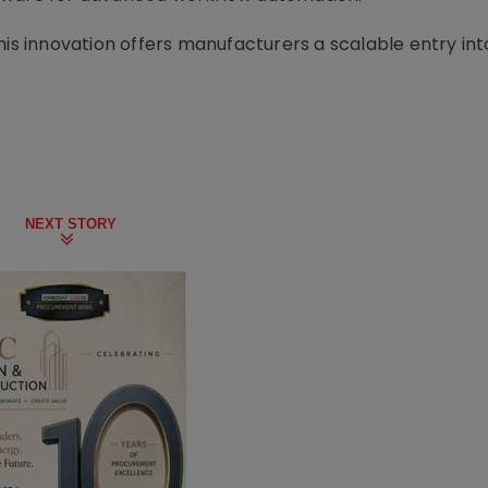
his innovation offers manufacturers a scalable entry in
NEXT STORY