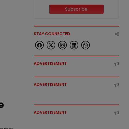
Subscribe
STAY CONNECTED
ADVERTISEMENT
ADVERTISEMENT
e
ADVERTISEMENT