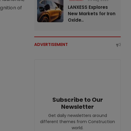
LANXESS Explores
nition of
New Markets for Iron
Oxide..
ADVERTISEMENT
Subscribe to Our
Newsletter
Get daily newsletters around
different themes from Construction
world.