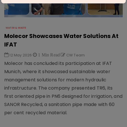
WATER & WASTE
Molecor Showcases Water Solutions At
IFAT
12 May 2026
1 Min Read
CW Team
Molecor has concluded its participation at IFAT
Munich, where it showcased sustainable water
management solutions for modern hydraulic
infrastructure. The company presented TR6, its
first oriented pipe in PN6 designed for irrigation, and
SANOR Recycled, a sanitation pipe made with 60
per cent recycled material.