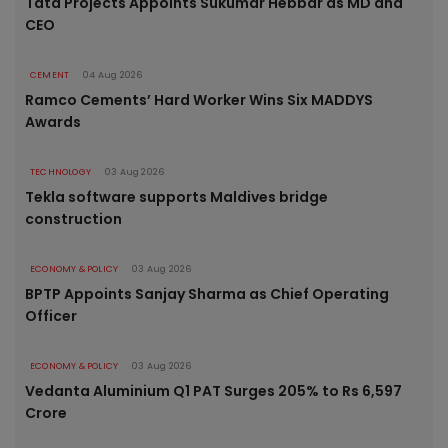
Tata Projects Appoints Sukumar Hebbar as MD and
CEO
CEMENT
04 Aug 2026
Ramco Cements’ Hard Worker Wins Six MADDYS
Awards
TECHNOLOGY
03 Aug 2026
Tekla software supports Maldives bridge
construction
ECONOMY & POLICY
03 Aug 2026
BPTP Appoints Sanjay Sharma as Chief Operating
Officer
ECONOMY & POLICY
03 Aug 2026
Vedanta Aluminium Q1 PAT Surges 205% to Rs 6,597
Crore