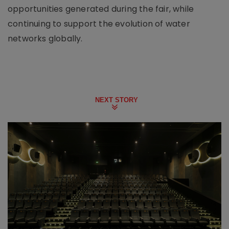
opportunities generated during the fair, while
continuing to support the evolution of water
networks globally.
NEXT STORY