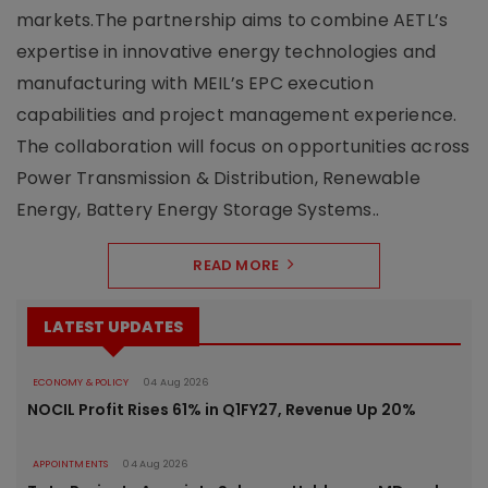
markets.The partnership aims to combine AETL’s
expertise in innovative energy technologies and
manufacturing with MEIL’s EPC execution
capabilities and project management experience.
The collaboration will focus on opportunities across
Power Transmission & Distribution, Renewable
Energy, Battery Energy Storage Systems..
READ MORE
LATEST UPDATES
ECONOMY & POLICY
04 Aug 2026
NOCIL Profit Rises 61% in Q1FY27, Revenue Up 20%
APPOINTMENTS
04 Aug 2026