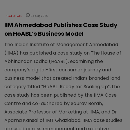
REAL ESTATE
04 Aug 2026
IIM Ahmedabad Publishes Case Study
on HoABL’s Business Model
The Indian Institute of Management Ahmedabad
(IIMA) has published a case study on The House of
Abhinandan Lodha (HoABL), examining the
company’s digital-first consumer journey and
business model that created India’s branded land
category.Titled “HoABL: Ready for Scaling Up”, the
case study has been published by the IIMA Case
Centre and co-authored by Sourav Borah,
Associate Professor of Marketing at IIMA, and Dr
Aparna Kansal of IMT Ghaziabad. IIMA case studies
are used across management and executive