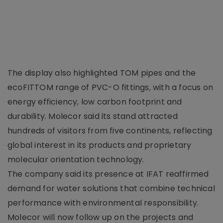
The display also highlighted TOM pipes and the
ecoFITTOM range of PVC-O fittings, with a focus on
energy efficiency, low carbon footprint and
durability. Molecor said its stand attracted
hundreds of visitors from five continents, reflecting
global interest in its products and proprietary
molecular orientation technology.
The company said its presence at IFAT reaffirmed
demand for water solutions that combine technical
performance with environmental responsibility.
Molecor will now follow up on the projects and