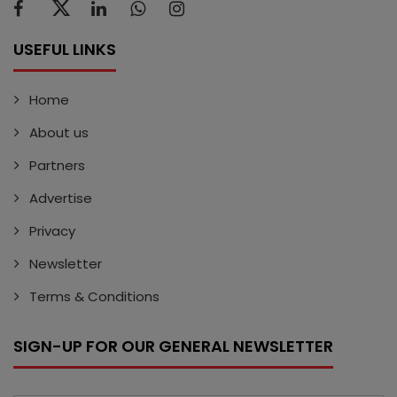
USEFUL LINKS
Home
About us
Partners
Advertise
Privacy
Newsletter
Terms & Conditions
SIGN-UP FOR OUR GENERAL NEWSLETTER