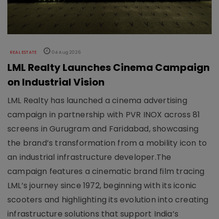
REAL ESTATE
04 Aug 2026
LML Realty Launches Cinema Campaign
on Industrial Vision
LML Realty has launched a cinema advertising
campaign in partnership with PVR INOX across 81
screens in Gurugram and Faridabad, showcasing
the brand’s transformation from a mobility icon to
an industrial infrastructure developer.The
campaign features a cinematic brand film tracing
LML’s journey since 1972, beginning with its iconic
scooters and highlighting its evolution into creating
infrastructure solutions that support India’s