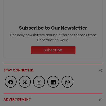
Subscribe to Our Newsletter
Get daily newsletters around different themes from
Construction world.
Subscribe
STAY CONNECTED
ADVERTISEMENT