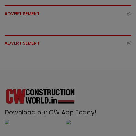
ADVERTISEMENT
ADVERTISEMENT
Download our CW App Today!