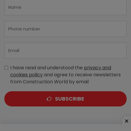
I have read and understood the
privacy and
cookies policy
and agree to receive newsletters
from Construction World by email
SUBSCRIBE