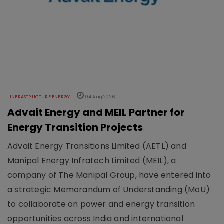
INFRASTRUCTURE ENERGY
04 Aug 2026
Advait Energy and MEIL Partner for
Energy Transition Projects
Advait Energy Transitions Limited (AETL) and
Manipal Energy Infratech Limited (MEIL), a
company of The Manipal Group, have entered into
a strategic Memorandum of Understanding (MoU)
to collaborate on power and energy transition
opportunities across India and international