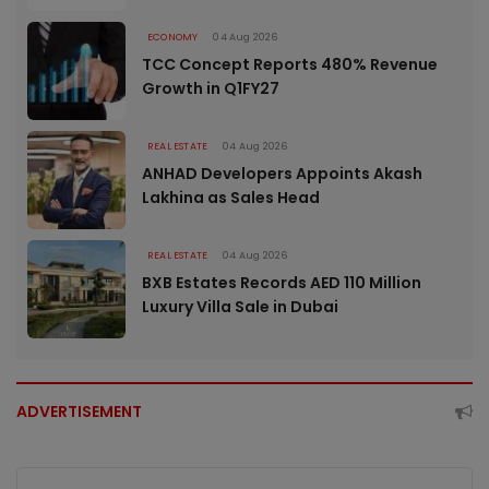
ECONOMY
04 Aug 2026
TCC Concept Reports 480% Revenue
Growth in Q1FY27
REAL ESTATE
04 Aug 2026
ANHAD Developers Appoints Akash
Lakhina as Sales Head
REAL ESTATE
04 Aug 2026
BXB Estates Records AED 110 Million
Luxury Villa Sale in Dubai
ADVERTISEMENT