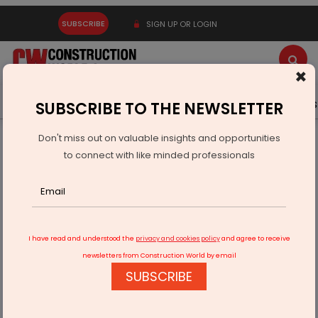
SUBSCRIBE
SIGN UP OR LOGIN
×
Latest News
Gold
Events
Advertise
Videos
SUBSCRIBE TO THE NEWSLETTER
Don't miss out on valuable insights and opportunities
Home
Infrastructure Urban
WATER & WASTE
to connect with like minded professionals
Molecor Showcases Water Solutions At IFAT
I have read and understood the
privacy and cookies policy
and agree to receive
newsletters from Construction World by email
SUBSCRIBE