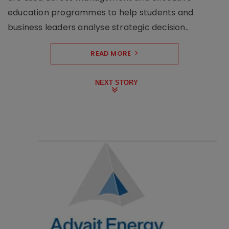
education programmes to help students and
business leaders analyse strategic decision..
READ MORE
NEXT STORY