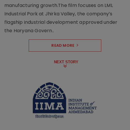
manufacturing growth.The film focuses on LML
Industrial Park at Jhirka Valley, the company’s
flagship industrial development approved under
the Haryana Govern..
READ MORE
NEXT STORY