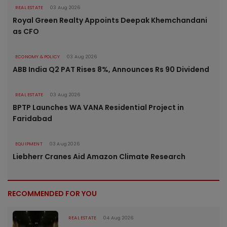
REAL ESTATE
03 Aug 2026
Royal Green Realty Appoints Deepak Khemchandani
as CFO
ECONOMY & POLICY
03 Aug 2026
ABB India Q2 PAT Rises 8%, Announces Rs 90 Dividend
REAL ESTATE
03 Aug 2026
BPTP Launches WA VANA Residential Project in
Faridabad
EQUIPMENT
03 Aug 2026
Liebherr Cranes Aid Amazon Climate Research
RECOMMENDED FOR YOU
REAL ESTATE
04 Aug 2026