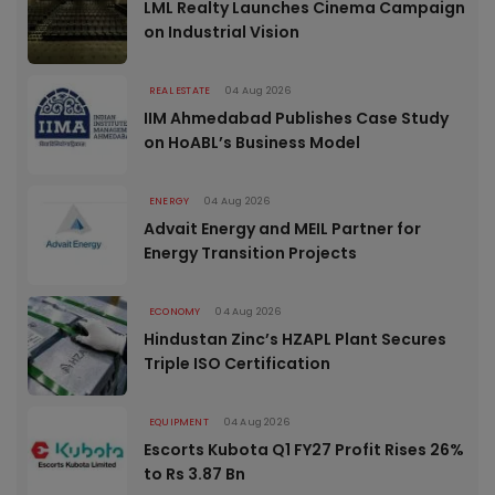
LML Realty Launches Cinema Campaign
on Industrial Vision
REAL ESTATE
04 Aug 2026
IIM Ahmedabad Publishes Case Study
on HoABL’s Business Model
ENERGY
04 Aug 2026
Advait Energy and MEIL Partner for
Energy Transition Projects
ECONOMY
04 Aug 2026
Hindustan Zinc’s HZAPL Plant Secures
Triple ISO Certification
EQUIPMENT
04 Aug 2026
Escorts Kubota Q1 FY27 Profit Rises 26%
to Rs 3.87 Bn