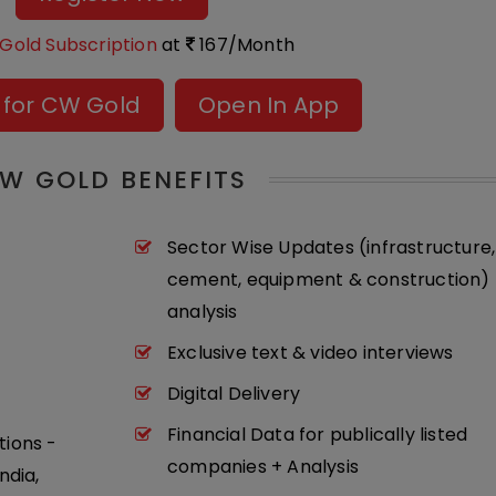
Gold Subscription
at
167/Month
 for CW Gold
Open In App
W GOLD BENEFITS
Sector Wise Updates (infrastructure,
cement, equipment & construction) 
analysis
Exclusive text & video interviews
Digital Delivery
Financial Data for publically listed
tions -
companies + Analysis
ndia,