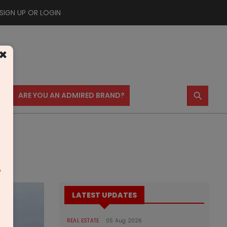
SIGN UP OR LOGIN
×
⚲
US
ARE YOU AN ADMIRED BRAND?
m
LATEST UPDATES
REAL ESTATE
05 Aug 2026