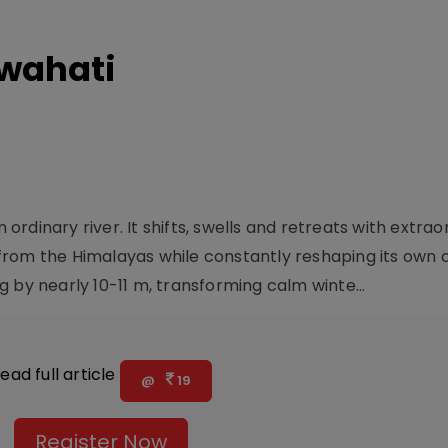
wahati
rdinary river. It shifts, swells and retreats with extrao
rom the Himalayas while constantly reshaping its own c
 by nearly 10-11 m, transforming calm winte...
ead full article
@
19
Register Now