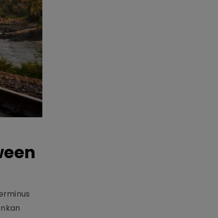
ween
Terminus
onkan