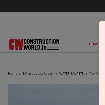
HOME
Home
Infrastructure Urban
WATER & WASTE
The Gatew