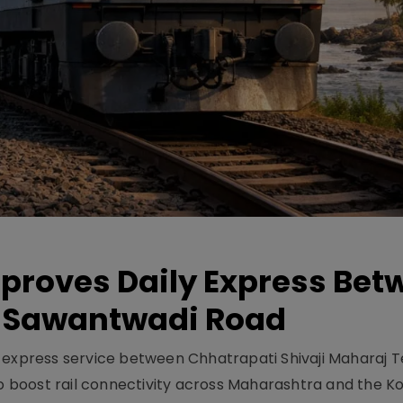
pproves Daily Express Bet
 Sawantwadi Road
y express service between Chhatrapati Shivaji Maharaj 
 boost rail connectivity across Maharashtra and the K