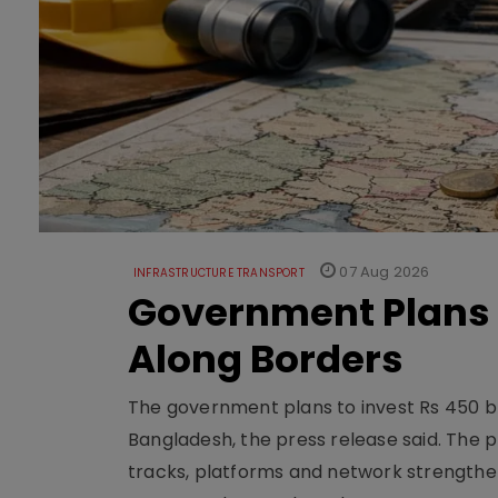
07 Aug 2026
INFRASTRUCTURE TRANSPORT
Government Plans 
Along Borders
The government plans to invest Rs 450 bn
Bangladesh, the press release said. The 
tracks, platforms and network strengthe