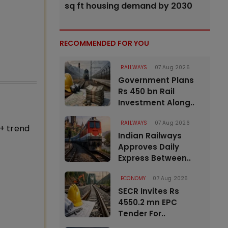
sq ft housing demand by 2030
RECOMMENDED FOR YOU
RAILWAYS
07 Aug 2026
Government Plans
Rs 450 bn Rail
Investment Along..
RAILWAYS
07 Aug 2026
+ trend
Indian Railways
Approves Daily
Express Between..
ECONOMY
07 Aug 2026
SECR Invites Rs
4550.2 mn EPC
Tender For..