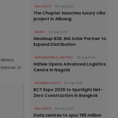
REAL ESTATE
05 Aug 2026
The Chapter launches luxury villa
project in Alibaug
ENERGY
05 Aug 2026
Headsup B2B, INA Solar Partner to
Expand Distribution
WAREHOUSING & LOGISTICS
05 Aug 2026
rdinary
Häfele Opens Advanced Logistics
hannel. In
Centre in Nagold
ECONOMY & POLICY
05 Aug 2026
BCT Expo 2026 to Spotlight Net-
Zero Construction in Bangkok
REAL ESTATE
05 Aug 2026
Data centres to spur 195 million