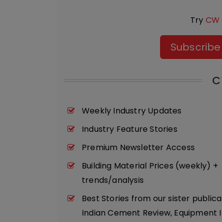
Try
CW 
Subscribe
C
Weekly Industry Updates
Industry Feature Stories
Premium Newsletter Access
Building Material Prices (weekly) +
trends/analysis
Best Stories from our sister publica
Indian Cement Review, Equipment I