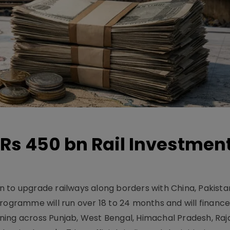
Rs 450 bn Rail Investmen
 to upgrade railways along borders with China, Pakist
programme will run over 18 to 24 months and will financ
ning across Punjab, West Bengal, Himachal Pradesh, Raj