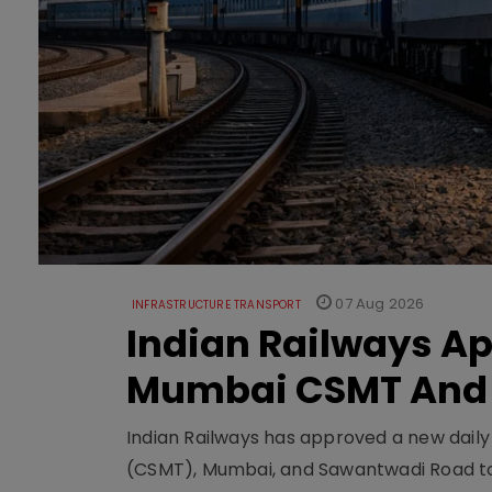
07 Aug 2026
INFRASTRUCTURE TRANSPORT
Indian Railways A
Mumbai CSMT And
Indian Railways has approved a new dail
(CSMT), Mumbai, and Sawantwadi Road to