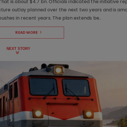
t is about $4.7 bn. Officials indicated the initiative r
ructure outlay planned over the next two years and is am
pushes in recent years. The plan extends be..
READ MORE
NEXT STORY