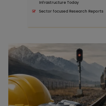
Infrastructure Today
Sector focused Research Reports