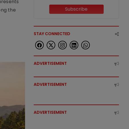
epresents
Subscribe
ong the
STAY CONNECTED
ADVERTISEMENT
ADVERTISEMENT
ADVERTISEMENT