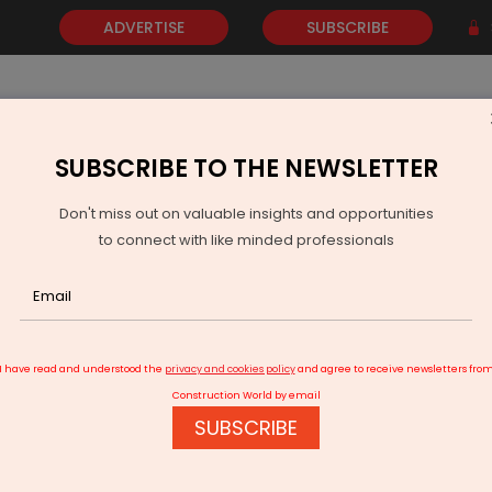
ADVERTISE
SUBSCRIBE
SUBSCRIBE TO THE NEWSLETTER
NEWS
GOLD
EVENTS
VIDEOS
AWARDS
CONTACT 
Don't miss out on valuable insights and opportunities
to connect with like minded professionals
ay of Guwahati
I have read and understood the
privacy and cookies policy
and agree to receive newsletters fro
Construction World by email
SUBSCRIBE