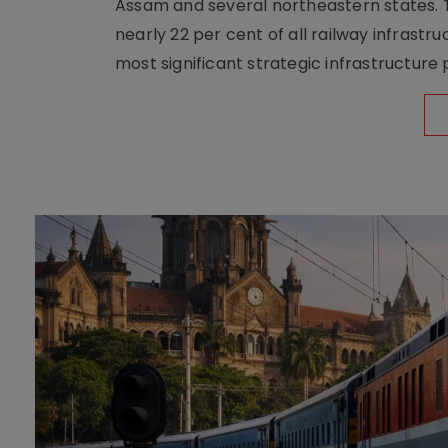
Assam and several northeastern states. Tha
nearly 22 per cent of all railway infrast
most significant strategic infrastructure 