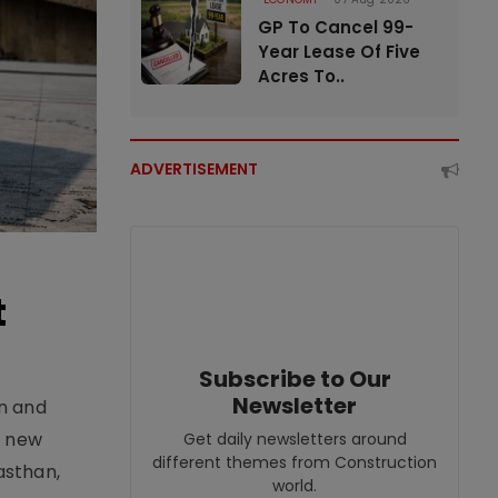
GP To Cancel 99-
Year Lease Of Five
Acres To..
ADVERTISEMENT
t
Subscribe to Our
Newsletter
an and
e new
Get daily newsletters around
different themes from Construction
asthan,
world.