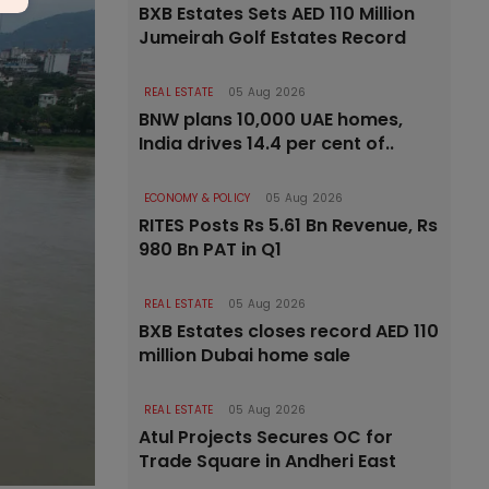
BXB Estates Sets AED 110 Million
Jumeirah Golf Estates Record
REAL ESTATE
05 Aug 2026
BNW plans 10,000 UAE homes,
India drives 14.4 per cent of..
ECONOMY & POLICY
05 Aug 2026
RITES Posts Rs 5.61 Bn Revenue, Rs
980 Bn PAT in Q1
REAL ESTATE
05 Aug 2026
BXB Estates closes record AED 110
million Dubai home sale
REAL ESTATE
05 Aug 2026
Atul Projects Secures OC for
Trade Square in Andheri East