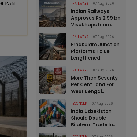
ne PAN
RAILWAYS
07 Aug 2026
Indian Railways
Approves Rs 2.99 bn
Visakhapatnam..
RAILWAYS
07 Aug 2026
Ernakulam Junction
Platforms To Be
Lengthened
RAILWAYS
07 Aug 2026
More Than Seventy
Per Cent Land For
West Bengal..
ECONOMY
07 Aug 2026
India Uzbekistan
Should Double
Bilateral Trade In..
ECONOMY
07 Aug 2026