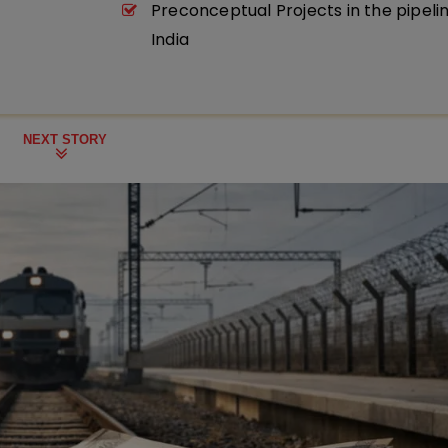
Preconceptual Projects in the pipeli
India
NEXT STORY