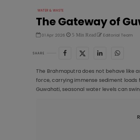
WATER & WASTE
The Gateway of Gu
01 Apr 2026
5 Min Read
Editorial Team
SHARE
The Brahmaputra does not behave like an o
force, carrying immense sediment loads f
Guwahati, seasonal water levels can swing
R