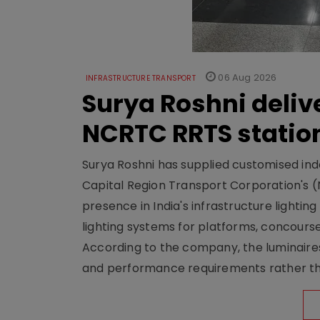
06 Aug 2026
INFRASTRUCTURE TRANSPORT
Surya Roshni deliv
NCRTC RRTS statio
Surya Roshni has supplied customised indoo
Capital Region Transport Corporation's (
presence in India's infrastructure lighti
lighting systems for platforms, concour
According to the company, the luminaire
and performance requirements rather tha