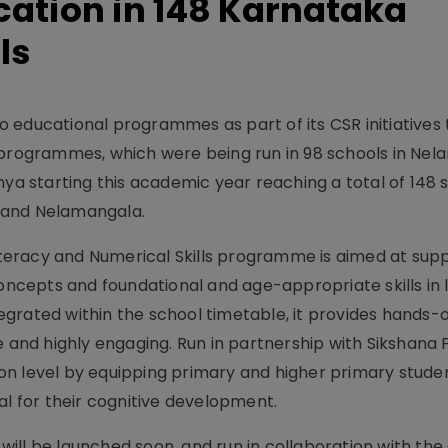
cation in 148 Karnataka
ls
 educational programmes as part of its CSR initiatives
 programmes, which were being run in 98 schools in Nel
nya starting this academic year reaching a total of 148 
 and Nelamangala.
eracy and Numerical Skills programme is aimed at sup
concepts and foundational and age-appropriate skills in 
grated within the school timetable, it provides hands-o
e and highly engaging. Run in partnership with Sikshana 
n level by equipping primary and higher primary stude
 for their cognitive development.
ill be launched soon, and run in collaboration with the