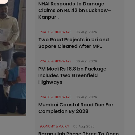
NHAI Responds to Damage
Claims on Rs 42 bn Lucknow–
Kanpur..
ROADS & HIGHWAYS
06 Aug 2026
Two Road Projects in Uri and
Sopore Cleared After MP..
ROADS & HIGHWAYS
06 Aug 2026
PM Modi Rs 18.8 bn Package
Includes Two Greenfield
Highways
ROADS & HIGHWAYS
06 Aug 2026
Mumbai Coastal Road Due For
Completion By 2028
ECONOMY & POLICY
06 Aug 2026
Barapullah Phase Three To Open