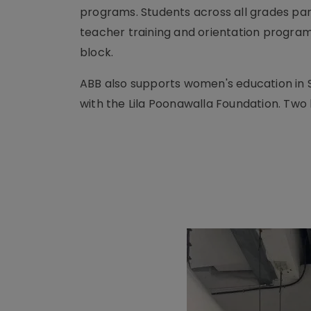
programs. Students across all grades part
teacher training and orientation program 
block.
ABB also supports women's education in S
with the Lila Poonawalla Foundation. Tw