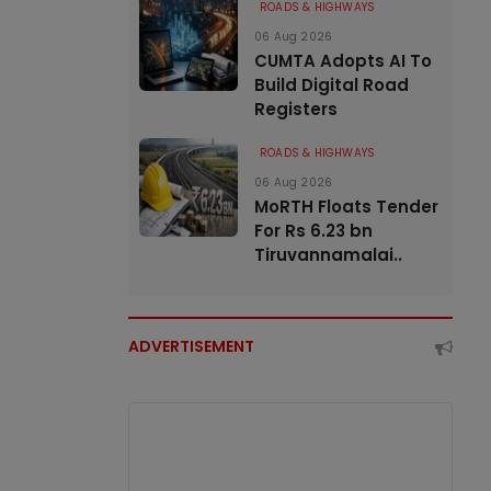
ROADS & HIGHWAYS
06 Aug 2026
CUMTA Adopts AI To
Build Digital Road
Registers
ROADS & HIGHWAYS
06 Aug 2026
MoRTH Floats Tender
For Rs 6.23 bn
Tiruvannamalai..
ADVERTISEMENT