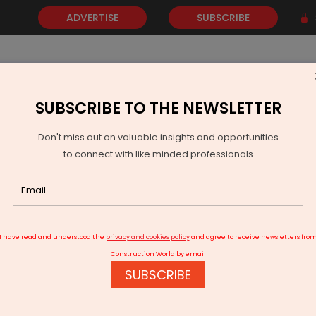
ADVERTISE
SUBSCRIBE
SUBSCRIBE TO THE NEWSLETTER
NEWS
GOLD
EVENTS
VIDEOS
AWARDS
CONTACT 
Don't miss out on valuable insights and opportunities
to connect with like minded professionals
tion in 148 Karnataka government schools
I have read and understood the
privacy and cookies policy
and agree to receive newsletters fro
Construction World by email
SUBSCRIBE