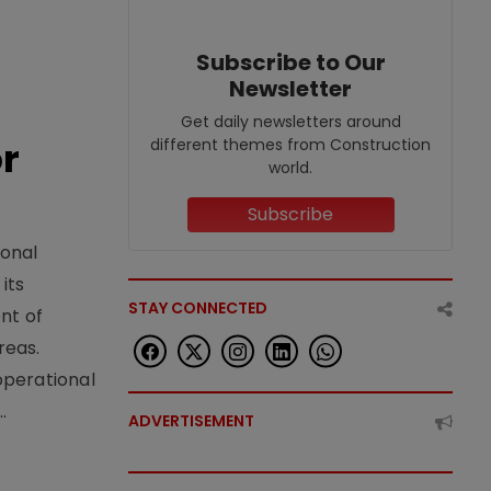
Subscribe to Our
Newsletter
Get daily newsletters around
or
different themes from Construction
world.
Subscribe
ional
its
STAY CONNECTED
nt of
reas.
operational
.
ADVERTISEMENT