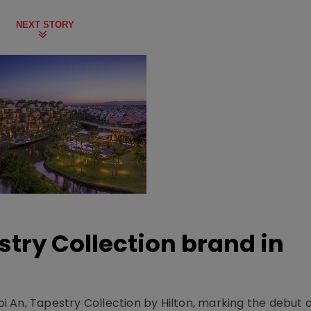
NEXT STORY
stry Collection brand in
 An, Tapestry Collection by Hilton, marking the debut o