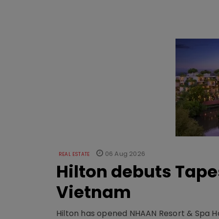
06 Aug 2026
REAL ESTATE
Hilton debuts Tape
Vietnam
Hilton has opened NHAAN Resort & Spa Hoi