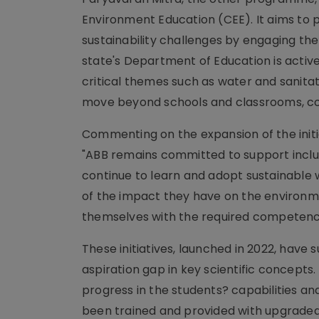
Environment Education (CEE). It aims to
sustainability challenges by engaging them
state's Department of Education is activ
critical themes such as water and sanita
move beyond schools and classrooms, con
Commenting on the expansion of the initiat
"ABB remains committed to support inclus
continue to learn and adopt sustainable 
of the impact they have on the environ
themselves with the required competencie
These initiatives, launched in 2022, have
aspiration gap in key scientific concepts
progress in the students? capabilities 
been trained and provided with upgraded