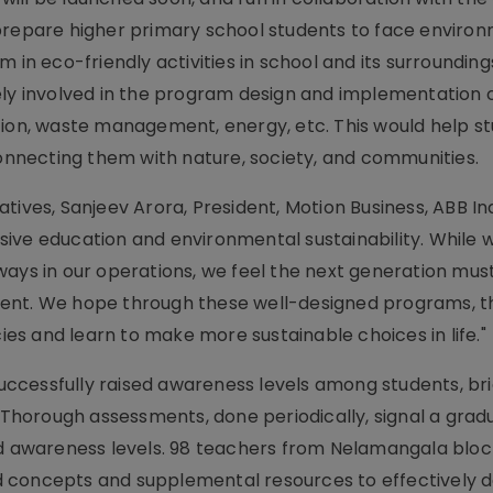
 prepare higher primary school students to face enviro
 in eco-friendly activities in school and its surrounding
ely involved in the program design and implementation 
tion, waste management, energy, etc. This would help s
necting them with nature, society, and communities.
ives, Sanjeev Arora, President, Motion Business, ABB Ind
ive education and environmental sustainability. While 
ways in our operations, we feel the next generation mu
ment. We hope through these well-designed programs, t
s and learn to make more sustainable choices in life."
 successfully raised awareness levels among students, br
. Thorough assessments, done periodically, signal a grad
and awareness levels. 98 teachers from Nelamangala blo
 concepts and supplemental resources to effectively de