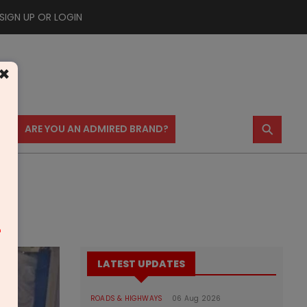
SIGN UP OR LOGIN
×
⚲
US
ARE YOU AN ADMIRED BRAND?
m
LATEST UPDATES
ROADS & HIGHWAYS
06 Aug 2026