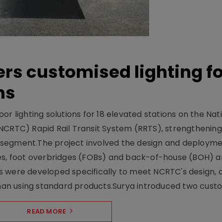
ers customised lighting f
ns
r lighting solutions for 18 elevated stations on the Nat
NCRTC) Rapid Rail Transit System (RRTS), strengthening 
ng segment.The project involved the design and deployme
ses, foot overbridges (FOBs) and back-of-house (BOH) a
s were developed specifically to meet NCRTC's design, 
n using standard products.Surya introduced two custo.
READ MORE