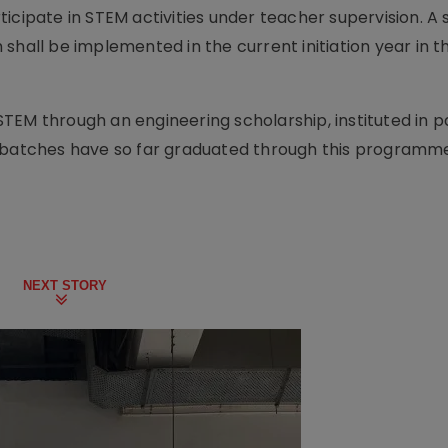
icipate in STEM activities under teacher supervision. A s
shall be implemented in the current initiation year in 
TEM through an engineering scholarship, instituted in p
o batches have so far graduated through this programm
NEXT STORY