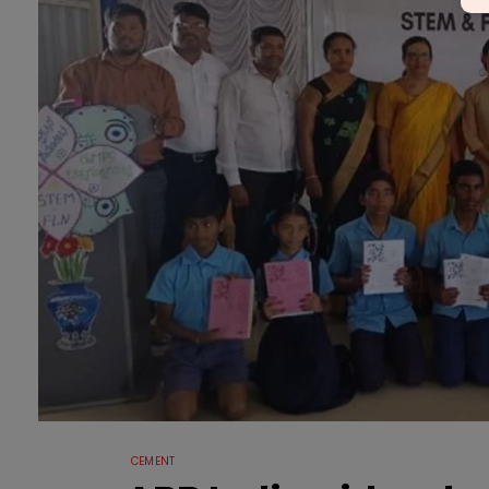
CEMENT