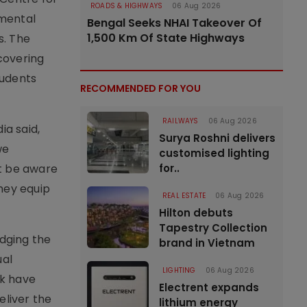
ROADS & HIGHWAYS
06 Aug 2026
nmental
Bengal Seeks NHAI Takeover Of
1,500 Km Of State Highways
s. The
covering
tudents
RECOMMENDED FOR YOU
RAILWAYS
06 Aug 2026
ia said,
Surya Roshni delivers
we
customised lighting
st be aware
for..
hey equip
REAL ESTATE
06 Aug 2026
Hilton debuts
Tapestry Collection
idging the
brand in Vietnam
ual
LIGHTING
06 Aug 2026
ck have
Electrent expands
liver the
lithium energy