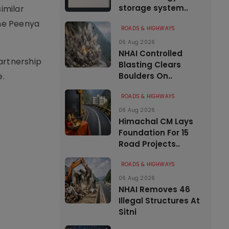
storage system..
imilar
the Peenya
ROADS & HIGHWAYS
06 Aug 2026
NHAI Controlled
artnership
Blasting Clears
e.
Boulders On..
ROADS & HIGHWAYS
06 Aug 2026
Himachal CM Lays
Foundation For 15
Road Projects..
ROADS & HIGHWAYS
06 Aug 2026
NHAI Removes 46
Illegal Structures At
Sitni