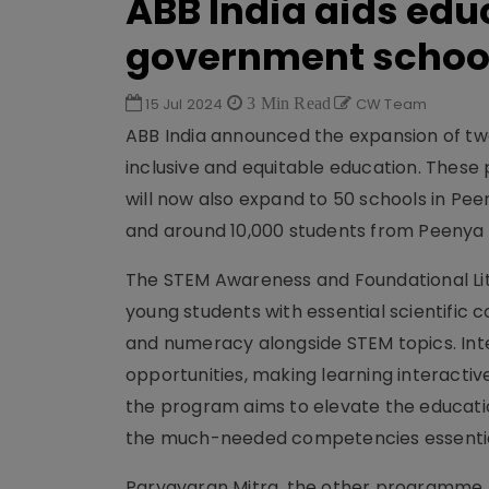
ABB India aids edu
government schoo
15 Jul 2024
3 Min Read
CW Team
ABB India announced the expansion of two
inclusive and equitable education. These
will now also expand to 50 schools in Pee
and around 10,000 students from Peenya
The STEM Awareness and Foundational Lit
young students with essential scientific 
and numeracy alongside STEM topics. Inte
opportunities, making learning interactiv
the program aims to elevate the educatio
the much-needed competencies essential
Paryavaran Mitra, the other programme, w