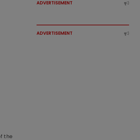
ADVERTISEMENT
ADVERTISEMENT
f the