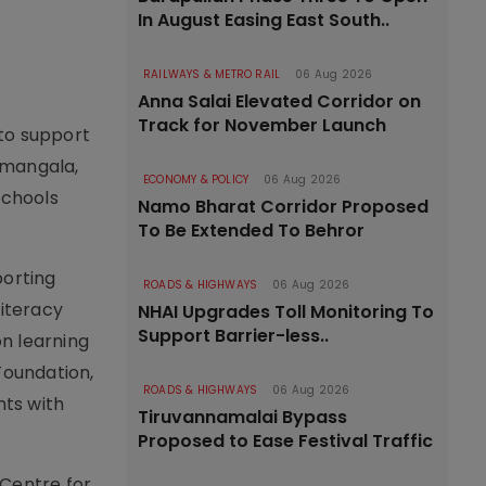
In August Easing East South..
RAILWAYS & METRO RAIL
06 Aug 2026
Anna Salai Elevated Corridor on
Track for November Launch
 to support
amangala,
ECONOMY & POLICY
06 Aug 2026
schools
Namo Bharat Corridor Proposed
To Be Extended To Behror
porting
ROADS & HIGHWAYS
06 Aug 2026
literacy
NHAI Upgrades Toll Monitoring To
Support Barrier-less..
n learning
Foundation,
ROADS & HIGHWAYS
06 Aug 2026
nts with
Tiruvannamalai Bypass
Proposed to Ease Festival Traffic
 Centre for