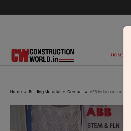
HOME
Home
Building Material
Cement
ABB India aids educa