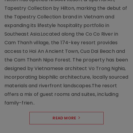
Tapestry Collection by Hilton, marking the debut of
the Tapestry Collection brand in Vietnam and
expanding its lifestyle hospitality portfolio in
Southeast Asia.Located along the Co Co River in
Cam Thanh village, the 174-key resort provides
access to Hoi An Ancient Town, Cua Dai Beach and
the Cam Thanh Nipa Forest. The property has been
designed by Vietnamese architect Vo Trong Nghia,
incorporating biophilic architecture, locally sourced
materials and riverfront landscapes.The resort
offers a mix of guest rooms and suites, including
family-frien..
READ MORE