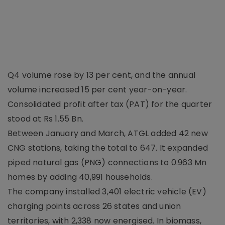
Q4 volume rose by 13 per cent, and the annual
volume increased 15 per cent year-on-year.
Consolidated profit after tax (PAT) for the quarter
stood at Rs 1.55 Bn.
Between January and March, ATGL added 42 new
CNG stations, taking the total to 647. It expanded
piped natural gas (PNG) connections to 0.963 Mn
homes by adding 40,991 households.
The company installed 3,401 electric vehicle (EV)
charging points across 26 states and union
territories, with 2,338 now energised. In biomass,