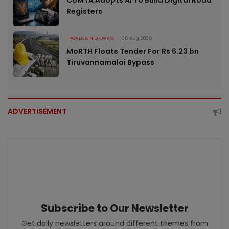
CUMTA Adopts AI To Build Digital Road
Registers
ROADS & HIGHWAYS
06 Aug 2026
MoRTH Floats Tender For Rs 6.23 bn
Tiruvannamalai Bypass
ADVERTISEMENT
Subscribe to Our Newsletter
Get daily newsletters around different themes from