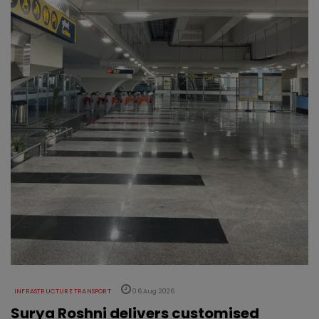
INFRASTRUCTURE TRANSPORT
06 Aug 2026
Surya Roshni delivers customised