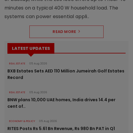
minutes on a typical 400 W household load. The
systems can power essential appli..
READ MORE
LATEST UPDATES
REAL ESTATE
05 Aug 2026
BXB Estates Sets AED 110 Million Jumeirah Golf Estates
Record
REAL ESTATE
05 Aug 2026
BNW plans 10,000 UAE homes, India drives 14.4 per
cent of..
ECONOMY & POLICY
05 Aug 2026
RITES Posts Rs 5.61 Bn Revenue, Rs 980 Bn PAT in Q1