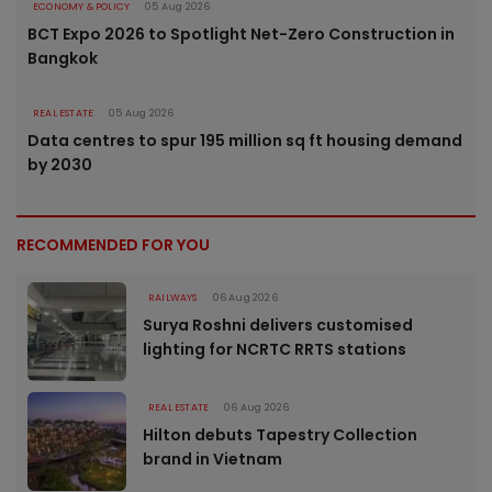
ECONOMY & POLICY
05 Aug 2026
BCT Expo 2026 to Spotlight Net-Zero Construction in
Bangkok
REAL ESTATE
05 Aug 2026
Data centres to spur 195 million sq ft housing demand
by 2030
RECOMMENDED FOR YOU
RAILWAYS
06 Aug 2026
Surya Roshni delivers customised
lighting for NCRTC RRTS stations
REAL ESTATE
06 Aug 2026
Hilton debuts Tapestry Collection
brand in Vietnam