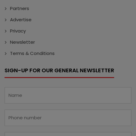
Partners
Advertise
Privacy
Newsletter
Terms & Conditions
SIGN-UP FOR OUR GENERAL NEWSLETTER