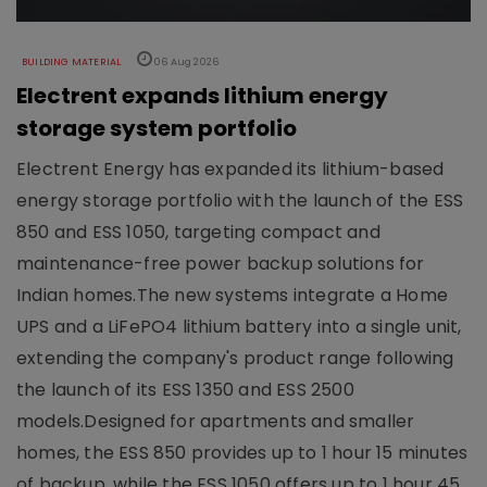
BUILDING MATERIAL
06 Aug 2026
Electrent expands lithium energy
storage system portfolio
Electrent Energy has expanded its lithium-based
energy storage portfolio with the launch of the ESS
850 and ESS 1050, targeting compact and
maintenance-free power backup solutions for
Indian homes.The new systems integrate a Home
UPS and a LiFePO4 lithium battery into a single unit,
extending the company's product range following
the launch of its ESS 1350 and ESS 2500
models.Designed for apartments and smaller
homes, the ESS 850 provides up to 1 hour 15 minutes
of backup, while the ESS 1050 offers up to 1 hour 45