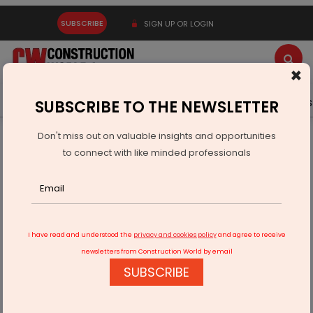
SUBSCRIBE
SIGN UP OR LOGIN
×
Latest News
Gold
Events
Advertise
Videos
SUBSCRIBE TO THE NEWSLETTER
Don't miss out on valuable insights and opportunities
Home
Infrastructure Energy
OIL & GAS
to connect with like minded professionals
Adani Total Gas Reports 15% Growth in Q4 Revenue
I have read and understood the
privacy and cookies policy
and agree to receive
newsletters from Construction World by email
SUBSCRIBE