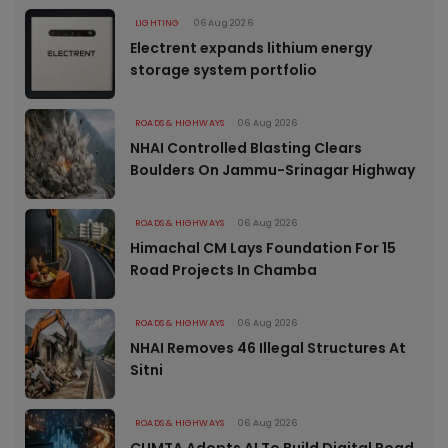
LIGHTING
06 Aug 2026
Electrent expands lithium energy
storage system portfolio
ROADS & HIGHWAYS
06 Aug 2026
NHAI Controlled Blasting Clears
Boulders On Jammu-Srinagar Highway
ROADS & HIGHWAYS
06 Aug 2026
Himachal CM Lays Foundation For 15
Road Projects In Chamba
ROADS & HIGHWAYS
06 Aug 2026
NHAI Removes 46 Illegal Structures At
Sitni
ROADS & HIGHWAYS
06 Aug 2026