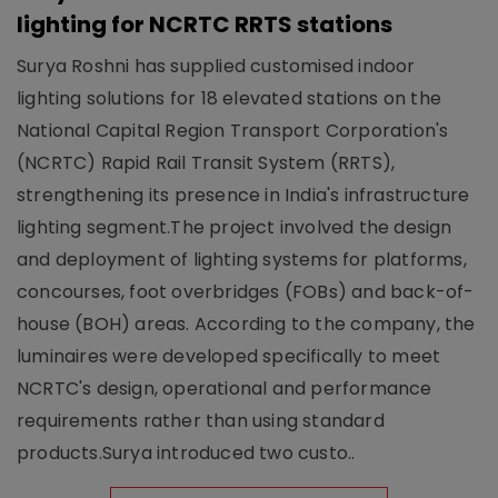
lighting for NCRTC RRTS stations
Surya Roshni has supplied customised indoor
lighting solutions for 18 elevated stations on the
National Capital Region Transport Corporation's
(NCRTC) Rapid Rail Transit System (RRTS),
strengthening its presence in India's infrastructure
lighting segment.The project involved the design
and deployment of lighting systems for platforms,
concourses, foot overbridges (FOBs) and back-of-
house (BOH) areas. According to the company, the
luminaires were developed specifically to meet
NCRTC's design, operational and performance
requirements rather than using standard
products.Surya introduced two custo..