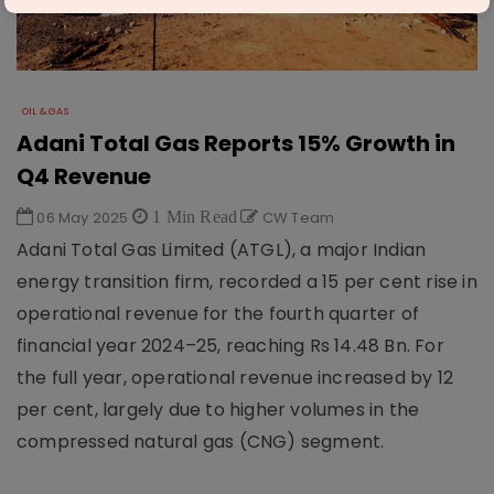
OIL & GAS
Adani Total Gas Reports 15% Growth in
Q4 Revenue
06 May 2025
1 Min Read
CW Team
Adani Total Gas Limited (ATGL), a major Indian
energy transition firm, recorded a 15 per cent rise in
operational revenue for the fourth quarter of
financial year 2024–25, reaching Rs 14.48 Bn. For
the full year, operational revenue increased by 12
per cent, largely due to higher volumes in the
compressed natural gas (CNG) segment.