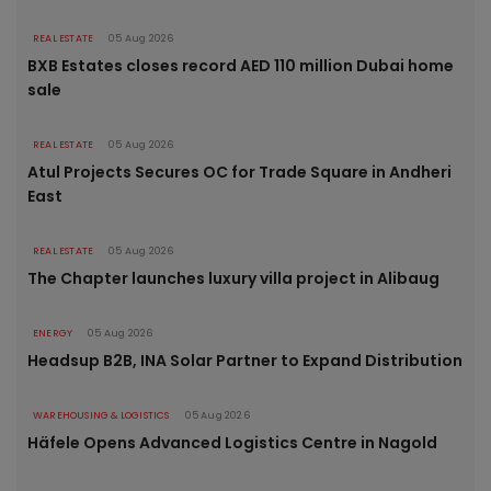
REAL ESTATE
05 Aug 2026
BXB Estates closes record AED 110 million Dubai home
sale
REAL ESTATE
05 Aug 2026
Atul Projects Secures OC for Trade Square in Andheri
East
REAL ESTATE
05 Aug 2026
The Chapter launches luxury villa project in Alibaug
ENERGY
05 Aug 2026
Headsup B2B, INA Solar Partner to Expand Distribution
WAREHOUSING & LOGISTICS
05 Aug 2026
Häfele Opens Advanced Logistics Centre in Nagold