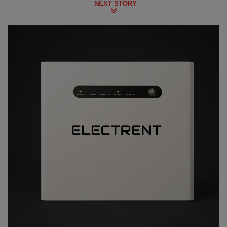
NEXT STORY