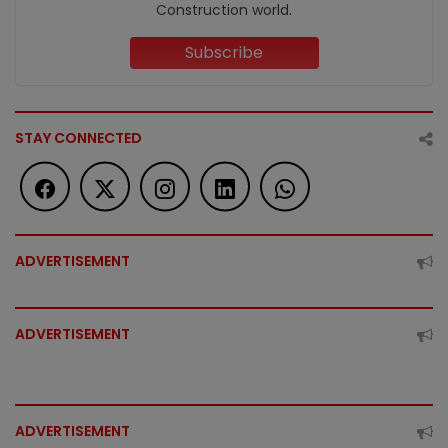
Construction world.
Subscribe
STAY CONNECTED
ADVERTISEMENT
ADVERTISEMENT
ADVERTISEMENT