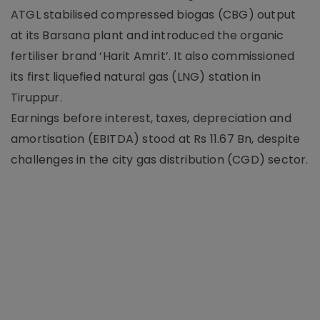
ATGL stabilised compressed biogas (CBG) output
at its Barsana plant and introduced the organic
fertiliser brand ‘Harit Amrit’. It also commissioned
its first liquefied natural gas (LNG) station in
Tiruppur.
Earnings before interest, taxes, depreciation and
amortisation (EBITDA) stood at Rs 11.67 Bn, despite
challenges in the city gas distribution (CGD) sector.