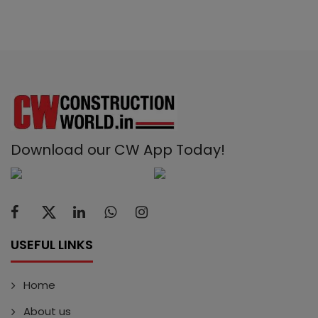
Download our CW App Today!
USEFUL LINKS
Home
About us