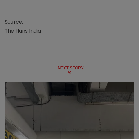
Source:
The Hans India
NEXT STORY