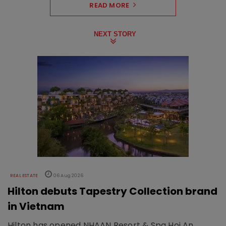
READ MORE
NEXT STORY
REAL ESTATE
06 Aug 2026
Hilton debuts Tapestry Collection brand
in Vietnam
Hilton has opened NHAAN Resort & Spa Hoi An,