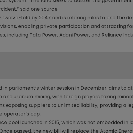
yout system. “The fund seeks to bolster the government’s
cident,” said one source.
y twelve-fold by 2047 and is relaxing rules to end the d
visions, enabling private participation and attracting fo
s, including Tata Power, Adani Power, and Reliance Indus
d in parliament’s winter session in December, aims to a
 and uranium mining, with foreign players taking minori
s exposing suppliers to unlimited liability, providing a le
 operator’s cap.
rance pool launched in 2015, which was not embedded in 
n. Once passed, the new bill will replace the Atomic Energ