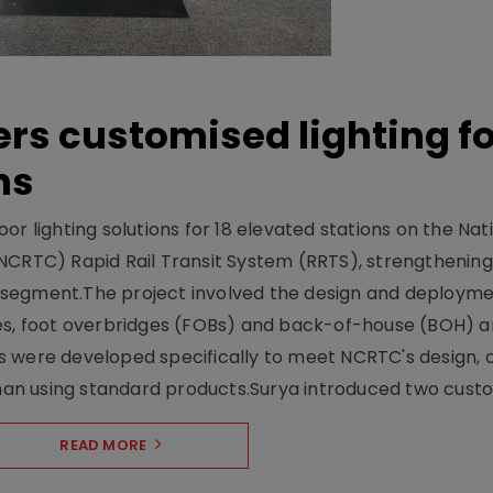
ers customised lighting f
ns
r lighting solutions for 18 elevated stations on the Nat
NCRTC) Rapid Rail Transit System (RRTS), strengthening 
ng segment.The project involved the design and deployme
ses, foot overbridges (FOBs) and back-of-house (BOH) a
s were developed specifically to meet NCRTC's design, 
n using standard products.Surya introduced two custo.
READ MORE