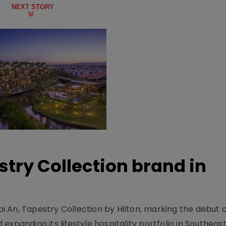
NEXT STORY
stry Collection brand in
 An, Tapestry Collection by Hilton, marking the debut o
xpanding its lifestyle hospitality portfolio in Southeas