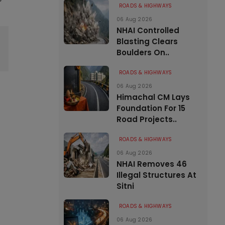
ROADS & HIGHWAYS
06 Aug 2026
NHAI Controlled
Blasting Clears
Boulders On..
ROADS & HIGHWAYS
06 Aug 2026
Himachal CM Lays
Foundation For 15
Road Projects..
ROADS & HIGHWAYS
06 Aug 2026
NHAI Removes 46
Illegal Structures At
Sitni
ROADS & HIGHWAYS
06 Aug 2026