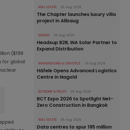
REAL ESTATE
05 Aug 2026
The Chapter launches luxury villa
project in Alibaug
ENERGY
05 Aug 2026
Headsup B2B, INA Solar Partner to
Expand Distribution
llion ($169
 for global
WAREHOUSING & LOGISTICS
05 Aug 2026
 nuclear
Häfele Opens Advanced Logistics
Centre in Nagold
ECONOMY & POLICY
05 Aug 2026
BCT Expo 2026 to Spotlight Net-
Zero Construction in Bangkok
REAL ESTATE
05 Aug 2026
capped
Data centres to spur 195 million