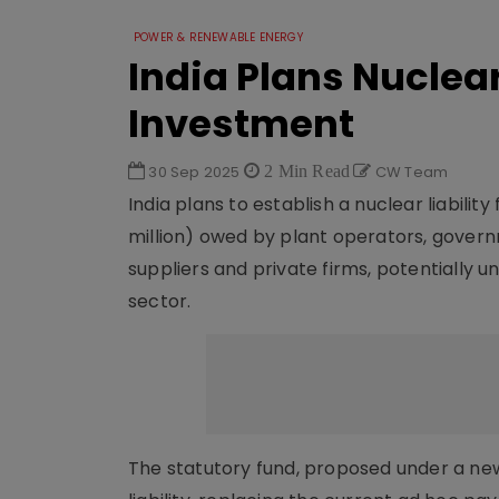
POWER & RENEWABLE ENERGY
India Plans Nuclear
Investment
30 Sep 2025
2 Min Read
CW Team
India plans to establish a nuclear liabili
million) owed by plant operators, govern
suppliers and private firms, potentially 
sector.
The statutory fund, proposed under a ne