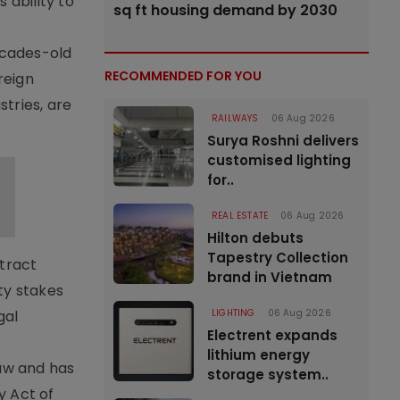
 ability to
sq ft housing demand by 2030
ecades-old
RECOMMENDED FOR YOU
reign
tries, are
RAILWAYS
06 Aug 2026
Surya Roshni delivers
customised lighting
for..
REAL ESTATE
06 Aug 2026
Hilton debuts
Tapestry Collection
ttract
brand in Vietnam
ty stakes
LIGHTING
06 Aug 2026
gal
Electrent expands
lithium energy
law and has
storage system..
y Act of