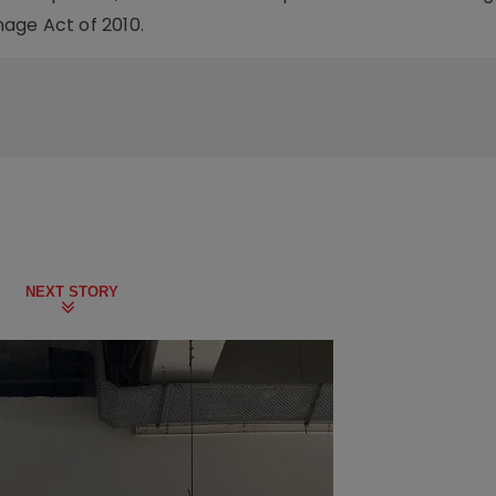
mage Act of 2010.
NEXT STORY