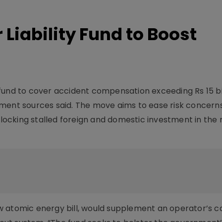
 Liability Fund to Boost
ty fund to cover accident compensation exceeding Rs 15 bi
ment sources said. The move aims to ease risk concerns
unlocking stalled foreign and domestic investment in the
w atomic energy bill, would supplement an operator’s 