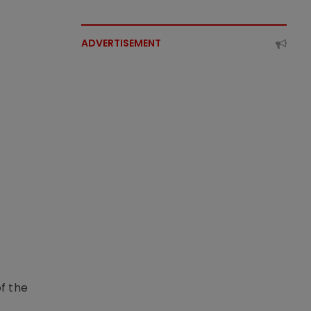
ADVERTISEMENT
f the
t