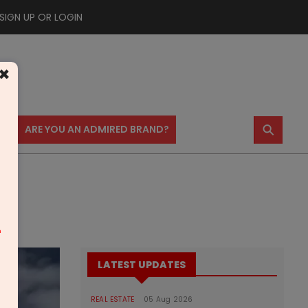
SIGN UP OR LOGIN
×
⚲
US
ARE YOU AN ADMIRED BRAND?
m
LATEST UPDATES
REAL ESTATE
05 Aug 2026