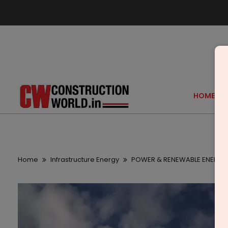
HOME
Home
Infrastructure Energy
POWER & RENEWABLE ENERGY