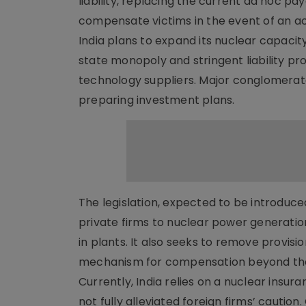
liability, replacing the current ad hoc pa
compensate victims in the event of an ac
India plans to expand its nuclear capacit
state monopoly and stringent liability pro
technology suppliers. Major conglomerate
preparing investment plans.
The legislation, expected to be introduce
private firms to nuclear power generation
in plants. It also seeks to remove provision
mechanism for compensation beyond the
Currently, India relies on a nuclear insu
not fully alleviated foreign firms’ cautio