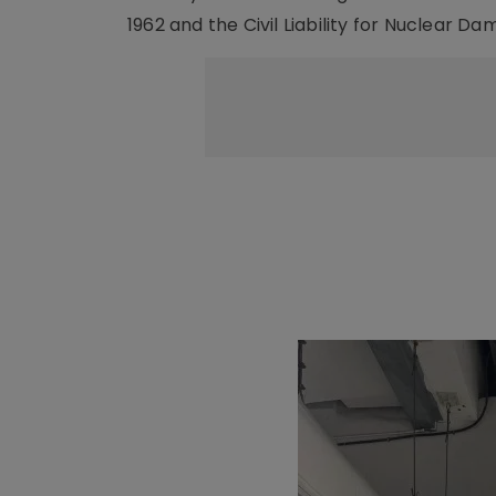
1962 and the Civil Liability for Nuclear Da