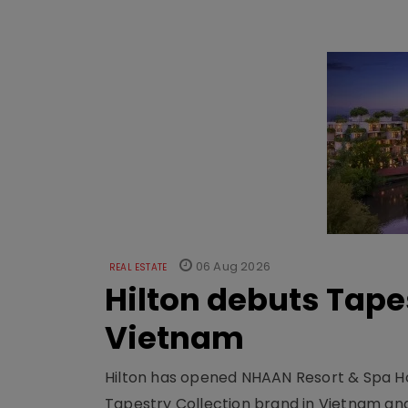
06 Aug 2026
REAL ESTATE
Hilton debuts Tape
Vietnam
Hilton has opened NHAAN Resort & Spa Hoi
Tapestry Collection brand in Vietnam and e