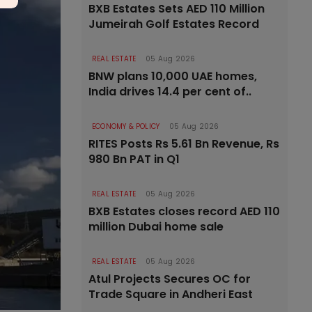
BXB Estates Sets AED 110 Million
Jumeirah Golf Estates Record
REAL ESTATE
05 Aug 2026
BNW plans 10,000 UAE homes,
India drives 14.4 per cent of..
ECONOMY & POLICY
05 Aug 2026
RITES Posts Rs 5.61 Bn Revenue, Rs
980 Bn PAT in Q1
REAL ESTATE
05 Aug 2026
BXB Estates closes record AED 110
million Dubai home sale
REAL ESTATE
05 Aug 2026
Atul Projects Secures OC for
Trade Square in Andheri East