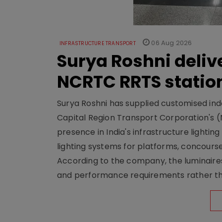
06 Aug 2026
INFRASTRUCTURE TRANSPORT
Surya Roshni deliv
NCRTC RRTS statio
Surya Roshni has supplied customised indoo
Capital Region Transport Corporation's (
presence in India's infrastructure lighti
lighting systems for platforms, concour
According to the company, the luminaire
and performance requirements rather tha