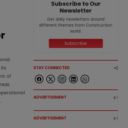
Subscribe to Our
Newsletter
Get daily newsletters around
different themes from Construction
world.
or
Subscribe
ional
its
STAY CONNECTED
nt of
reas.
operational
ADVERTISEMENT
.
ADVERTISEMENT