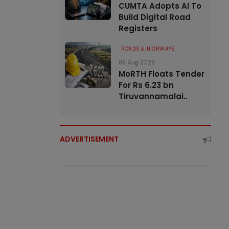
CUMTA Adopts AI To
Build Digital Road
Registers
ROADS & HIGHWAYS
06 Aug 2026
MoRTH Floats Tender
For Rs 6.23 bn
Tiruvannamalai..
ADVERTISEMENT