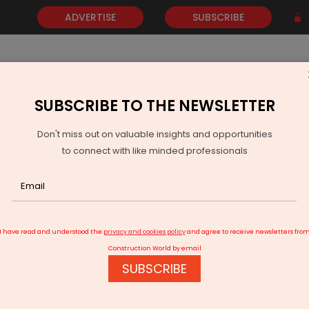
ADVERTISE
SUBSCRIBE
SUBSCRIBE TO THE NEWSLETTER
NEWS
GOLD
EVENTS
VIDEOS
AWARDS
CONTACT 
Don't miss out on valuable insights and opportunities
to connect with like minded professionals
India Plans Nuclear Liability Fund to Boost Investment
I have read and understood the
privacy and cookies policy
and agree to receive newsletters fro
Construction World by email
SUBSCRIBE