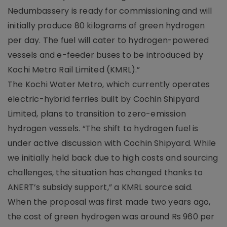
Nedumbassery is ready for commissioning and will
initially produce 80 kilograms of green hydrogen
per day. The fuel will cater to hydrogen-powered
vessels and e-feeder buses to be introduced by
Kochi Metro Rail Limited (KMRL).”
The Kochi Water Metro, which currently operates
electric-hybrid ferries built by Cochin Shipyard
Limited, plans to transition to zero-emission
hydrogen vessels. “The shift to hydrogen fuel is
under active discussion with Cochin Shipyard. While
we initially held back due to high costs and sourcing
challenges, the situation has changed thanks to
ANERT’s subsidy support,” a KMRL source said.
When the proposal was first made two years ago,
the cost of green hydrogen was around Rs 960 per