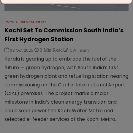
POWER & RENEWABLE ENERGY
Kochi Set To Commission South India’s
First Hydrogen Station
08 Oct 2025
3 Min Read
CW Team
Kerala is gearing up to embrace the fuel of the
future — green hydrogen, with South India’s first
green hydrogen plant and refuelling station nearing
commissioning on the Cochin International Airport
(CIAL) premises. The project marks a major
milestone in India’s clean energy transition and
could soon power the Kochi Water Metro and
selected e-feeder services of the Kochi Metro.