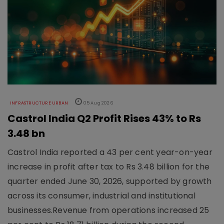
INFRASTRUCTURE URBAN
05 Aug 2026
Castrol India Q2 Profit Rises 43% to Rs
3.48 bn
Castrol India reported a 43 per cent year-on-year
increase in profit after tax to Rs 3.48 billion for the
quarter ended June 30, 2026, supported by growth
across its consumer, industrial and institutional
businesses.Revenue from operations increased 25