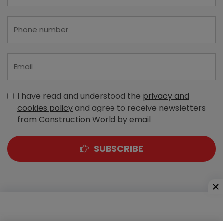
I have read and understood the
privacy and
cookies policy
and agree to receive newsletters
from Construction World by email
SUBSCRIBE
A-303, Navbharat Estates, Zakaria Bunder Road,