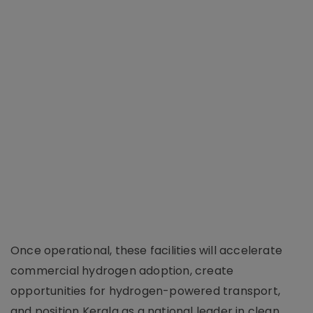
Once operational, these facilities will accelerate
commercial hydrogen adoption, create
opportunities for hydrogen-powered transport,
and position Kerala as a national leader in clean