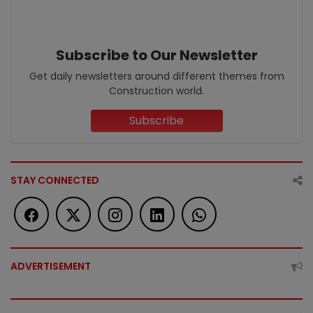
Subscribe to Our Newsletter
Get daily newsletters around different themes from
Construction world.
Subscribe
STAY CONNECTED
ADVERTISEMENT