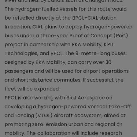
River and nearby canals such as Changal Thodu.
The hydrogen-fuelled vessels for this route would
be refuelled directly at the BPCL–CIAL station.
In addition, CIAL plans to deploy hydrogen-powered
buses under a three-year Proof of Concept (PoC)
project in partnership with EKA Mobility, KPIT
Technologies, and BPCL. The 9-metre-long buses,
designed by EKA Mobility, can carry over 30
passengers and will be used for airport operations
and short-distance commutes. If successful, the
fleet will be expanded.
BPCL is also working with BluJ Aerospace on
developing a hydrogen-powered Vertical Take-Off
and Landing (VTOL) aircraft ecosystem, aimed at
promoting zero-emission urban and regional air
mobility. The collaboration will include research