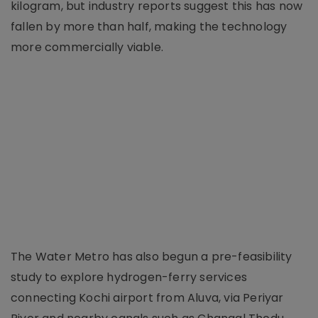
kilogram, but industry reports suggest this has now
fallen by more than half, making the technology
more commercially viable.
The Water Metro has also begun a pre-feasibility
study to explore hydrogen-ferry services
connecting Kochi airport from Aluva, via Periyar