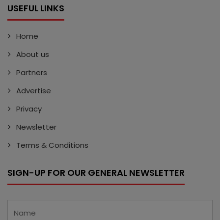
USEFUL LINKS
Home
About us
Partners
Advertise
Privacy
Newsletter
Terms & Conditions
SIGN-UP FOR OUR GENERAL NEWSLETTER