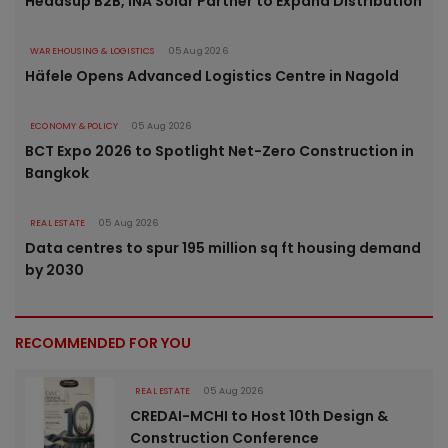
Headsup B2B, INA Solar Partner to Expand Distribution
WAREHOUSING & LOGISTICS
05 Aug 2026
Häfele Opens Advanced Logistics Centre in Nagold
ECONOMY & POLICY
05 Aug 2026
BCT Expo 2026 to Spotlight Net-Zero Construction in
Bangkok
REAL ESTATE
05 Aug 2026
Data centres to spur 195 million sq ft housing demand
by 2030
RECOMMENDED FOR YOU
REAL ESTATE
05 Aug 2026
CREDAI-MCHI to Host 10th Design &
Construction Conference