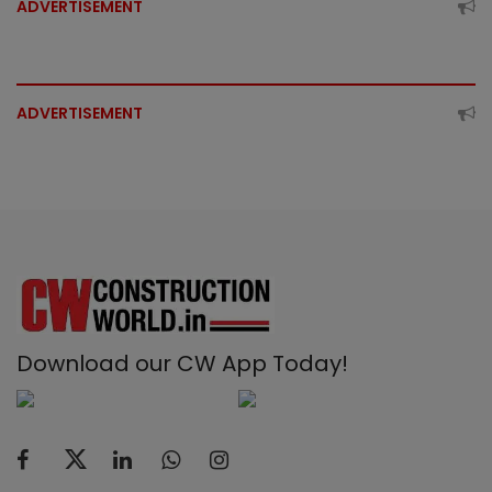
ADVERTISEMENT
ADVERTISEMENT
Download our CW App Today!