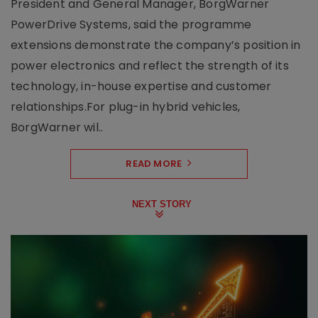
President and General Manager, BorgWarner
PowerDrive Systems, said the programme
extensions demonstrate the company’s position in
power electronics and reflect the strength of its
technology, in-house expertise and customer
relationships.For plug-in hybrid vehicles,
BorgWarner wil..
READ MORE
NEXT STORY