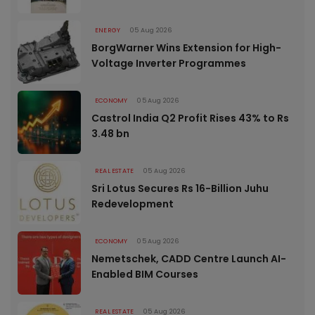
ENERGY
05 Aug 2026
BorgWarner Wins Extension for High-
Voltage Inverter Programmes
ECONOMY
05 Aug 2026
Castrol India Q2 Profit Rises 43% to Rs
3.48 bn
REAL ESTATE
05 Aug 2026
Sri Lotus Secures Rs 16-Billion Juhu
Redevelopment
ECONOMY
05 Aug 2026
Nemetschek, CADD Centre Launch AI-
Enabled BIM Courses
REAL ESTATE
05 Aug 2026