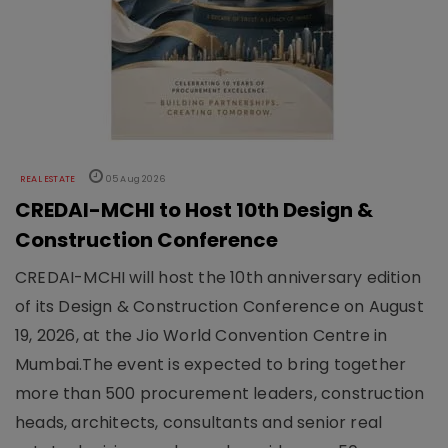
REAL ESTATE
05 Aug 2026
CREDAI-MCHI to Host 10th Design &
Construction Conference
CREDAI-MCHI will host the 10th anniversary edition
of its Design & Construction Conference on August
19, 2026, at the Jio World Convention Centre in
Mumbai.The event is expected to bring together
more than 500 procurement leaders, construction
heads, architects, consultants and senior real