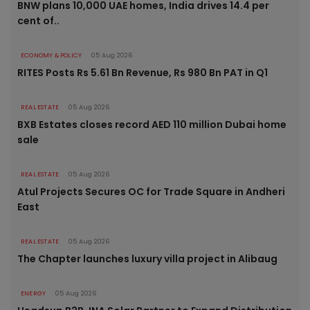
BNW plans 10,000 UAE homes, India drives 14.4 per
cent of..
ECONOMY & POLICY
05 Aug 2026
RITES Posts Rs 5.61 Bn Revenue, Rs 980 Bn PAT in Q1
REAL ESTATE
05 Aug 2026
BXB Estates closes record AED 110 million Dubai home
sale
REAL ESTATE
05 Aug 2026
Atul Projects Secures OC for Trade Square in Andheri
East
REAL ESTATE
05 Aug 2026
The Chapter launches luxury villa project in Alibaug
ENERGY
05 Aug 2026