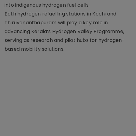
into indigenous hydrogen fuel cells.
Both hydrogen refuelling stations in Kochi and
Thiruvananthapuram will play a key role in
advancing Kerala’s Hydrogen Valley Programme,
serving as research and pilot hubs for hydrogen-
based mobility solutions.