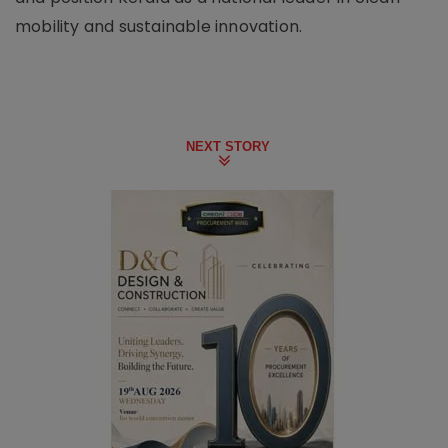
mobility and sustainable innovation.
NEXT STORY