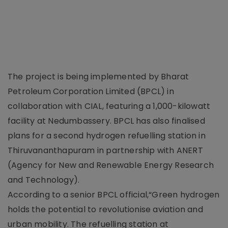
The project is being implemented by Bharat
Petroleum Corporation Limited (BPCL) in
collaboration with CIAL, featuring a 1,000-kilowatt
facility at Nedumbassery. BPCL has also finalised
plans for a second hydrogen refuelling station in
Thiruvananthapuram in partnership with ANERT
(Agency for New and Renewable Energy Research
and Technology).
According to a senior BPCL official,“Green hydrogen
holds the potential to revolutionise aviation and
urban mobility. The refuelling station at