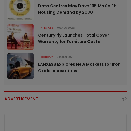
Data Centres May Drive 195 Mn Sq Ft
Housing Demand by 2030
INTERIORS
05 Aug 2026
CenturyPly Launches Total Cover
Warranty for Furniture Costs
ECONOMY
05 Aug 2026
LANXESS Explores New Markets for Iron
Oxide Innovations
ADVERTISEMENT