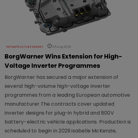
INFRASTRUCTURE ENERGY
05 Aug 2026
BorgWarner Wins Extension for High-
Voltage Inverter Programmes
BorgWarner has secured a major extension of
several high-volume high-voltage inverter
programmes from a leading European automotive
manufacturer.The contracts cover updated
inverter designs for plug-in hybrid and 800V
battery-electric vehicle applications. Production is
scheduled to begin in 2029.Isabelle McKenzie,