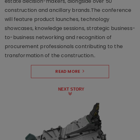
estate decision-makers, alongside over 50
construction and ancillary brands.The conference
will feature product launches, technology
showcases, knowledge sessions, strategic business-
to-business networking and recognition of
procurement professionals contributing to the
transformation of the construction..
READ MORE
NEXT STORY