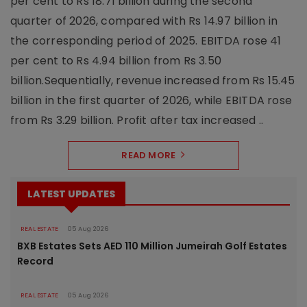
per cent to Rs 18.71 billion during the second
quarter of 2026, compared with Rs 14.97 billion in
the corresponding period of 2025. EBITDA rose 41
per cent to Rs 4.94 billion from Rs 3.50
billion.Sequentially, revenue increased from Rs 15.45
billion in the first quarter of 2026, while EBITDA rose
from Rs 3.29 billion. Profit after tax increased ..
READ MORE
LATEST UPDATES
REAL ESTATE
05 Aug 2026
BXB Estates Sets AED 110 Million Jumeirah Golf Estates
Record
REAL ESTATE
05 Aug 2026