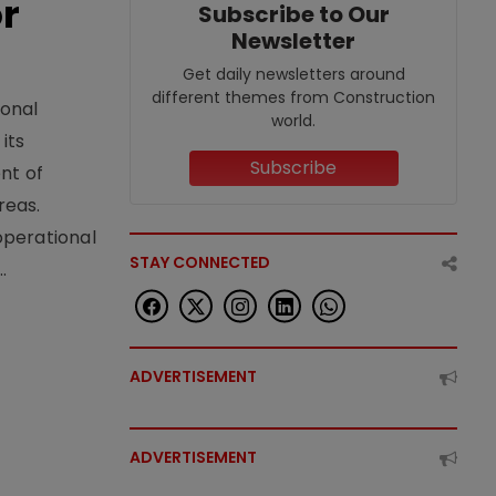
or
Subscribe to Our
Newsletter
Get daily newsletters around
different themes from Construction
ional
world.
its
Subscribe
nt of
reas.
operational
STAY CONNECTED
.
ADVERTISEMENT
ADVERTISEMENT