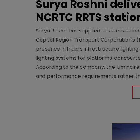
Surya Roshni deliv
NCRTC RRTS statio
Surya Roshni has supplied customised indoo
Capital Region Transport Corporation's (
presence in India's infrastructure lighti
lighting systems for platforms, concour
According to the company, the luminaire
and performance requirements rather tha