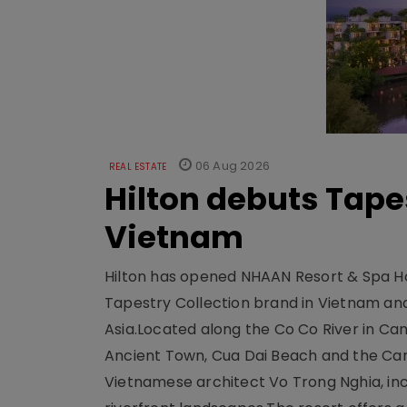
06 Aug 2026
REAL ESTATE
Hilton debuts Tape
Vietnam
Hilton has opened NHAAN Resort & Spa Hoi
Tapestry Collection brand in Vietnam and e
Asia.Located along the Co Co River in Cam
Ancient Town, Cua Dai Beach and the Ca
Vietnamese architect Vo Trong Nghia, inc