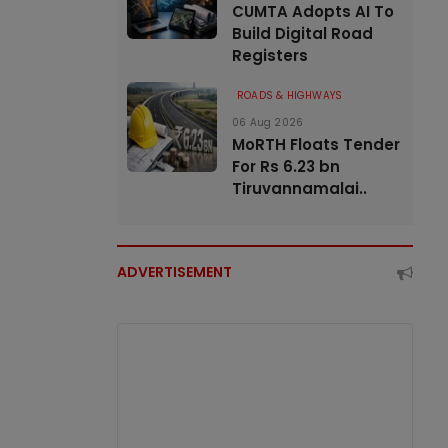
CUMTA Adopts AI To
Build Digital Road
Registers
ROADS & HIGHWAYS
06 Aug 2026
MoRTH Floats Tender
For Rs 6.23 bn
Tiruvannamalai..
ADVERTISEMENT