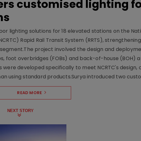
ers customised lighting f
ns
r lighting solutions for 18 elevated stations on the Nat
NCRTC) Rapid Rail Transit System (RRTS), strengthening 
ng segment.The project involved the design and deployme
ses, foot overbridges (FOBs) and back-of-house (BOH) a
s were developed specifically to meet NCRTC's design, 
n using standard products.Surya introduced two custo.
READ MORE
NEXT STORY