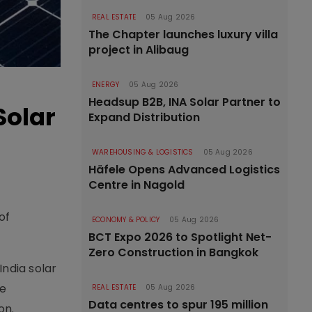
REAL ESTATE
05 Aug 2026
The Chapter launches luxury villa
project in Alibaug
ENERGY
05 Aug 2026
Headsup B2B, INA Solar Partner to
Solar
Expand Distribution
WAREHOUSING & LOGISTICS
05 Aug 2026
Häfele Opens Advanced Logistics
Centre in Nagold
of
ECONOMY & POLICY
05 Aug 2026
BCT Expo 2026 to Spotlight Net-
Zero Construction in Bangkok
India solar
ee
REAL ESTATE
05 Aug 2026
Data centres to spur 195 million
on.