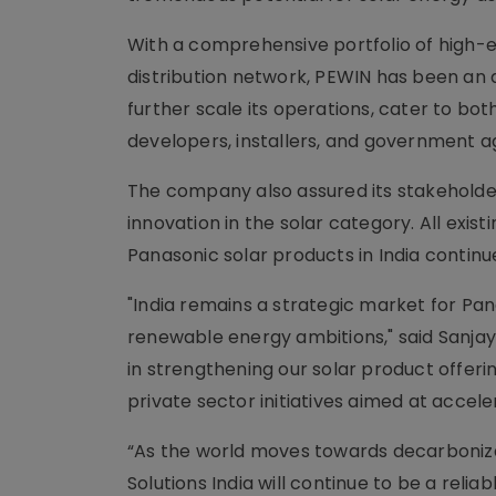
With a comprehensive portfolio of high-ef
distribution network, PEWIN has been an a
further scale its operations, cater to b
developers, installers, and government a
The company also assured its stakeholder
innovation in the solar category. All exi
Panasonic solar products in India continue
"India remains a strategic market for Pana
renewable energy ambitions," said Sanjay 
in strengthening our solar product offe
private sector initiatives aimed at accele
“As the world moves towards decarbonizati
Solutions India will continue to be a relia