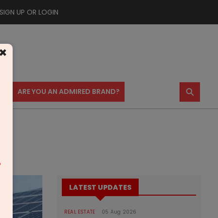
SIGN UP OR LOGIN
×
⚲
US
ARE YOU AN ADMIRED BRAND?
m
LATEST UPDATES
REAL ESTATE
05 Aug 2026