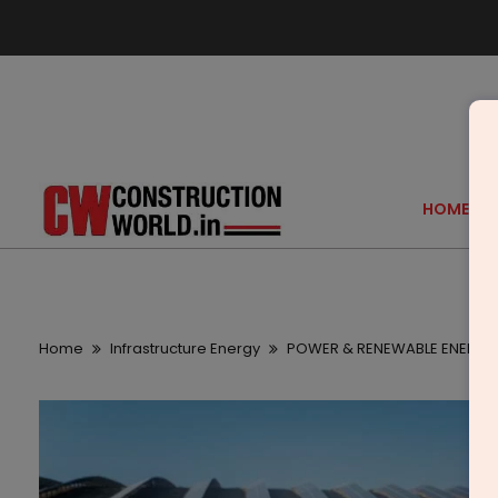
HOME
Home
Infrastructure Energy
POWER & RENEWABLE ENERGY