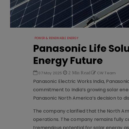
POWER & RENEWABLE ENERGY
Panasonic Life Solu
Energy Future
07 May 2025
2 Min Read
CW Team
Panasonic Electric Works India, Panasonic 
commitment to India’s growing solar en
Panasonic North America’s decision to dis
The company clarified that the North Amer
operations. The company remains fully co
tremendous potential for solar energy as 