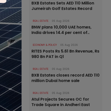
BXB Estates Sets AED 110 Million
Jumeirah Golf Estates Record
REAL ESTATE
05 Aug 2026
BNW plans 10,000 UAE homes,
India drives 14.4 per cent of..
ECONOMY & POLICY
05 Aug 2026
RITES Posts Rs 5.61 Bn Revenue, Rs
980 Bn PAT in Q1
REAL ESTATE
05 Aug 2026
BXB Estates closes record AED 110
million Dubai home sale
REAL ESTATE
05 Aug 2026
Atul Projects Secures OC for
Trade Square in Andheri East