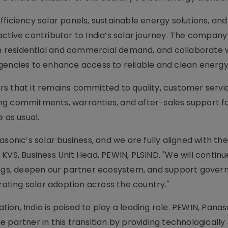
ficiency solar panels, sustainable energy solutions, an
ctive contributor to India’s solar journey. The company
oth residential and commercial demand, and collaborate 
gencies to enhance access to reliable and clean energy 
s that it remains committed to quality, customer servi
sting commitments, warranties, and after-sales support f
 as usual.
sonic’s solar business, and we are fully aligned with the
KVS, Business Unit Head, PEWIN, PLSIND. "We will continu
rings, deepen our partner ecosystem, and support gove
rating solar adoption across the country."
on, India is poised to play a leading role. PEWIN, Panaso
ble partner in this transition by providing technologicall