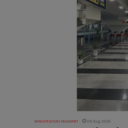
06 Aug 2026
INFRASTRUCTURE TRANSPORT