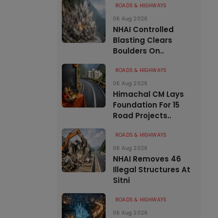
ROADS & HIGHWAYS
06 Aug 2026
NHAI Controlled
Blasting Clears
Boulders On..
ROADS & HIGHWAYS
06 Aug 2026
Himachal CM Lays
Foundation For 15
Road Projects..
ROADS & HIGHWAYS
06 Aug 2026
NHAI Removes 46
Illegal Structures At
Sitni
ROADS & HIGHWAYS
06 Aug 2026