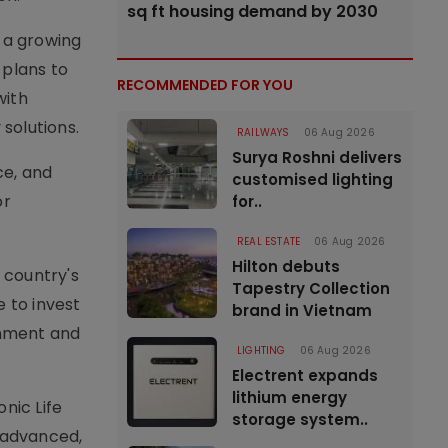
sq ft housing demand by 2030
d a growing
 plans to
RECOMMENDED FOR YOU
with
solutions.
RAILWAYS
06 Aug 2026
Surya Roshni delivers
ce, and
customised lighting
or
for..
REAL ESTATE
06 Aug 2026
Hilton debuts
 country's
Tapestry Collection
e to invest
brand in Vietnam
rnment and
LIGHTING
06 Aug 2026
Electrent expands
lithium energy
nic Life
storage system..
y advanced,