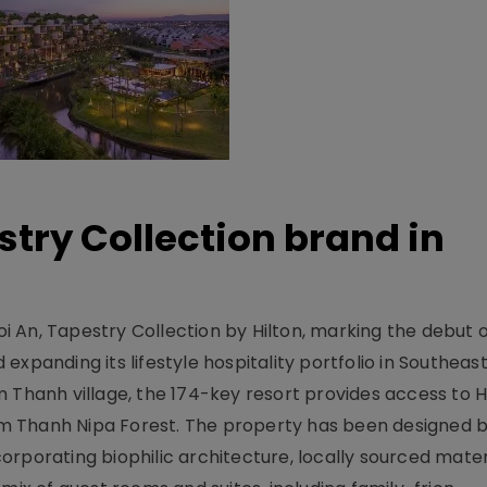
stry Collection brand in
 An, Tapestry Collection by Hilton, marking the debut o
xpanding its lifestyle hospitality portfolio in Southeas
 Thanh village, the 174-key resort provides access to H
m Thanh Nipa Forest. The property has been designed 
orporating biophilic architecture, locally sourced mater