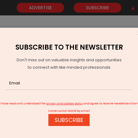
ADVERTISE
SUBSCRIBE
SUBSCRIBE TO THE NEWSLETTER
NEWS
GOLD
EVENTS
VIDEOS
AWARDS
CONTACT 
Don't miss out on valuable insights and opportunities
to connect with like minded professionals
Panasonic Life Solutions India backs India's Solar Energy Future
I have read and understood the
privacy and cookies policy
and agree to receive newsletters fro
Construction World by email
SUBSCRIBE