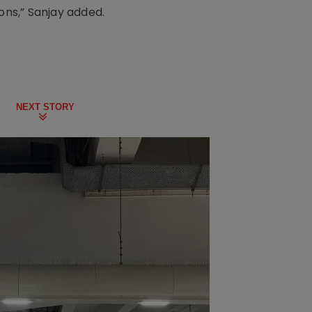
ons,” Sanjay added.
NEXT STORY