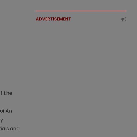
ADVERTISEMENT
f the
t
oi An
by
ials and