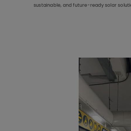
sustainable, and future-ready solar soluti