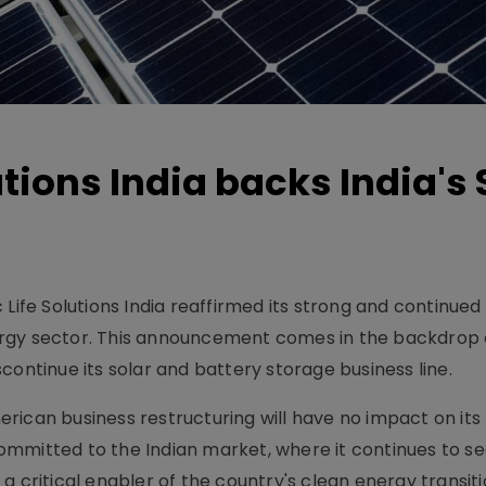
tions India backs India's 
Life Solutions India reaffirmed its strong and continued
ergy sector. This announcement comes in the backdrop 
continue its solar and battery storage business line.
ican business restructuring will have no impact on its 
mmitted to the Indian market, where it continues to s
a critical enabler of the country's clean energy transiti