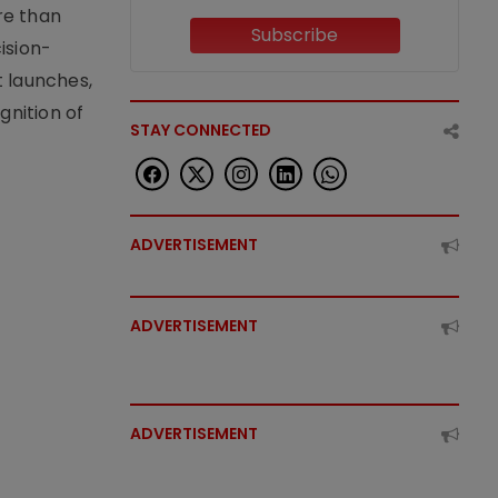
re than
Subscribe
ision-
t launches,
nition of
STAY CONNECTED
ADVERTISEMENT
ADVERTISEMENT
ADVERTISEMENT