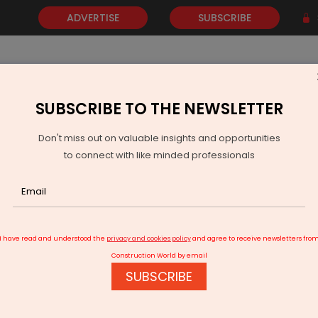
ADVERTISE
SUBSCRIBE
SUBSCRIBE TO THE NEWSLETTER
NEWS
GOLD
EVENTS
VIDEOS
AWARDS
CONTACT 
Don't miss out on valuable insights and opportunities
to connect with like minded professionals
QuantE’s Zero-Capex Solar Slashes Housing Bills by 50%
I have read and understood the
privacy and cookies policy
and agree to receive newsletters fro
Construction World by email
SUBSCRIBE