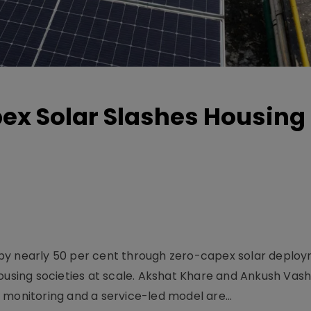
x Solar Slashes Housing B
ng by nearly 50 per cent through zero-capex solar deplo
ousing societies at scale. Akshat Khare and Ankush Vash
 monitoring and a service-led model are...