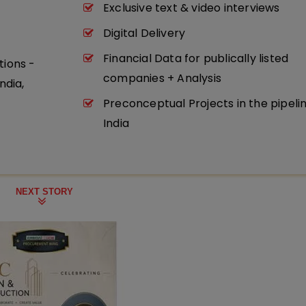
Exclusive text & video interviews
Digital Delivery
Financial Data for publically listed
tions -
companies + Analysis
ndia,
Preconceptual Projects in the pipeli
India
NEXT STORY