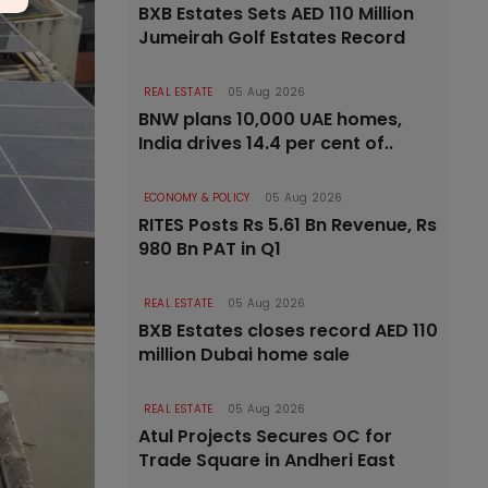
BXB Estates Sets AED 110 Million
Jumeirah Golf Estates Record
REAL ESTATE
05 Aug 2026
BNW plans 10,000 UAE homes,
India drives 14.4 per cent of..
ECONOMY & POLICY
05 Aug 2026
RITES Posts Rs 5.61 Bn Revenue, Rs
980 Bn PAT in Q1
REAL ESTATE
05 Aug 2026
BXB Estates closes record AED 110
million Dubai home sale
REAL ESTATE
05 Aug 2026
Atul Projects Secures OC for
Trade Square in Andheri East