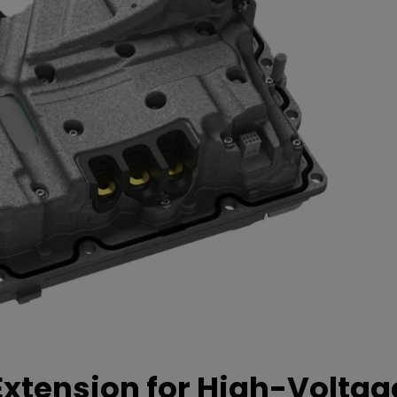
xtension for High-Voltag