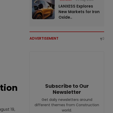
LANXESS Explores
New Markets for Iron
Oxide..
ADVERTISEMENT
tion
Subscribe to Our
Newsletter
Get daily newsletters around
different themes from Construction
gust 19,
world.