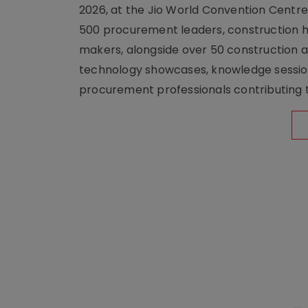
2026, at the Jio World Convention Centr
500 procurement leaders, construction he
makers, alongside over 50 construction a
technology showcases, knowledge session
procurement professionals contributing t