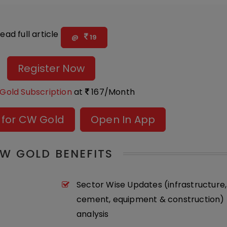
ead full article
@
19
Register Now
Gold Subscription
at
167/Month
 for CW Gold
Open In App
W GOLD BENEFITS
Sector Wise Updates (infrastructure,
cement, equipment & construction) 
analysis