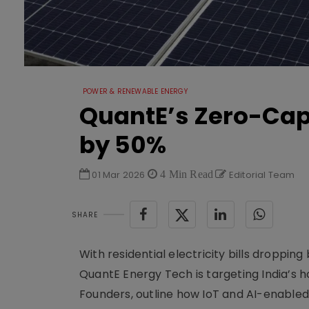
POWER & RENEWABLE ENERGY
QuantE’s Zero-Cape
by 50%
01 Mar 2026
4 Min Read
Editorial Team
SHARE
With residential electricity bills droppi
QuantE Energy Tech is targeting India’s h
Founders, outline how IoT and AI-enabled