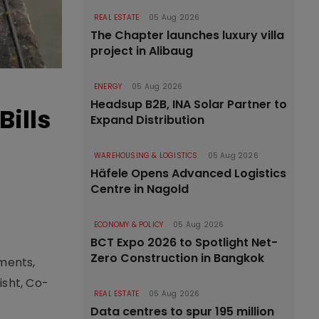
REAL ESTATE
05 Aug 2026
The Chapter launches luxury villa
project in Alibaug
ENERGY
05 Aug 2026
Headsup B2B, INA Solar Partner to
ills
Expand Distribution
WAREHOUSING & LOGISTICS
05 Aug 2026
Häfele Opens Advanced Logistics
Centre in Nagold
ECONOMY & POLICY
05 Aug 2026
BCT Expo 2026 to Spotlight Net-
Zero Construction in Bangkok
yments,
isht, Co-
REAL ESTATE
05 Aug 2026
Data centres to spur 195 million