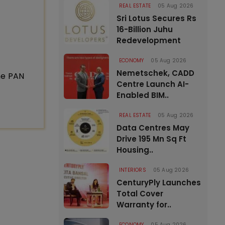
REAL ESTATE
05 Aug 2026
Sri Lotus Secures Rs
16-Billion Juhu
Redevelopment
ECONOMY
05 Aug 2026
Nemetschek, CADD
ne PAN
Centre Launch AI-
Enabled BIM..
REAL ESTATE
05 Aug 2026
Data Centres May
Drive 195 Mn Sq Ft
Housing..
INTERIORS
05 Aug 2026
CenturyPly Launches
Total Cover
Warranty for..
ECONOMY
05 Aug 2026