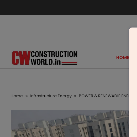
HOME
Home
Infrastructure Energy
POWER & RENEWABLE ENERGY