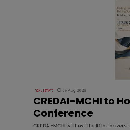
05 Aug 2026
REAL ESTATE
CREDAI-MCHI to Hos
Conference
CREDAI-MCHI will host the 10th anniversar