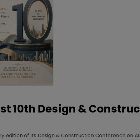
t 10th Design & Construc
y edition of its Design & Construction Conference on Au