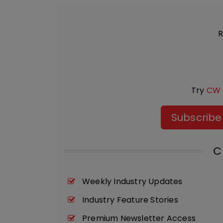
R
Try
CW 
Subscribe
C
Weekly Industry Updates
Industry Feature Stories
Premium Newsletter Access