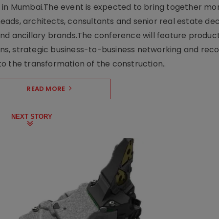
e in Mumbai.The event is expected to bring together mo
ads, architects, consultants and senior real estate dec
nd ancillary brands.The conference will feature produc
s, strategic business-to-business networking and recog
o the transformation of the construction..
READ MORE
NEXT STORY