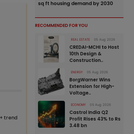
sq ft housing demand by 2030
RECOMMENDED FOR YOU
REAL ESTATE
05 Aug 2026
CREDAI-MCHI to Host
10th Design &
Construction..
ENERGY
05 Aug 2026
BorgWarner Wins
Extension for High-
Voltage..
ECONOMY
05 Aug 2026
Castrol India Q2
+ trend
Profit Rises 43% to Rs
3.48 bn