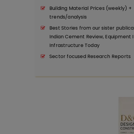
Building Material Prices (weekly) +
trends/analysis
Best Stories from our sister publica
Indian Cement Review, Equipment I
Infrastructure Today
Sector focused Research Reports