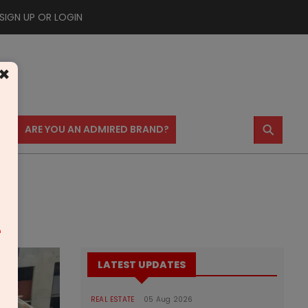
SIGN UP OR LOGIN
×
⚲
US
ARE YOU AN ADMIRED BRAND?
m
LATEST UPDATES
REAL ESTATE
05 Aug 2026