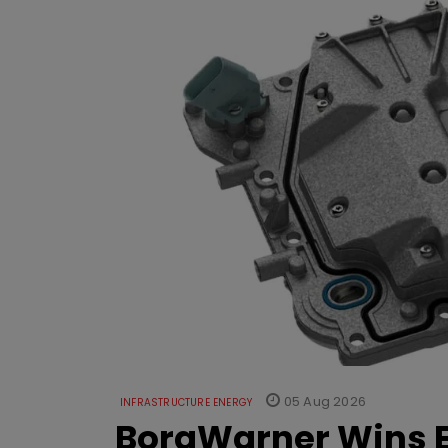
05 Aug 2026
INFRASTRUCTURE ENERGY
BorgWarner Wins E