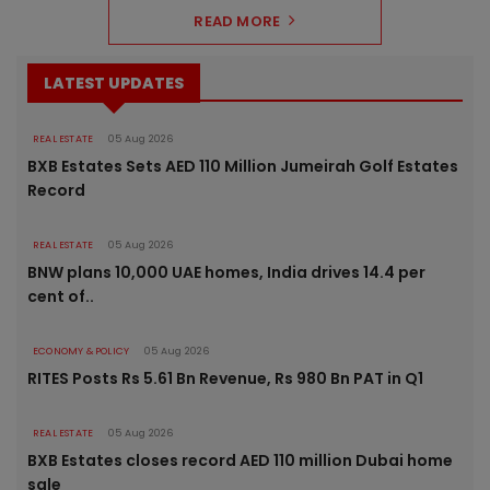
READ MORE
LATEST UPDATES
REAL ESTATE
05 Aug 2026
BXB Estates Sets AED 110 Million Jumeirah Golf Estates
Record
REAL ESTATE
05 Aug 2026
BNW plans 10,000 UAE homes, India drives 14.4 per
cent of..
ECONOMY & POLICY
05 Aug 2026
RITES Posts Rs 5.61 Bn Revenue, Rs 980 Bn PAT in Q1
REAL ESTATE
05 Aug 2026
BXB Estates closes record AED 110 million Dubai home
sale