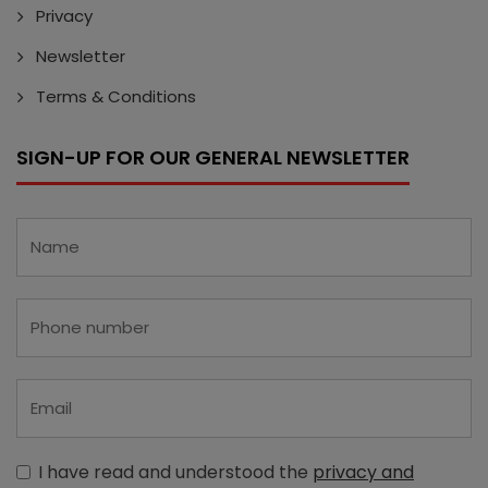
Privacy
Newsletter
Terms & Conditions
SIGN-UP FOR OUR GENERAL NEWSLETTER
I have read and understood the
privacy and