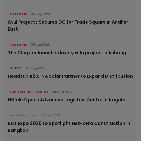
REAL ESTATE
05 Aug 2026
Atul Projects Secures OC for Trade Square in Andheri
East
REAL ESTATE
05 Aug 2026
The Chapter launches luxury villa project in Alibaug
ENERGY
05 Aug 2026
Headsup B2B, INA Solar Partner to Expand Distribution
WAREHOUSING & LOGISTICS
05 Aug 2026
Häfele Opens Advanced Logistics Centre in Nagold
ECONOMY & POLICY
05 Aug 2026
BCT Expo 2026 to Spotlight Net-Zero Construction in
Bangkok