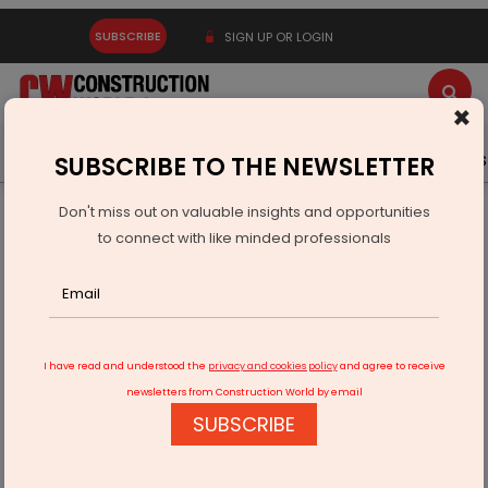
SUBSCRIBE
SIGN UP OR LOGIN
×
Latest News
Gold
Events
Advertise
Videos
SUBSCRIBE TO THE NEWSLETTER
Don't miss out on valuable insights and opportunities
Home
Equipment
to connect with like minded professionals
Lubrication innovation can drive energy-efficient operations
I have read and understood the
privacy and cookies policy
and agree to receive
newsletters from Construction World by email
SUBSCRIBE