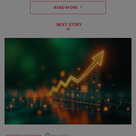
READ MORE
NEXT STORY
INFRASTRUCTURE URBAN
05 Aug 2026