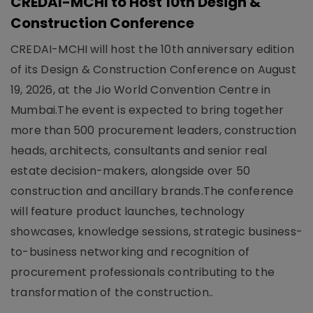
CREDAI-MCHI to Host 10th Design &
Construction Conference
CREDAI-MCHI will host the 10th anniversary edition
of its Design & Construction Conference on August
19, 2026, at the Jio World Convention Centre in
Mumbai.The event is expected to bring together
more than 500 procurement leaders, construction
heads, architects, consultants and senior real
estate decision-makers, alongside over 50
construction and ancillary brands.The conference
will feature product launches, technology
showcases, knowledge sessions, strategic business-
to-business networking and recognition of
procurement professionals contributing to the
transformation of the construction..