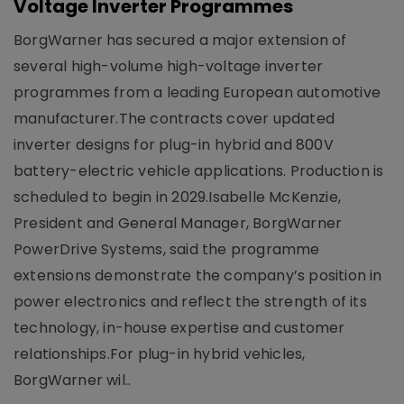
Voltage Inverter Programmes
BorgWarner has secured a major extension of
several high-volume high-voltage inverter
programmes from a leading European automotive
manufacturer.The contracts cover updated
inverter designs for plug-in hybrid and 800V
battery-electric vehicle applications. Production is
scheduled to begin in 2029.Isabelle McKenzie,
President and General Manager, BorgWarner
PowerDrive Systems, said the programme
extensions demonstrate the company’s position in
power electronics and reflect the strength of its
technology, in-house expertise and customer
relationships.For plug-in hybrid vehicles,
BorgWarner wil..