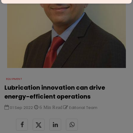
EQUIPMENT
Lubrication innovation can drive
energy-efficient operations
01 Sep 2022
6 Min Read
Editorial Team