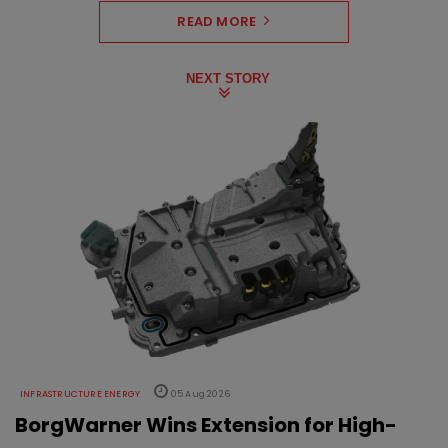
READ MORE
NEXT STORY
INFRASTRUCTURE ENERGY
05 Aug 2026
BorgWarner Wins Extension for High-