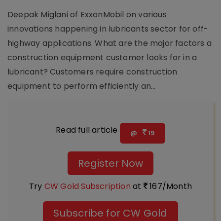
Deepak Miglani of ExxonMobil on various
innovations happening in lubricants sector for off-
highway applications. What are the major factors a
construction equipment customer looks for in a
lubricant? Customers require construction
equipment to perform efficiently an...
Read full article
@
19
Register Now
Try
CW Gold Subscription
at
167/Month
Subscribe for CW Gold