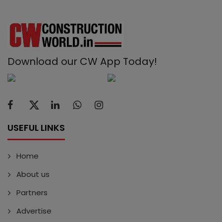
Download our CW App Today!
USEFUL LINKS
Home
About us
Partners
Advertise