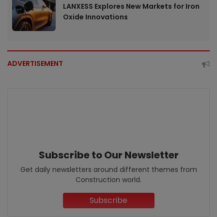
LANXESS Explores New Markets for Iron
Oxide Innovations
ADVERTISEMENT
Subscribe to Our Newsletter
Get daily newsletters around different themes from
Construction world.
Subscribe