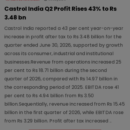
Castrol India Q2 Profit Rises 43% to Rs
3.48 bn
Castrol India reported a 43 per cent year-on-year
increase in profit after tax to Rs 3.48 billion for the
quarter ended June 30, 2026, supported by growth
across its consumer, industrial and institutional
businesses.Revenue from operations increased 25
per cent to Rs 18.71 billion during the second
quarter of 2026, compared with Rs 14.97 billion in
the corresponding period of 2025. EBITDA rose 41
per cent to Rs 4.94 billion from Rs 3.50
billion.Sequentially, revenue increased from Rs 15.45
billion in the first quarter of 2026, while EBITDA rose
from Rs 3.29 billion. Profit after tax increased ..