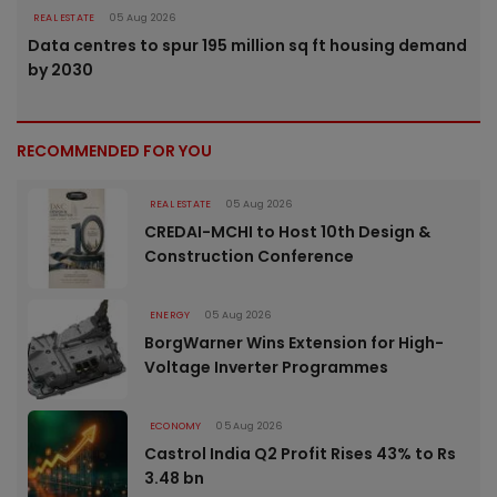
REAL ESTATE
05 Aug 2026
Data centres to spur 195 million sq ft housing demand
by 2030
RECOMMENDED FOR YOU
REAL ESTATE
05 Aug 2026
CREDAI-MCHI to Host 10th Design &
Construction Conference
ENERGY
05 Aug 2026
BorgWarner Wins Extension for High-
Voltage Inverter Programmes
ECONOMY
05 Aug 2026
Castrol India Q2 Profit Rises 43% to Rs
3.48 bn