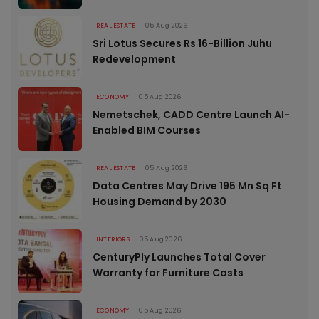
REAL ESTATE
05 Aug 2026
Sri Lotus Secures Rs 16-Billion Juhu
Redevelopment
ECONOMY
05 Aug 2026
Nemetschek, CADD Centre Launch AI-
Enabled BIM Courses
REAL ESTATE
05 Aug 2026
Data Centres May Drive 195 Mn Sq Ft
Housing Demand by 2030
INTERIORS
05 Aug 2026
CenturyPly Launches Total Cover
Warranty for Furniture Costs
ECONOMY
05 Aug 2026