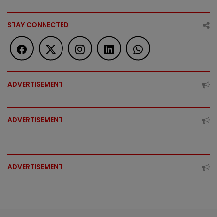
STAY CONNECTED
ADVERTISEMENT
ADVERTISEMENT
ADVERTISEMENT