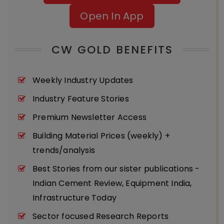
Open In App
CW GOLD BENEFITS
Weekly Industry Updates
Industry Feature Stories
Premium Newsletter Access
Building Material Prices (weekly) +
trends/analysis
Best Stories from our sister publications -
Indian Cement Review, Equipment India,
Infrastructure Today
Sector focused Research Reports