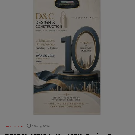
REAL ESTATE
05 Aug 2026