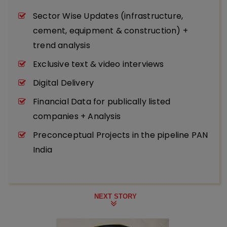
Sector Wise Updates (infrastructure,
cement, equipment & construction) +
trend analysis
Exclusive text & video interviews
Digital Delivery
Financial Data for publically listed
companies + Analysis
Preconceptual Projects in the pipeline PAN
India
NEXT STORY