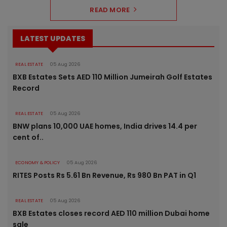
READ MORE
LATEST UPDATES
REAL ESTATE
05 Aug 2026
BXB Estates Sets AED 110 Million Jumeirah Golf Estates
Record
REAL ESTATE
05 Aug 2026
BNW plans 10,000 UAE homes, India drives 14.4 per
cent of..
ECONOMY & POLICY
05 Aug 2026
RITES Posts Rs 5.61 Bn Revenue, Rs 980 Bn PAT in Q1
REAL ESTATE
05 Aug 2026
BXB Estates closes record AED 110 million Dubai home
sale