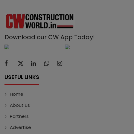
Download our CW App Today!
USEFUL LINKS
Home
About us
Partners
Advertise