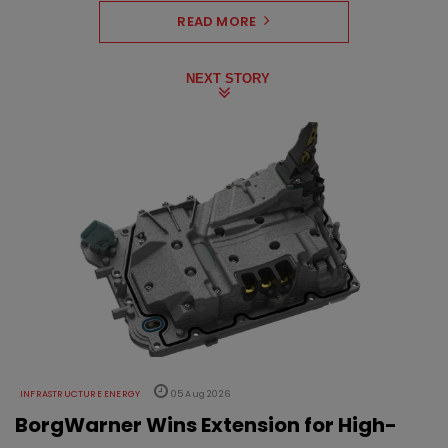
READ MORE
NEXT STORY
INFRASTRUCTURE ENERGY
05 Aug 2026
BorgWarner Wins Extension for High-