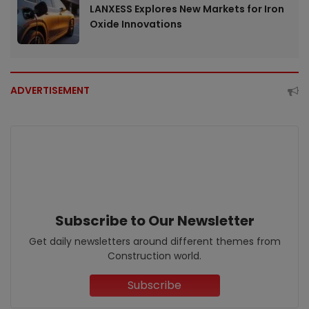
LANXESS Explores New Markets for Iron
Oxide Innovations
ADVERTISEMENT
Subscribe to Our Newsletter
Get daily newsletters around different themes from
Construction world.
Subscribe