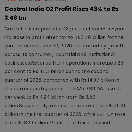
Castrol India Q2 Profit Rises 43% to Rs
3.48 bn
Castrol India reported a 43 per cent year-on-year
increase in profit after tax to Rs 3.48 billion for the
quarter ended June 30, 2026, supported by growth
across its consumer, industrial and institutional
businesses.Revenue from operations increased 25
per cent to Rs 18.71 billion during the second
quarter of 2026, compared with Rs 14.97 billion in
the corresponding period of 2025. EBITDA rose 41
per cent to Rs 4.94 billion from Rs 3.50
billion.Sequentially, revenue increased from Rs 15.45
billion in the first quarter of 2026, while EBITDA rose
from Rs 3.29 billion. Profit after tax increased ..