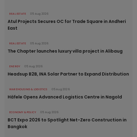
REAL ESTATE
05 Aug 2026
Atul Projects Secures OC for Trade Square in Andheri
East
REAL ESTATE
05 Aug 2026
The Chapter launches luxury villa project in Alibaug
ENERGY
05 Aug 2026
Headsup B2B, INA Solar Partner to Expand Distribution
WAREHOUSING & LOGISTICS
05 Aug 2026
Häfele Opens Advanced Logistics Centre in Nagold
ECONOMY & POLICY
05 Aug 2026
BCT Expo 2026 to Spotlight Net-Zero Construction in
Bangkok