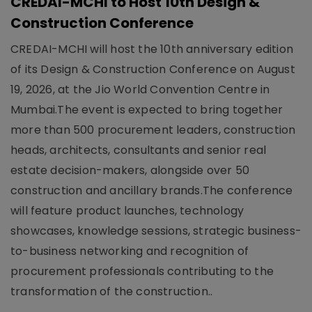
CREDAI-MCHI to Host 10th Design &
Construction Conference
CREDAI-MCHI will host the 10th anniversary edition
of its Design & Construction Conference on August
19, 2026, at the Jio World Convention Centre in
Mumbai.The event is expected to bring together
more than 500 procurement leaders, construction
heads, architects, consultants and senior real
estate decision-makers, alongside over 50
construction and ancillary brands.The conference
will feature product launches, technology
showcases, knowledge sessions, strategic business-
to-business networking and recognition of
procurement professionals contributing to the
transformation of the construction..