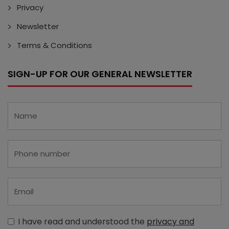
Privacy
Newsletter
Terms & Conditions
SIGN-UP FOR OUR GENERAL NEWSLETTER
I have read and understood the
privacy and