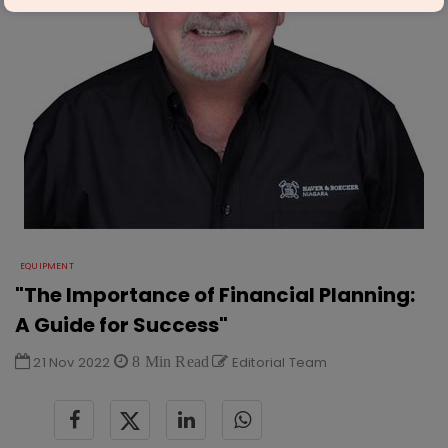
EQUIPMENT
"The Importance of Financial Planning:
A Guide for Success"
21 Nov 2022
8 Min Read
Editorial Team