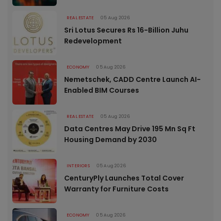
REAL ESTATE
05 Aug 2026
Sri Lotus Secures Rs 16-Billion Juhu
Redevelopment
ECONOMY
05 Aug 2026
Nemetschek, CADD Centre Launch AI-
Enabled BIM Courses
REAL ESTATE
05 Aug 2026
Data Centres May Drive 195 Mn Sq Ft
Housing Demand by 2030
INTERIORS
05 Aug 2026
CenturyPly Launches Total Cover
Warranty for Furniture Costs
ECONOMY
05 Aug 2026