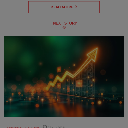
READ MORE
NEXT STORY
INFRASTRUCTURE URBAN
05 Aug 2026