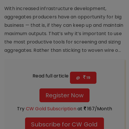
With increased infrastructure development,
aggregates producers have an opportunity for big
business — that is, if they can keep up and maintain
maximum outputs. That’s why it’s important to use
the most productive tools for screening and sizing
aggregates. Rather than sticking to woven wire o...
Read full article
@
19
Register Now
Try
CW Gold Subscription
at
167/Month
Subscribe for CW Gold