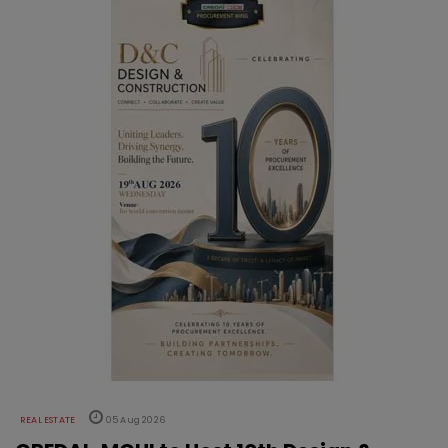
REAL ESTATE
05 Aug 2026