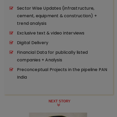
Sector Wise Updates (infrastructure,
cement, equipment & construction) +
trend analysis
Exclusive text & video interviews
Digital Delivery
Financial Data for publically listed
companies + Analysis
Preconceptual Projects in the pipeline PAN
India
NEXT STORY