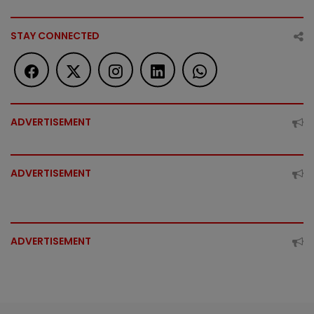
STAY CONNECTED
ADVERTISEMENT
ADVERTISEMENT
ADVERTISEMENT