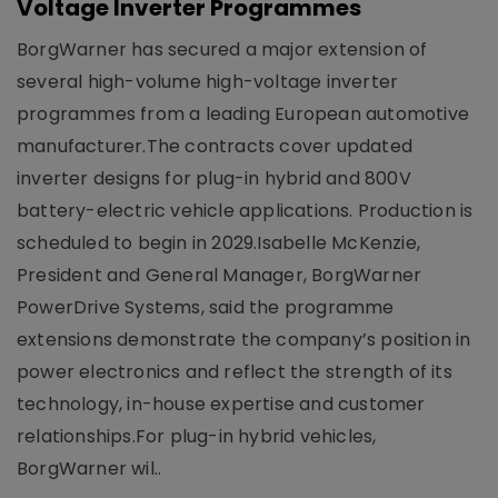
Voltage Inverter Programmes
BorgWarner has secured a major extension of
several high-volume high-voltage inverter
programmes from a leading European automotive
manufacturer.The contracts cover updated
inverter designs for plug-in hybrid and 800V
battery-electric vehicle applications. Production is
scheduled to begin in 2029.Isabelle McKenzie,
President and General Manager, BorgWarner
PowerDrive Systems, said the programme
extensions demonstrate the company’s position in
power electronics and reflect the strength of its
technology, in-house expertise and customer
relationships.For plug-in hybrid vehicles,
BorgWarner wil..