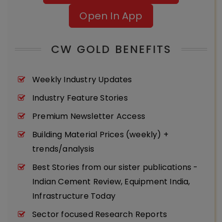
Open In App
CW GOLD BENEFITS
Weekly Industry Updates
Industry Feature Stories
Premium Newsletter Access
Building Material Prices (weekly) +
trends/analysis
Best Stories from our sister publications -
Indian Cement Review, Equipment India,
Infrastructure Today
Sector focused Research Reports