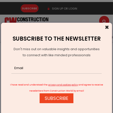
SUBSCRIBE
SIGN UP OR LOGIN
×
Latest News
Gold
Events
Advertise
Videos
SUBSCRIBE TO THE NEWSLETTER
Don't miss out on valuable insights and opportunities
Home
Equipment
to connect with like minded professionals
"The Importance of Financial Planning: A Guide for Success"
I have read and understood the
privacy and cookies policy
and agree to receive
newsletters from Construction World by email
SUBSCRIBE