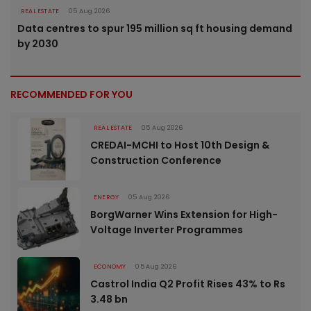
REAL ESTATE
05 Aug 2026
Data centres to spur 195 million sq ft housing demand
by 2030
RECOMMENDED FOR YOU
REAL ESTATE
05 Aug 2026
CREDAI-MCHI to Host 10th Design &
Construction Conference
ENERGY
05 Aug 2026
BorgWarner Wins Extension for High-
Voltage Inverter Programmes
ECONOMY
05 Aug 2026
Castrol India Q2 Profit Rises 43% to Rs
3.48 bn