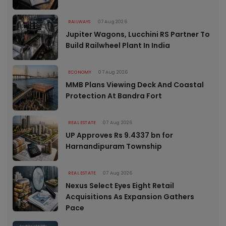
RAILWAYS
07 Aug 2026
Jupiter Wagons, Lucchini RS Partner To
Build Railwheel Plant In India
ECONOMY
07 Aug 2026
MMB Plans Viewing Deck And Coastal
Protection At Bandra Fort
REAL ESTATE
07 Aug 2026
UP Approves Rs 9.4337 bn for
Harnandipuram Township
REAL ESTATE
07 Aug 2026
Nexus Select Eyes Eight Retail
Acquisitions As Expansion Gathers
Pace