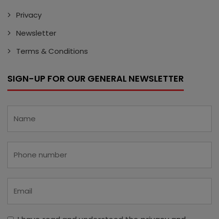
Privacy
Newsletter
Terms & Conditions
SIGN-UP FOR OUR GENERAL NEWSLETTER