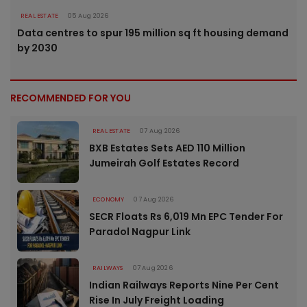
REAL ESTATE
05 Aug 2026
Data centres to spur 195 million sq ft housing demand
by 2030
RECOMMENDED FOR YOU
REAL ESTATE
07 Aug 2026
BXB Estates Sets AED 110 Million
Jumeirah Golf Estates Record
ECONOMY
07 Aug 2026
SECR Floats Rs 6,019 Mn EPC Tender For
Paradol Nagpur Link
RAILWAYS
07 Aug 2026
Indian Railways Reports Nine Per Cent
Rise In July Freight Loading