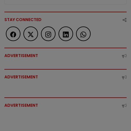
STAY CONNECTED
ADVERTISEMENT
ADVERTISEMENT
ADVERTISEMENT