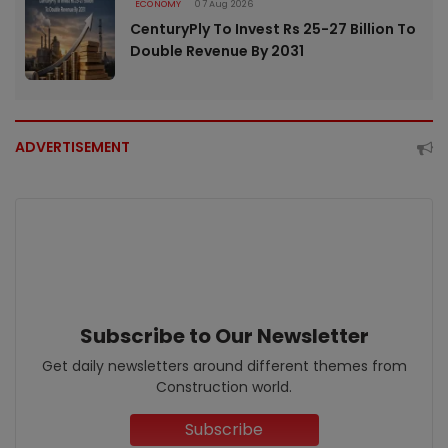
ECONOMY
07 Aug 2026
CenturyPly To Invest Rs 25-27 Billion To
Double Revenue By 2031
ADVERTISEMENT
Subscribe to Our Newsletter
Get daily newsletters around different themes from
Construction world.
Subscribe