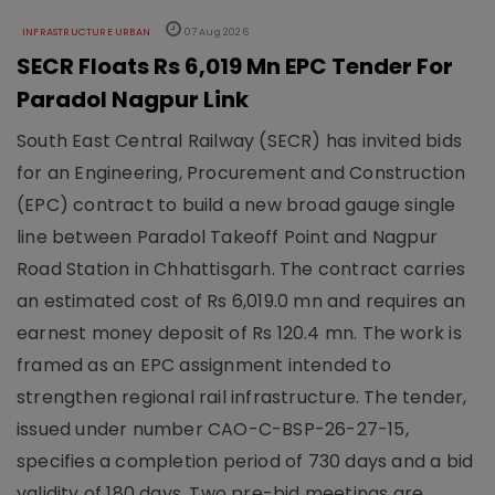
INFRASTRUCTURE URBAN
07 Aug 2026
SECR Floats Rs 6,019 Mn EPC Tender For
Paradol Nagpur Link
South East Central Railway (SECR) has invited bids
for an Engineering, Procurement and Construction
(EPC) contract to build a new broad gauge single
line between Paradol Takeoff Point and Nagpur
Road Station in Chhattisgarh. The contract carries
an estimated cost of Rs 6,019.0 mn and requires an
earnest money deposit of Rs 120.4 mn. The work is
framed as an EPC assignment intended to
strengthen regional rail infrastructure. The tender,
issued under number CAO-C-BSP-26-27-15,
specifies a completion period of 730 days and a bid
validity of 180 days. Two pre-bid meetings are