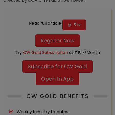
created by COVID-19 has thrown seve...
Read full article
@
19
Register Now
Try
CW Gold Subscription
at
167/Month
Subscribe for CW Gold
Open In App
CW GOLD BENEFITS
Weekly Industry Updates