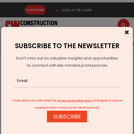
SUBSCRIBE
SIGN UP OR LOGIN
×
Latest News
Gold
Events
Advertise
Videos
SUBSCRIBE TO THE NEWSLETTER
Don't miss out on valuable insights and opportunities
Home
Technology
to connect with like minded professionals
"Revolutionizing Communication: Condensing Titles for
Enhanced Accessibility"
I have read and understood the
privacy and cookies policy
and agree to receive
newsletters from Construction World by email
SUBSCRIBE