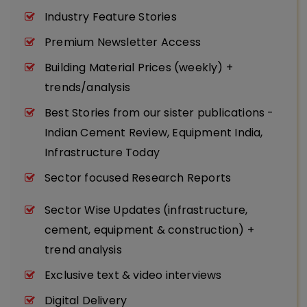
Industry Feature Stories
Premium Newsletter Access
Building Material Prices (weekly) +
trends/analysis
Best Stories from our sister publications -
Indian Cement Review, Equipment India,
Infrastructure Today
Sector focused Research Reports
Sector Wise Updates (infrastructure,
cement, equipment & construction) +
trend analysis
Exclusive text & video interviews
Digital Delivery