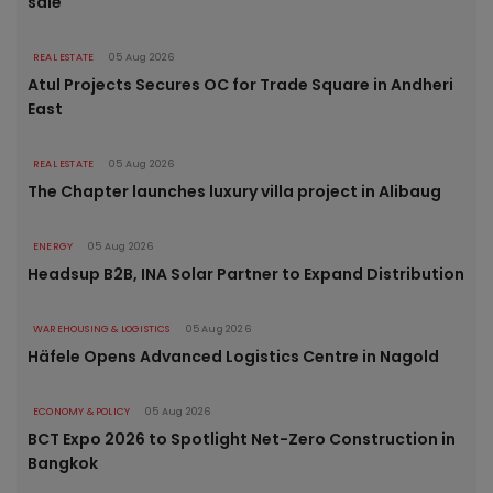
sale
REAL ESTATE
05 Aug 2026
Atul Projects Secures OC for Trade Square in Andheri
East
REAL ESTATE
05 Aug 2026
The Chapter launches luxury villa project in Alibaug
ENERGY
05 Aug 2026
Headsup B2B, INA Solar Partner to Expand Distribution
WAREHOUSING & LOGISTICS
05 Aug 2026
Häfele Opens Advanced Logistics Centre in Nagold
ECONOMY & POLICY
05 Aug 2026
BCT Expo 2026 to Spotlight Net-Zero Construction in
Bangkok