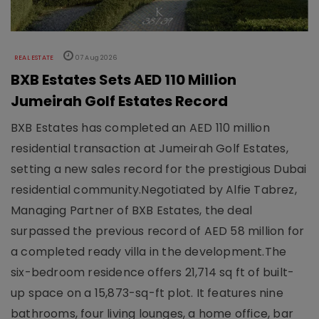
REAL ESTATE
07 Aug 2026
BXB Estates Sets AED 110 Million
Jumeirah Golf Estates Record
BXB Estates has completed an AED 110 million
residential transaction at Jumeirah Golf Estates,
setting a new sales record for the prestigious Dubai
residential community.Negotiated by Alfie Tabrez,
Managing Partner of BXB Estates, the deal
surpassed the previous record of AED 58 million for
a completed ready villa in the development.The
six-bedroom residence offers 21,714 sq ft of built-
up space on a 15,873-sq-ft plot. It features nine
bathrooms, four living lounges, a home office, bar