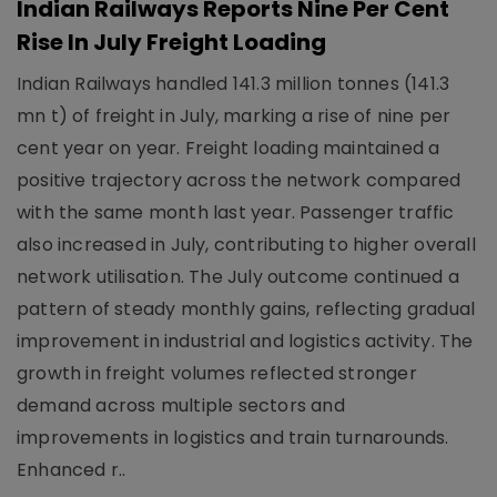
Indian Railways Reports Nine Per Cent
Rise In July Freight Loading
Indian Railways handled 141.3 million tonnes (141.3
mn t) of freight in July, marking a rise of nine per
cent year on year. Freight loading maintained a
positive trajectory across the network compared
with the same month last year. Passenger traffic
also increased in July, contributing to higher overall
network utilisation. The July outcome continued a
pattern of steady monthly gains, reflecting gradual
improvement in industrial and logistics activity. The
growth in freight volumes reflected stronger
demand across multiple sectors and
improvements in logistics and train turnarounds.
Enhanced r..