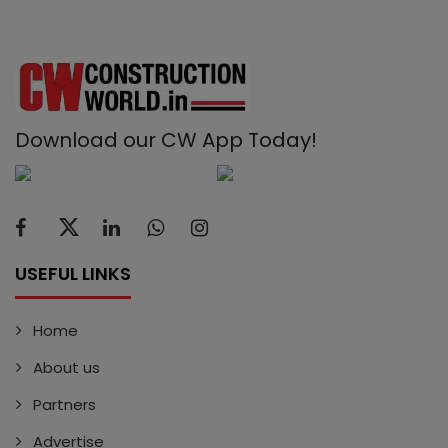
Download our CW App Today!
USEFUL LINKS
Home
About us
Partners
Advertise