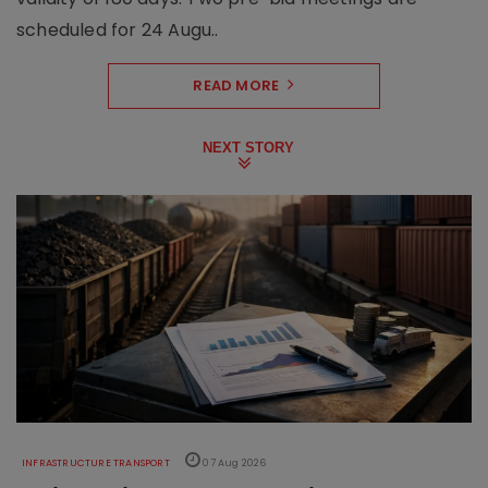
scheduled for 24 Augu..
READ MORE
NEXT STORY
INFRASTRUCTURE TRANSPORT
07 Aug 2026