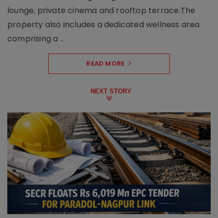
lounge, private cinema and rooftop terrace.The
property also includes a dedicated wellness area
comprising a ..
READ MORE
NEXT STORY