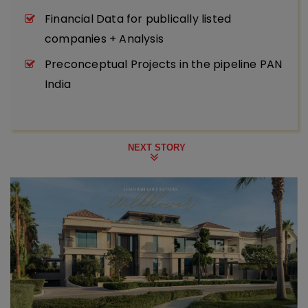
Financial Data for publically listed
companies + Analysis
Preconceptual Projects in the pipeline PAN
India
NEXT STORY