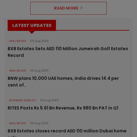
READ MORE
LATEST UPDATES
REAL ESTATE
05 Aug 2026
BXB Estates Sets AED 110 Million Jumeirah Golf Estates
Record
REAL ESTATE
05 Aug 2026
BNW plans 10,000 UAE homes, India drives 14.4 per
cent of..
ECONOMY & POLICY
05 Aug 2026
RITES Posts Rs 5.61 Bn Revenue, Rs 980 Bn PAT in Q1
REAL ESTATE
05 Aug 2026
BXB Estates closes record AED 110 million Dubai home