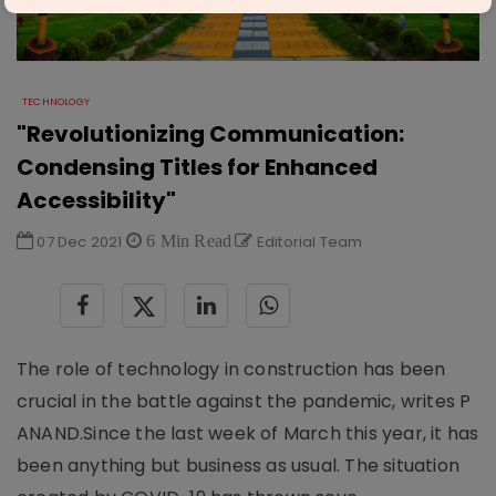
TECHNOLOGY
"Revolutionizing Communication:
Condensing Titles for Enhanced
Accessibility"
07 Dec 2021
6 Min Read
Editorial Team
The role of technology in construction has been
crucial in the battle against the pandemic, writes P
ANAND.Since the last week of March this year, it has
been anything but business as usual. The situation