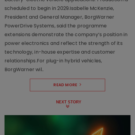
scheduled to begin in 2029.Isabelle McKenzie,
President and General Manager, BorgWarner
PowerDrive Systems, said the programme
extensions demonstrate the company’s position in
power electronics and reflect the strength of its
technology, in-house expertise and customer
relationships.For plug-in hybrid vehicles,
BorgWarner wil..
READ MORE
NEXT STORY