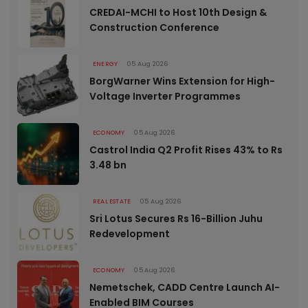
CREDAI-MCHI to Host 10th Design &
Construction Conference
ENERGY
05 Aug 2026
BorgWarner Wins Extension for High-
Voltage Inverter Programmes
ECONOMY
05 Aug 2026
Castrol India Q2 Profit Rises 43% to Rs
3.48 bn
REAL ESTATE
05 Aug 2026
Sri Lotus Secures Rs 16-Billion Juhu
Redevelopment
ECONOMY
05 Aug 2026
Nemetschek, CADD Centre Launch AI-
Enabled BIM Courses