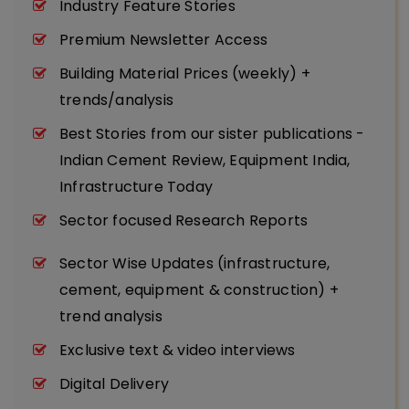
Industry Feature Stories
Premium Newsletter Access
Building Material Prices (weekly) +
trends/analysis
Best Stories from our sister publications -
Indian Cement Review, Equipment India,
Infrastructure Today
Sector focused Research Reports
Sector Wise Updates (infrastructure,
cement, equipment & construction) +
trend analysis
Exclusive text & video interviews
Digital Delivery