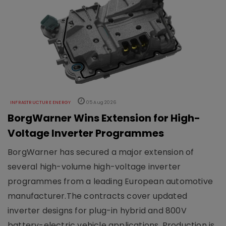
INFRASTRUCTURE ENERGY
05 Aug 2026
BorgWarner Wins Extension for High-
Voltage Inverter Programmes
BorgWarner has secured a major extension of
several high-volume high-voltage inverter
programmes from a leading European automotive
manufacturer.The contracts cover updated
inverter designs for plug-in hybrid and 800V
battery-electric vehicle applications. Production is