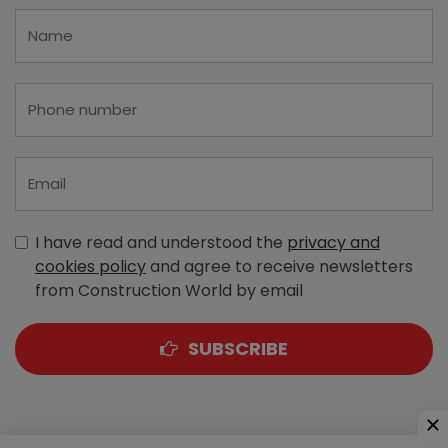
I have read and understood the
privacy and
cookies policy
and agree to receive newsletters
from Construction World by email
SUBSCRIBE