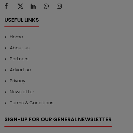
USEFUL LINKS
Home
About us
Partners
Advertise
Privacy
Newsletter
Terms & Conditions
SIGN-UP FOR OUR GENERAL NEWSLETTER