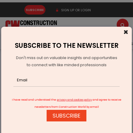
SUBSCRIBE
SIGN UP OR LOGIN
×
Latest News
Gold
Events
Advertise
Videos
SUBSCRIBE TO THE NEWSLETTER
Don't miss out on valuable insights and opportunities
Home
Infrastructure Urban
ECONOMY & POLICY
to connect with like minded professionals
"Revitalizing Urban Spaces with Creative Green Solutions"
I have read and understood the
privacy and cookies policy
and agree to receive
newsletters from Construction World by email
SUBSCRIBE