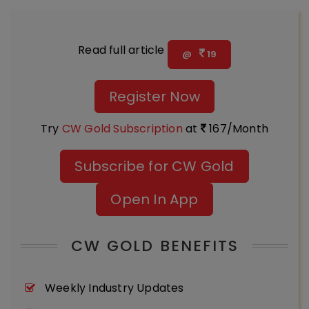
Read full article
@
19
Register Now
Try
CW Gold Subscription
at
167/Month
Subscribe for CW Gold
Open In App
CW GOLD BENEFITS
Weekly Industry Updates