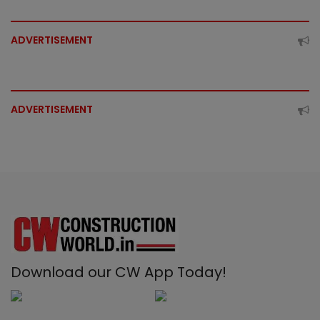
ADVERTISEMENT
ADVERTISEMENT
Download our CW App Today!