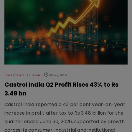
INFRASTRUCTURE URBAN
05 Aug 2026
Castrol India Q2 Profit Rises 43% to Rs
3.48 bn
Castrol India reported a 43 per cent year-on-year
increase in profit after tax to Rs 3.48 billion for the
quarter ended June 30, 2026, supported by growth
across its consumer, industrial and institutional