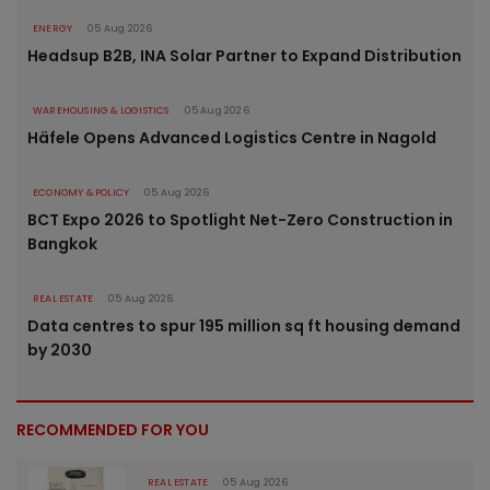
ENERGY
05 Aug 2026
Headsup B2B, INA Solar Partner to Expand Distribution
WAREHOUSING & LOGISTICS
05 Aug 2026
Häfele Opens Advanced Logistics Centre in Nagold
ECONOMY & POLICY
05 Aug 2026
BCT Expo 2026 to Spotlight Net-Zero Construction in
Bangkok
REAL ESTATE
05 Aug 2026
Data centres to spur 195 million sq ft housing demand
by 2030
RECOMMENDED FOR YOU
REAL ESTATE
05 Aug 2026