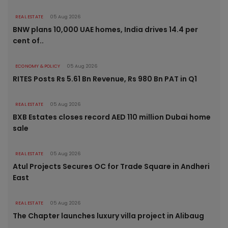
REAL ESTATE
05 Aug 2026
BNW plans 10,000 UAE homes, India drives 14.4 per
cent of..
ECONOMY & POLICY
05 Aug 2026
RITES Posts Rs 5.61 Bn Revenue, Rs 980 Bn PAT in Q1
REAL ESTATE
05 Aug 2026
BXB Estates closes record AED 110 million Dubai home
sale
REAL ESTATE
05 Aug 2026
Atul Projects Secures OC for Trade Square in Andheri
East
REAL ESTATE
05 Aug 2026
The Chapter launches luxury villa project in Alibaug