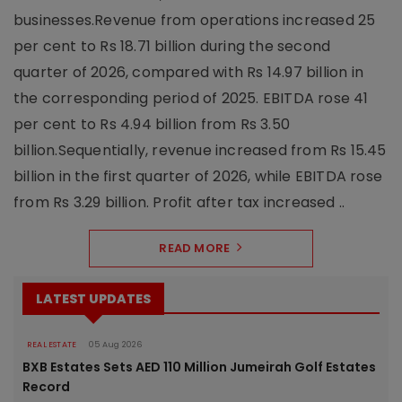
businesses.Revenue from operations increased 25
per cent to Rs 18.71 billion during the second
quarter of 2026, compared with Rs 14.97 billion in
the corresponding period of 2025. EBITDA rose 41
per cent to Rs 4.94 billion from Rs 3.50
billion.Sequentially, revenue increased from Rs 15.45
billion in the first quarter of 2026, while EBITDA rose
from Rs 3.29 billion. Profit after tax increased ..
READ MORE
LATEST UPDATES
REAL ESTATE
05 Aug 2026
BXB Estates Sets AED 110 Million Jumeirah Golf Estates
Record