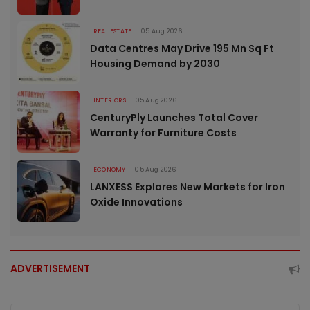
REAL ESTATE
05 Aug 2026
Data Centres May Drive 195 Mn Sq Ft
Housing Demand by 2030
INTERIORS
05 Aug 2026
CenturyPly Launches Total Cover
Warranty for Furniture Costs
ECONOMY
05 Aug 2026
LANXESS Explores New Markets for Iron
Oxide Innovations
ADVERTISEMENT