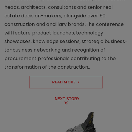
heads, architects, consultants and senior real
estate decision-makers, alongside over 50
construction and ancillary brands.The conference
will feature product launches, technology
showcases, knowledge sessions, strategic business-
to-business networking and recognition of
procurement professionals contributing to the
transformation of the construction..
READ MORE
NEXT STORY