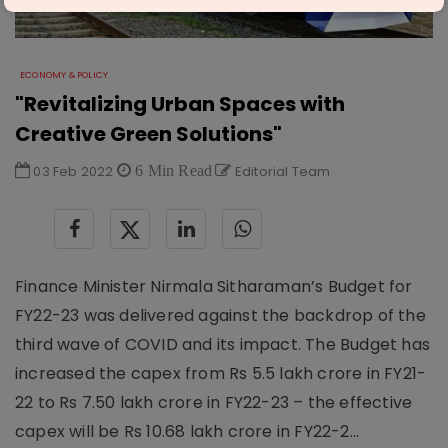
ECONOMY & POLICY
"Revitalizing Urban Spaces with
Creative Green Solutions"
03 Feb 2022
6 Min Read
Editorial Team
Finance Minister Nirmala Sitharaman’s Budget for
FY22-23 was delivered against the backdrop of the
third wave of COVID and its impact. The Budget has
increased the capex from Rs 5.5 lakh crore in FY21-
22 to Rs 7.50 lakh crore in FY22-23 – the effective
capex will be Rs 10.68 lakh crore in FY22-2...