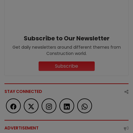
Subscribe to Our Newsletter
Get daily newsletters around different themes from
Construction world.
Subscribe
STAY CONNECTED
ADVERTISEMENT