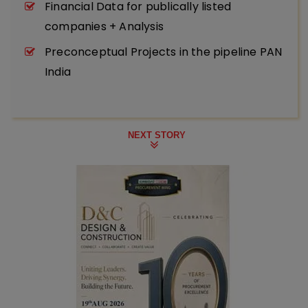
Financial Data for publically listed
companies + Analysis
Preconceptual Projects in the pipeline PAN
India
NEXT STORY