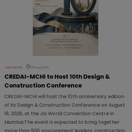
REAL ESTATE
05 Aug 2026
CREDAI-MCHI to Host 10th Design &
Construction Conference
CREDAI-MCHI will host the 10th anniversary edition
of its Design & Construction Conference on August
19, 2026, at the Jio World Convention Centre in
Mumbai.The event is expected to bring together
more than 500 procurement leaders, construction