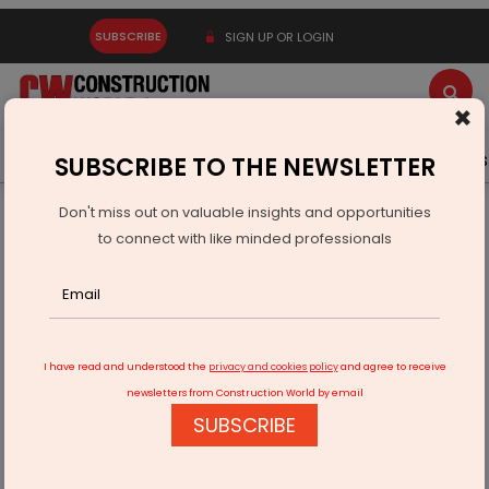
SUBSCRIBE
SIGN UP OR LOGIN
×
Latest News
Gold
Events
Advertise
Videos
SUBSCRIBE TO THE NEWSLETTER
Don't miss out on valuable insights and opportunities
Home
Infrastructure Transport
ROADS & HIGHWAYS
to connect with like minded professionals
Tunnelling Towards Tomorrow
I have read and understood the
privacy and cookies policy
and agree to receive
newsletters from Construction World by email
SUBSCRIBE