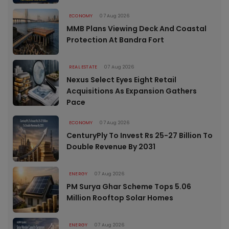
ECONOMY
07 Aug 2026
MMB Plans Viewing Deck And Coastal
Protection At Bandra Fort
REAL ESTATE
07 Aug 2026
Nexus Select Eyes Eight Retail
Acquisitions As Expansion Gathers
Pace
ECONOMY
07 Aug 2026
CenturyPly To Invest Rs 25-27 Billion To
Double Revenue By 2031
ENERGY
07 Aug 2026
PM Surya Ghar Scheme Tops 5.06
Million Rooftop Solar Homes
ENERGY
07 Aug 2026