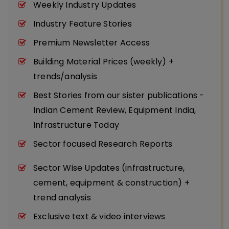
Weekly Industry Updates
Industry Feature Stories
Premium Newsletter Access
Building Material Prices (weekly) +
trends/analysis
Best Stories from our sister publications -
Indian Cement Review, Equipment India,
Infrastructure Today
Sector focused Research Reports
Sector Wise Updates (infrastructure,
cement, equipment & construction) +
trend analysis
Exclusive text & video interviews