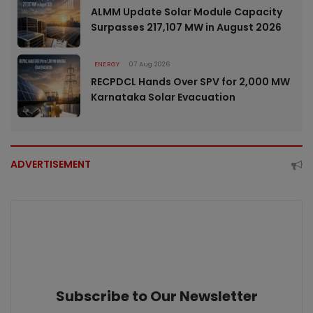
ALMM Update Solar Module Capacity
Surpasses 217,107 MW in August 2026
ENERGY
07 Aug 2026
RECPDCL Hands Over SPV for 2,000 MW
Karnataka Solar Evacuation
ADVERTISEMENT
Subscribe to Our Newsletter