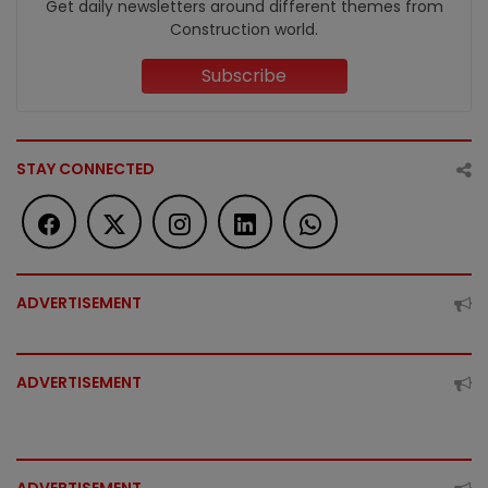
Get daily newsletters around different themes from
Construction world.
Subscribe
STAY CONNECTED
ADVERTISEMENT
ADVERTISEMENT