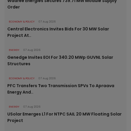
Waaree Energies Secures 739.71 MW Module Supply
Order
ECONOMY & POLICY
07 Aug 2026
Central Electronics Invites Bids For 30 MW Solar
Project At..
ENERGY
07 Aug 2026
Genedge Invites EOI For 340.20 MWp GUVNL Solar
Structures
ECONOMY & POLICY
07 Aug 2026
PFC Transfers Two Transmission SPVs To Apraava
Energy And..
ENERGY
07 Aug 2026
USolar Emerges L1 For NTPC SAIL 20 MW Floating Solar
Project