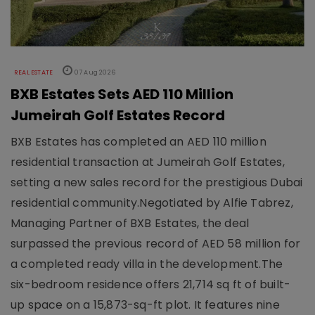
REAL ESTATE
07 Aug 2026
BXB Estates Sets AED 110 Million
Jumeirah Golf Estates Record
BXB Estates has completed an AED 110 million
residential transaction at Jumeirah Golf Estates,
setting a new sales record for the prestigious Dubai
residential community.Negotiated by Alfie Tabrez,
Managing Partner of BXB Estates, the deal
surpassed the previous record of AED 58 million for
a completed ready villa in the development.The
six-bedroom residence offers 21,714 sq ft of built-
up space on a 15,873-sq-ft plot. It features nine