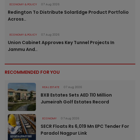
ECONOMY & POLICY
07 Aug 2026
Redington To Distribute SolarEdge Product Portfolio
Across..
ECONOMY & POLICY
07 Aug 2026
Union Cabinet Approves Key Tunnel Projects In
Jammu And..
RECOMMENDED FOR YOU
REAL ESTATE
07 Aug 2026
BXB Estates Sets AED 110 Million
Jumeirah Golf Estates Record
ECONOMY
07 Aug 2026
SECR Floats Rs 6,019 Mn EPC Tender For
Paradol Nagpur Link