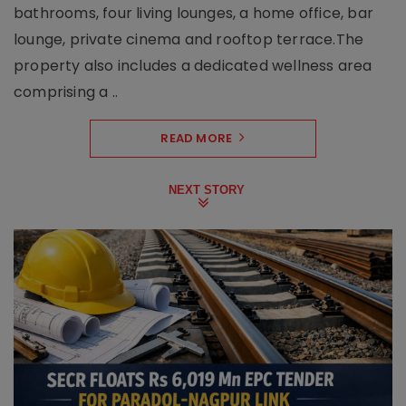
bathrooms, four living lounges, a home office, bar
lounge, private cinema and rooftop terrace.The
property also includes a dedicated wellness area
comprising a ..
READ MORE
NEXT STORY