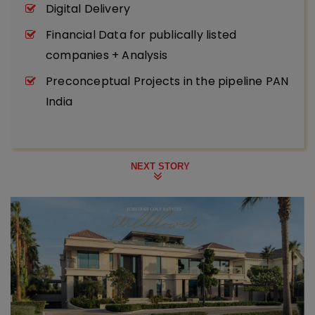
Digital Delivery
Financial Data for publically listed
companies + Analysis
Preconceptual Projects in the pipeline PAN
India
NEXT STORY