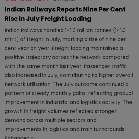
Indian Railways Reports Nine Per Cent
Rise In July Freight Loading
Indian Railways handled 141.3 million tonnes (141.3
mn t) of freight in July, marking a rise of nine per
cent year on year. Freight loading maintained a
positive trajectory across the network compared
with the same month last year. Passenger traffic
also increased in July, contributing to higher overall
network utilisation. The July outcome continued a
pattern of steady monthly gains, reflecting gradual
improvement in industrial and logistics activity. The
growth in freight volumes reflected stronger
demand across multiple sectors and
improvements in logistics and train turnarounds.
Enhanced r..