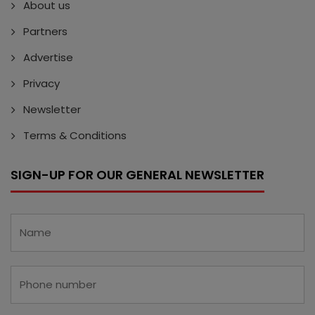
About us
Partners
Advertise
Privacy
Newsletter
Terms & Conditions
SIGN-UP FOR OUR GENERAL NEWSLETTER