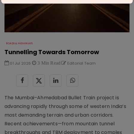
ROADS & HIGHWAYS
Tunnelling Towards Tomorrow
01 Jul 2026
3 Min Read
Editorial Team
The Mumbai–Ahmedabad Bullet Train project is
advancing rapidly through some of western India’s
most demanding terrain and urban corridors.
Recent achievements—from mountain tunnel
breakthroughs and TBM deployment to complex