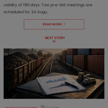
validity of 180 days. Two pre-bid meetings are
scheduled for 24 Augu..
READ MORE
NEXT STORY
INFRASTRUCTURE TRANSPORT
07 Aug 2026