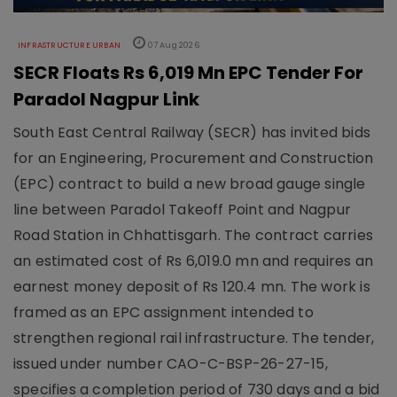
INFRASTRUCTURE URBAN
07 Aug 2026
SECR Floats Rs 6,019 Mn EPC Tender For
Paradol Nagpur Link
South East Central Railway (SECR) has invited bids
for an Engineering, Procurement and Construction
(EPC) contract to build a new broad gauge single
line between Paradol Takeoff Point and Nagpur
Road Station in Chhattisgarh. The contract carries
an estimated cost of Rs 6,019.0 mn and requires an
earnest money deposit of Rs 120.4 mn. The work is
framed as an EPC assignment intended to
strengthen regional rail infrastructure. The tender,
issued under number CAO-C-BSP-26-27-15,
specifies a completion period of 730 days and a bid