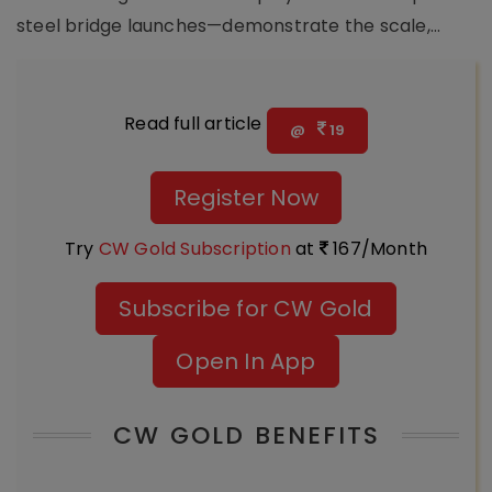
steel bridge launches—demonstrate the scale,...
Read full article
@
19
Register Now
Try
CW Gold Subscription
at
167/Month
Subscribe for CW Gold
Open In App
CW GOLD BENEFITS