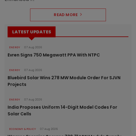
READ MORE
LATEST UPDATES
ENERGY
07 Aug 2026
Evren Signs 750 Megawatt PPA With NTPC
ENERGY
07 Aug 2026
Bluebird Solar Wins 278 MW Module Order For SJVN
Projects
ENERGY
07 Aug 2026
India Proposes Uniform 14-Digit Model Codes For
Solar Cells
ECONOMY & POLICY
07 Aug 2026