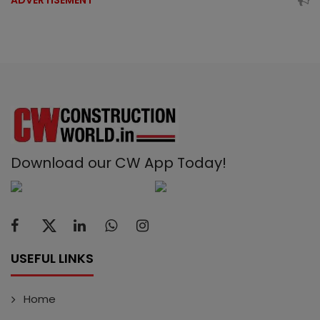
ADVERTISEMENT
Download our CW App Today!
USEFUL LINKS
Home