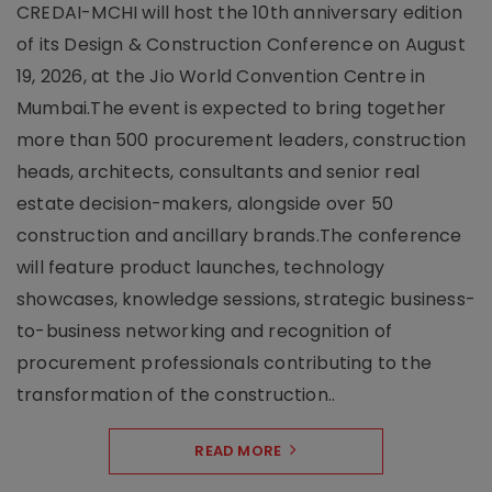
CREDAI-MCHI will host the 10th anniversary edition
of its Design & Construction Conference on August
19, 2026, at the Jio World Convention Centre in
Mumbai.The event is expected to bring together
more than 500 procurement leaders, construction
heads, architects, consultants and senior real
estate decision-makers, alongside over 50
construction and ancillary brands.The conference
will feature product launches, technology
showcases, knowledge sessions, strategic business-
to-business networking and recognition of
procurement professionals contributing to the
transformation of the construction..
READ MORE