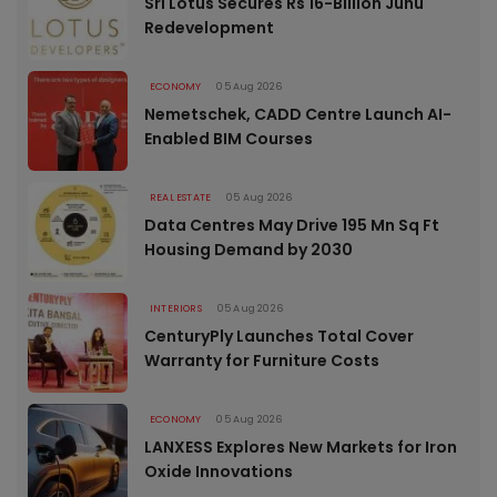
Sri Lotus Secures Rs 16-Billion Juhu
Redevelopment
ECONOMY
05 Aug 2026
Nemetschek, CADD Centre Launch AI-
Enabled BIM Courses
REAL ESTATE
05 Aug 2026
Data Centres May Drive 195 Mn Sq Ft
Housing Demand by 2030
INTERIORS
05 Aug 2026
CenturyPly Launches Total Cover
Warranty for Furniture Costs
ECONOMY
05 Aug 2026
LANXESS Explores New Markets for Iron
Oxide Innovations