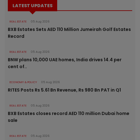
LATEST UPDATES
REAL ESTATE
05 Aug 2026
BXB Estates Sets AED 110 Million Jumeirah Golf Estates
Record
REAL ESTATE
05 Aug 2026
BNW plans 10,000 UAE homes, India drives 14.4 per
cent of..
ECONOMY & POLICY
05 Aug 2026
RITES Posts Rs 5.61 Bn Revenue, Rs 980 Bn PAT in Q1
REAL ESTATE
05 Aug 2026
BXB Estates closes record AED 110 million Dubai home
sale
REAL ESTATE
05 Aug 2026