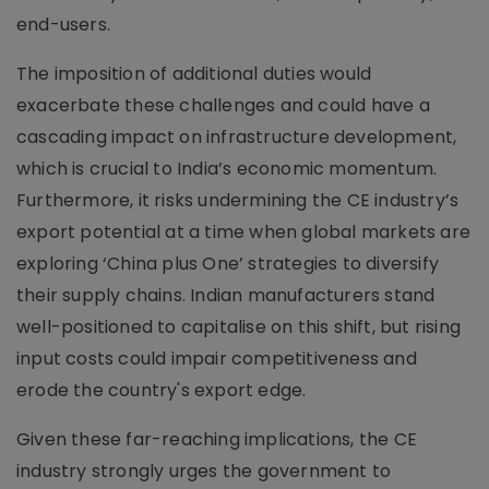
end-users.
The imposition of additional duties would
exacerbate these challenges and could have a
cascading impact on infrastructure development,
which is crucial to India’s economic momentum.
Furthermore, it risks undermining the CE industry’s
export potential at a time when global markets are
exploring ‘China plus One’ strategies to diversify
their supply chains. Indian manufacturers stand
well-positioned to capitalise on this shift, but rising
input costs could impair competitiveness and
erode the country's export edge.
Given these far-reaching implications, the CE
industry strongly urges the government to