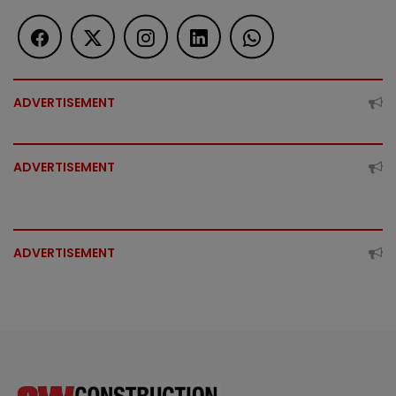
ADVERTISEMENT
ADVERTISEMENT
ADVERTISEMENT