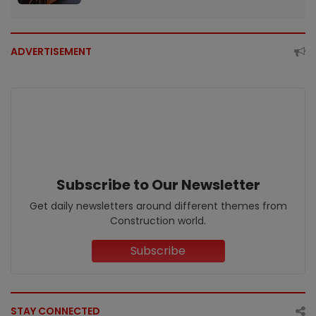
ADVERTISEMENT
Subscribe to Our Newsletter
Get daily newsletters around different themes from
Construction world.
Subscribe
STAY CONNECTED