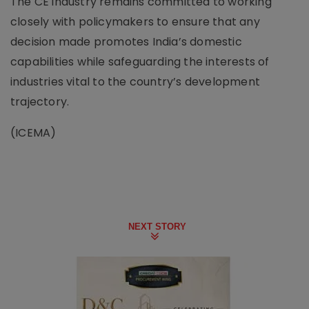
The CE industry remains committed to working
closely with policymakers to ensure that any
decision made promotes India’s domestic
capabilities while safeguarding the interests of
industries vital to the country’s development
trajectory.
(ICEMA)
NEXT STORY