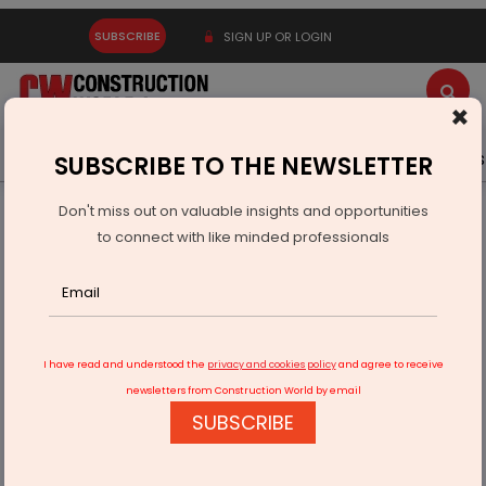
SUBSCRIBE
SIGN UP OR LOGIN
×
Latest News
Gold
Events
Advertise
Videos
SUBSCRIBE TO THE NEWSLETTER
Don't miss out on valuable insights and opportunities
Home
Equipment
to connect with like minded professionals
Proposed Safeguard Duty on Steel Imports Concern for
Indian CE Sector
I have read and understood the
privacy and cookies policy
and agree to receive
newsletters from Construction World by email
SUBSCRIBE