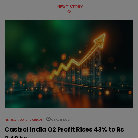
NEXT STORY
INFRASTRUCTURE URBAN
05 Aug 2026
Castrol India Q2 Profit Rises 43% to Rs