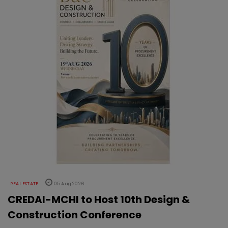
REAL ESTATE
05 Aug 2026
CREDAI-MCHI to Host 10th Design &
Construction Conference