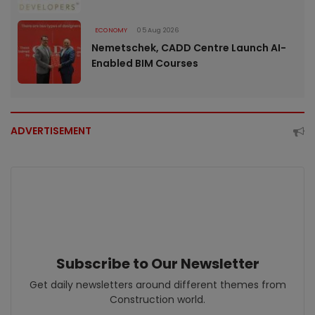
ECONOMY
05 Aug 2026
Nemetschek, CADD Centre Launch AI-
Enabled BIM Courses
ADVERTISEMENT
Subscribe to Our Newsletter
Get daily newsletters around different themes from
Construction world.