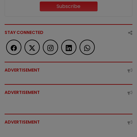
Subscribe
STAY CONNECTED
ADVERTISEMENT
ADVERTISEMENT
ADVERTISEMENT