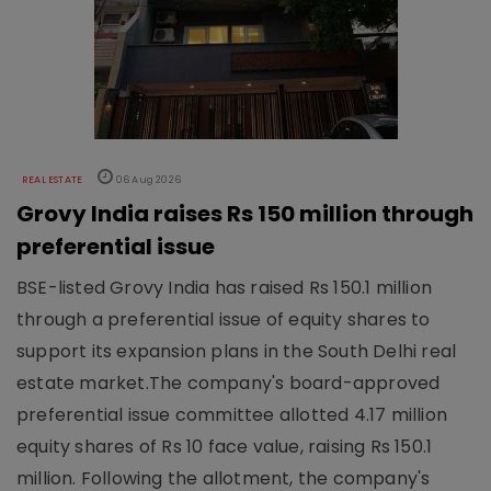
REAL ESTATE
06 Aug 2026
Grovy India raises Rs 150 million through
preferential issue
BSE-listed Grovy India has raised Rs 150.1 million
through a preferential issue of equity shares to
support its expansion plans in the South Delhi real
estate market.The company's board-approved
preferential issue committee allotted 4.17 million
equity shares of Rs 10 face value, raising Rs 150.1
million. Following the allotment, the company's