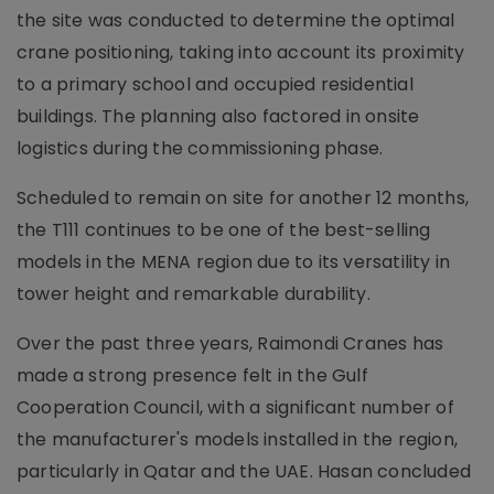
the site was conducted to determine the optimal
crane positioning, taking into account its proximity
to a primary school and occupied residential
buildings. The planning also factored in onsite
logistics during the commissioning phase.
Scheduled to remain on site for another 12 months,
the T111 continues to be one of the best-selling
models in the MENA region due to its versatility in
tower height and remarkable durability.
Over the past three years, Raimondi Cranes has
made a strong presence felt in the Gulf
Cooperation Council, with a significant number of
the manufacturer's models installed in the region,
particularly in Qatar and the UAE. Hasan concluded