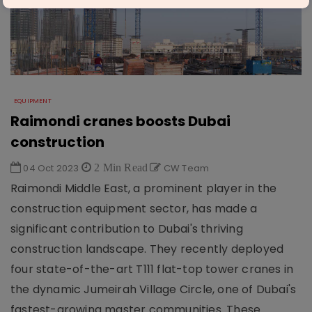
EQUIPMENT
Raimondi cranes boosts Dubai
construction
04 Oct 2023
2 Min Read
CW Team
Raimondi Middle East, a prominent player in the
construction equipment sector, has made a
significant contribution to Dubai's thriving
construction landscape. They recently deployed
four state-of-the-art T111 flat-top tower cranes in
the dynamic Jumeirah Village Circle, one of Dubai's
fastest-growing master communities. These