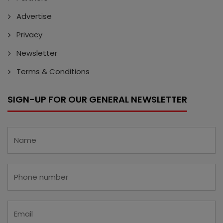
Advertise
Privacy
Newsletter
Terms & Conditions
SIGN-UP FOR OUR GENERAL NEWSLETTER