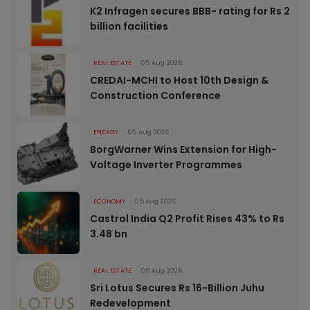
K2 Infragen secures BBB- rating for Rs 2
billion facilities
REAL ESTATE
05 Aug 2026
CREDAI-MCHI to Host 10th Design &
Construction Conference
ENERGY
05 Aug 2026
BorgWarner Wins Extension for High-
Voltage Inverter Programmes
ECONOMY
05 Aug 2026
Castrol India Q2 Profit Rises 43% to Rs
3.48 bn
REAL ESTATE
05 Aug 2026
Sri Lotus Secures Rs 16-Billion Juhu
Redevelopment