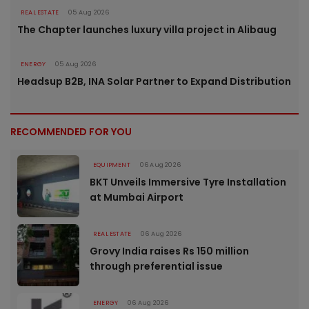
REAL ESTATE
05 Aug 2026
The Chapter launches luxury villa project in Alibaug
ENERGY
05 Aug 2026
Headsup B2B, INA Solar Partner to Expand Distribution
RECOMMENDED FOR YOU
EQUIPMENT
06 Aug 2026
BKT Unveils Immersive Tyre Installation
at Mumbai Airport
REAL ESTATE
06 Aug 2026
Grovy India raises Rs 150 million
through preferential issue
ENERGY
06 Aug 2026