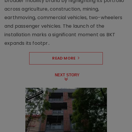
broader mobility brand by highlighting its portfolio
across agriculture, construction, mining,
earthmoving, commercial vehicles, two-wheelers
and passenger vehicles. The launch of the
installation marks a significant moment as BKT
expands its footpr..
READ MORE
NEXT STORY