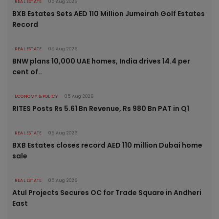
REAL ESTATE
05 Aug 2026
BXB Estates Sets AED 110 Million Jumeirah Golf Estates
Record
REAL ESTATE
05 Aug 2026
BNW plans 10,000 UAE homes, India drives 14.4 per
cent of..
ECONOMY & POLICY
05 Aug 2026
RITES Posts Rs 5.61 Bn Revenue, Rs 980 Bn PAT in Q1
REAL ESTATE
05 Aug 2026
BXB Estates closes record AED 110 million Dubai home
sale
REAL ESTATE
05 Aug 2026
Atul Projects Secures OC for Trade Square in Andheri
East