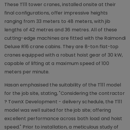
These T111 tower cranes, installed onsite at their
final configurations, offer impressive heights
ranging from 33 meters to 48 meters, with jib
lengths of 42 metres and 36 metres. All of these
cutting-edge machines are fitted with the Raimondi
Deluxe R16 crane cabins. They are 8-ton flat-top
cranes equipped with a robust hoist gear of 30 kW,
capable of lifting at a maximum speed of 100
meters per minute.
Hasan emphasised the suitability of the T111 model
for the job site, stating, "Considering the contractor
? TownX Development - delivery schedule, the T111
model was well suited for the job site; offering
excellent performance across both load and hoist
speed." Prior to installation, a meticulous study of