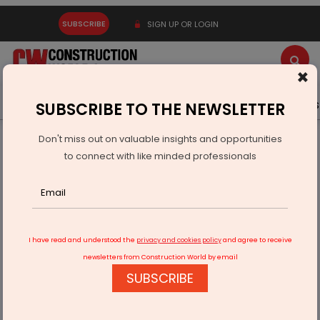
SUBSCRIBE
SIGN UP OR LOGIN
×
Latest News
Gold
Events
Advertise
Videos
SUBSCRIBE TO THE NEWSLETTER
Don't miss out on valuable insights and opportunities
Home
Equipment
to connect with like minded professionals
Raimondi cranes boosts Dubai construction
I have read and understood the
privacy and cookies policy
and agree to receive
newsletters from Construction World by email
SUBSCRIBE