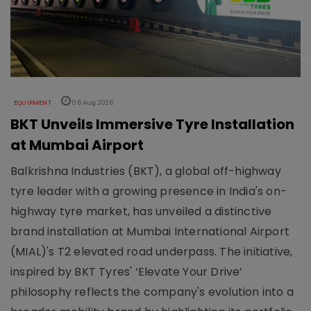
EQUIPMENT
06 Aug 2026
BKT Unveils Immersive Tyre Installation
at Mumbai Airport
Balkrishna Industries (BKT), a global off-highway
tyre leader with a growing presence in India's on-
highway tyre market, has unveiled a distinctive
brand installation at Mumbai International Airport
(MIAL)'s T2 elevated road underpass. The initiative,
inspired by BKT Tyres' ‘Elevate Your Drive’
philosophy reflects the company's evolution into a