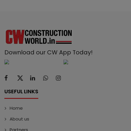
Download our CW App Today!
USEFUL LINKS
Home
About us
Partners