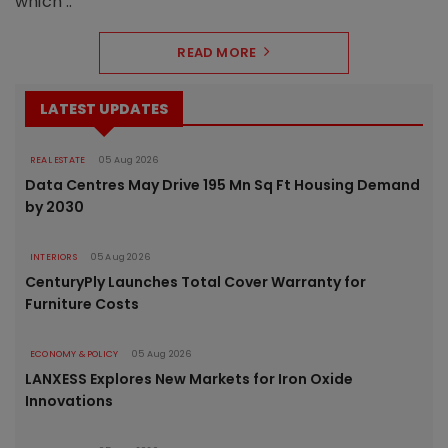
which ..
READ MORE
LATEST UPDATES
REAL ESTATE
05 Aug 2026
Data Centres May Drive 195 Mn Sq Ft Housing Demand
by 2030
INTERIORS
05 Aug 2026
CenturyPly Launches Total Cover Warranty for
Furniture Costs
ECONOMY & POLICY
05 Aug 2026
LANXESS Explores New Markets for Iron Oxide
Innovations