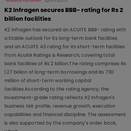
INFRASTRUCTURE ENERGY
06 Aug 2026
K2 Infragen secures BBB- rating for Rs 2
billion facilities
K2 Infragen has secured an ACUITE BBB- rating with
a Stable outlook for its long-term bank facilities
and an ACUITE A3 rating for its short-term facilities
from Acuité Ratings & Research, covering total
bank facilities of Rs 2 billion.The rating comprises Rs
1.27 billion of long-term borrowings and Rs 730
million of short-term working capital
facilities.According to the rating agency, the
investment-grade rating reflects K2 Infragen's
business risk profile, revenue growth, execution
capabilities and financial discipline. The assessment
is also supported by the company's order book,