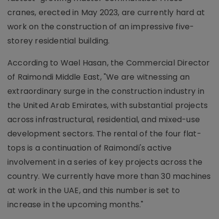
cranes, erected in May 2023, are currently hard at
work on the construction of an impressive five-
storey residential building.
According to Wael Hasan, the Commercial Director
of Raimondi Middle East, "We are witnessing an
extraordinary surge in the construction industry in
the United Arab Emirates, with substantial projects
across infrastructural, residential, and mixed-use
development sectors. The rental of the four flat-
tops is a continuation of Raimondi's active
involvement in a series of key projects across the
country. We currently have more than 30 machines
at work in the UAE, and this number is set to
increase in the upcoming months."