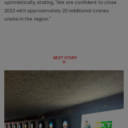
optimistically, stating, "We are confident to close
2023 with approximately 20 additional cranes
onsite in the region."
NEXT STORY