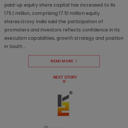
paid-up equity share capital has increased to Rs
175.1 million, comprising 17.51 million equity
shares.Grovy India said the participation of
promoters and investors reflects confidence in its
execution capabilities, growth strategy and position
in South ..
READ MORE
NEXT STORY