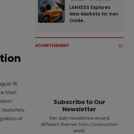
LANXESS Explores
New Markets for Iron
Oxide..
ADVERTISEMENT
tion
gust 19,
re than
ision-
Subscribe to Our
Newsletter
t launches,
nition of
Get daily newsletters around
different themes from Construction
world.