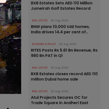
BXB Estates Sets AED 110 Million
Jumeirah Golf Estates Record
REAL ESTATE
05 Aug 2026
BNW plans 10,000 UAE homes,
India drives 14.4 per cent of..
ECONOMY & POLICY
05 Aug 2026
RITES Posts Rs 5.61 Bn Revenue, Rs
980 Bn PAT in Q1
REAL ESTATE
05 Aug 2026
BXB Estates closes record AED 110
million Dubai home sale
REAL ESTATE
05 Aug 2026
Atul Projects Secures OC for
Trade Square in Andheri East