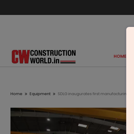
HOME
Home
Equipment
SDLG inaugurates first manufacturing fac