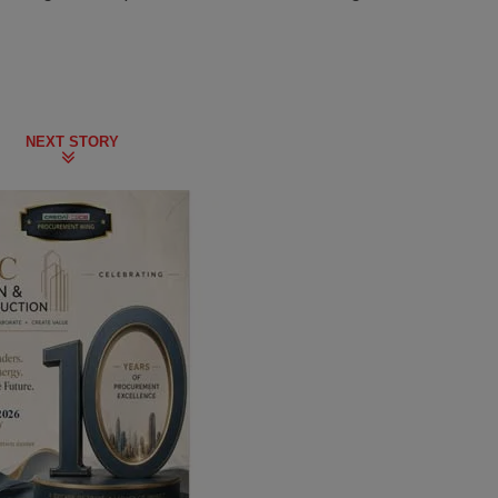
NEXT STORY