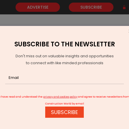
ADVERTISE
SUBSCRIBE
SUBSCRIBE TO THE NEWSLETTER
NEWS
GOLD
EVENTS
VIDEOS
AWARDS
CONTACT 
Don't miss out on valuable insights and opportunities
to connect with like minded professionals
ility in Bengaluru
I have read and understood the
privacy and cookies policy
and agree to receive newsletters fro
Construction World by email
SUBSCRIBE