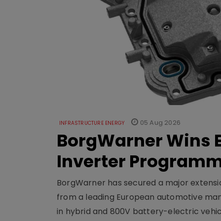
05 Aug 2026
INFRASTRUCTURE ENERGY
BorgWarner Wins E
Inverter Program
BorgWarner has secured a major extensi
from a leading European automotive manu
in hybrid and 800V battery-electric vehicl