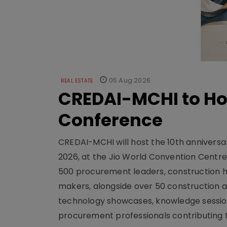
05 Aug 2026
REAL ESTATE
CREDAI-MCHI to Hos
Conference
CREDAI-MCHI will host the 10th anniversar
2026, at the Jio World Convention Centr
500 procurement leaders, construction he
makers, alongside over 50 construction a
technology showcases, knowledge session
procurement professionals contributing t