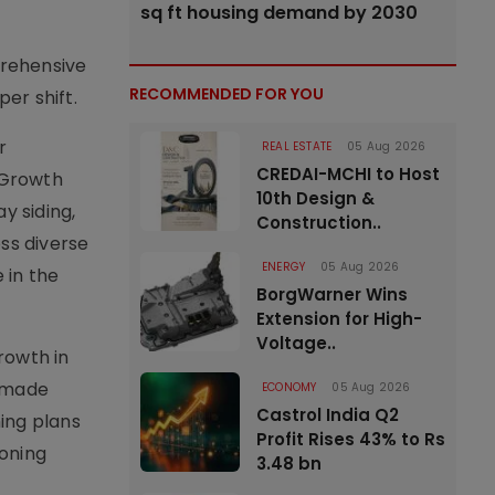
sq ft housing demand by 2030
prehensive
RECOMMENDED FOR YOU
er shift.
r
REAL ESTATE
05 Aug 2026
CREDAI-MCHI to Host
G Growth
10th Design &
y siding,
Construction..
ss diverse
ENERGY
05 Aug 2026
 in the
BorgWarner Wins
Extension for High-
Voltage..
growth in
r-made
ECONOMY
05 Aug 2026
Castrol India Q2
ing plans
Profit Rises 43% to Rs
eoning
3.48 bn