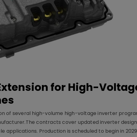
xtension for High-Voltag
mes
on of several high-volume high-voltage inverter prog
facturer.The contracts cover updated inverter designs
e applications. Production is scheduled to begin in 2029