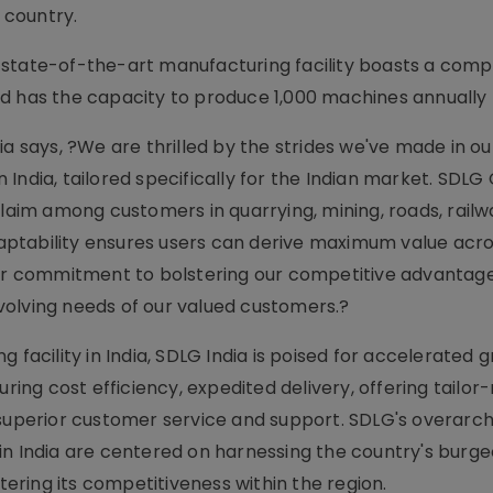
 country.
 state-of-the-art manufacturing facility boasts a com
d has the capacity to produce 1,000 machines annually p
ia says, ?We are thrilled by the strides we've made in ou
India, tailored specifically for the Indian market. SDL
im among customers in quarrying, mining, roads, railwa
ptability ensures users can derive maximum value acro
our commitment to bolstering our competitive advantage
volving needs of our valued customers.?
 facility in India, SDLG India is poised for accelerated 
uring cost efficiency, expedited delivery, offering tailo
 superior customer service and support. SDLG's overarch
in India are centered on harnessing the country's burg
ring its competitiveness within the region.