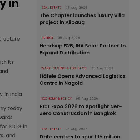
y in
REAL ESTATE
05 Aug 2026
The Chapter launches luxury villa
project in Alibaug
tructure
ENERGY
05 Aug 2026
Headsup B2B, INA Solar Partner to
Expand Distribution
th its
WAREHOUSING & LOGISTICS
05 Aug 2026
 and
Häfele Opens Advanced Logistics
Centre in Nagold
 in India.
ECONOMY & POLICY
05 Aug 2026
BCT Expo 2026 to Spotlight Net-
any today
Zero Construction in Bangkok
owards
 for SDLG in
REAL ESTATE
05 Aug 2026
ts, and
Data centres to spur 195 million