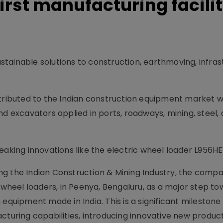
irst manufacturing facilit
tainable solutions to construction, earthmoving, infras
tributed to the Indian construction equipment market wi
nd excavators applied in ports, roadways, mining, steel,
aking innovations like the electric wheel loader L956HEV
ng the Indian Construction & Mining Industry, the comp
r wheel loaders, in Peenya, Bengaluru, as a major step t
equipment made in India. This is a significant milestone
cturing capabilities, introducing innovative new produc