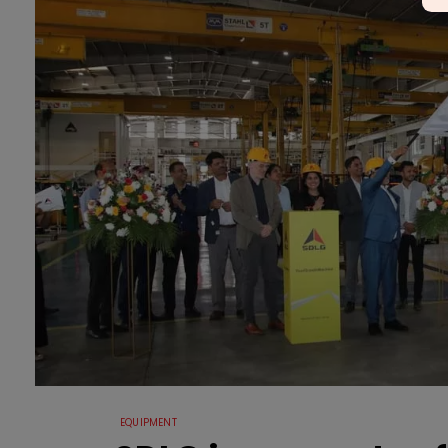
EQUIPMENT