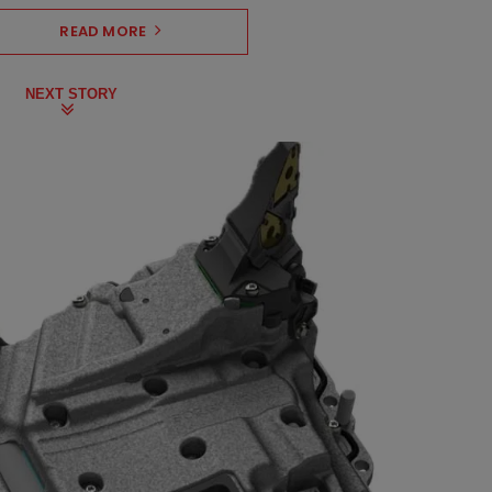
READ MORE
NEXT STORY