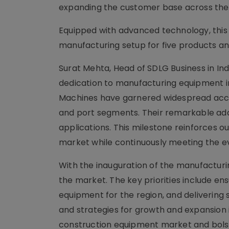
expanding the customer base across the
Equipped with advanced technology, this
manufacturing setup for five products an
Surat Mehta, Head of SDLG Business in Ind
dedication to manufacturing equipment in 
Machines have garnered widespread accla
and port segments. Their remarkable ada
applications. This milestone reinforces 
market while continuously meeting the e
With the inauguration of the manufacturing
the market. The key priorities include ens
equipment for the region, and delivering
and strategies for growth and expansion 
construction equipment market and bolste