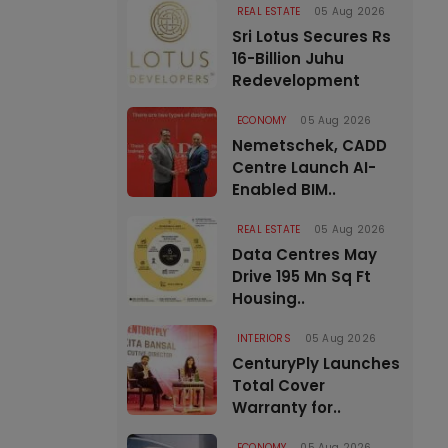
REAL ESTATE
05 Aug 2026
Sri Lotus Secures Rs
16-Billion Juhu
Redevelopment
ECONOMY
05 Aug 2026
Nemetschek, CADD
Centre Launch AI-
Enabled BIM..
REAL ESTATE
05 Aug 2026
Data Centres May
Drive 195 Mn Sq Ft
Housing..
INTERIORS
05 Aug 2026
CenturyPly Launches
Total Cover
Warranty for..
ECONOMY
05 Aug 2026