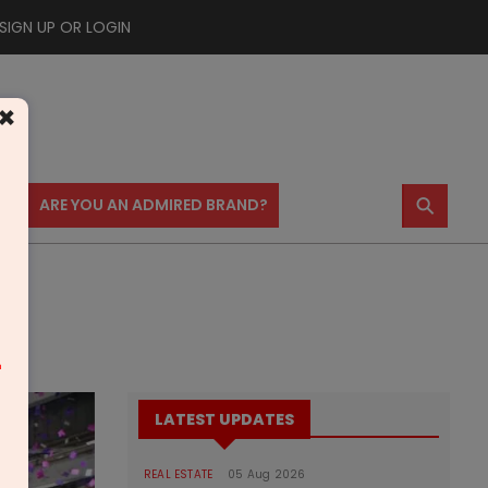
SIGN UP OR LOGIN
×
⚲
US
ARE YOU AN ADMIRED BRAND?
m
LATEST UPDATES
REAL ESTATE
05 Aug 2026