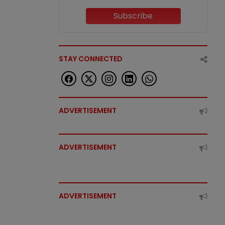
Subscribe
STAY CONNECTED
ADVERTISEMENT
ADVERTISEMENT
ADVERTISEMENT