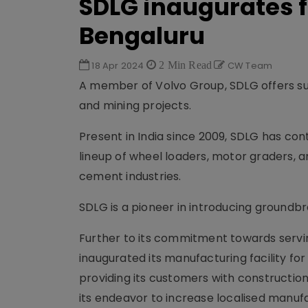
SDLG inaugurates f
Bengaluru
18 Apr 2024
2 Min Read
CW Team
A member of Volvo Group, SDLG offers sus
and mining projects.
Present in India since 2009, SDLG has con
lineup of wheel loaders, motor graders, a
cement industries.
SDLG is a pioneer in introducing groundbre
Further to its commitment towards servi
inaugurated its manufacturing facility fo
providing its customers with construction 
its endeavor to increase localised manufa