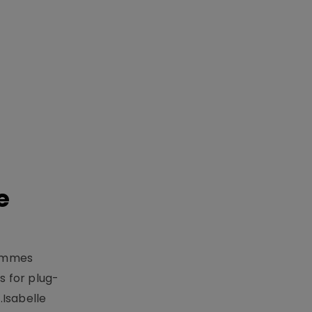
e
rammes
 for plug-
.Isabelle