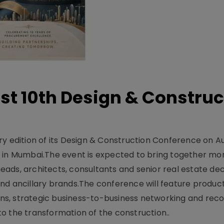
t 10th Design & Construc
y edition of its Design & Construction Conference on Au
e in Mumbai.The event is expected to bring together mo
ads, architects, consultants and senior real estate dec
nd ancillary brands.The conference will feature produc
s, strategic business-to-business networking and recog
o the transformation of the construction..