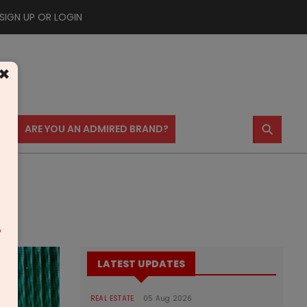
SIGN UP OR LOGIN
×
⚲
US
ARE YOU AN ADMIRED BRAND?
m
LATEST UPDATES
REAL ESTATE
05 Aug 2026