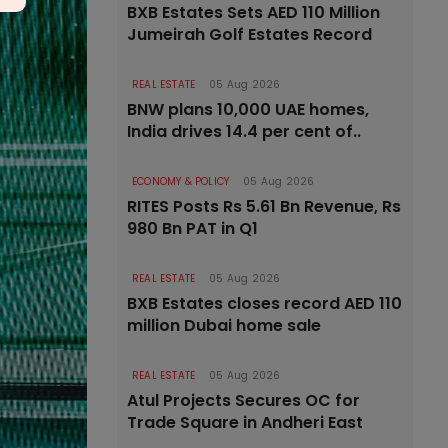
BXB Estates Sets AED 110 Million
Jumeirah Golf Estates Record
REAL ESTATE
05 Aug 2026
BNW plans 10,000 UAE homes,
India drives 14.4 per cent of..
ECONOMY & POLICY
05 Aug 2026
RITES Posts Rs 5.61 Bn Revenue, Rs
980 Bn PAT in Q1
REAL ESTATE
05 Aug 2026
BXB Estates closes record AED 110
million Dubai home sale
REAL ESTATE
05 Aug 2026
Atul Projects Secures OC for
Trade Square in Andheri East