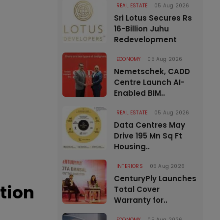
REAL ESTATE
05 Aug 2026
Sri Lotus Secures Rs
16-Billion Juhu
Redevelopment
ECONOMY
05 Aug 2026
Nemetschek, CADD
Centre Launch AI-
Enabled BIM..
REAL ESTATE
05 Aug 2026
Data Centres May
Drive 195 Mn Sq Ft
Housing..
INTERIORS
05 Aug 2026
CenturyPly Launches
tion
Total Cover
Warranty for..
ECONOMY
05 Aug 2026