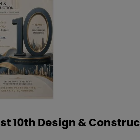
t 10th Design & Construc