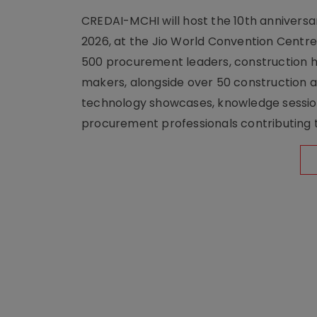
CREDAI-MCHI will host the 10th anniversar
2026, at the Jio World Convention Centr
500 procurement leaders, construction he
makers, alongside over 50 construction a
technology showcases, knowledge session
procurement professionals contributing t