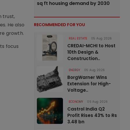
sq ft housing demand by 2030
 trust,
es. He also
RECOMMENDED FOR YOU
ure growth.
REAL ESTATE
05 Aug 2026
CREDAI-MCHI to Host
ts focus
10th Design &
Construction..
ENERGY
05 Aug 2026
BorgWarner Wins
Extension for High-
Voltage..
ECONOMY
05 Aug 2026
Castrol India Q2
Profit Rises 43% to Rs
3.48 bn