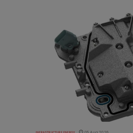
05 Aug 2026
INFRASTRUCTURE ENERGY