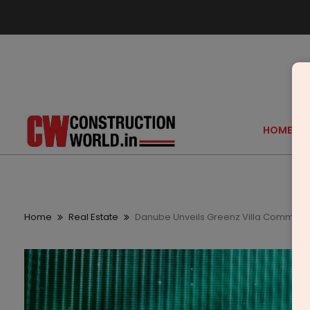
HOME
Home
Real Estate
Danube Unveils Greenz Villa Communit