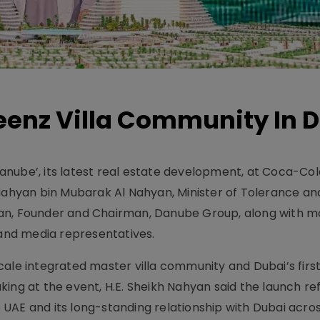
eenz Villa Community In 
nube’, its latest real estate development, at Coca-Col
 Nahyan bin Mubarak Al Nahyan, Minister of Tolerance an
jan, Founder and Chairman, Danube Group, along with m
 and media representatives.
ale integrated master villa community and Dubai’s first 
ing at the event, H.E. Sheikh Nahyan said the launch re
UAE and its long-standing relationship with Dubai acros