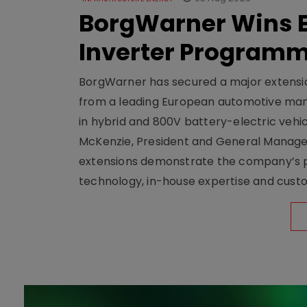
BorgWarner Wins E
Inverter Program
BorgWarner has secured a major extensi
from a leading European automotive manu
in hybrid and 800V battery-electric vehicl
McKenzie, President and General Manag
extensions demonstrate the company’s pos
technology, in-house expertise and custom