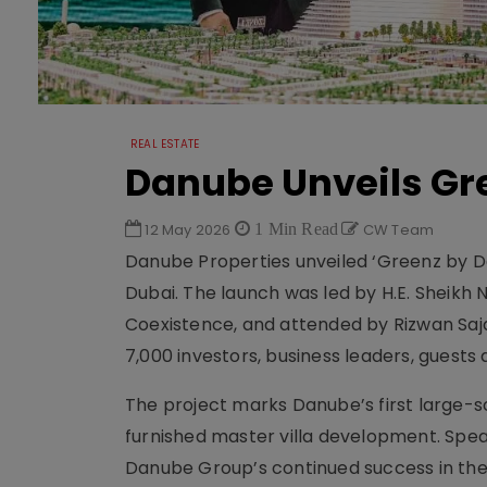
REAL ESTATE
Danube Unveils Gr
12 May 2026
1 Min Read
CW Team
Danube Properties unveiled ‘Greenz by Da
Dubai. The launch was led by H.E. Sheikh
Coexistence, and attended by Rizwan Sa
7,000 investors, business leaders, guests
The project marks Danube’s first large-sc
furnished master villa development. Speak
Danube Group’s continued success in the 