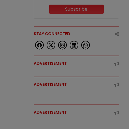
Subscribe
STAY CONNECTED
ADVERTISEMENT
ADVERTISEMENT
ADVERTISEMENT