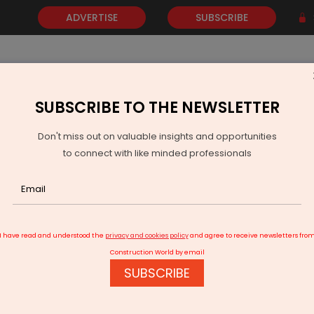
ADVERTISE
SUBSCRIBE
SUBSCRIBE TO THE NEWSLETTER
NEWS
GOLD
EVENTS
VIDEOS
AWARDS
CONTACT 
Don't miss out on valuable insights and opportunities
to connect with like minded professionals
y In Dubai
I have read and understood the
privacy and cookies policy
and agree to receive newsletters fro
Construction World by email
SUBSCRIBE