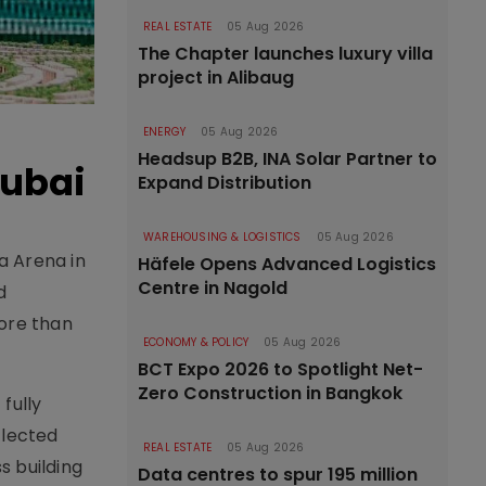
REAL ESTATE
05 Aug 2026
The Chapter launches luxury villa
project in Alibaug
ENERGY
05 Aug 2026
Headsup B2B, INA Solar Partner to
Dubai
Expand Distribution
WAREHOUSING & LOGISTICS
05 Aug 2026
a Arena in
Häfele Opens Advanced Logistics
Centre in Nagold
d
ore than
ECONOMY & POLICY
05 Aug 2026
BCT Expo 2026 to Spotlight Net-
Zero Construction in Bangkok
fully
flected
REAL ESTATE
05 Aug 2026
s building
Data centres to spur 195 million