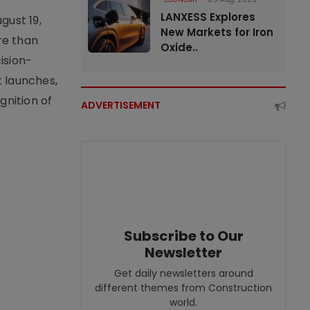
LANXESS Explores
gust 19,
New Markets for Iron
re than
Oxide..
ision-
t launches,
nition of
ADVERTISEMENT
Subscribe to Our
Newsletter
Get daily newsletters around
different themes from Construction
world.