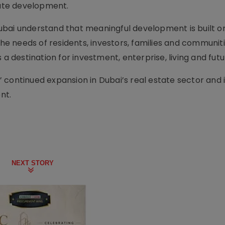
tate development.
bai understand that meaningful development is built on
the needs of residents, investors, families and communiti
 a destination for investment, enterprise, living and fut
 continued expansion in Dubai’s real estate sector and i
nt.
NEXT STORY