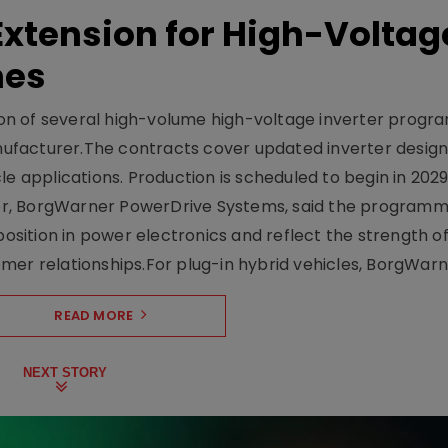
xtension for High-Voltag
mes
on of several high-volume high-voltage inverter prog
facturer.The contracts cover updated inverter designs
e applications. Production is scheduled to begin in 2029
er, BorgWarner PowerDrive Systems, said the program
ition in power electronics and reflect the strength of 
er relationships.For plug-in hybrid vehicles, BorgWarne
READ MORE
NEXT STORY