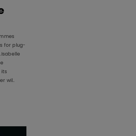
e
rammes
 for plug-
.Isabelle
me
its
r wil..