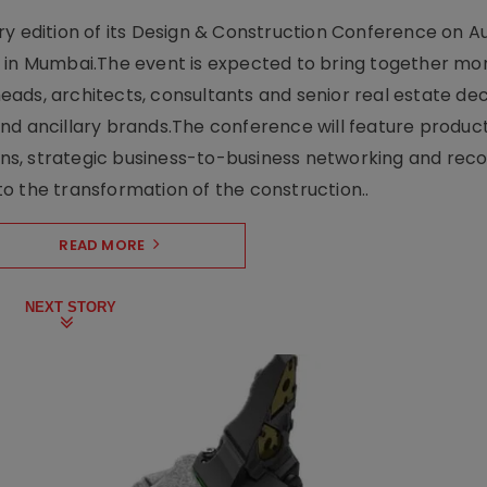
y edition of its Design & Construction Conference on Au
e in Mumbai.The event is expected to bring together mo
ads, architects, consultants and senior real estate dec
nd ancillary brands.The conference will feature produc
s, strategic business-to-business networking and recog
o the transformation of the construction..
READ MORE
NEXT STORY