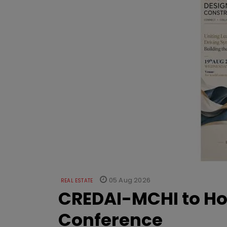
05 Aug 2026
REAL ESTATE
CREDAI-MCHI to Hos
Conference