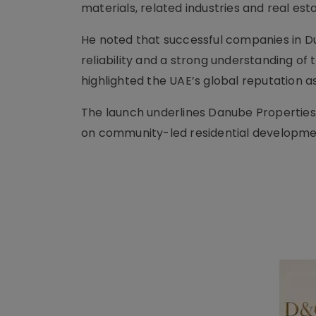
materials, related industries and real es
He noted that successful companies in Du
reliability and a strong understanding of 
highlighted the UAE’s global reputation as
The launch underlines Danube Properties’
on community-led residential developme