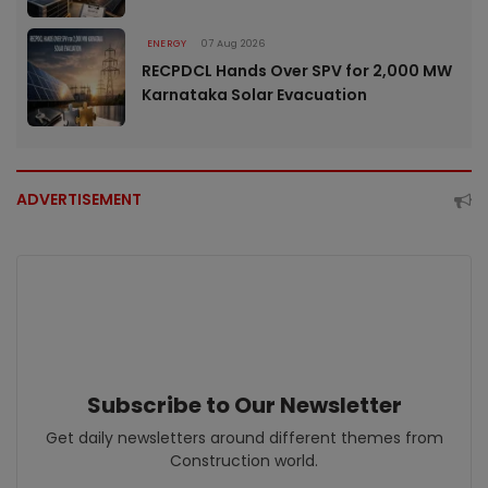
ENERGY
07 Aug 2026
RECPDCL Hands Over SPV for 2,000 MW
Karnataka Solar Evacuation
ADVERTISEMENT
Subscribe to Our Newsletter
Get daily newsletters around different themes from
Construction world.