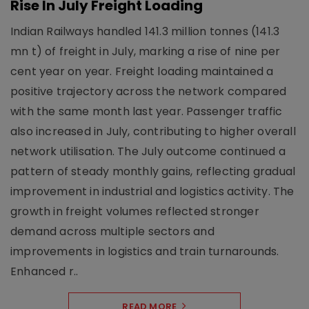
Rise In July Freight Loading
Indian Railways handled 141.3 million tonnes (141.3
mn t) of freight in July, marking a rise of nine per
cent year on year. Freight loading maintained a
positive trajectory across the network compared
with the same month last year. Passenger traffic
also increased in July, contributing to higher overall
network utilisation. The July outcome continued a
pattern of steady monthly gains, reflecting gradual
improvement in industrial and logistics activity. The
growth in freight volumes reflected stronger
demand across multiple sectors and
improvements in logistics and train turnarounds.
Enhanced r..
READ MORE