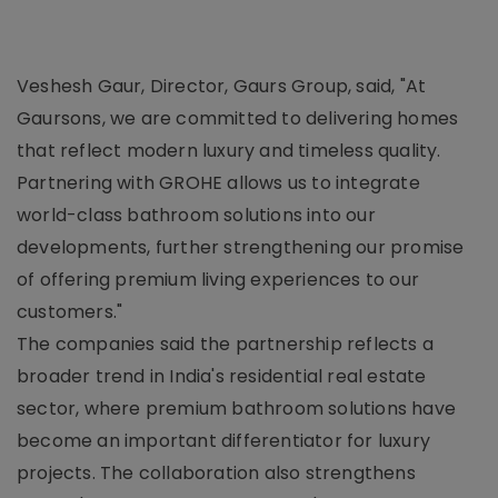
Veshesh Gaur, Director, Gaurs Group, said, "At
Gaursons, we are committed to delivering homes
that reflect modern luxury and timeless quality.
Partnering with GROHE allows us to integrate
world-class bathroom solutions into our
developments, further strengthening our promise
of offering premium living experiences to our
customers."
The companies said the partnership reflects a
broader trend in India's residential real estate
sector, where premium bathroom solutions have
become an important differentiator for luxury
projects. The collaboration also strengthens