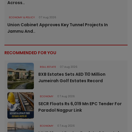
Across..
ECONOMY & POLICY
07 Aug 2026
Union Cabinet Approves Key Tunnel Projects In
Jammu And..
RECOMMENDED FOR YOU
REAL ESTATE
07 Aug 2026
BXB Estates Sets AED 110 Million
Jumeirah Golf Estates Record
ECONOMY
07 Aug 2026
SECR Floats Rs 6,019 Mn EPC Tender For
Paradol Nagpur Link
ECONOMY
07 Aug 2026