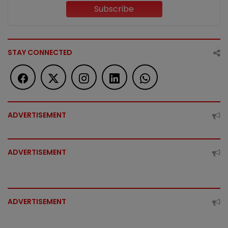
Subscribe
STAY CONNECTED
ADVERTISEMENT
ADVERTISEMENT
ADVERTISEMENT