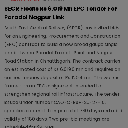
SECR Floats Rs 6,019 Mn EPC Tender For
Paradol Nagpur Link
South East Central Railway (SECR) has invited bids
for an Engineering, Procurement and Construction
(EPC) contract to build a new broad gauge single
line between Paradol Takeoff Point and Nagpur
Road Station in Chhattisgarh. The contract carries
an estimated cost of Rs 6,019.0 mn and requires an
earnest money deposit of Rs 120.4 mn. The work is
framed as an EPC assignment intended to
strengthen regional rail infrastructure. The tender,
issued under number CAO-C-BSP-26-27-15,
specifies a completion period of 730 days and a bid
validity of 180 days. Two pre-bid meetings are
scheduled for 24 Augu..