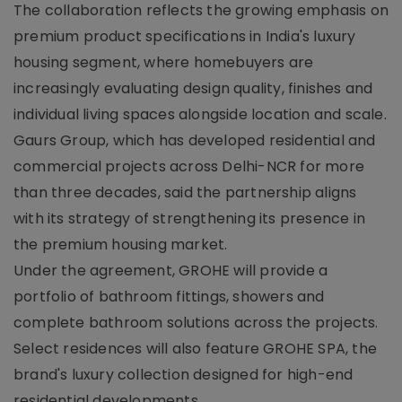
The collaboration reflects the growing emphasis on
premium product specifications in India's luxury
housing segment, where homebuyers are
increasingly evaluating design quality, finishes and
individual living spaces alongside location and scale.
Gaurs Group, which has developed residential and
commercial projects across Delhi-NCR for more
than three decades, said the partnership aligns
with its strategy of strengthening its presence in
the premium housing market.
Under the agreement, GROHE will provide a
portfolio of bathroom fittings, showers and
complete bathroom solutions across the projects.
Select residences will also feature GROHE SPA, the
brand's luxury collection designed for high-end
residential developments.