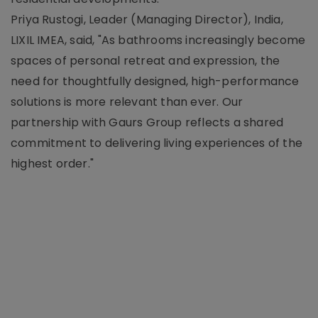
Priya Rustogi, Leader (Managing Director), India,
LIXIL IMEA, said, "As bathrooms increasingly become
spaces of personal retreat and expression, the
need for thoughtfully designed, high-performance
solutions is more relevant than ever. Our
partnership with Gaurs Group reflects a shared
commitment to delivering living experiences of the
highest order."