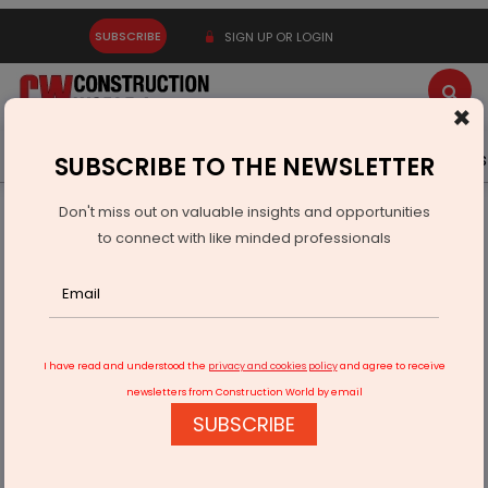
SUBSCRIBE
SIGN UP OR LOGIN
×
Latest News
Gold
Events
Advertise
Videos
SUBSCRIBE TO THE NEWSLETTER
Don't miss out on valuable insights and opportunities
Home
Real Estate
to connect with like minded professionals
GROHE, Gaurs Group Partner for Premium Residential
Projects
I have read and understood the
privacy and cookies policy
and agree to receive
newsletters from Construction World by email
SUBSCRIBE