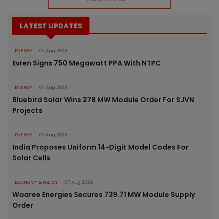
LATEST UPDATES
ENERGY
07 Aug 2026
Evren Signs 750 Megawatt PPA With NTPC
ENERGY
07 Aug 2026
Bluebird Solar Wins 278 MW Module Order For SJVN
Projects
ENERGY
07 Aug 2026
India Proposes Uniform 14-Digit Model Codes For
Solar Cells
ECONOMY & POLICY
07 Aug 2026
Waaree Energies Secures 739.71 MW Module Supply
Order