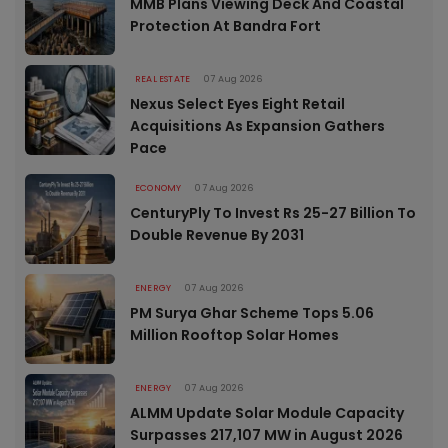
MMB Plans Viewing Deck And Coastal
Protection At Bandra Fort
REAL ESTATE
07 Aug 2026
Nexus Select Eyes Eight Retail
Acquisitions As Expansion Gathers
Pace
ECONOMY
07 Aug 2026
CenturyPly To Invest Rs 25-27 Billion To
Double Revenue By 2031
ENERGY
07 Aug 2026
PM Surya Ghar Scheme Tops 5.06
Million Rooftop Solar Homes
ENERGY
07 Aug 2026
ALMM Update Solar Module Capacity
Surpasses 217,107 MW in August 2026