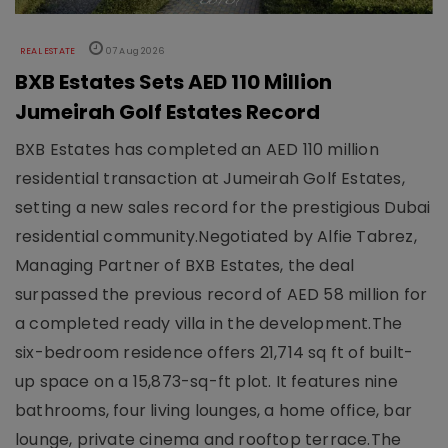
REAL ESTATE
07 Aug 2026
BXB Estates Sets AED 110 Million
Jumeirah Golf Estates Record
BXB Estates has completed an AED 110 million
residential transaction at Jumeirah Golf Estates,
setting a new sales record for the prestigious Dubai
residential community.Negotiated by Alfie Tabrez,
Managing Partner of BXB Estates, the deal
surpassed the previous record of AED 58 million for
a completed ready villa in the development.The
six-bedroom residence offers 21,714 sq ft of built-
up space on a 15,873-sq-ft plot. It features nine
bathrooms, four living lounges, a home office, bar
lounge, private cinema and rooftop terrace.The