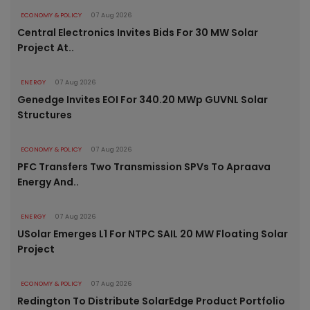
ECONOMY & POLICY
07 Aug 2026
Central Electronics Invites Bids For 30 MW Solar
Project At..
ENERGY
07 Aug 2026
Genedge Invites EOI For 340.20 MWp GUVNL Solar
Structures
ECONOMY & POLICY
07 Aug 2026
PFC Transfers Two Transmission SPVs To Apraava
Energy And..
ENERGY
07 Aug 2026
USolar Emerges L1 For NTPC SAIL 20 MW Floating Solar
Project
ECONOMY & POLICY
07 Aug 2026
Redington To Distribute SolarEdge Product Portfolio