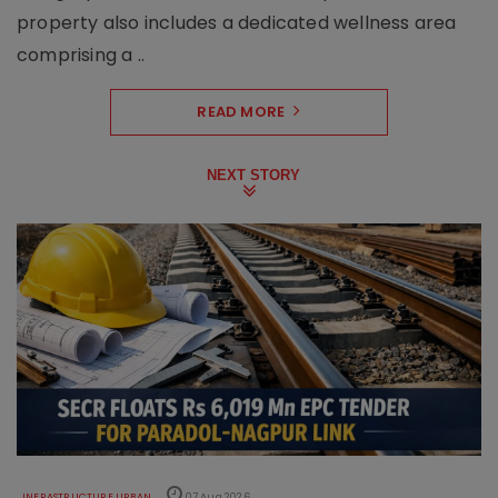
property also includes a dedicated wellness area
comprising a ..
READ MORE
NEXT STORY
INFRASTRUCTURE URBAN
07 Aug 2026