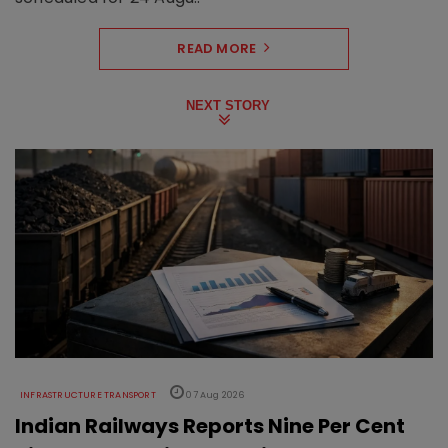
READ MORE
NEXT STORY
INFRASTRUCTURE TRANSPORT
07 Aug 2026
Indian Railways Reports Nine Per Cent