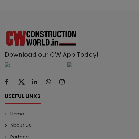
Download our CW App Today!
USEFUL LINKS
Home
About us
Partners