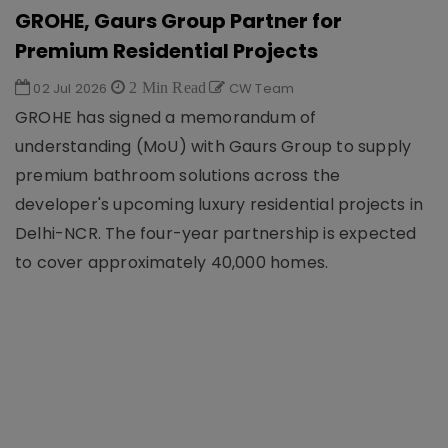
GROHE, Gaurs Group Partner for
Premium Residential Projects
02 Jul 2026
2 Min Read
CW Team
GROHE has signed a memorandum of
understanding (MoU) with Gaurs Group to supply
premium bathroom solutions across the
developer's upcoming luxury residential projects in
Delhi-NCR. The four-year partnership is expected
to cover approximately 40,000 homes.