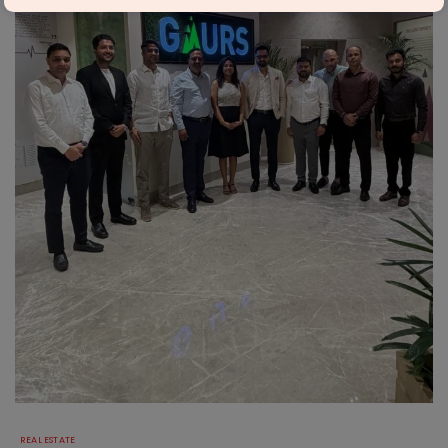
REAL ESTATE