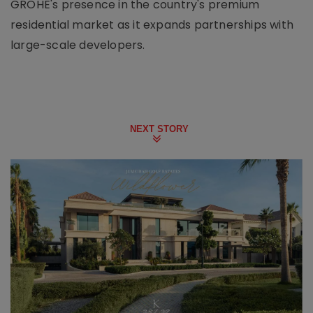
GROHE's presence in the country's premium
residential market as it expands partnerships with
large-scale developers.
NEXT STORY