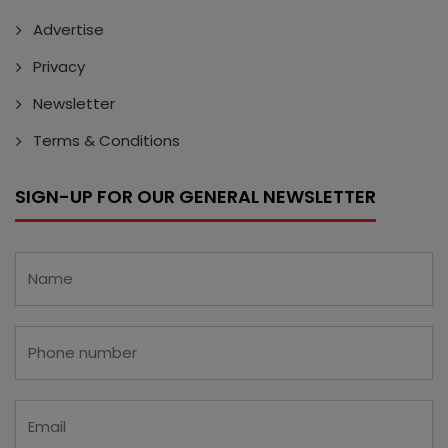
Advertise
Privacy
Newsletter
Terms & Conditions
SIGN-UP FOR OUR GENERAL NEWSLETTER