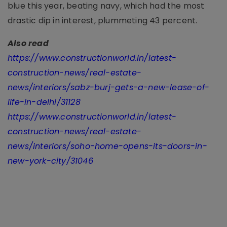
blue this year, beating navy, which had the most
drastic dip in interest, plummeting 43 percent.
Also read
https://www.constructionworld.in/latest-
construction-news/real-estate-
news/interiors/sabz-burj-gets-a-new-lease-of-
life-in-delhi/31128
https://www.constructionworld.in/latest-
construction-news/real-estate-
news/interiors/soho-home-opens-its-doors-in-
new-york-city/31046