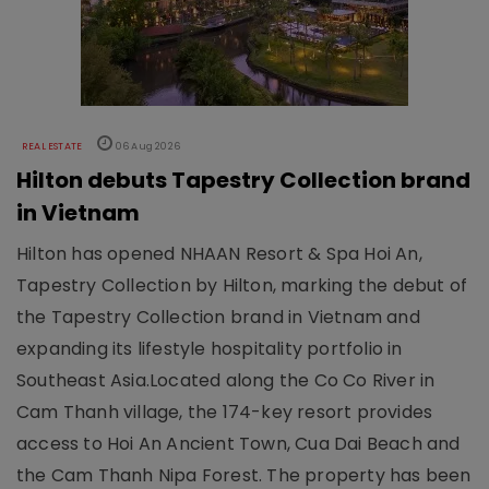
REAL ESTATE
06 Aug 2026
Hilton debuts Tapestry Collection brand
in Vietnam
Hilton has opened NHAAN Resort & Spa Hoi An,
Tapestry Collection by Hilton, marking the debut of
the Tapestry Collection brand in Vietnam and
expanding its lifestyle hospitality portfolio in
Southeast Asia.Located along the Co Co River in
Cam Thanh village, the 174-key resort provides
access to Hoi An Ancient Town, Cua Dai Beach and
the Cam Thanh Nipa Forest. The property has been