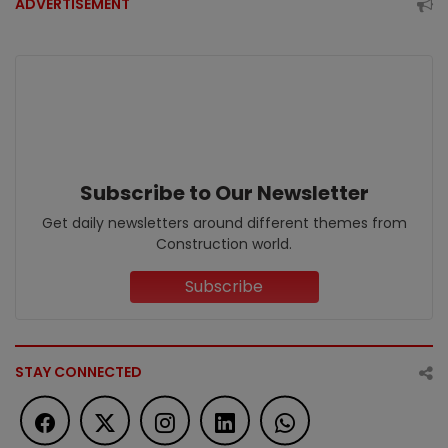
ADVERTISEMENT
Subscribe to Our Newsletter
Get daily newsletters around different themes from
Construction world.
Subscribe
STAY CONNECTED