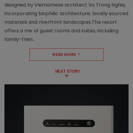
designed by Vietnamese architect Vo Trong Nghia,
incorporating biophilic architecture, locally sourced
materials and riverfront landscapes.The resort
offers a mix of guest rooms and suites, including
family-frien..
READ MORE
NEXT STORY