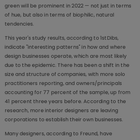
green will be prominent in 2022 — not just in terms
of hue, but also in terms of biophilic, natural
tendencies.
This year's study results, according to 1stDibs,
indicate "interesting patterns" in how and where
design businesses operate, which are most likely
due to the epidemic. There has been a shift in the
size and structure of companies, with more solo
practitioners reporting, and owners/principals
accounting for 77 percent of the sample, up from
41 percent three years before. According to the
research, more interior designers are leaving
corporations to establish their own businesses.
Many designers, according to Freund, have