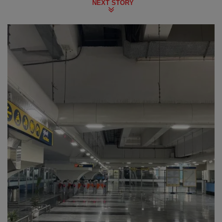
NEXT STORY