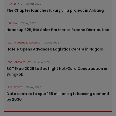
REAL ESTATE
05 Aug 2026
The Chapter launches luxury villa project in Alibaug
ENERGY
05 Aug 2026
Headsup B2B, INA Solar Partner to Expand Distribution
WAREHOUSING & LOGISTICS
05 Aug 2026
Häfele Opens Advanced Logistics Centre in Nagold
ECONOMY & POLICY
05 Aug 2026
BCT Expo 2026 to Spotlight Net-Zero Construction in
Bangkok
REAL ESTATE
05 Aug 2026
Data centres to spur 195 million sq ft housing demand
by 2030