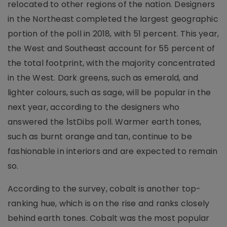
relocated to other regions of the nation. Designers
in the Northeast completed the largest geographic
portion of the poll in 2018, with 51 percent. This year,
the West and Southeast account for 55 percent of
the total footprint, with the majority concentrated
in the West. Dark greens, such as emerald, and
lighter colours, such as sage, will be popular in the
next year, according to the designers who
answered the 1stDibs poll. Warmer earth tones,
such as burnt orange and tan, continue to be
fashionable in interiors and are expected to remain
so.
According to the survey, cobalt is another top-
ranking hue, which is on the rise and ranks closely
behind earth tones. Cobalt was the most popular