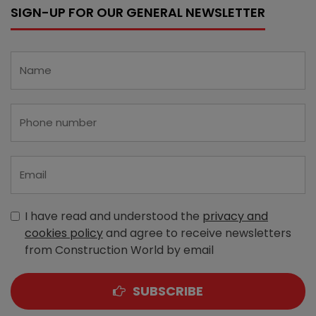
SIGN-UP FOR OUR GENERAL NEWSLETTER
I have read and understood the
privacy and
cookies policy
and agree to receive newsletters
from Construction World by email
SUBSCRIBE