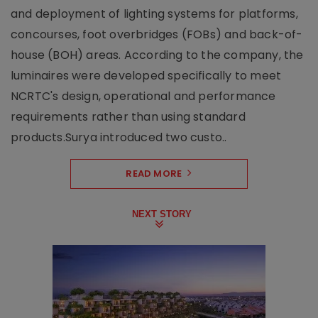
and deployment of lighting systems for platforms,
concourses, foot overbridges (FOBs) and back-of-
house (BOH) areas. According to the company, the
luminaires were developed specifically to meet
NCRTC's design, operational and performance
requirements rather than using standard
products.Surya introduced two custo..
READ MORE
NEXT STORY