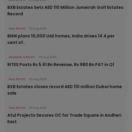
REAL ESTATE
05 Aug 2026
BXB Estates Sets AED 110 Million Jumeirah Golf Estates
Record
REAL ESTATE
05 Aug 2026
BNW plans 10,000 UAE homes, India drives 14.4 per
cent of..
ECONOMY & POLICY
05 Aug 2026
RITES Posts Rs 5.61 Bn Revenue, Rs 980 Bn PAT in Q1
REAL ESTATE
05 Aug 2026
BXB Estates closes record AED 110 million Dubai home
sale
REAL ESTATE
05 Aug 2026
Atul Projects Secures OC for Trade Square in Andheri
East