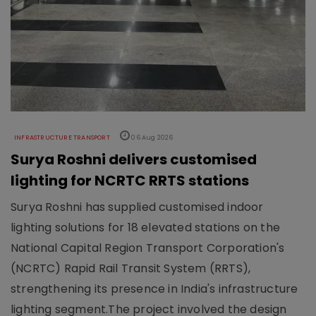
INFRASTRUCTURE TRANSPORT
06 Aug 2026
Surya Roshni delivers customised
lighting for NCRTC RRTS stations
Surya Roshni has supplied customised indoor
lighting solutions for 18 elevated stations on the
National Capital Region Transport Corporation's
(NCRTC) Rapid Rail Transit System (RRTS),
strengthening its presence in India's infrastructure
lighting segment.The project involved the design