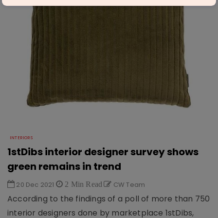
INTERIORS
1stDibs interior designer survey shows
green remains in trend
20 Dec 2021
2 Min Read
CW Team
According to the findings of a poll of more than 750
interior designers done by marketplace 1stDibs,