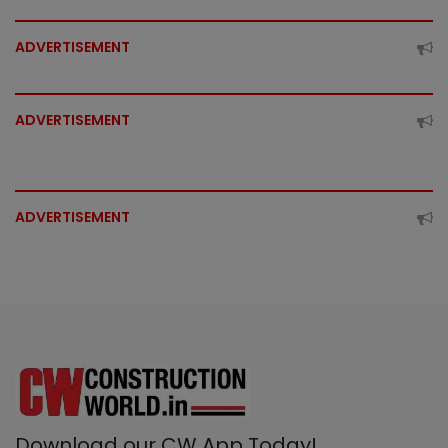
ADVERTISEMENT
ADVERTISEMENT
ADVERTISEMENT
Download our CW App Today!