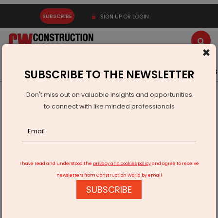
SUBSCRIBE
SIGN UP OR LOGIN
×
Latest News
Gold
Events
Advertise
Videos
SUBSCRIBE TO THE NEWSLETTER
Don't miss out on valuable insights and opportunities
Home
Real Estate
Interiors
to connect with like minded professionals
1stDibs interior designer survey shows green remains in
trend
I have read and understood the
privacy and cookies policy
and agree to receive
newsletters from Construction World by email
SUBSCRIBE