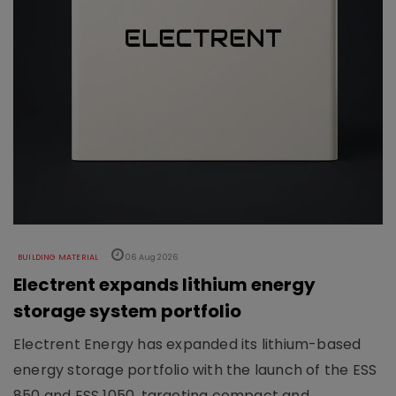
BUILDING MATERIAL
06 Aug 2026
Electrent expands lithium energy
storage system portfolio
Electrent Energy has expanded its lithium-based
energy storage portfolio with the launch of the ESS
850 and ESS 1050, targeting compact and