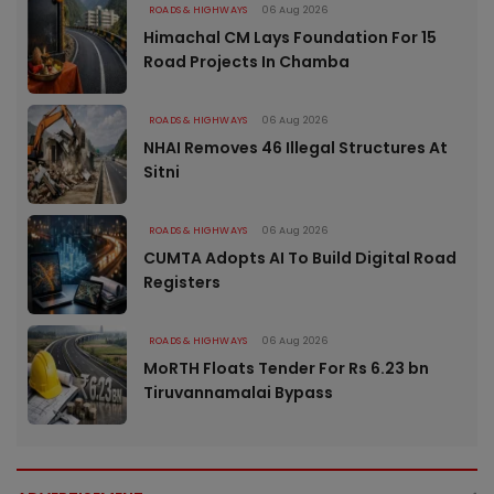
ROADS & HIGHWAYS
06 Aug 2026
Himachal CM Lays Foundation For 15
Road Projects In Chamba
ROADS & HIGHWAYS
06 Aug 2026
NHAI Removes 46 Illegal Structures At
Sitni
ROADS & HIGHWAYS
06 Aug 2026
CUMTA Adopts AI To Build Digital Road
Registers
ROADS & HIGHWAYS
06 Aug 2026
MoRTH Floats Tender For Rs 6.23 bn
Tiruvannamalai Bypass