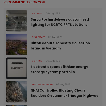
RECOMMENDED FOR YOU
RAILWAYS
06 Aug 2026
Surya Roshni delivers customised
lighting for NCRTC RRTS stations
REAL ESTATE
06 Aug 2026
Hilton debuts Tapestry Collection
brand in Vietnam
LIGHTING
06 Aug 2026
Electrent expands lithium energy
storage system portfolio
ROADS & HIGHWAYS
06 Aug 2026
NHAI Controlled Blasting Clears
Boulders On Jammu-Srinagar Highway