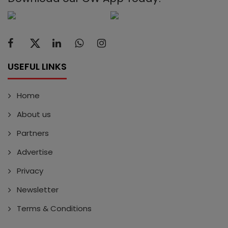
USEFUL LINKS
Home
About us
Partners
Advertise
Privacy
Newsletter
Terms & Conditions