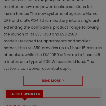
maintenance-free power backup solutions for
Indian homes.The new systems integrate a Home
UPS and a LiFePO4 lithium battery into a single unit,
extending the company's product range following
the launch of its ESS 1350 and ESS 2500
models.Designed for apartments and smaller
homes, the ESS 850 provides up to 1 hour 15 minutes
of backup, while the ESS 1050 offers up to 1 hour 45
minutes on a typical 400 W household load. The
systems can power essential appli..
READ MORE
LATEST UPDATES