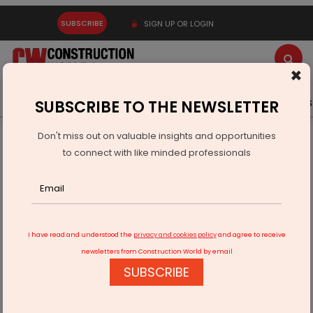
SUBSCRIBE
SIGN UP OR LOGIN
×
Latest News
Gold
Events
Advertise
Videos
SUBSCRIBE TO THE NEWSLETTER
Don't miss out on valuable insights and opportunities
Home
Real Estate
Interiors
to connect with like minded professionals
Bedroom elegance redefined
I have read and understood the
privacy and cookies policy
and agree to receive
newsletters from Construction World by email
SUBSCRIBE