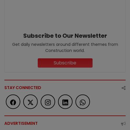
Subscribe to Our Newsletter
Get daily newsletters around different themes from
Construction world.
Subscribe
STAY CONNECTED
ADVERTISEMENT