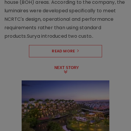
house (BOH) areas. According to the company, the
luminaires were developed specifically to meet
NCRTC's design, operational and performance
requirements rather than using standard
products.Surya introduced two custo..
READ MORE
NEXT STORY