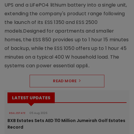
UPS and a LiFePO4 lithium battery into a single unit,
extending the company's product range following
the launch of its ESS 1350 and ESS 2500
models.Designed for apartments and smaller
homes, the ESS 850 provides up to 1 hour 15 minutes
of backup, while the ESS 1050 offers up to 1 hour 45
minutes on a typical 400 W household load. The
systems can power essential appli..
READ MORE
LATEST UPDATES
REAL ESTATE
05 Aug 2026
BXB Estates Sets AED 110 Million Jumeirah Golf Estates
Record