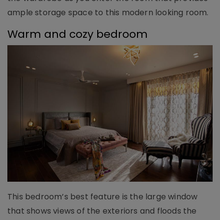
ample storage space to this modern looking room.
Warm and cozy bedroom
This bedroom’s best feature is the large window
that shows views of the exteriors and floods the