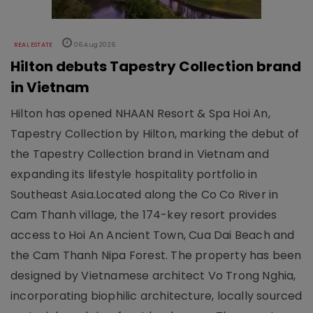
REAL ESTATE
06 Aug 2026
Hilton debuts Tapestry Collection brand
in Vietnam
Hilton has opened NHAAN Resort & Spa Hoi An,
Tapestry Collection by Hilton, marking the debut of
the Tapestry Collection brand in Vietnam and
expanding its lifestyle hospitality portfolio in
Southeast Asia.Located along the Co Co River in
Cam Thanh village, the 174-key resort provides
access to Hoi An Ancient Town, Cua Dai Beach and
the Cam Thanh Nipa Forest. The property has been
designed by Vietnamese architect Vo Trong Nghia,
incorporating biophilic architecture, locally sourced