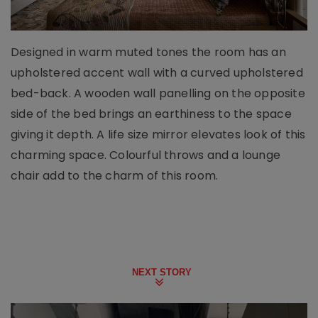
Designed in warm muted tones the room has an
upholstered accent wall with a curved upholstered
bed-back. A wooden wall panelling on the opposite
side of the bed brings an earthiness to the space
giving it depth. A life size mirror elevates look of this
charming space. Colourful throws and a lounge
chair add to the charm of this room.
NEXT STORY