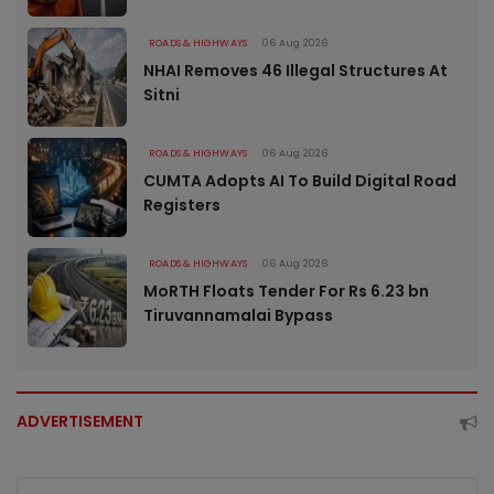
ROADS & HIGHWAYS
06 Aug 2026
NHAI Removes 46 Illegal Structures At
Sitni
ROADS & HIGHWAYS
06 Aug 2026
CUMTA Adopts AI To Build Digital Road
Registers
ROADS & HIGHWAYS
06 Aug 2026
MoRTH Floats Tender For Rs 6.23 bn
Tiruvannamalai Bypass
ADVERTISEMENT