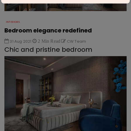
INTERIORS
Bedroom elegance redefined
31 Aug 2021
2 Min Read
CW Team
Chic and pristine bedroom