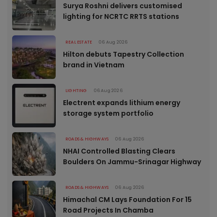
Surya Roshni delivers customised
lighting for NCRTC RRTS stations
REAL ESTATE
06 Aug 2026
Hilton debuts Tapestry Collection
brand in Vietnam
LIGHTING
06 Aug 2026
Electrent expands lithium energy
storage system portfolio
ROADS & HIGHWAYS
06 Aug 2026
NHAI Controlled Blasting Clears
Boulders On Jammu-Srinagar Highway
ROADS & HIGHWAYS
06 Aug 2026
Himachal CM Lays Foundation For 15
Road Projects In Chamba