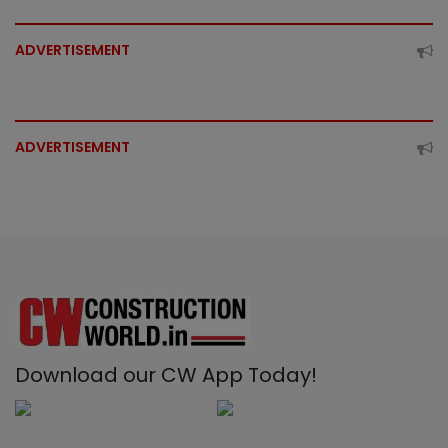
ADVERTISEMENT
ADVERTISEMENT
Download our CW App Today!