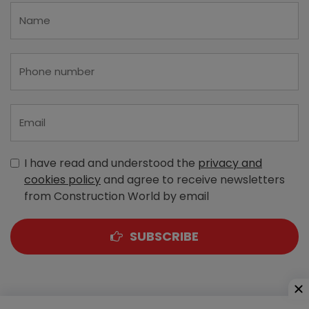
I have read and understood the
privacy and
cookies policy
and agree to receive newsletters
from Construction World by email
SUBSCRIBE