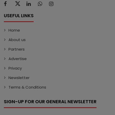
USEFUL LINKS
Home
About us
Partners
Advertise
Privacy
Newsletter
Terms & Conditions
SIGN-UP FOR OUR GENERAL NEWSLETTER