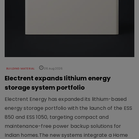
BUILDING MATERIAL
06 Aug 2026
Electrent expands lithium energy
storage system portfolio
Electrent Energy has expanded its lithium-based
energy storage portfolio with the launch of the ESS
850 and ESS 1050, targeting compact and
maintenance-free power backup solutions for
Indian homes.The new systems integrate a Home