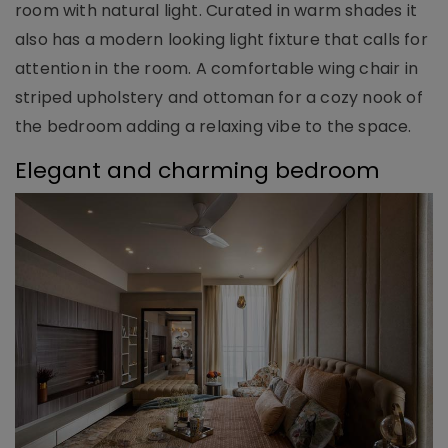
room with natural light. Curated in warm shades it
also has a modern looking light fixture that calls for
attention in the room. A comfortable wing chair in
striped upholstery and ottoman for a cozy nook of
the bedroom adding a relaxing vibe to the space.
Elegant and charming bedroom