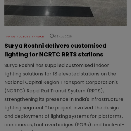
INFRASTRUCTURE TRANSPORT
06 Aug 2026
Surya Roshni delivers customised
lighting for NCRTC RRTS stations
Surya Roshni has supplied customised indoor
lighting solutions for 18 elevated stations on the
National Capital Region Transport Corporation's
(NCRTC) Rapid Rail Transit System (RRTS),
strengthening its presence in India's infrastructure
lighting segment.The project involved the design
and deployment of lighting systems for platforms,
concourses, foot overbridges (FOBs) and back-of-