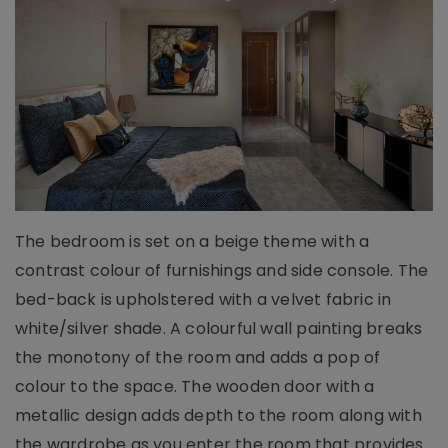
The bedroom is set on a beige theme with a
contrast colour of furnishings and side console. The
bed-back is upholstered with a velvet fabric in
white/silver shade. A colourful wall painting breaks
the monotony of the room and adds a pop of
colour to the space. The wooden door with a
metallic design adds depth to the room along with
the wardrobe as you enter the room that provides