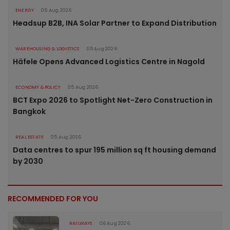
ENERGY
05 Aug 2026
Headsup B2B, INA Solar Partner to Expand Distribution
WAREHOUSING & LOGISTICS
05 Aug 2026
Häfele Opens Advanced Logistics Centre in Nagold
ECONOMY & POLICY
05 Aug 2026
BCT Expo 2026 to Spotlight Net-Zero Construction in
Bangkok
REAL ESTATE
05 Aug 2026
Data centres to spur 195 million sq ft housing demand
by 2030
RECOMMENDED FOR YOU
RAILWAYS
06 Aug 2026