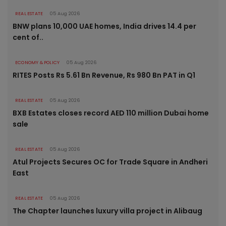
REAL ESTATE
05 Aug 2026
BNW plans 10,000 UAE homes, India drives 14.4 per
cent of..
ECONOMY & POLICY
05 Aug 2026
RITES Posts Rs 5.61 Bn Revenue, Rs 980 Bn PAT in Q1
REAL ESTATE
05 Aug 2026
BXB Estates closes record AED 110 million Dubai home
sale
REAL ESTATE
05 Aug 2026
Atul Projects Secures OC for Trade Square in Andheri
East
REAL ESTATE
05 Aug 2026
The Chapter launches luxury villa project in Alibaug