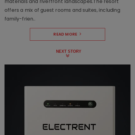
materials and riverfront landscapes.The resort
offers a mix of guest rooms and suites, including
family-frien..
READ MORE
NEXT STORY