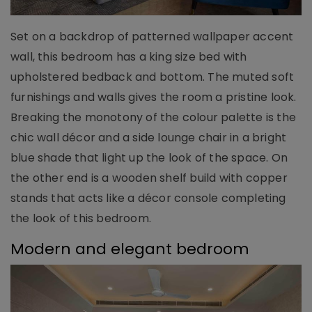
Set on a backdrop of patterned wallpaper accent
wall, this bedroom has a king size bed with
upholstered bedback and bottom. The muted soft
furnishings and walls gives the room a pristine look.
Breaking the monotony of the colour palette is the
chic wall décor and a side lounge chair in a bright
blue shade that light up the look of the space. On
the other end is a wooden shelf build with copper
stands that acts like a décor console completing
the look of this bedroom.
Modern and elegant bedroom