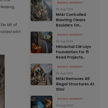
ROADS & HIGHWAYS
pleasing
06 Aug 2026
NHAI Controlled
Blasting Clears
tle bit of
Boulders On..
levated with
ROADS & HIGHWAYS
06 Aug 2026
Himachal CM Lays
Foundation For 15
Road Projects..
ROADS & HIGHWAYS
06 Aug 2026
NHAI Removes 46
Illegal Structures At
Sitni
ROADS & HIGHWAYS
06 Aug 2026