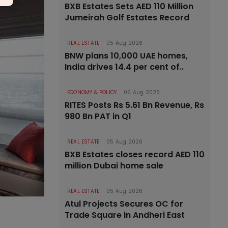
BXB Estates Sets AED 110 Million
Jumeirah Golf Estates Record
REAL ESTATE
05 Aug 2026
BNW plans 10,000 UAE homes,
India drives 14.4 per cent of..
ECONOMY & POLICY
05 Aug 2026
RITES Posts Rs 5.61 Bn Revenue, Rs
980 Bn PAT in Q1
REAL ESTATE
05 Aug 2026
BXB Estates closes record AED 110
million Dubai home sale
REAL ESTATE
05 Aug 2026
Atul Projects Secures OC for
Trade Square in Andheri East