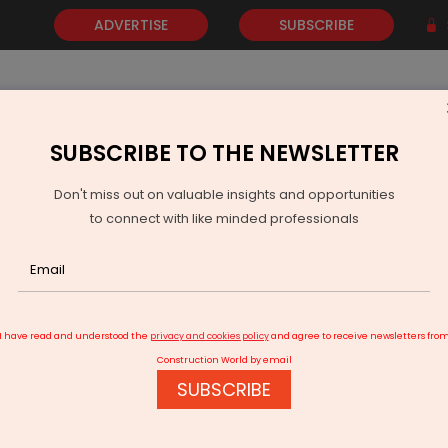
ADVERTISE
SUBSCRIBE
SUBSCRIBE TO THE NEWSLETTER
NEWS
GOLD
EVENTS
VIDEOS
AWARDS
CONTACT 
Don't miss out on valuable insights and opportunities
to connect with like minded professionals
are Designs
I have read and understood the
privacy and cookies policy
and agree to receive newsletters fro
Construction World by email
SUBSCRIBE