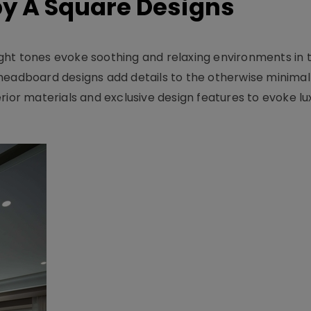
y A Square Designs
ght tones evoke soothing and relaxing environments in 
headboard designs add details to the otherwise minimal
rior materials and exclusive design features to evoke lu