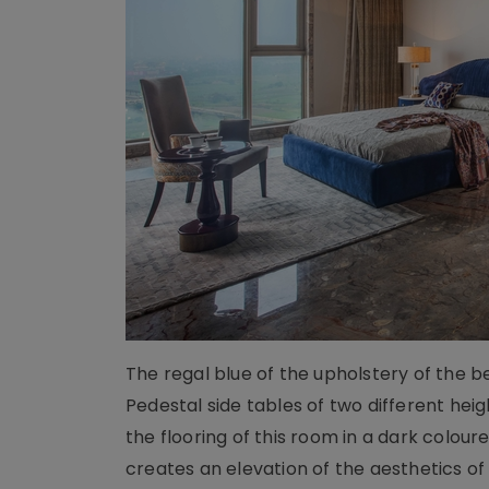
The regal blue of the upholstery of the 
Pedestal side tables of two different heig
the flooring of this room in a dark colou
creates an elevation of the aesthetics o