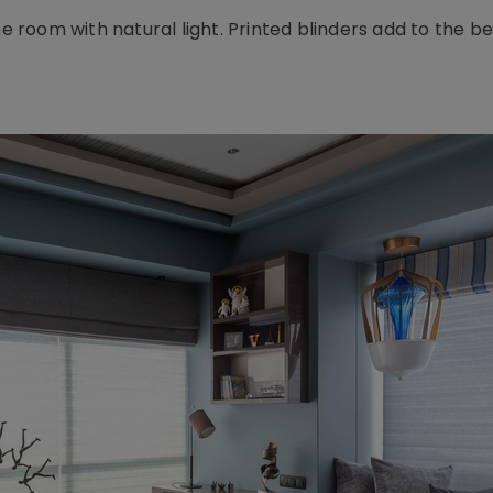
he room with natural light. Printed blinders add to the b