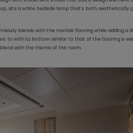
op, sits a white bedside lamp that’s both aesthetically 
mlessly blends with the marble flooring while adding a lit
t to with its bottom similar to that of the flooring is e
 blend with the theme of the room.