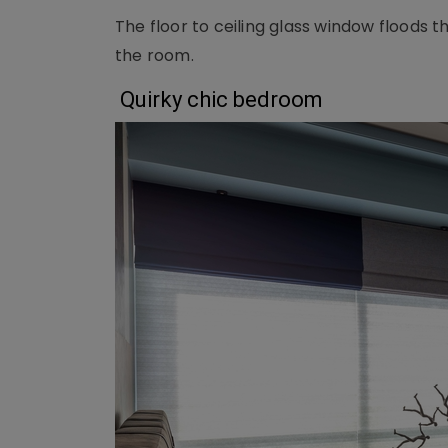
The floor to ceiling glass window floods t
the room.
Quirky chic bedroom