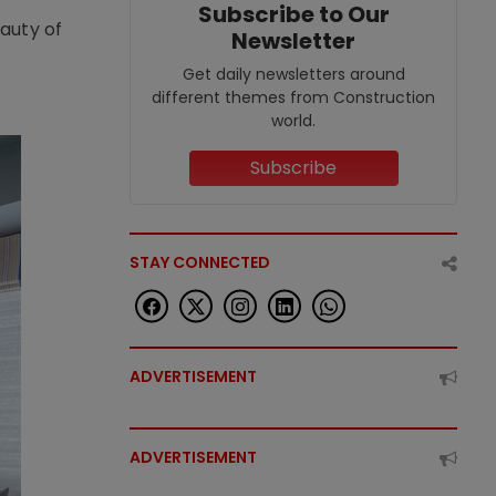
Subscribe to Our
eauty of
Newsletter
Get daily newsletters around
different themes from Construction
world.
Subscribe
STAY CONNECTED
ADVERTISEMENT
ADVERTISEMENT