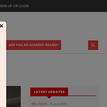
SIGN UP OR LOGIN
×
⚲
US
ARE YOU AN ADMIRED BRAND?
m
LATEST UPDATES
REAL ESTATE
05 Aug 2026