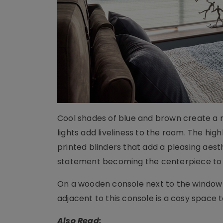
Cool shades of blue and brown create a r
lights add liveliness to the room. The hig
printed blinders that add a pleasing aest
statement becoming the centerpiece to
On a wooden console next to the window 
adjacent to this console is a cosy space 
Also Read: