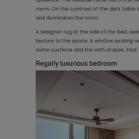
room. On the contrast of the dark table t
and illuminates the room.
A designer rug at the side of the bed, sea
texture to the space. A window seating nex
some cushions and the with drapes, that
Regally luxurious bedroom