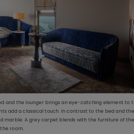
bed and the lounger brings an eye-catching element to t
hts add a classical touch. In contrast to the bed and the
red marble. A grey carpet blends with the furniture of t
f the room.