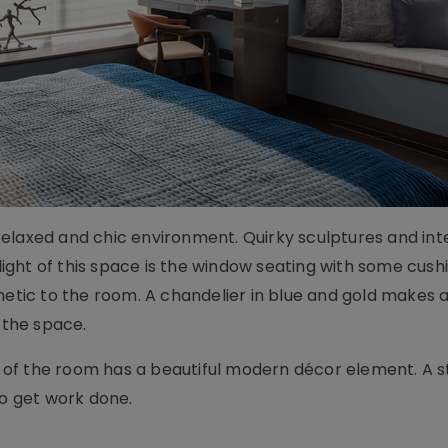
elaxed and chic environment. Quirky sculptures and int
hlight of this space is the window seating with some cus
hetic to the room. A chandelier in blue and gold makes 
 the space.
of the room has a beautiful modern décor element. A s
to get work done.