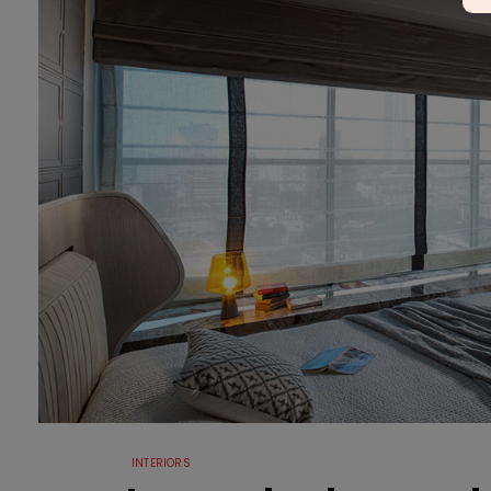
INTERIORS