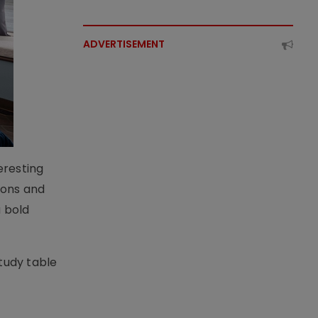
ADVERTISEMENT
eresting
hions and
a bold
tudy table