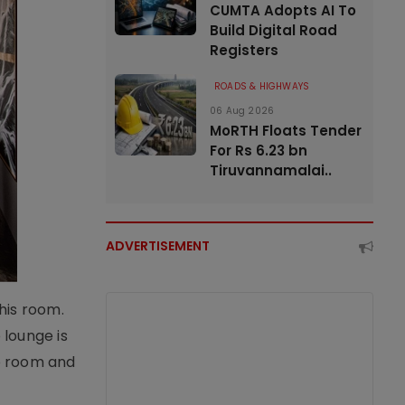
CUMTA Adopts AI To
Build Digital Road
Registers
ROADS & HIGHWAYS
06 Aug 2026
MoRTH Floats Tender
For Rs 6.23 bn
Tiruvannamalai..
ADVERTISEMENT
his room.
 lounge is
he room and