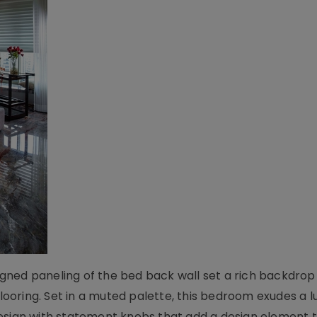
ned paneling of the bed back wall set a rich backdrop 
oring. Set in a muted palette, this bedroom exudes a l
esign with statement knobs that add a design element 