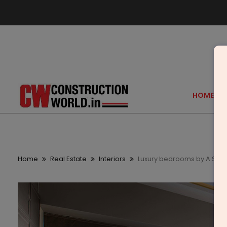
HOME
Home
Real Estate
Interiors
Luxury bedrooms by A Squ