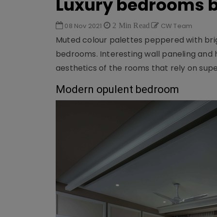
Luxury bedrooms b
08 Nov 2021
2 Min Read
CW Team
Muted colour palettes peppered with bri
bedrooms. Interesting wall paneling and 
aesthetics of the rooms that rely on supe
Modern opulent bedroom