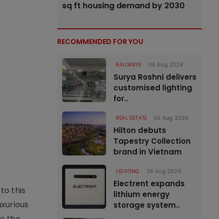
sq ft housing demand by 2030
RECOMMENDED FOR YOU
RAILWAYS
06 Aug 2026
Surya Roshni delivers
customised lighting
for..
REAL ESTATE
06 Aug 2026
Hilton debuts
Tapestry Collection
brand in Vietnam
LIGHTING
06 Aug 2026
Electrent expands
to this
lithium energy
uxurious
storage system..
to the