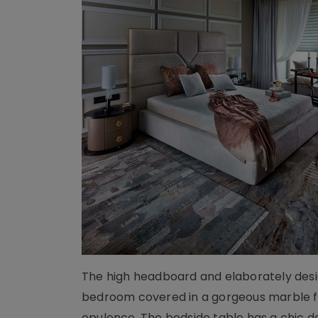
The high headboard and elaborately desig
bedroom covered in a gorgeous marble flo
opulence. The bedside table has a chic d