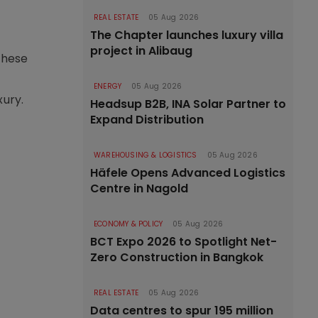
REAL ESTATE
05 Aug 2026
The Chapter launches luxury villa
project in Alibaug
these
ENERGY
05 Aug 2026
xury.
Headsup B2B, INA Solar Partner to
Expand Distribution
WAREHOUSING & LOGISTICS
05 Aug 2026
Häfele Opens Advanced Logistics
Centre in Nagold
ECONOMY & POLICY
05 Aug 2026
BCT Expo 2026 to Spotlight Net-
Zero Construction in Bangkok
REAL ESTATE
05 Aug 2026
Data centres to spur 195 million