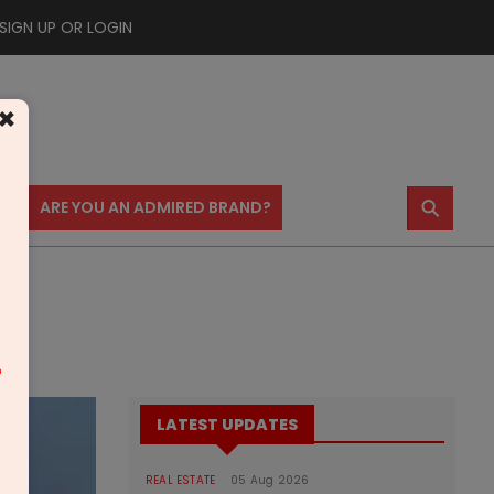
SIGN UP OR LOGIN
×
⚲
US
ARE YOU AN ADMIRED BRAND?
m
LATEST UPDATES
REAL ESTATE
05 Aug 2026