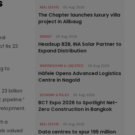
s
REAL ESTATE
05 Aug 2026
The Chapter launches luxury villa
project in Alibaug
bai
ENERGY
05 Aug 2026
Headsup B2B, INA Solar Partner to
of Rs 23
Expand Distribution
WAREHOUSING & LOGISTICS
05 Aug 2026
ng to
Häfele Opens Advanced Logistics
Centre in Nagold
23 billion
ECONOMY & POLICY
05 Aug 2026
 pipeline.”
BCT Expo 2026 to Spotlight Net-
evelopment.
Zero Construction in Bangkok
th a
REAL ESTATE
05 Aug 2026
els valued
Data centres to spur 195 million