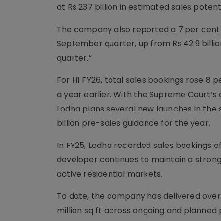
at Rs 237 billion in estimated sales potenti
The company also reported a 7 per cent ye
September quarter, up from Rs 42.9 billion
quarter.”
For H1 FY26, total sales bookings rose 8 p
a year earlier. With the Supreme Court’s
Lodha plans several new launches in the s
billion pre-sales guidance for the year.
In FY25, Lodha recorded sales bookings of R
developer continues to maintain a strong
active residential markets.
To date, the company has delivered over 11
million sq ft across ongoing and planned 