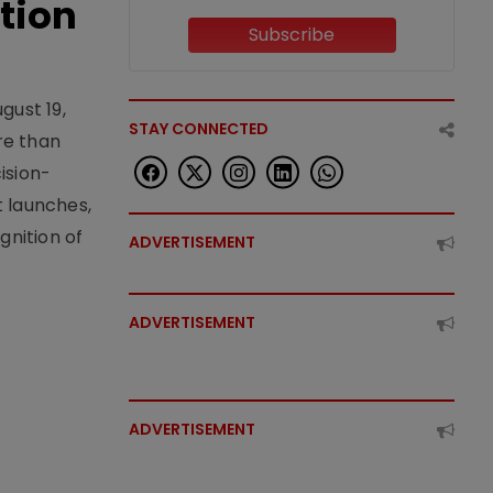
tion
Subscribe
gust 19,
STAY CONNECTED
re than
ision-
t launches,
nition of
ADVERTISEMENT
ADVERTISEMENT
ADVERTISEMENT