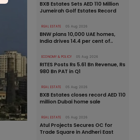
BXB Estates Sets AED 110 Million
Jumeirah Golf Estates Record
REAL ESTATE
05 Aug 2026
BNW plans 10,000 UAE homes,
India drives 14.4 per cent of..
ECONOMY & POLICY
05 Aug 2026
RITES Posts Rs 5.61 Bn Revenue, Rs
980 Bn PAT in Q1
REAL ESTATE
05 Aug 2026
BXB Estates closes record AED 110
million Dubai home sale
REAL ESTATE
05 Aug 2026
Atul Projects Secures OC for
Trade Square in Andheri East