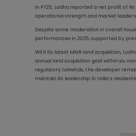
In FY25, Lodha reported a net profit of Rs 2
operational strength and market leaders
Despite some moderation in overall housi
performances in 2025, supported by prem
With its latest MMR land acquisition, Lodh
annual land acquisition goal within six mon
regulatory tailwinds, the developer remain
maintain its leadership in India’s residenti