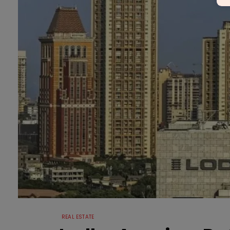
REAL ESTATE