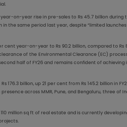
al.
ar-on-year rise in pre-sales to Rs 45.7 billion during 
 in the same period last year, despite “limited launches
er cent year-on-year to Rs 90.2 billion, compared to Rs 83
 clearance of the Environmental Clearance (EC) process
econd half of FY26 and remains confident of achieving i
s 176.3 billion, up 21 per cent from Rs 145.2 billion in FY
 presence across MMR, Pune, and Bengaluru, three of In
0 million sq ft of real estate and is currently developin
projects.