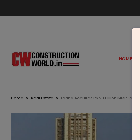
HOME
Home
Real Estate
Lodha Acquires Rs 23 Billion MMR Land,