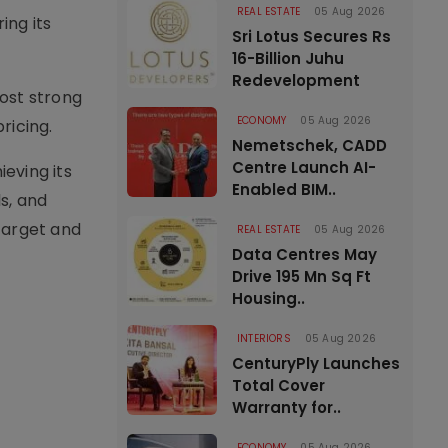
REAL ESTATE
05 Aug 2026
ing its
Sri Lotus Secures Rs
16-Billion Juhu
Redevelopment
ost strong
ECONOMY
05 Aug 2026
ricing.
Nemetschek, CADD
Centre Launch AI-
ieving its
Enabled BIM..
ls, and
 target and
REAL ESTATE
05 Aug 2026
Data Centres May
Drive 195 Mn Sq Ft
Housing..
INTERIORS
05 Aug 2026
CenturyPly Launches
Total Cover
Warranty for..
ECONOMY
05 Aug 2026