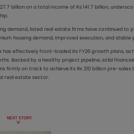
7.7 billion on a total income of Rs 141.7 billion, underscor
hip.
ng demand, listed real estate firms have continued to p
ium housing demand, improved execution, and stable p
a has effectively front-loaded its FY26 growth plans, ach
ths. Backed by a healthy project pipeline, solid financia
s firmly on track to achieve its Rs 210 billion pre-sales
al real estate sector.
NEXT STORY