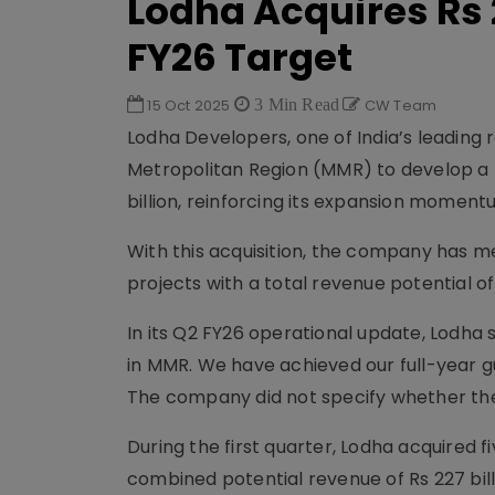
Lodha Acquires Rs 
FY26 Target
15 Oct 2025
3 Min Read
CW Team
Lodha Developers, one of India’s leading 
Metropolitan Region (MMR) to develop a 
billion, reinforcing its expansion moment
With this acquisition, the company has me
projects with a total revenue potential of R
In its Q2 FY26 operational update, Lodha s
in MMR. We have achieved our full-year gui
The company did not specify whether the
During the first quarter, Lodha acquired 
combined potential revenue of Rs 227 billi