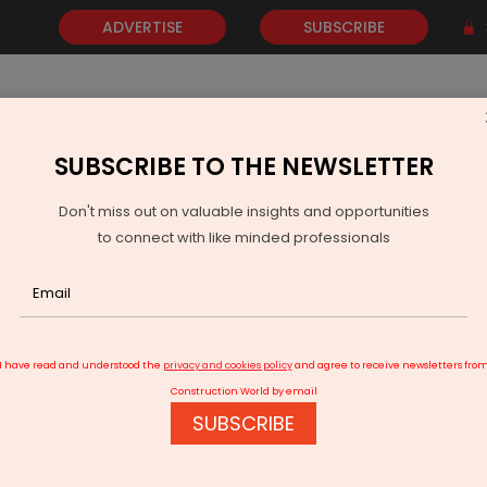
ADVERTISE
SUBSCRIBE
SUBSCRIBE TO THE NEWSLETTER
NEWS
GOLD
EVENTS
VIDEOS
AWARDS
CONTACT 
Don't miss out on valuable insights and opportunities
to connect with like minded professionals
 Meets FY26 Target
I have read and understood the
privacy and cookies policy
and agree to receive newsletters fro
Construction World by email
SUBSCRIBE