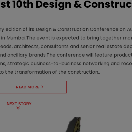
t 10th Design & Construc
y edition of its Design & Construction Conference on Au
e in Mumbai.The event is expected to bring together mo
ads, architects, consultants and senior real estate dec
nd ancillary brands.The conference will feature produc
s, strategic business-to-business networking and recog
o the transformation of the construction..
READ MORE
NEXT STORY