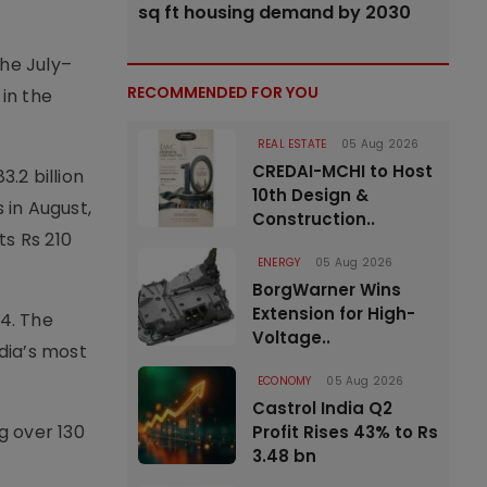
sq ft housing demand by 2030
the July–
RECOMMENDED FOR YOU
 in the
REAL ESTATE
05 Aug 2026
CREDAI-MCHI to Host
.2 billion
10th Design &
 in August,
Construction..
ts Rs 210
ENERGY
05 Aug 2026
BorgWarner Wins
Extension for High-
24. The
Voltage..
dia’s most
ECONOMY
05 Aug 2026
Castrol India Q2
g over 130
Profit Rises 43% to Rs
3.48 bn