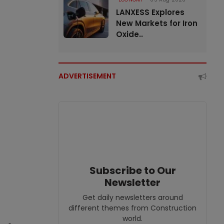
LANXESS Explores
New Markets for Iron
Oxide..
ADVERTISEMENT
Subscribe to Our
Newsletter
Get daily newsletters around
different themes from Construction
world.