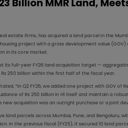
23 Billion MMR Land, Meet
real estate firms, has acquired a land parcel in the Mum
housing project with a gross development value (GDV) 
um in its core market.
t its full-year FY26 land acquisition target — aggregati
s 250 billion within the first half of the fiscal year.
tated, “In Q2 FY26, we added one project with GDV of Rs 
dance of Rs 250 billion in H1 itself and maintain a robust
 new acquisition was an outright purchase or a joint d
five land parcels across Mumbai, Pune, and Bengaluru, wi
on. In the previous fiscal (FY25), it secured 10 land parc