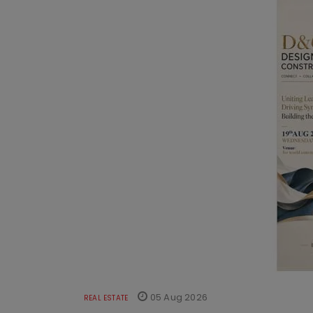
05 Aug 2026
REAL ESTATE