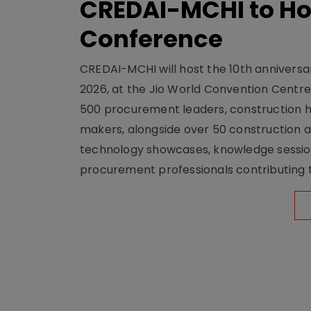
CREDAI-MCHI to Hos
Conference
CREDAI-MCHI will host the 10th anniversar
2026, at the Jio World Convention Centr
500 procurement leaders, construction he
makers, alongside over 50 construction a
technology showcases, knowledge session
procurement professionals contributing t