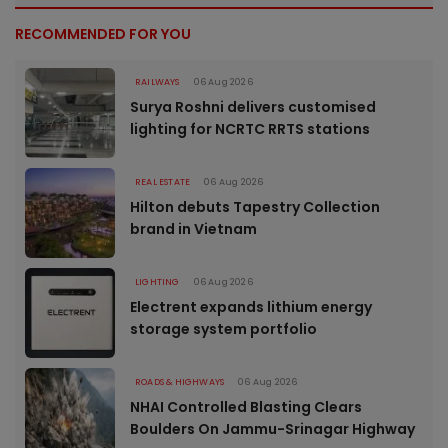
RECOMMENDED FOR YOU
RAILWAYS
06 Aug 2026
Surya Roshni delivers customised
lighting for NCRTC RRTS stations
REAL ESTATE
06 Aug 2026
Hilton debuts Tapestry Collection
brand in Vietnam
LIGHTING
06 Aug 2026
Electrent expands lithium energy
storage system portfolio
ROADS & HIGHWAYS
06 Aug 2026
NHAI Controlled Blasting Clears
Boulders On Jammu-Srinagar Highway