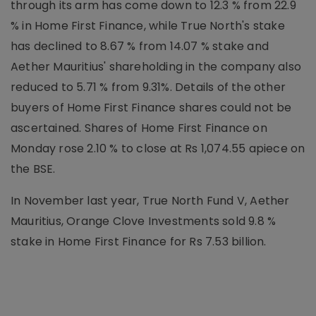
through its arm has come down to 12.3 % from 22.9
% in Home First Finance, while True North's stake
has declined to 8.67 % from 14.07 % stake and
Aether Mauritius' shareholding in the company also
reduced to 5.71 % from 9.31%. Details of the other
buyers of Home First Finance shares could not be
ascertained. Shares of Home First Finance on
Monday rose 2.10 % to close at Rs 1,074.55 apiece on
the BSE.
In November last year, True North Fund V, Aether
Mauritius, Orange Clove Investments sold 9.8 %
stake in Home First Finance for Rs 7.53 billion.