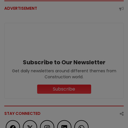
ADVERTISEMENT
Subscribe to Our Newsletter
Get daily newsletters around different themes from
Construction world.
Subscribe
STAY CONNECTED