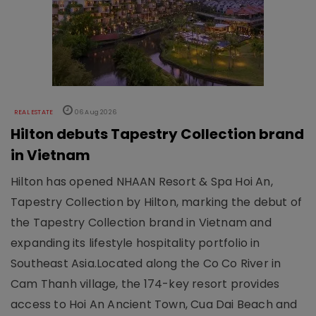
REAL ESTATE
06 Aug 2026
Hilton debuts Tapestry Collection brand
in Vietnam
Hilton has opened NHAAN Resort & Spa Hoi An,
Tapestry Collection by Hilton, marking the debut of
the Tapestry Collection brand in Vietnam and
expanding its lifestyle hospitality portfolio in
Southeast Asia.Located along the Co Co River in
Cam Thanh village, the 174-key resort provides
access to Hoi An Ancient Town, Cua Dai Beach and