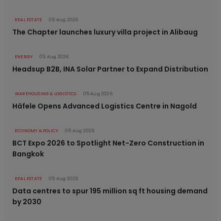
REAL ESTATE
05 Aug 2026
The Chapter launches luxury villa project in Alibaug
ENERGY
05 Aug 2026
Headsup B2B, INA Solar Partner to Expand Distribution
WAREHOUSING & LOGISTICS
05 Aug 2026
Häfele Opens Advanced Logistics Centre in Nagold
ECONOMY & POLICY
05 Aug 2026
BCT Expo 2026 to Spotlight Net-Zero Construction in
Bangkok
REAL ESTATE
05 Aug 2026
Data centres to spur 195 million sq ft housing demand
by 2030