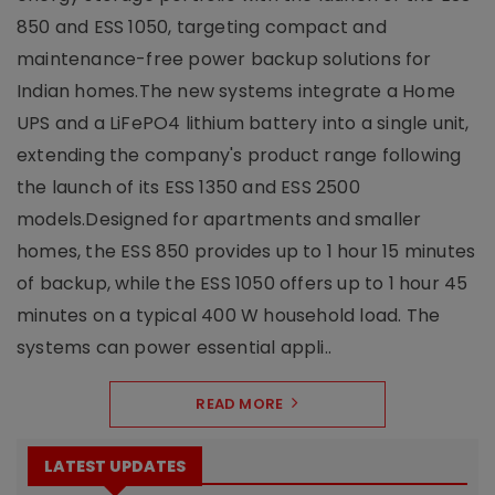
850 and ESS 1050, targeting compact and
maintenance-free power backup solutions for
Indian homes.The new systems integrate a Home
UPS and a LiFePO4 lithium battery into a single unit,
extending the company's product range following
the launch of its ESS 1350 and ESS 2500
models.Designed for apartments and smaller
homes, the ESS 850 provides up to 1 hour 15 minutes
of backup, while the ESS 1050 offers up to 1 hour 45
minutes on a typical 400 W household load. The
systems can power essential appli..
READ MORE
LATEST UPDATES