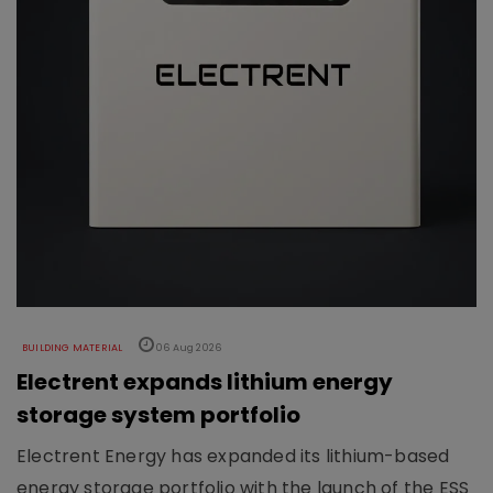
BUILDING MATERIAL
06 Aug 2026
Electrent expands lithium energy
storage system portfolio
Electrent Energy has expanded its lithium-based
energy storage portfolio with the launch of the ESS