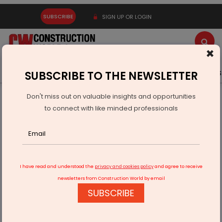
SUBSCRIBE
SIGN UP OR LOGIN
×
Latest News
Gold
Events
Advertise
Videos
SUBSCRIBE TO THE NEWSLETTER
Don't miss out on valuable insights and opportunities
Home
Real Estate
to connect with like minded professionals
Promoters, Warburg Pincus' Arm Sell 19.6% Stake in Home
First Finance
I have read and understood the
privacy and cookies policy
and agree to receive
newsletters from Construction World by email
SUBSCRIBE