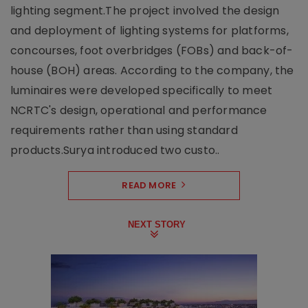
lighting segment.The project involved the design
and deployment of lighting systems for platforms,
concourses, foot overbridges (FOBs) and back-of-
house (BOH) areas. According to the company, the
luminaires were developed specifically to meet
NCRTC's design, operational and performance
requirements rather than using standard
products.Surya introduced two custo..
READ MORE
NEXT STORY