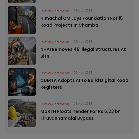
ROADS & HIGHWAYS
06 Aug 2026
Himachal CM Lays Foundation For 15
Road Projects In Chamba
ROADS & HIGHWAYS
06 Aug 2026
NHAI Removes 46 Illegal Structures At
Sitni
ROADS & HIGHWAYS
06 Aug 2026
CUMTA Adopts AI To Build Digital Road
Registers
ROADS & HIGHWAYS
06 Aug 2026
MoRTH Floats Tender For Rs 6.23 bn
Tiruvannamalai Bypass