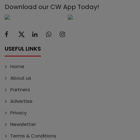
Download our CW App Today!
USEFUL LINKS
Home
About us
Partners
Advertise
Privacy
Newsletter
Terms & Conditions