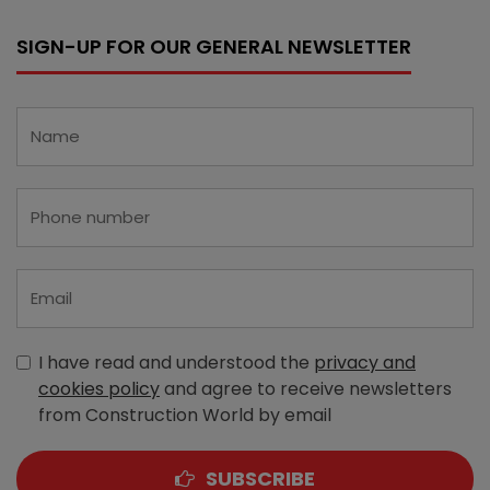
SIGN-UP FOR OUR GENERAL NEWSLETTER
I have read and understood the
privacy and
cookies policy
and agree to receive newsletters
from Construction World by email
SUBSCRIBE