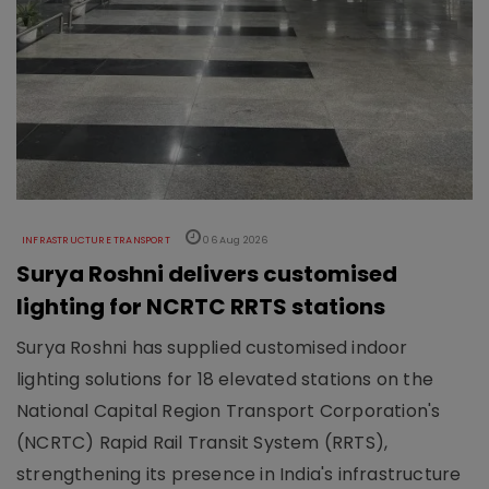
INFRASTRUCTURE TRANSPORT
06 Aug 2026
Surya Roshni delivers customised
lighting for NCRTC RRTS stations
Surya Roshni has supplied customised indoor
lighting solutions for 18 elevated stations on the
National Capital Region Transport Corporation's
(NCRTC) Rapid Rail Transit System (RRTS),
strengthening its presence in India's infrastructure