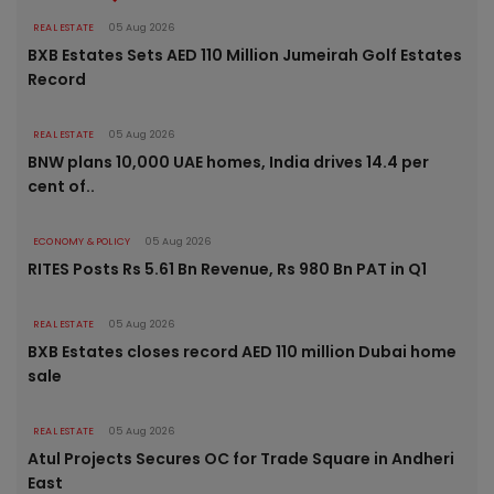
REAL ESTATE
05 Aug 2026
BXB Estates Sets AED 110 Million Jumeirah Golf Estates
Record
REAL ESTATE
05 Aug 2026
BNW plans 10,000 UAE homes, India drives 14.4 per
cent of..
ECONOMY & POLICY
05 Aug 2026
RITES Posts Rs 5.61 Bn Revenue, Rs 980 Bn PAT in Q1
REAL ESTATE
05 Aug 2026
BXB Estates closes record AED 110 million Dubai home
sale
REAL ESTATE
05 Aug 2026
Atul Projects Secures OC for Trade Square in Andheri
East