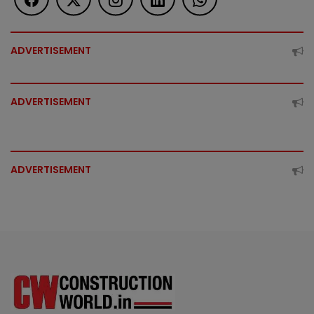
ADVERTISEMENT
ADVERTISEMENT
ADVERTISEMENT