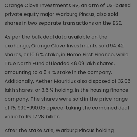
Orange Clove Investments BV, an arm of US-based
private equity major Warburg Pincus, also sold
shares in two separate transactions on the BSE.
As per the bulk deal data available on the
exchange, Orange Clove Investments sold 94.42
shares, or 10.6 % stake, in Home First Finance, while
True North Fund offloaded 48.09 lakh shares,
amounting to a 5.4 % stake in the company.
Additionally, Aether Mauritius also disposed of 32.06
lakh shares, or 3.6 % holding, in the housing finance
company. The shares were sold in the price range
of Rs 990-990.05 apiece, taking the combined deal
value to Rs 17.28 billion.
After the stake sale, Warburg Pincus holding