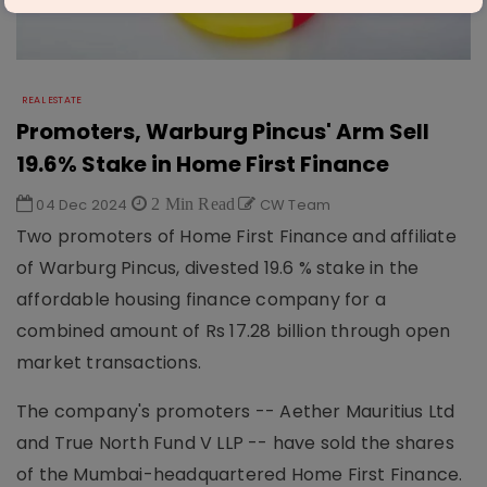
REAL ESTATE
Promoters, Warburg Pincus' Arm Sell
19.6% Stake in Home First Finance
04 Dec 2024
2 Min Read
CW Team
Two promoters of Home First Finance and affiliate
of Warburg Pincus, divested 19.6 % stake in the
affordable housing finance company for a
combined amount of Rs 17.28 billion through open
market transactions.
The company's promoters -- Aether Mauritius Ltd
and True North Fund V LLP -- have sold the shares
of the Mumbai-headquartered Home First Finance.