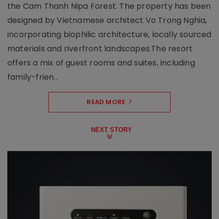
the Cam Thanh Nipa Forest. The property has been
designed by Vietnamese architect Vo Trong Nghia,
incorporating biophilic architecture, locally sourced
materials and riverfront landscapes.The resort
offers a mix of guest rooms and suites, including
family-frien..
READ MORE
NEXT STORY