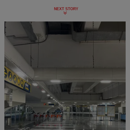
NEXT STORY