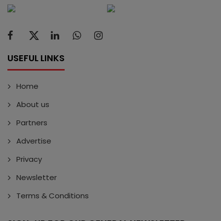
USEFUL LINKS
Home
About us
Partners
Advertise
Privacy
Newsletter
Terms & Conditions