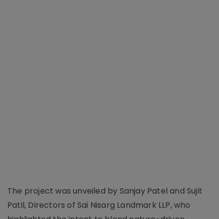
The project was unveiled by Sanjay Patel and Sujit
Patil, Directors of Sai Nisarg Landmark LLP, who