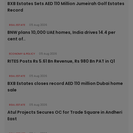
BXB Estates Sets AED 110 Million Jumeirah Golf Estates
Record
REAL ESTATE
05 Aug 2026
BNW plans 10,000 UAE homes, India drives 14.4 per
cent of..
ECONOMY & POLICY
05 Aug 2026
RITES Posts Rs 5.61 Bn Revenue, Rs 980 Bn PAT in Q1
REAL ESTATE
05 Aug 2026
BXB Estates closes record AED 110 million Dubai home
sale
REAL ESTATE
05 Aug 2026
Atul Projects Secures OC for Trade Square in Andheri
East