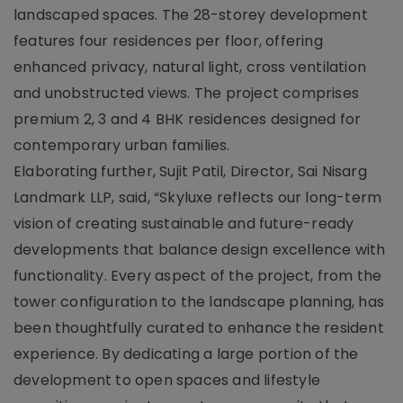
landscaped spaces. The 28-storey development
features four residences per floor, offering
enhanced privacy, natural light, cross ventilation
and unobstructed views. The project comprises
premium 2, 3 and 4 BHK residences designed for
contemporary urban families.
Elaborating further, Sujit Patil, Director, Sai Nisarg
Landmark LLP, said, “Skyluxe reflects our long-term
vision of creating sustainable and future-ready
developments that balance design excellence with
functionality. Every aspect of the project, from the
tower configuration to the landscape planning, has
been thoughtfully curated to enhance the resident
experience. By dedicating a large portion of the
development to open spaces and lifestyle