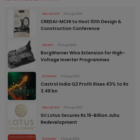
REAL ESTATE
05 Aug 2026
CREDAI-MCHI to Host 10th Design &
Construction Conference
ENERGY
05 Aug 2026
BorgWarner Wins Extension for High-
Voltage Inverter Programmes
ECONOMY
05 Aug 2026
Castrol India Q2 Profit Rises 43% to Rs
3.48 bn
REAL ESTATE
05 Aug 2026
Sri Lotus Secures Rs 16-Billion Juhu
Redevelopment
ECONOMY
05 Aug 2026