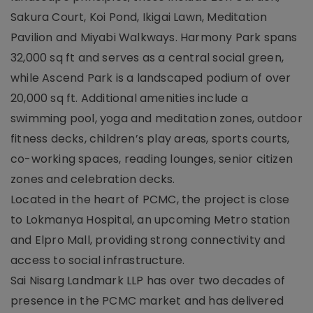
Sakura Court, Koi Pond, Ikigai Lawn, Meditation
Pavilion and Miyabi Walkways. Harmony Park spans
32,000 sq ft and serves as a central social green,
while Ascend Park is a landscaped podium of over
20,000 sq ft. Additional amenities include a
swimming pool, yoga and meditation zones, outdoor
fitness decks, children’s play areas, sports courts,
co-working spaces, reading lounges, senior citizen
zones and celebration decks.
Located in the heart of PCMC, the project is close
to Lokmanya Hospital, an upcoming Metro station
and Elpro Mall, providing strong connectivity and
access to social infrastructure.
Sai Nisarg Landmark LLP has over two decades of
presence in the PCMC market and has delivered