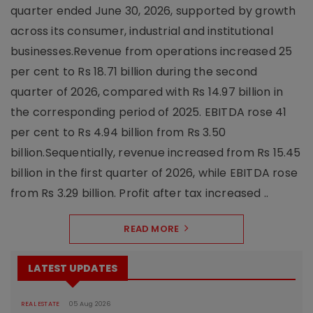
quarter ended June 30, 2026, supported by growth
across its consumer, industrial and institutional
businesses.Revenue from operations increased 25
per cent to Rs 18.71 billion during the second
quarter of 2026, compared with Rs 14.97 billion in
the corresponding period of 2025. EBITDA rose 41
per cent to Rs 4.94 billion from Rs 3.50
billion.Sequentially, revenue increased from Rs 15.45
billion in the first quarter of 2026, while EBITDA rose
from Rs 3.29 billion. Profit after tax increased ..
READ MORE
LATEST UPDATES
REAL ESTATE
05 Aug 2026