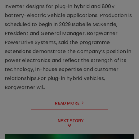
inverter designs for plug-in hybrid and 800V
battery-electric vehicle applications. Production is
scheduled to begin in 2029.Isabelle McKenzie,
President and General Manager, BorgWarner
PowerDrive Systems, said the programme
extensions demonstrate the company’s position in
power electronics and reflect the strength of its
technology, in-house expertise and customer
relationships.For plug-in hybrid vehicles,
BorgWarner wil..
READ MORE
NEXT STORY