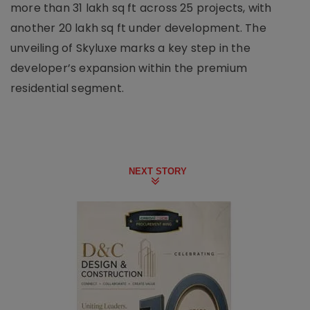
more than 31 lakh sq ft across 25 projects, with
another 20 lakh sq ft under development. The
unveiling of Skyluxe marks a key step in the
developer’s expansion within the premium
residential segment.
NEXT STORY