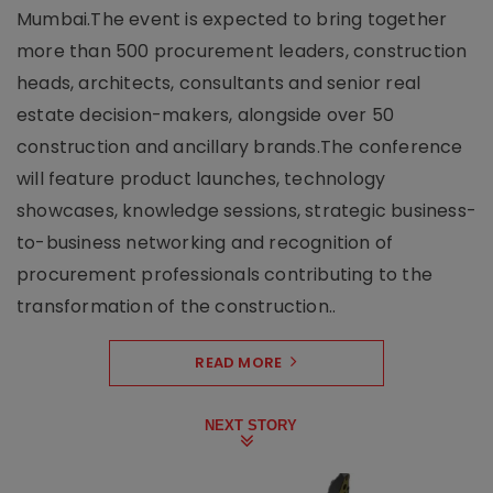
Mumbai.The event is expected to bring together
more than 500 procurement leaders, construction
heads, architects, consultants and senior real
estate decision-makers, alongside over 50
construction and ancillary brands.The conference
will feature product launches, technology
showcases, knowledge sessions, strategic business-
to-business networking and recognition of
procurement professionals contributing to the
transformation of the construction..
READ MORE
NEXT STORY