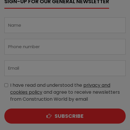
SIGN-UP FOR OUR GENERAL NEWSLETTER
I have read and understood the
privacy and
cookies policy
and agree to receive newsletters
from Construction World by email
SUBSCRIBE