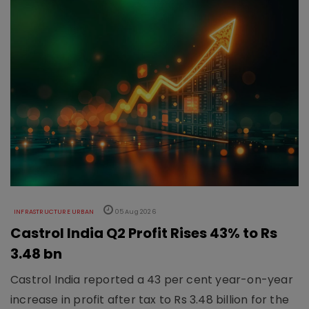
INFRASTRUCTURE URBAN
05 Aug 2026
Castrol India Q2 Profit Rises 43% to Rs
3.48 bn
Castrol India reported a 43 per cent year-on-year
increase in profit after tax to Rs 3.48 billion for the