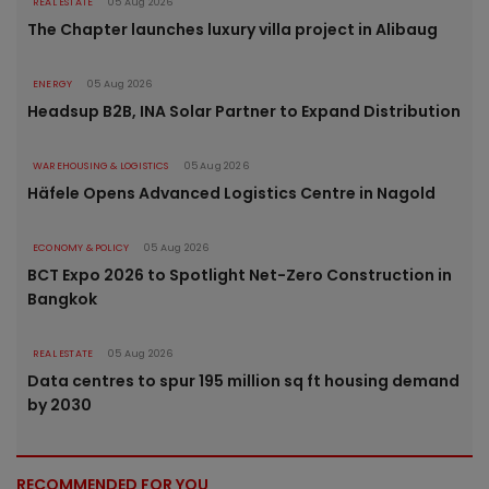
REAL ESTATE
05 Aug 2026
The Chapter launches luxury villa project in Alibaug
ENERGY
05 Aug 2026
Headsup B2B, INA Solar Partner to Expand Distribution
WAREHOUSING & LOGISTICS
05 Aug 2026
Häfele Opens Advanced Logistics Centre in Nagold
ECONOMY & POLICY
05 Aug 2026
BCT Expo 2026 to Spotlight Net-Zero Construction in
Bangkok
REAL ESTATE
05 Aug 2026
Data centres to spur 195 million sq ft housing demand
by 2030
RECOMMENDED FOR YOU