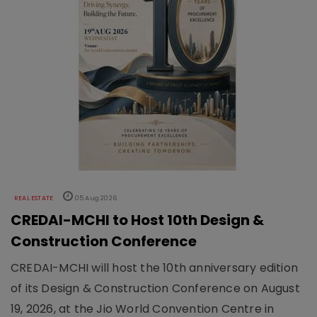
REAL ESTATE
05 Aug 2026
CREDAI-MCHI to Host 10th Design &
Construction Conference
CREDAI-MCHI will host the 10th anniversary edition
of its Design & Construction Conference on August
19, 2026, at the Jio World Convention Centre in