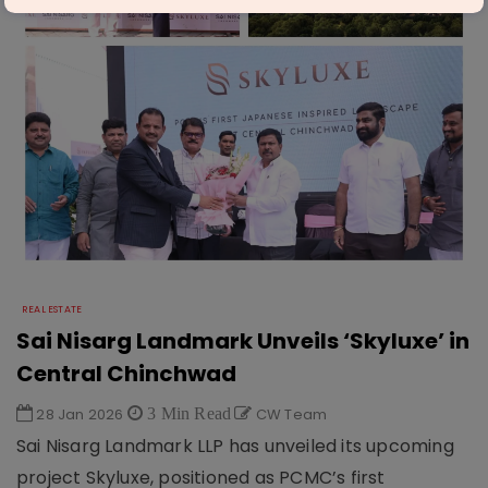
REAL ESTATE
Sai Nisarg Landmark Unveils ‘Skyluxe’ in
Central Chinchwad
28 Jan 2026
3 Min Read
CW Team
Sai Nisarg Landmark LLP has unveiled its upcoming
project Skyluxe, positioned as PCMC’s first