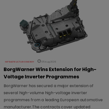
INFRASTRUCTURE ENERGY
05 Aug 2026
BorgWarner Wins Extension for High-
Voltage Inverter Programmes
BorgWarner has secured a major extension of
several high-volume high-voltage inverter
programmes from a leading European automotive
manufacturer.The contracts cover updated