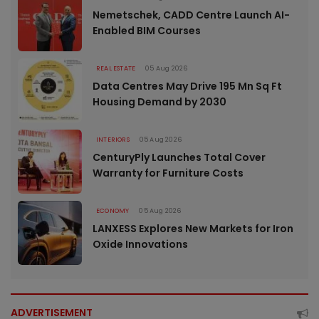
Nemetschek, CADD Centre Launch AI-
Enabled BIM Courses
REAL ESTATE
05 Aug 2026
Data Centres May Drive 195 Mn Sq Ft
Housing Demand by 2030
INTERIORS
05 Aug 2026
CenturyPly Launches Total Cover
Warranty for Furniture Costs
ECONOMY
05 Aug 2026
LANXESS Explores New Markets for Iron
Oxide Innovations
ADVERTISEMENT