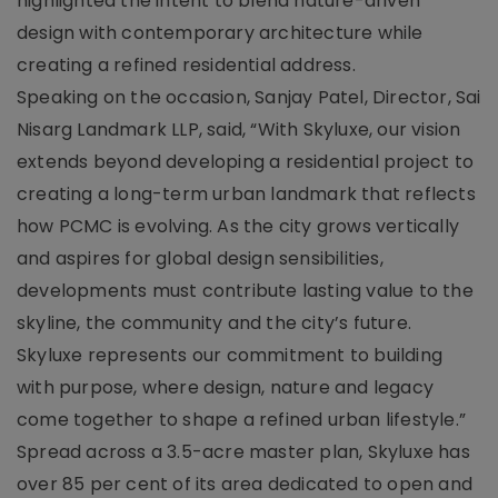
highlighted the intent to blend nature-driven
design with contemporary architecture while
creating a refined residential address.
Speaking on the occasion, Sanjay Patel, Director, Sai
Nisarg Landmark LLP, said, “With Skyluxe, our vision
extends beyond developing a residential project to
creating a long-term urban landmark that reflects
how PCMC is evolving. As the city grows vertically
and aspires for global design sensibilities,
developments must contribute lasting value to the
skyline, the community and the city’s future.
Skyluxe represents our commitment to building
with purpose, where design, nature and legacy
come together to shape a refined urban lifestyle.”
Spread across a 3.5-acre master plan, Skyluxe has
over 85 per cent of its area dedicated to open and