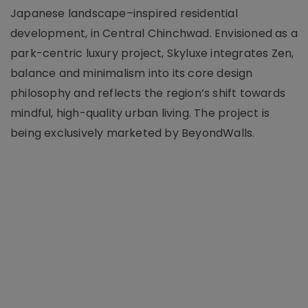
Japanese landscape–inspired residential
development, in Central Chinchwad. Envisioned as a
park-centric luxury project, Skyluxe integrates Zen,
balance and minimalism into its core design
philosophy and reflects the region’s shift towards
mindful, high-quality urban living. The project is
being exclusively marketed by BeyondWalls.