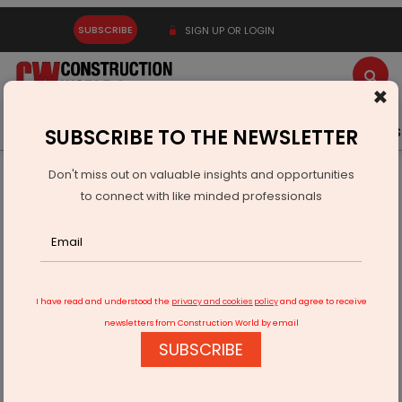
SUBSCRIBE
SIGN UP OR LOGIN
×
Latest News
Gold
Events
Advertise
Videos
SUBSCRIBE TO THE NEWSLETTER
Don't miss out on valuable insights and opportunities
Home
Real Estate
to connect with like minded professionals
Sai Nisarg Landmark Unveils ‘Skyluxe’ in Central Chinchwad
I have read and understood the
privacy and cookies policy
and agree to receive
newsletters from Construction World by email
SUBSCRIBE