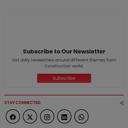
Subscribe to Our Newsletter
Get daily newsletters around different themes from
Construction world.
Subscribe
STAY CONNECTED