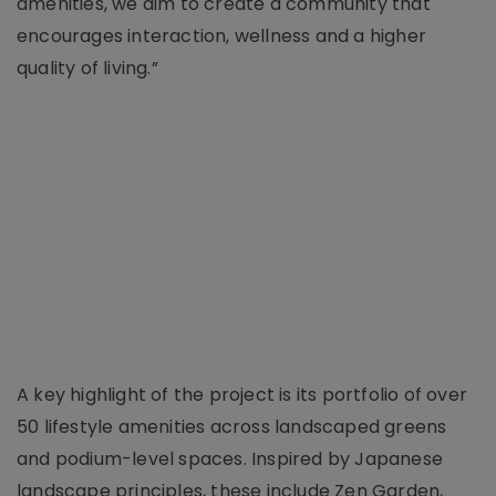
amenities, we aim to create a community that
encourages interaction, wellness and a higher
quality of living.”
A key highlight of the project is its portfolio of over
50 lifestyle amenities across landscaped greens
and podium-level spaces. Inspired by Japanese
landscape principles, these include Zen Garden,