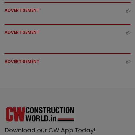
ADVERTISEMENT
ADVERTISEMENT
ADVERTISEMENT
Download our CW App Today!