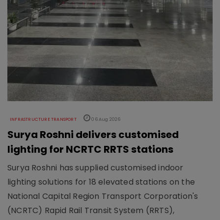
INFRASTRUCTURE TRANSPORT
06 Aug 2026
Surya Roshni delivers customised
lighting for NCRTC RRTS stations
Surya Roshni has supplied customised indoor
lighting solutions for 18 elevated stations on the
National Capital Region Transport Corporation's
(NCRTC) Rapid Rail Transit System (RRTS),