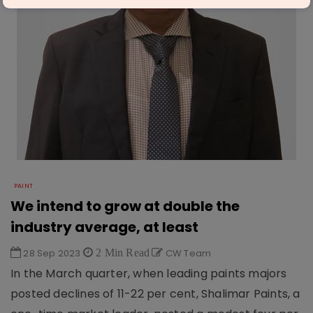
PAINT
We intend to grow at double the
industry average, at least
28 Sep 2023
2 Min Read
CW Team
In the March quarter, when leading paints majors
posted declines of 11-22 per cent, Shalimar Paints, a