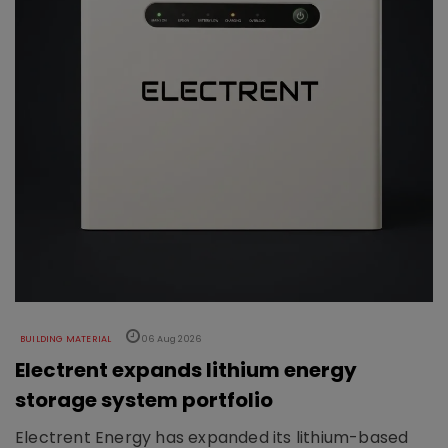
BUILDING MATERIAL
06 Aug 2026
Electrent expands lithium energy
storage system portfolio
Electrent Energy has expanded its lithium-based