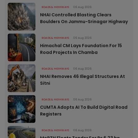
ROADS & HIGHWAYS
06 Aug 2026
NHAI Controlled Blasting Clears
Boulders On Jammu-Srinagar Highway
ROADS & HIGHWAYS
06 Aug 2026
Himachal CM Lays Foundation For 15
Road Projects In Chamba
ROADS & HIGHWAYS
06 Aug 2026
NHAI Removes 46 Illegal Structures At
Sitni
ROADS & HIGHWAYS
06 Aug 2026
CUMTA Adopts AI To Build Digital Road
Registers
ROADS & HIGHWAYS
06 Aug 2026