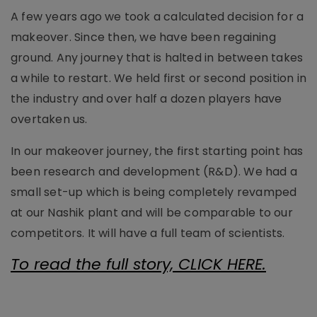
A few years ago we took a calculated decision for a
makeover. Since then, we have been regaining
ground. Any journey that is halted in between takes
a while to restart. We held first or second position in
the industry and over half a dozen players have
overtaken us.
In our makeover journey, the first starting point has
been research and development (R&D). We had a
small set-up which is being completely revamped
at our Nashik plant and will be comparable to our
competitors. It will have a full team of scientists.
To read the full story, CLICK HERE.