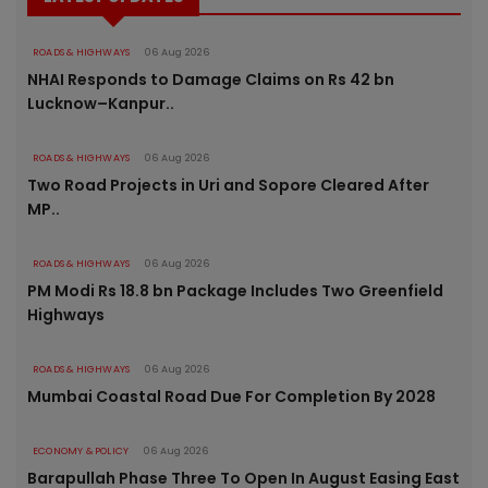
ROADS & HIGHWAYS
06 Aug 2026
NHAI Responds to Damage Claims on Rs 42 bn
Lucknow–Kanpur..
ROADS & HIGHWAYS
06 Aug 2026
Two Road Projects in Uri and Sopore Cleared After
MP..
ROADS & HIGHWAYS
06 Aug 2026
PM Modi Rs 18.8 bn Package Includes Two Greenfield
Highways
ROADS & HIGHWAYS
06 Aug 2026
Mumbai Coastal Road Due For Completion By 2028
ECONOMY & POLICY
06 Aug 2026
Barapullah Phase Three To Open In August Easing East