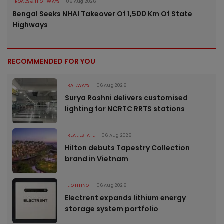
ROADS & HIGHWAYS
06 Aug 2026
Bengal Seeks NHAI Takeover Of 1,500 Km Of State
Highways
RECOMMENDED FOR YOU
RAILWAYS
06 Aug 2026
Surya Roshni delivers customised
lighting for NCRTC RRTS stations
REAL ESTATE
06 Aug 2026
Hilton debuts Tapestry Collection
brand in Vietnam
LIGHTING
06 Aug 2026
Electrent expands lithium energy
storage system portfolio