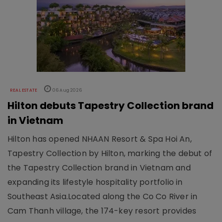
REAL ESTATE
06 Aug 2026
Hilton debuts Tapestry Collection brand
in Vietnam
Hilton has opened NHAAN Resort & Spa Hoi An,
Tapestry Collection by Hilton, marking the debut of
the Tapestry Collection brand in Vietnam and
expanding its lifestyle hospitality portfolio in
Southeast Asia.Located along the Co Co River in
Cam Thanh village, the 174-key resort provides