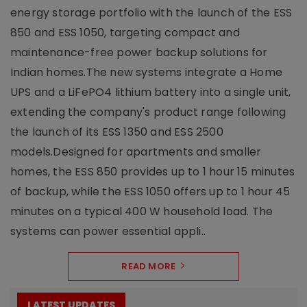
energy storage portfolio with the launch of the ESS
850 and ESS 1050, targeting compact and
maintenance-free power backup solutions for
Indian homes.The new systems integrate a Home
UPS and a LiFePO4 lithium battery into a single unit,
extending the company's product range following
the launch of its ESS 1350 and ESS 2500
models.Designed for apartments and smaller
homes, the ESS 850 provides up to 1 hour 15 minutes
of backup, while the ESS 1050 offers up to 1 hour 45
minutes on a typical 400 W household load. The
systems can power essential appli..
READ MORE
LATEST UPDATES