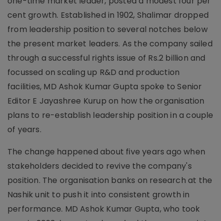
one-time market leader, posted a modest four per
cent growth. Established in 1902, Shalimar dropped
from leadership position to several notches below
the present market leaders. As the company sailed
through a successful rights issue of Rs.2 billion and
focussed on scaling up R&D and production
facilities, MD Ashok Kumar Gupta spoke to Senior
Editor E Jayashree Kurup on how the organisation
plans to re-establish leadership position in a couple
of years.
The change happened about five years ago when
stakeholders decided to revive the company's
position. The organisation banks on research at the
Nashik unit to push it into consistent growth in
performance. MD Ashok Kumar Gupta, who took