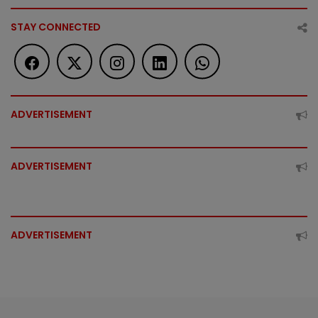
STAY CONNECTED
ADVERTISEMENT
ADVERTISEMENT
ADVERTISEMENT