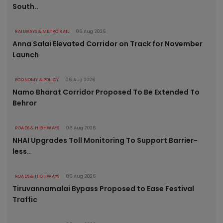
South..
RAILWAYS & METRO RAIL
06 Aug 2026
Anna Salai Elevated Corridor on Track for November
Launch
ECONOMY & POLICY
06 Aug 2026
Namo Bharat Corridor Proposed To Be Extended To
Behror
ROADS & HIGHWAYS
06 Aug 2026
NHAI Upgrades Toll Monitoring To Support Barrier-
less..
ROADS & HIGHWAYS
06 Aug 2026
Tiruvannamalai Bypass Proposed to Ease Festival
Traffic