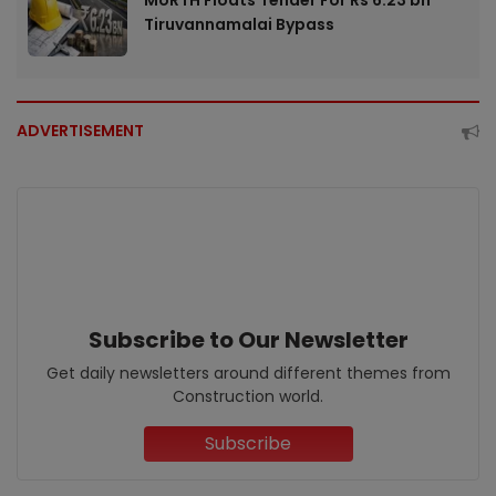
MoRTH Floats Tender For Rs 6.23 bn
Tiruvannamalai Bypass
ADVERTISEMENT
Subscribe to Our Newsletter
Get daily newsletters around different themes from
Construction world.
Subscribe