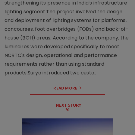
strengthening its presence in India's infrastructure
lighting segment.The project involved the design
and deployment of lighting systems for platforms,
concourses, foot overbridges (FOBs) and back-of-
house (BOH) areas. According to the company, the
luminaires were developed specifically to meet
NCRTC's design, operational and performance
requirements rather than using standard
products.Surya introduced two custo..
READ MORE
NEXT STORY