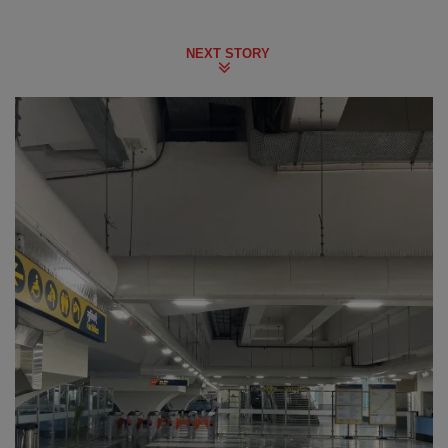
NEXT STORY