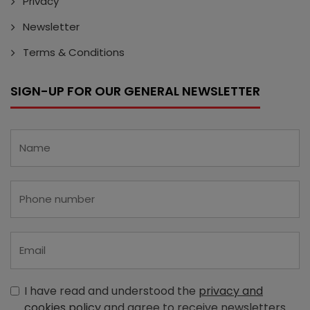
Privacy
Newsletter
Terms & Conditions
SIGN-UP FOR OUR GENERAL NEWSLETTER
I have read and understood the
privacy and
cookies policy
and agree to receive newsletters