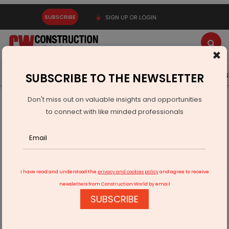
SUBSCRIBE
SIGN UP OR LOGIN
×
Latest News
Gold
Events
Advertise
Videos
SUBSCRIBE TO THE NEWSLETTER
Don't miss out on valuable insights and opportunities
Home
Building Material
Paint
to connect with like minded professionals
We intend to grow at double the industry average, at least
I have read and understood the
privacy and cookies policy
and agree to receive
newsletters from Construction World by email
SUBSCRIBE