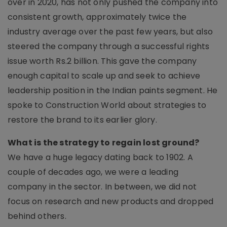
over in 2020, has not only pushed the company into
consistent growth, approximately twice the
industry average over the past few years, but also
steered the company through a successful rights
issue worth Rs.2 billion. This gave the company
enough capital to scale up and seek to achieve
leadership position in the Indian paints segment. He
spoke to Construction World about strategies to
restore the brand to its earlier glory.
What is the strategy to regain lost ground?
We have a huge legacy dating back to 1902. A
couple of decades ago, we were a leading
company in the sector. In between, we did not
focus on research and new products and dropped
behind others.