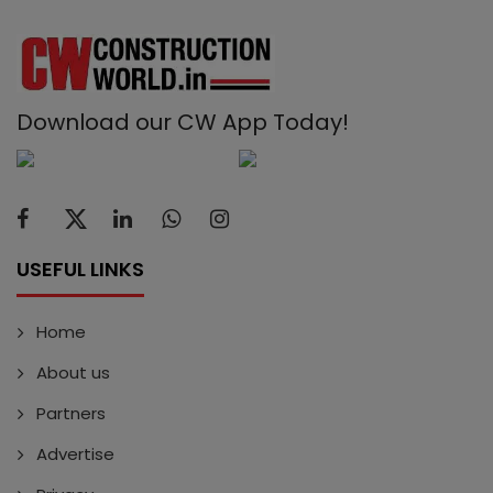
Download our CW App Today!
USEFUL LINKS
Home
About us
Partners
Advertise