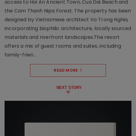
access to Hoi An Ancient Town, Cua Dai Beach and
the Cam Thanh Nipa Forest. The property has been
designed by Vietnamese architect Vo Trong Nghia,
incorporating biophilic architecture, locally sourced
materials and riverfront landscapes.The resort
offers a mix of guest rooms and suites, including
family-frien..
READ MORE
NEXT STORY