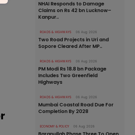
NHAI Responds to Damage
Claims on Rs 42 bn Lucknow–
Kanpur..
ROADS & HIGHWAYS
06 Aug 2026
Two Road Projects in Uri and
Sopore Cleared After MP..
ROADS & HIGHWAYS
06 Aug 2026
PM Modi Rs 18.8 bn Package
Includes Two Greenfield
Highways
ROADS & HIGHWAYS
06 Aug 2026
Mumbai Coastal Road Due For
Completion By 2028
r
ECONOMY & POLICY
06 Aug 2026
Barapullah Phase Three To Open