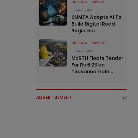
ROADS & HIGHWAYS
06 Aug 2026
CUMTA Adopts AI To
Build Digital Road
Registers
ROADS & HIGHWAYS
06 Aug 2026
MoRTH Floats Tender
For Rs 6.23 bn
Tiruvannamalai..
ADVERTISEMENT