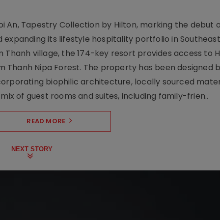
 An, Tapestry Collection by Hilton, marking the debut o
xpanding its lifestyle hospitality portfolio in Southeas
 Thanh village, the 174-key resort provides access to H
m Thanh Nipa Forest. The property has been designed 
orporating biophilic architecture, locally sourced mater
mix of guest rooms and suites, including family-frien..
READ MORE
NEXT STORY