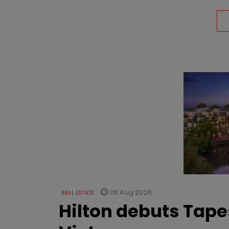
06 Aug 2026
REAL ESTATE
Hilton debuts Tape