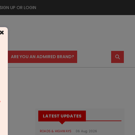
SIGN UP OR LOGIN
×
⚲
US
ARE YOU AN ADMIRED BRAND?
m
LATEST UPDATES
ROADS & HIGHWAYS
06 Aug 2026