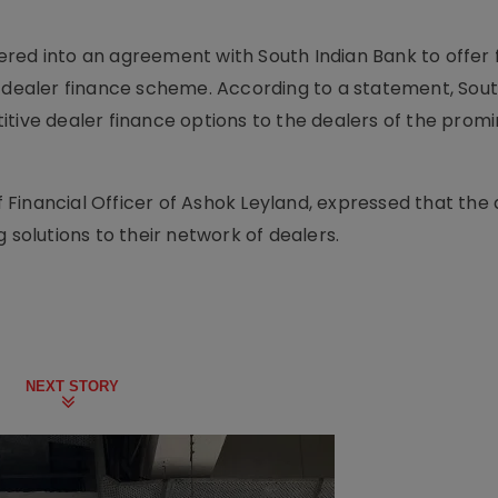
red into an agreement with South Indian Bank to offer 
s dealer finance scheme. According to a statement, Sout
itive dealer finance options to the dealers of the prom
Financial Officer of Ashok Leyland, expressed that the 
 solutions to their network of dealers.
NEXT STORY