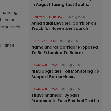
In August Easing East South..
financing
RAILWAYS & METRO RAIL
06 Aug 2026
h Indian
Anna Salai Elevated Corridor on
inent truck
Track for November Launch
ECONOMY & POLICY
06 Aug 2026
alliance
Namo Bharat Corridor Proposed
To Be Extended To Behror
ROADS & HIGHWAYS
06 Aug 2026
NHAI Upgrades Toll Monitoring To
Support Barrier-less..
ROADS & HIGHWAYS
06 Aug 2026
Tiruvannamalai Bypass
Proposed to Ease Festival Traffic