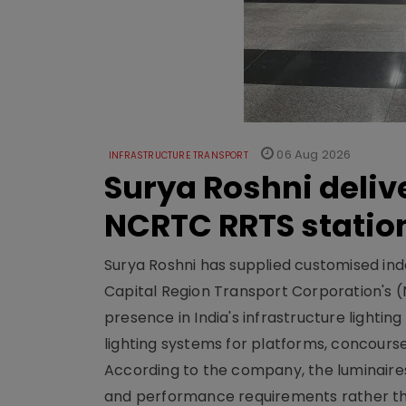
06 Aug 2026
INFRASTRUCTURE TRANSPORT
Surya Roshni deliv
NCRTC RRTS statio
Surya Roshni has supplied customised indoo
Capital Region Transport Corporation's (
presence in India's infrastructure lighti
lighting systems for platforms, concour
According to the company, the luminaire
and performance requirements rather tha