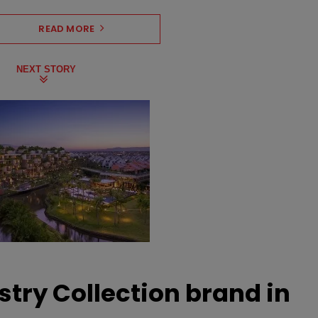
READ MORE
NEXT STORY
stry Collection brand in