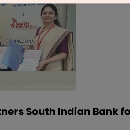
ners South Indian Bank fo