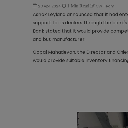
23 Apr 2024
1 Min Read
CW Team
Ashok Leyland announced that it had ente
support to its dealers through the bank'
Bank stated that it would provide compet
and bus manufacturer.
Gopal Mahadevan, the Director and Chief 
would provide suitable inventory financing