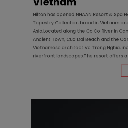
Vietnam
Hilton has opened NHAAN Resort & Spa Hoi
Tapestry Collection brand in Vietnam and e
Asia.Located along the Co Co River in Cam
Ancient Town, Cua Dai Beach and the Ca
Vietnamese architect Vo Trong Nghia, inc
riverfront landscapes.The resort offers a 