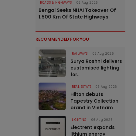
ROADS & HIGHWAYS
06 Aug 2026
Bengal Seeks NHAI Takeover Of
1,500 Km Of State Highways
RECOMMENDED FOR YOU
RAILWAYS
06 Aug 2026
Surya Roshni delivers
customised lighting
for..
REAL ESTATE
06 Aug 2026
Hilton debuts
Tapestry Collection
brand in Vietnam
LIGHTING
06 Aug 2026
Electrent expands
lithium energy