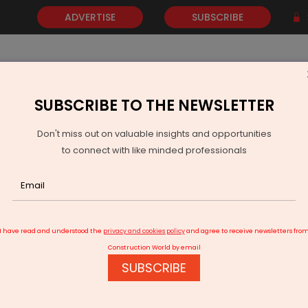
ADVERTISE
SUBSCRIBE
SUBSCRIBE TO THE NEWSLETTER
NEWS
GOLD
EVENTS
VIDEOS
AWARDS
CONTACT 
Don't miss out on valuable insights and opportunities
to connect with like minded professionals
Leyland partners South Indian Bank for dealer finance
I have read and understood the
privacy and cookies policy
and agree to receive newsletters fro
Construction World by email
SUBSCRIBE