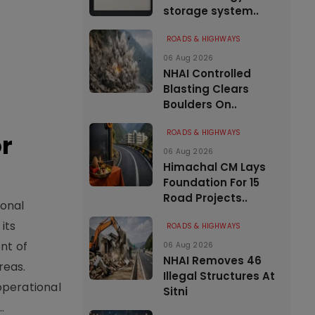
storage system..
ROADS & HIGHWAYS
06 Aug 2026
NHAI Controlled
Blasting Clears
Boulders On..
ROADS & HIGHWAYS
or
06 Aug 2026
Himachal CM Lays
Foundation For 15
Road Projects..
ional
its
ROADS & HIGHWAYS
nt of
06 Aug 2026
NHAI Removes 46
reas.
Illegal Structures At
operational
Sitni
.