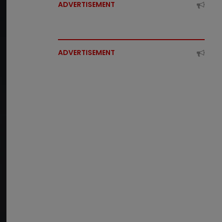
ADVERTISEMENT
ADVERTISEMENT