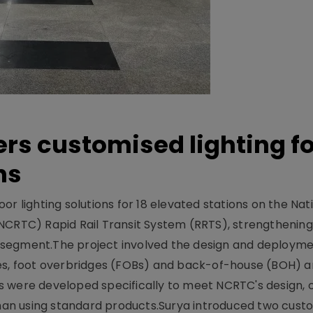
ers customised lighting f
ns
r lighting solutions for 18 elevated stations on the Nat
NCRTC) Rapid Rail Transit System (RRTS), strengthening 
ng segment.The project involved the design and deployme
ses, foot overbridges (FOBs) and back-of-house (BOH) a
s were developed specifically to meet NCRTC's design, 
n using standard products.Surya introduced two custo.