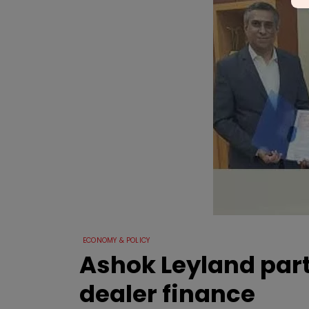
ECONOMY & POLICY
Ashok Leyland part
dealer finance