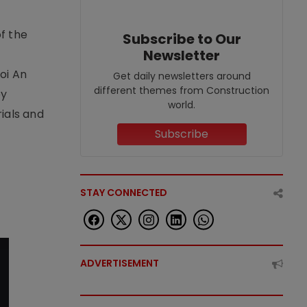
f the
Subscribe to Our
Newsletter
t
oi An
Get daily newsletters around
different themes from Construction
by
world.
ials and
Subscribe
STAY CONNECTED
ADVERTISEMENT