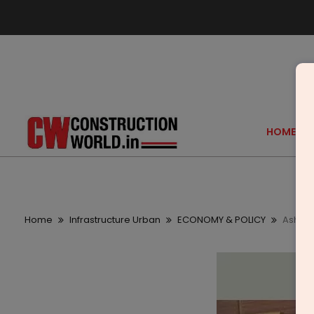
HOME
Home
Infrastructure Urban
ECONOMY & POLICY
Ashok 