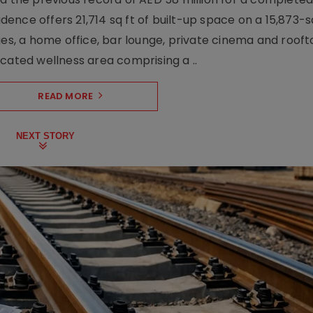
nce offers 21,714 sq ft of built-up space on a 15,873-sq-
ges, a home office, bar lounge, private cinema and roof
cated wellness area comprising a ..
READ MORE
NEXT STORY