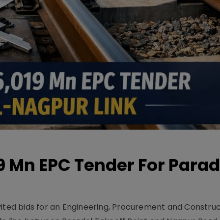
19 Mn EPC Tender For Parad
vited bids for an Engineering, Procurement and Constru