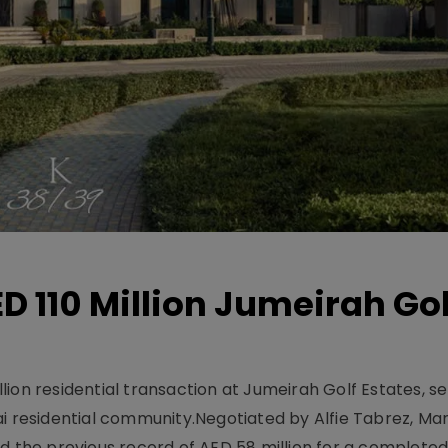
D 110 Million Jumeirah Gol
ion residential transaction at Jumeirah Golf Estates, se
ai residential community.Negotiated by Alfie Tabrez, Ma
d the previous record of AED 58 million for a completed 