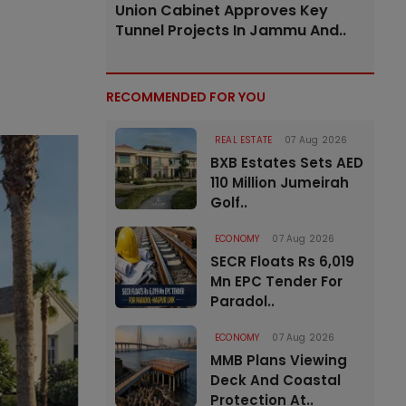
Union Cabinet Approves Key
Tunnel Projects In Jammu And..
RECOMMENDED FOR YOU
REAL ESTATE
07 Aug 2026
BXB Estates Sets AED
110 Million Jumeirah
Golf..
ECONOMY
07 Aug 2026
SECR Floats Rs 6,019
Mn EPC Tender For
Paradol..
ECONOMY
07 Aug 2026
MMB Plans Viewing
Deck And Coastal
Protection At..