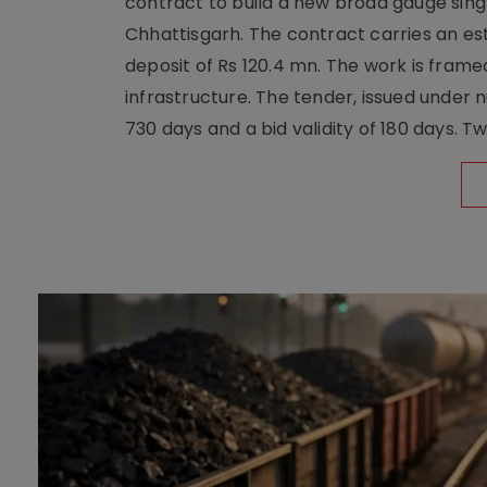
contract to build a new broad gauge sing
Chhattisgarh. The contract carries an es
deposit of Rs 120.4 mn. The work is frame
infrastructure. The tender, issued unde
730 days and a bid validity of 180 days. 