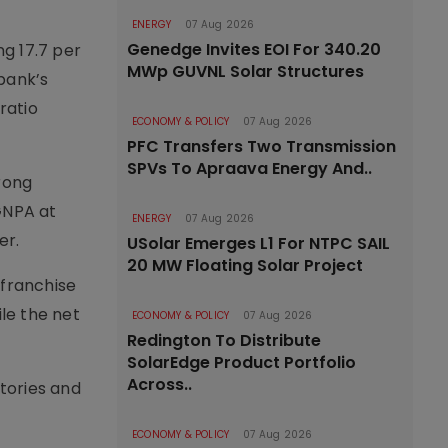
ENERGY
07 Aug 2026
Genedge Invites EOI For 340.20
g 17.7 per
MWp GUVNL Solar Structures
 bank’s
ratio
ECONOMY & POLICY
07 Aug 2026
PFC Transfers Two Transmission
SPVs To Apraava Energy And..
rong
GNPA at
ENERGY
07 Aug 2026
er.
USolar Emerges L1 For NTPC SAIL
20 MW Floating Solar Project
 franchise
ile the net
ECONOMY & POLICY
07 Aug 2026
Redington To Distribute
SolarEdge Product Portfolio
Across..
tories and
ECONOMY & POLICY
07 Aug 2026