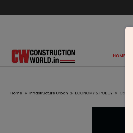
HOME
Home
Infrastructure Urban
ECONOMY & POLICY
Capita