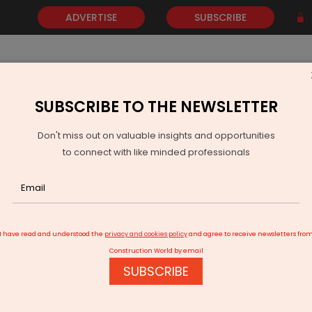
ADVERTISE
SUBSCRIBE
SUBSCRIBE TO THE NEWSLETTER
NEWS
GOLD
EVENTS
VIDEOS
AWARDS
CONTACT 
Don't miss out on valuable insights and opportunities
to connect with like minded professionals
l Small Finance Bank Reports 18 per cent Loan Growth in Q2 FY26
I have read and understood the
privacy and cookies policy
and agree to receive newsletters fro
Construction World by email
SUBSCRIBE