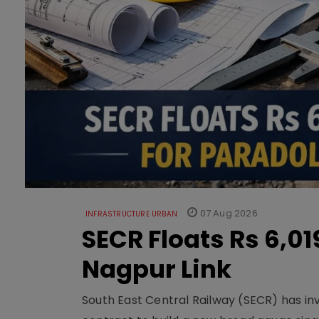
07 Aug 2026
INFRASTRUCTURE URBAN
SECR Floats Rs 6,0
Nagpur Link
South East Central Railway (SECR) has in