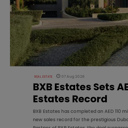
07 Aug 2026
REAL ESTATE
BXB Estates Sets AE
Estates Record
BXB Estates has completed an AED 110 mill
new sales record for the prestigious Dub
Partner of BXB Estates, the deal surpasse