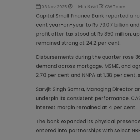
03 Nov 2025
1 Min Read
CW Team
Capital Small Finance Bank reported a ro
cent year-on-year to Rs 79.07 billion and 
profit after tax stood at Rs 350 million, 
remained strong at 24.2 per cent.
Disbursements during the quarter rose 36.
demand across mortgage, MSME, and agri
2.70 per cent and NNPA at 1.38 per cent
Sarvjit Singh Samra, Managing Director an
underpin its consistent performance. CASA 
interest margin remained at 4 per cent.
The bank expanded its physical presence 
entered into partnerships with select NBF