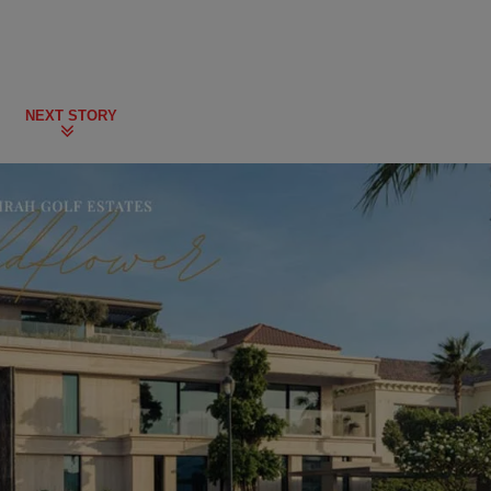
NEXT STORY