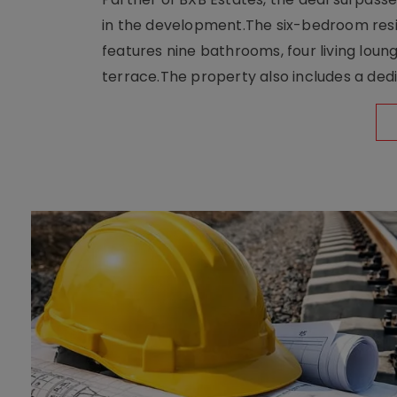
in the development.The six-bedroom reside
features nine bathrooms, four living loun
terrace.The property also includes a dedi