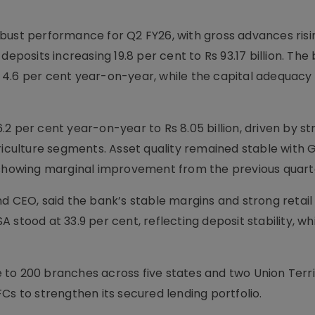
bust performance for Q2 FY26, with gross advances risin
deposits increasing 19.8 per cent to Rs 93.17 billion. The
up 4.6 per cent year-on-year, while the capital adequacy 
2 per cent year-on-year to Rs 8.05 billion, driven by st
culture segments. Asset quality remained stable with 
, showing marginal improvement from the previous quart
d CEO, said the bank’s stable margins and strong retail
stood at 33.9 per cent, reflecting deposit stability, wh
to 200 branches across five states and two Union Terri
Cs to strengthen its secured lending portfolio.