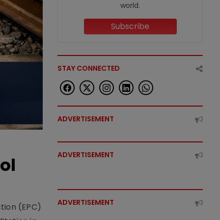
world.
Subscribe
STAY CONNECTED
ADVERTISEMENT
ADVERTISEMENT
ol
ADVERTISEMENT
ction (EPC)