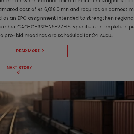
le line between Paradol Takeoff Point and Nagpur Road 
timated cost of Rs 6,019.0 mn and requires an earnest 
d as an EPC assignment intended to strengthen regional 
r number CAO-C-BSP-26-27-15, specifies a completion pe
Two pre-bid meetings are scheduled for 24 Augu..
READ MORE
NEXT STORY