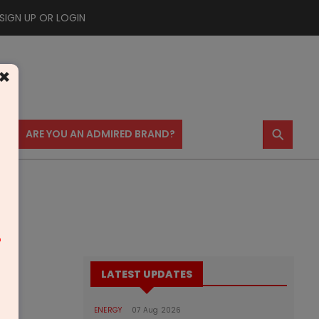
SIGN UP OR LOGIN
×
⚲
US
ARE YOU AN ADMIRED BRAND?
m
LATEST UPDATES
ENERGY
07 Aug 2026