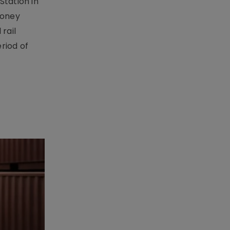
Station in
money
rail
riod of