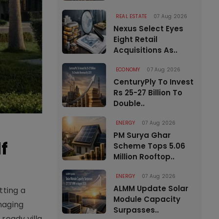
REAL ESTATE
07 Aug 2026
Nexus Select Eyes
Eight Retail
Acquisitions As..
ECONOMY
07 Aug 2026
CenturyPly To Invest
Rs 25-27 Billion To
Double..
ENERGY
07 Aug 2026
PM Surya Ghar
f
Scheme Tops 5.06
Million Rooftop..
ENERGY
07 Aug 2026
ALMM Update Solar
tting a
Module Capacity
naging
Surpasses..
ready villa