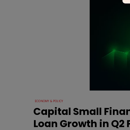
ECONOMY & POLICY
Capital Small Fina
Loan Growth in Q2 