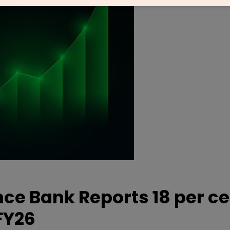
nce Bank Reports 18 per c
FY26