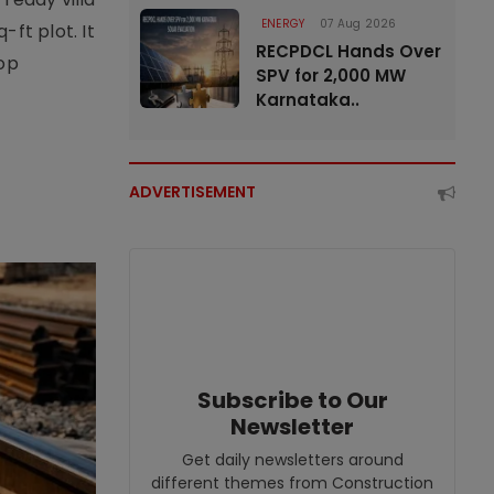
ENERGY
07 Aug 2026
ft plot. It
RECPDCL Hands Over
top
SPV for 2,000 MW
Karnataka..
ADVERTISEMENT
Subscribe to Our
Newsletter
Get daily newsletters around
different themes from Construction