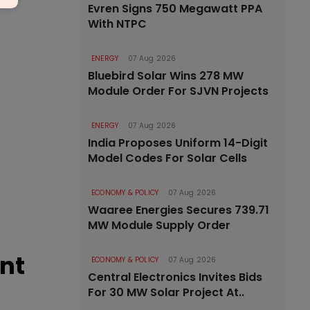
Evren Signs 750 Megawatt PPA
With NTPC
ENERGY
07 Aug 2026
Bluebird Solar Wins 278 MW
Module Order For SJVN Projects
ENERGY
07 Aug 2026
India Proposes Uniform 14-Digit
Model Codes For Solar Cells
ECONOMY & POLICY
07 Aug 2026
Waaree Energies Secures 739.71
MW Module Supply Order
ent
ECONOMY & POLICY
07 Aug 2026
Central Electronics Invites Bids
For 30 MW Solar Project At..