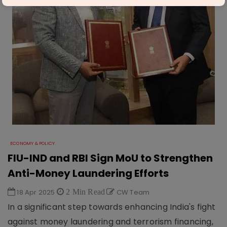
ECONOMY & POLICY
FIU-IND and RBI Sign MoU to Strengthen
Anti-Money Laundering Efforts
18 Apr 2025
2 Min Read
CW Team
In a significant step towards enhancing India's fight
against money laundering and terrorism financing,