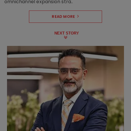
omnichannel expansion stra..
READ MORE
NEXT STORY