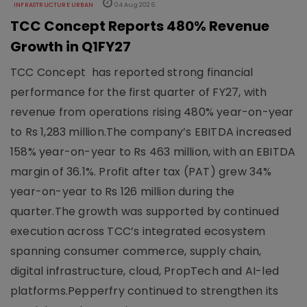
INFRASTRUCTURE URBAN
04 Aug 2026
TCC Concept Reports 480% Revenue
Growth in Q1FY27
TCC Concept has reported strong financial
performance for the first quarter of FY27, with
revenue from operations rising 480% year-on-year
to Rs 1,283 million.The company’s EBITDA increased
158% year-on-year to Rs 463 million, with an EBITDA
margin of 36.1%. Profit after tax (PAT) grew 34%
year-on-year to Rs 126 million during the
quarter.The growth was supported by continued
execution across TCC’s integrated ecosystem
spanning consumer commerce, supply chain,
digital infrastructure, cloud, PropTech and AI-led
platforms.Pepperfry continued to strengthen its