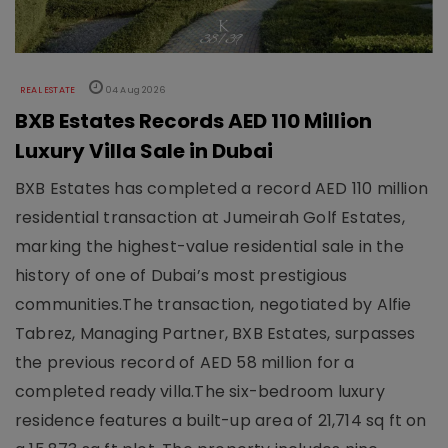
REAL ESTATE
04 Aug 2026
BXB Estates Records AED 110 Million
Luxury Villa Sale in Dubai
BXB Estates has completed a record AED 110 million
residential transaction at Jumeirah Golf Estates,
marking the highest-value residential sale in the
history of one of Dubai’s most prestigious
communities.The transaction, negotiated by Alfie
Tabrez, Managing Partner, BXB Estates, surpasses
the previous record of AED 58 million for a
completed ready villa.The six-bedroom luxury
residence features a built-up area of 21,714 sq ft on