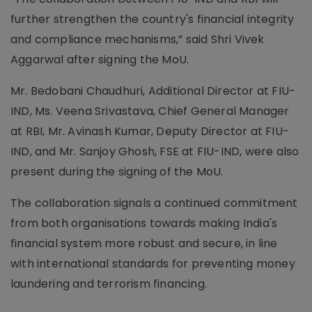
further strengthen the country's financial integrity
and compliance mechanisms,” said Shri Vivek
Aggarwal after signing the MoU.
Mr. Bedobani Chaudhuri, Additional Director at FIU-
IND, Ms. Veena Srivastava, Chief General Manager
at RBI, Mr. Avinash Kumar, Deputy Director at FIU-
IND, and Mr. Sanjoy Ghosh, FSE at FIU-IND, were also
present during the signing of the MoU.
The collaboration signals a continued commitment
from both organisations towards making India's
financial system more robust and secure, in line
with international standards for preventing money
laundering and terrorism financing.