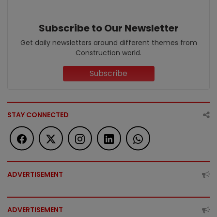
Subscribe to Our Newsletter
Get daily newsletters around different themes from
Construction world.
Subscribe
STAY CONNECTED
ADVERTISEMENT
ADVERTISEMENT