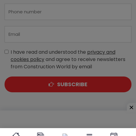
I have read and understood the
privacy and
cookies policy
and agree to receive newsletters
from Construction World by email
SUBSCRIBE
A-303, Navbharat Estates, Zakaria Bunder Road,
Sewri (West), Mumbai - 400 015, Maharashtra, India