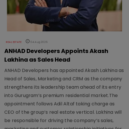
REAL ESTATE
04 Aug 2026
ANHAD Developers Appoints Akash
Lakhina as Sales Head
ANHAD Developers has appointed Akash Lakhina as
Head of Sales, Marketing and CRM as the company
strengthens its leadership team ahead of its entry
into Gurugram’s premium residential market.The
appointment follows Adil Altaf taking charge as
CEO of the group’s real estate vertical. Lakhina will
be responsible for driving the company’s sales,
marketing and customer relationship initiatives for