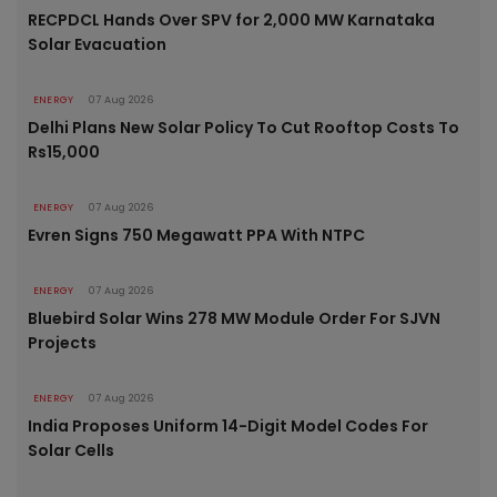
RECPDCL Hands Over SPV for 2,000 MW Karnataka
Solar Evacuation
ENERGY
07 Aug 2026
Delhi Plans New Solar Policy To Cut Rooftop Costs To
Rs15,000
ENERGY
07 Aug 2026
Evren Signs 750 Megawatt PPA With NTPC
ENERGY
07 Aug 2026
Bluebird Solar Wins 278 MW Module Order For SJVN
Projects
ENERGY
07 Aug 2026
India Proposes Uniform 14-Digit Model Codes For
Solar Cells