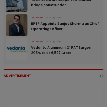
bridge construction
ECONOMY
03 Aug 2026
BPTP Appoints Sanjay Sharma as Chief
Operating Officer
ECONOMY
03 Aug 2026
Vedanta Aluminium Q1 PAT Surges
205% to Rs 6,597 Crore
ADVERTISEMENT