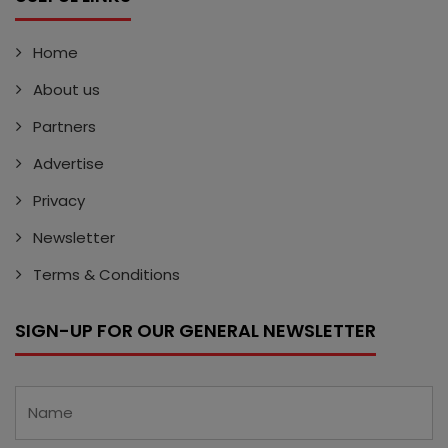
Home
About us
Partners
Advertise
Privacy
Newsletter
Terms & Conditions
SIGN-UP FOR OUR GENERAL NEWSLETTER