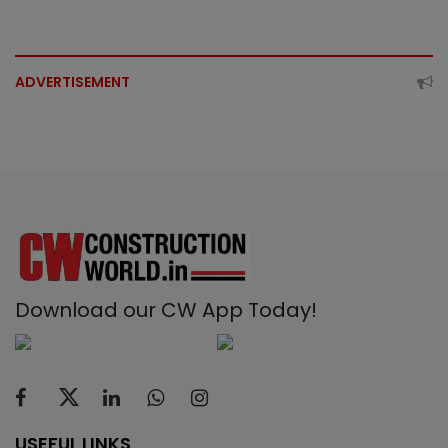
ADVERTISEMENT
Download our CW App Today!
USEFUL LINKS