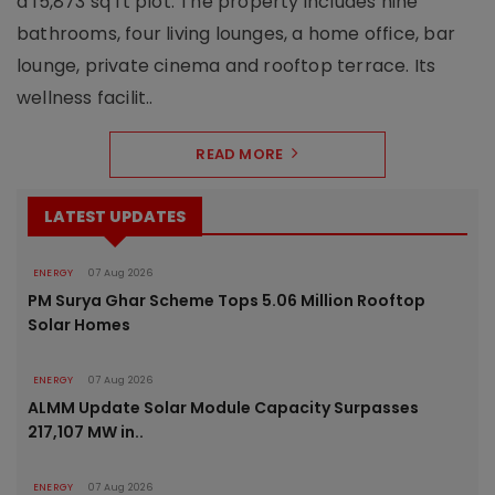
a 15,873 sq ft plot. The property includes nine
bathrooms, four living lounges, a home office, bar
lounge, private cinema and rooftop terrace. Its
wellness facilit..
READ MORE
LATEST UPDATES
ENERGY
07 Aug 2026
PM Surya Ghar Scheme Tops 5.06 Million Rooftop
Solar Homes
ENERGY
07 Aug 2026
ALMM Update Solar Module Capacity Surpasses
217,107 MW in..
ENERGY
07 Aug 2026