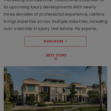
its upcoming luxury developments.With nearly
three decades of professional experience, Lakhina
brings expertise across multiple industries, including
over a decade in luxury real estate. His experie..
READ MORE
NEXT STORY