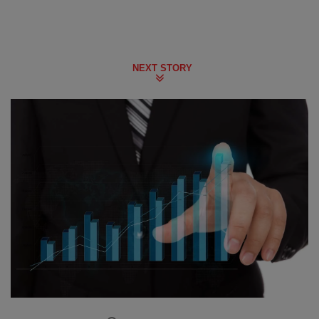
NEXT STORY