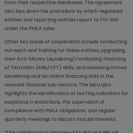
from their respective databases. The agreement
also lays down the procedure by which regulated
entities and reporting entities report to FIU-IND
under the PMLA rules.
Other key areas of cooperation include conducting
outreach and training for these entities, upgrading
their Anti-Money Laundering/Combating Financing
of Terrorism (AML/CFT) skills, and assessing money
laundering and terrorism financing risks in the
relevant financial sub-sectors. The MoU also
highlights the identification of red flag indicators for
suspicious transactions, the supervision of
compliance with PMLA obligations, and regular
quarterly meetings to discuss mutual interests.
“The collaboration between FIU-IND and RBI will