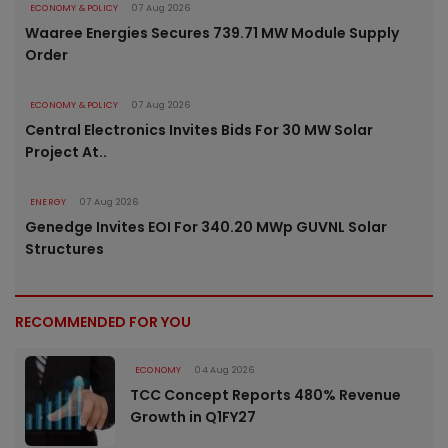
ECONOMY & POLICY
07 Aug 2026
Waaree Energies Secures 739.71 MW Module Supply
Order
ECONOMY & POLICY
07 Aug 2026
Central Electronics Invites Bids For 30 MW Solar
Project At..
ENERGY
07 Aug 2026
Genedge Invites EOI For 340.20 MWp GUVNL Solar
Structures
RECOMMENDED FOR YOU
ECONOMY
04 Aug 2026
TCC Concept Reports 480% Revenue
Growth in Q1FY27