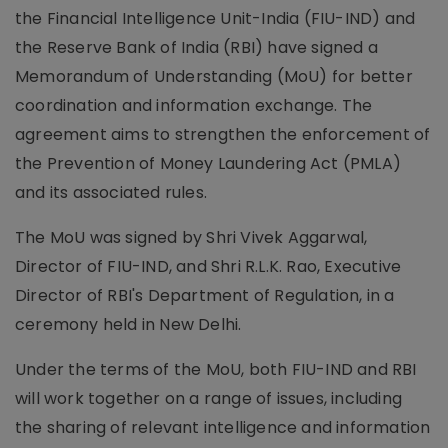
the Financial Intelligence Unit-India (FIU-IND) and
the Reserve Bank of India (RBI) have signed a
Memorandum of Understanding (MoU) for better
coordination and information exchange. The
agreement aims to strengthen the enforcement of
the Prevention of Money Laundering Act (PMLA)
and its associated rules.
The MoU was signed by Shri Vivek Aggarwal,
Director of FIU-IND, and Shri R.L.K. Rao, Executive
Director of RBI's Department of Regulation, in a
ceremony held in New Delhi.
Under the terms of the MoU, both FIU-IND and RBI
will work together on a range of issues, including
the sharing of relevant intelligence and information