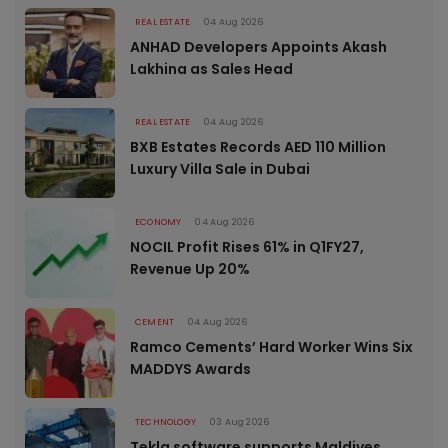
REAL ESTATE
04 Aug 2026
ANHAD Developers Appoints Akash
Lakhina as Sales Head
REAL ESTATE
04 Aug 2026
BXB Estates Records AED 110 Million
Luxury Villa Sale in Dubai
ECONOMY
04 Aug 2026
NOCIL Profit Rises 61% in Q1FY27,
Revenue Up 20%
CEMENT
04 Aug 2026
Ramco Cements’ Hard Worker Wins Six
MADDYS Awards
TECHNOLOGY
03 Aug 2026
Tekla software supports Maldives