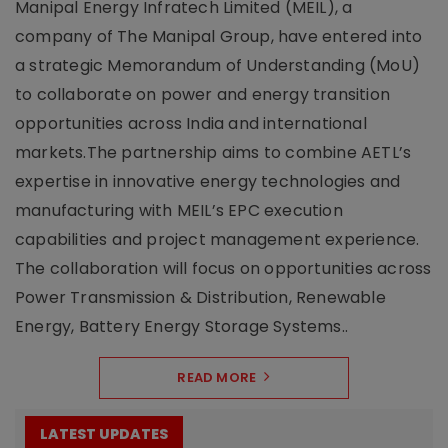
Manipal Energy Infratech Limited (MEIL), a
company of The Manipal Group, have entered into
a strategic Memorandum of Understanding (MoU)
to collaborate on power and energy transition
opportunities across India and international
markets.The partnership aims to combine AETL’s
expertise in innovative energy technologies and
manufacturing with MEIL’s EPC execution
capabilities and project management experience.
The collaboration will focus on opportunities across
Power Transmission & Distribution, Renewable
Energy, Battery Energy Storage Systems..
READ MORE
LATEST UPDATES