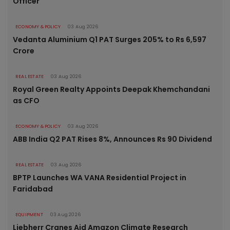
Officer
ECONOMY & POLICY
03 Aug 2026
Vedanta Aluminium Q1 PAT Surges 205% to Rs 6,597
Crore
REAL ESTATE
03 Aug 2026
Royal Green Realty Appoints Deepak Khemchandani
as CFO
ECONOMY & POLICY
03 Aug 2026
ABB India Q2 PAT Rises 8%, Announces Rs 90 Dividend
REAL ESTATE
03 Aug 2026
BPTP Launches WA VANA Residential Project in
Faridabad
EQUIPMENT
03 Aug 2026
Liebherr Cranes Aid Amazon Climate Research