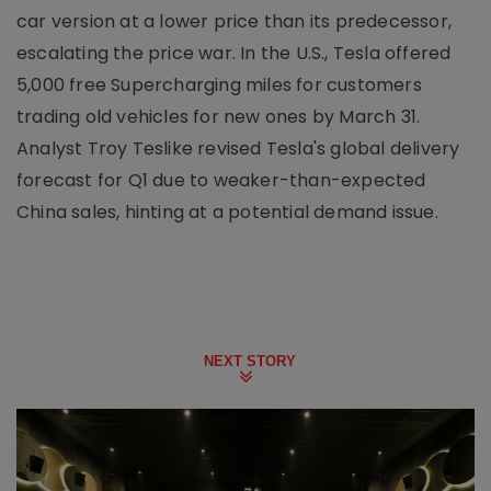
car version at a lower price than its predecessor,
escalating the price war. In the U.S., Tesla offered
5,000 free Supercharging miles for customers
trading old vehicles for new ones by March 31.
Analyst Troy Teslike revised Tesla's global delivery
forecast for Q1 due to weaker-than-expected
China sales, hinting at a potential demand issue.
NEXT STORY