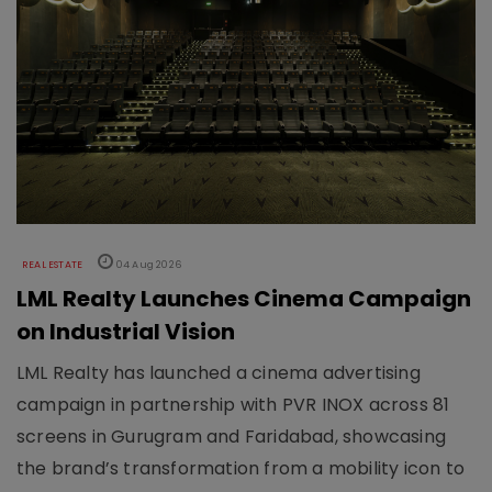
REAL ESTATE
04 Aug 2026
LML Realty Launches Cinema Campaign
on Industrial Vision
LML Realty has launched a cinema advertising
campaign in partnership with PVR INOX across 81
screens in Gurugram and Faridabad, showcasing
the brand’s transformation from a mobility icon to