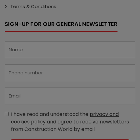
Terms & Conditions
SIGN-UP FOR OUR GENERAL NEWSLETTER
I have read and understood the
privacy and
cookies policy
and agree to receive newsletters
from Construction World by email