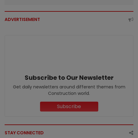
ADVERTISEMENT
Subscribe to Our Newsletter
Get daily newsletters around different themes from
Construction world.
Subscribe
STAY CONNECTED