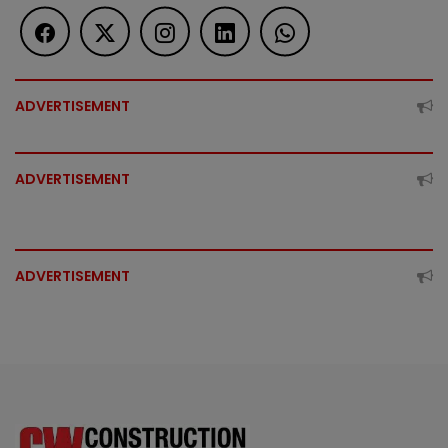
ADVERTISEMENT
ADVERTISEMENT
ADVERTISEMENT