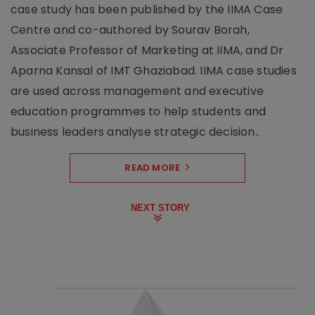
case study has been published by the IIMA Case
Centre and co-authored by Sourav Borah,
Associate Professor of Marketing at IIMA, and Dr
Aparna Kansal of IMT Ghaziabad. IIMA case studies
are used across management and executive
education programmes to help students and
business leaders analyse strategic decision..
READ MORE
NEXT STORY