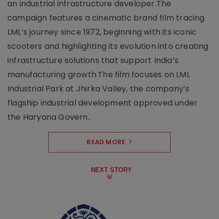
an industrial infrastructure developer.The
campaign features a cinematic brand film tracing
LML’s journey since 1972, beginning with its iconic
scooters and highlighting its evolution into creating
infrastructure solutions that support India’s
manufacturing growth.The film focuses on LML
Industrial Park at Jhirka Valley, the company’s
flagship industrial development approved under
the Haryana Govern..
READ MORE
NEXT STORY