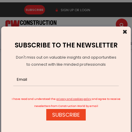
SUBSCRIBE
SIGN UP OR LOGIN
×
Latest News
Gold
Events
Advertise
Videos
SUBSCRIBE TO THE NEWSLETTER
Don't miss out on valuable insights and opportunities
Home
Infrastructure Urban
ECONOMY & POLICY
to connect with like minded professionals
Tesla stocks drop as China sales hit yearly low
I have read and understood the
privacy and cookies policy
and agree to receive
newsletters from Construction World by email
SUBSCRIBE