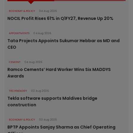
ECONOMY & POLICY
04 Aug 2026
NOCIL Profit Rises 61% in Q1FY27, Revenue Up 20%
APPOINTMENTS
04 Aug 2026
Tata Projects Appoints Sukumar Hebbar as MD and
CEO
CEMENT
04 Aug 2026
Ramco Cements’ Hard Worker Wins Six MADDYS
Awards
TECHNOLOGY
03 Aug 2026
Tekla software supports Maldives bridge
construction
ECONOMY & POLICY
03 Aug 2026
BPTP Appoints Sanjay Sharma as Chief Operating