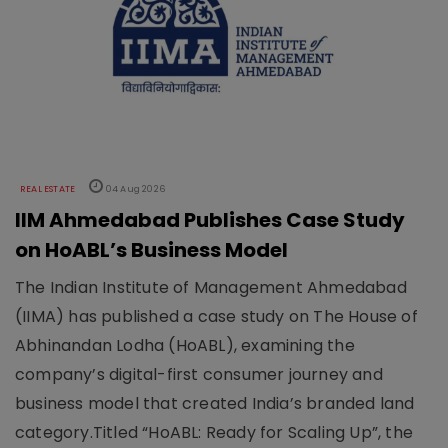
REAL ESTATE
04 Aug 2026
IIM Ahmedabad Publishes Case Study
on HoABL’s Business Model
The Indian Institute of Management Ahmedabad
(IIMA) has published a case study on The House of
Abhinandan Lodha (HoABL), examining the
company’s digital-first consumer journey and
business model that created India’s branded land
category.Titled “HoABL: Ready for Scaling Up”, the