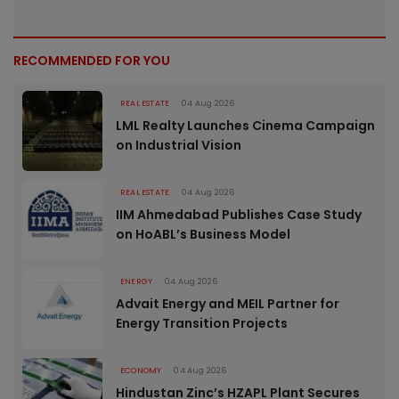
RECOMMENDED FOR YOU
REAL ESTATE
04 Aug 2026
LML Realty Launches Cinema Campaign
on Industrial Vision
REAL ESTATE
04 Aug 2026
IIM Ahmedabad Publishes Case Study
on HoABL’s Business Model
ENERGY
04 Aug 2026
Advait Energy and MEIL Partner for
Energy Transition Projects
ECONOMY
04 Aug 2026
Hindustan Zinc’s HZAPL Plant Secures