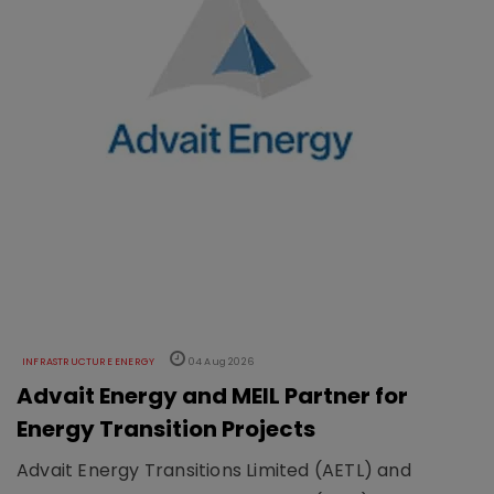
INFRASTRUCTURE ENERGY
04 Aug 2026
Advait Energy and MEIL Partner for
Energy Transition Projects
Advait Energy Transitions Limited (AETL) and