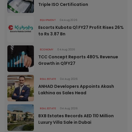
Triple ISO Certification
EQUIPMENT
04 Aug 2026
Escorts Kubota Q1 FY27 Profit Rises 26%
to Rs 3.87 Bn
ECONOMY
04 Aug 2026
TCC Concept Reports 480% Revenue
Growth in Q1FY27
REAL ESTATE
04 Aug 2026
ANHAD Developers Appoints Akash
Lakhina as Sales Head
REAL ESTATE
04 Aug 2026
BXB Estates Records AED 110 Million
Luxury Villa Sale in Dubai