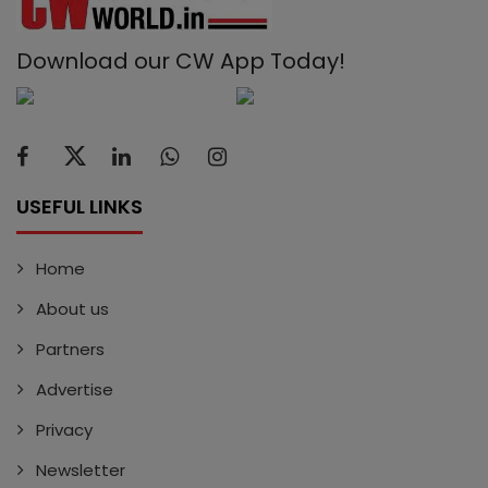
Download our CW App Today!
USEFUL LINKS
Home
About us
Partners
Advertise
Privacy
Newsletter