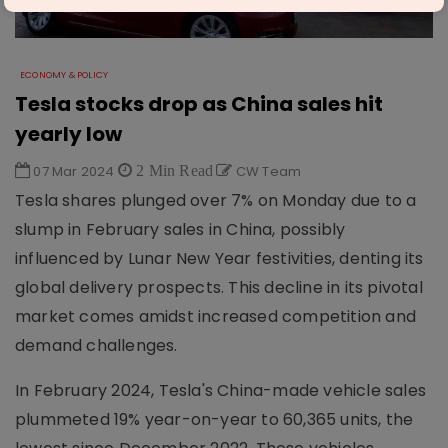
ECONOMY & POLICY
Tesla stocks drop as China sales hit
yearly low
07 Mar 2024
2 Min Read
CW Team
Tesla shares plunged over 7% on Monday due to a
slump in February sales in China, possibly
influenced by Lunar New Year festivities, denting its
global delivery prospects. This decline in its pivotal
market comes amidst increased competition and
demand challenges.
In February 2024, Tesla's China-made vehicle sales
plummeted 19% year-on-year to 60,365 units, the