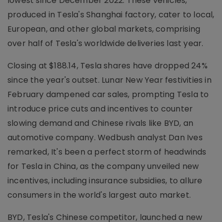
lowest since December 2022. These vehicles,
produced in Tesla's Shanghai factory, cater to local,
European, and other global markets, comprising
over half of Tesla's worldwide deliveries last year.
Closing at $188.14, Tesla shares have dropped 24%
since the year's outset. Lunar New Year festivities in
February dampened car sales, prompting Tesla to
introduce price cuts and incentives to counter
slowing demand and Chinese rivals like BYD, an
automotive company. Wedbush analyst Dan Ives
remarked, It's been a perfect storm of headwinds
for Tesla in China, as the company unveiled new
incentives, including insurance subsidies, to allure
consumers in the world's largest auto market.
BYD, Tesla's Chinese competitor, launched a new