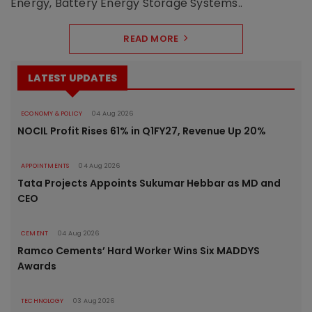
Energy, Battery Energy Storage Systems..
READ MORE
LATEST UPDATES
ECONOMY & POLICY
04 Aug 2026
NOCIL Profit Rises 61% in Q1FY27, Revenue Up 20%
APPOINTMENTS
04 Aug 2026
Tata Projects Appoints Sukumar Hebbar as MD and
CEO
CEMENT
04 Aug 2026
Ramco Cements’ Hard Worker Wins Six MADDYS
Awards
TECHNOLOGY
03 Aug 2026