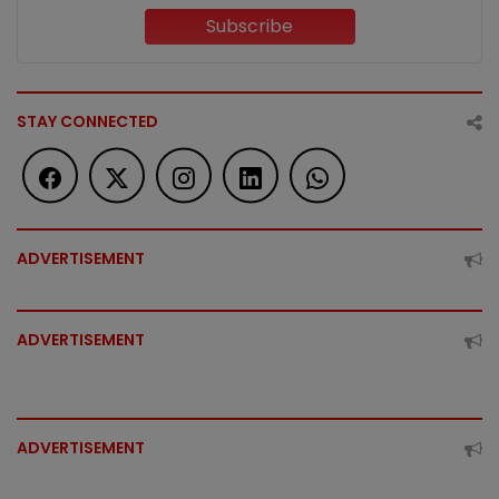
Subscribe
STAY CONNECTED
ADVERTISEMENT
ADVERTISEMENT
ADVERTISEMENT