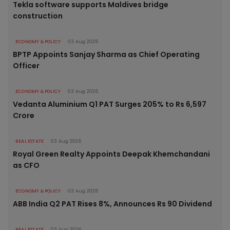
Tekla software supports Maldives bridge
construction
ECONOMY & POLICY
03 Aug 2026
BPTP Appoints Sanjay Sharma as Chief Operating
Officer
ECONOMY & POLICY
03 Aug 2026
Vedanta Aluminium Q1 PAT Surges 205% to Rs 6,597
Crore
REAL ESTATE
03 Aug 2026
Royal Green Realty Appoints Deepak Khemchandani
as CFO
ECONOMY & POLICY
03 Aug 2026
ABB India Q2 PAT Rises 8%, Announces Rs 90 Dividend
REAL ESTATE
03 Aug 2026