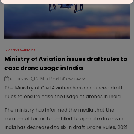
AVIATION & AIRPORTS
Ministry of Aviation issues draft rules to
ease drone usage in India
16 Jul 2021
2 Min Read
CW Team
The Ministry of Civil Aviation has announced draft
rules to ensure ease the usage of drones in India.
The ministry has informed the media that the
number of forms to be filled to operate drones in
India has decreased to six in draft Drone Rules, 2021