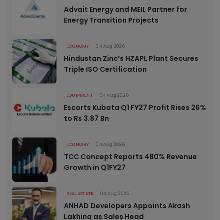
Advait Energy and MEIL Partner for
Energy Transition Projects
ECONOMY
04 Aug 2026
Hindustan Zinc’s HZAPL Plant Secures
Triple ISO Certification
EQUIPMENT
04 Aug 2026
Escorts Kubota Q1 FY27 Profit Rises 26%
to Rs 3.87 Bn
ECONOMY
04 Aug 2026
TCC Concept Reports 480% Revenue
Growth in Q1FY27
REAL ESTATE
04 Aug 2026
ANHAD Developers Appoints Akash
Lakhina as Sales Head