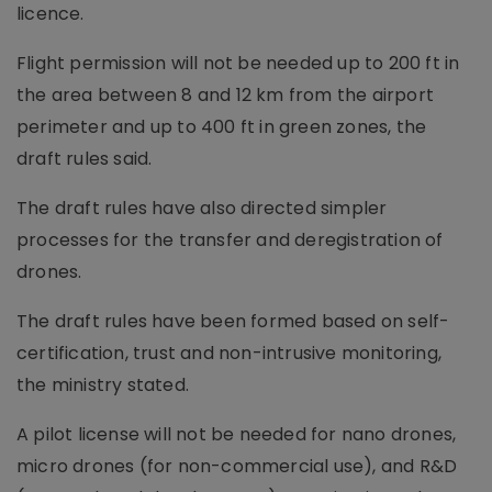
licence.
Flight permission will not be needed up to 200 ft in
the area between 8 and 12 km from the airport
perimeter and up to 400 ft in green zones, the
draft rules said.
The draft rules have also directed simpler
processes for the transfer and deregistration of
drones.
The draft rules have been formed based on self-
certification, trust and non-intrusive monitoring,
the ministry stated.
A pilot license will not be needed for nano drones,
micro drones (for non-commercial use), and R&D