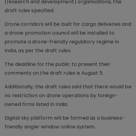
(research and development) organisations, the
draft rules specified.
Drone corridors will be built for cargo deliveries and
a drone promotion council will be installed to
promote a drone-friendly regulatory regime in
India, as per the draft rules.
The deadline for the public to present their
comments on the draft rules is August 5.
Additionally, the draft rules said that there would be
no restriction on drone operations by foreign-
owned firms listed in India.
Digital sky platform will be formed as a business-
friendly single-window online system.