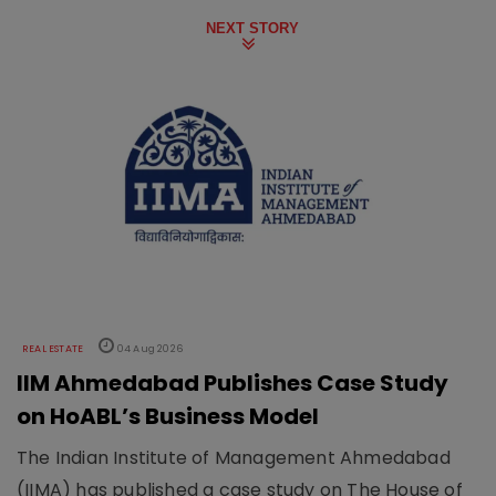
NEXT STORY
REAL ESTATE
04 Aug 2026
IIM Ahmedabad Publishes Case Study
on HoABL’s Business Model
The Indian Institute of Management Ahmedabad
(IIMA) has published a case study on The House of