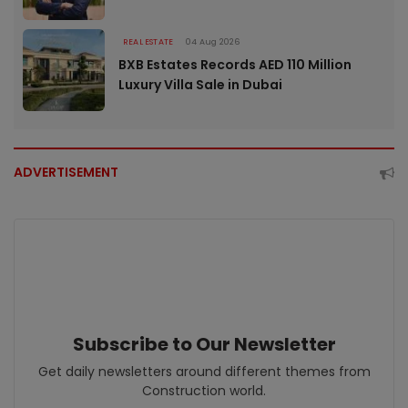
REAL ESTATE
04 Aug 2026
BXB Estates Records AED 110 Million
Luxury Villa Sale in Dubai
ADVERTISEMENT
Subscribe to Our Newsletter
Get daily newsletters around different themes from
Construction world.