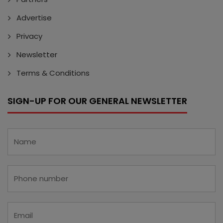
Advertise
Privacy
Newsletter
Terms & Conditions
SIGN-UP FOR OUR GENERAL NEWSLETTER