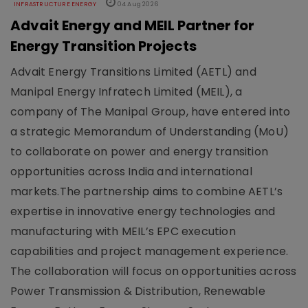
INFRASTRUCTURE ENERGY
04 Aug 2026
Advait Energy and MEIL Partner for
Energy Transition Projects
Advait Energy Transitions Limited (AETL) and
Manipal Energy Infratech Limited (MEIL), a
company of The Manipal Group, have entered into
a strategic Memorandum of Understanding (MoU)
to collaborate on power and energy transition
opportunities across India and international
markets.The partnership aims to combine AETL’s
expertise in innovative energy technologies and
manufacturing with MEIL’s EPC execution
capabilities and project management experience.
The collaboration will focus on opportunities across
Power Transmission & Distribution, Renewable