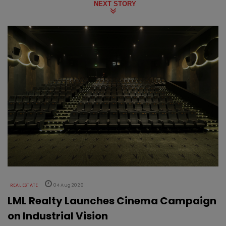
NEXT STORY
REAL ESTATE
04 Aug 2026
LML Realty Launches Cinema Campaign
on Industrial Vision