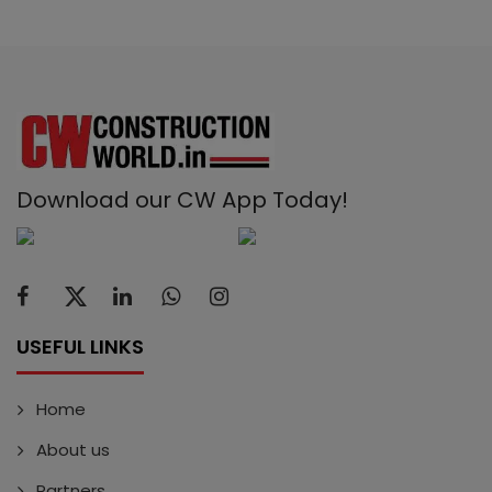
Download our CW App Today!
USEFUL LINKS
Home
About us
Partners