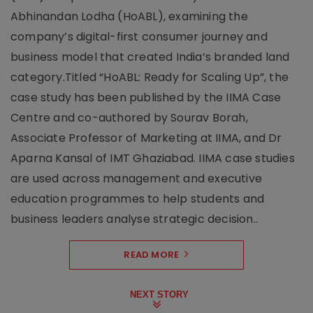
Abhinandan Lodha (HoABL), examining the
company’s digital-first consumer journey and
business model that created India’s branded land
category.Titled “HoABL: Ready for Scaling Up”, the
case study has been published by the IIMA Case
Centre and co-authored by Sourav Borah,
Associate Professor of Marketing at IIMA, and Dr
Aparna Kansal of IMT Ghaziabad. IIMA case studies
are used across management and executive
education programmes to help students and
business leaders analyse strategic decision..
READ MORE
NEXT STORY