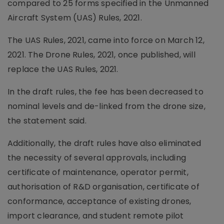
compared to 25 forms specified in the Unmanned
Aircraft System (UAS) Rules, 2021.
The UAS Rules, 2021, came into force on March 12,
2021. The Drone Rules, 2021, once published, will
replace the UAS Rules, 2021.
In the draft rules, the fee has been decreased to
nominal levels and de-linked from the drone size,
the statement said.
Additionally, the draft rules have also eliminated
the necessity of several approvals, including
certificate of maintenance, operator permit,
authorisation of R&D organisation, certificate of
conformance, acceptance of existing drones,
import clearance, and student remote pilot