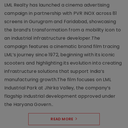
LML Realty has launched a cinema advertising
campaign in partnership with PVR INOX across 81
screens in Gurugram and Faridabad, showcasing
the brand’s transformation from a mobility icon to
an industrial infrastructure developer.The
campaign features a cinematic brand film tracing
LML’s journey since 1972, beginning with its iconic
scooters and highlighting its evolution into creating
infrastructure solutions that support India’s
manufacturing growth.The film focuses on LML
Industrial Park at Jhirka Valley, the company’s
flagship industrial development approved under
the Haryana Govern..
READ MORE