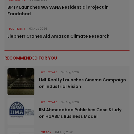
BPTP Launches WA VANA Residential Project in
Faridabad
EQUIPMENT
03 Aug 2026
Liebherr Cranes Aid Amazon Climate Research
RECOMMENDED FOR YOU
REAL ESTATE
04 Aug 2026
LML Realty Launches Cinema Campaign
on Industrial Vision
REAL ESTATE
04 Aug 2026
IIM Ahmedabad Publishes Case Study
on HoABL’s Business Model
ENERGY
04 Aug 2026