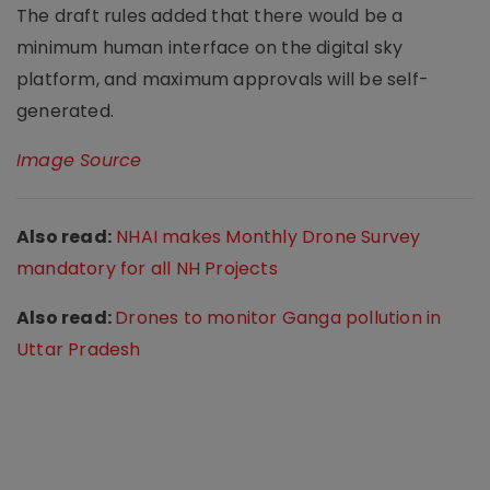
The draft rules added that there would be a
minimum human interface on the digital sky
platform, and maximum approvals will be self-
generated.
Image Source
Also read:
NHAI makes Monthly Drone Survey
mandatory for all NH Projects
Also read:
Drones to monitor Ganga pollution in
Uttar Pradesh