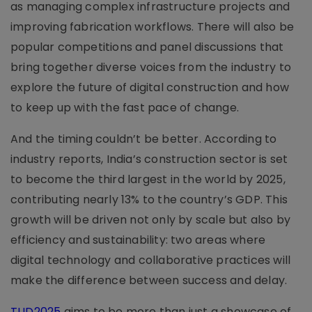
as managing complex infrastructure projects and
improving fabrication workflows. There will also be
popular competitions and panel discussions that
bring together diverse voices from the industry to
explore the future of digital construction and how
to keep up with the fast pace of change.
And the timing couldn’t be better. According to
industry reports, India’s construction sector is set
to become the third largest in the world by 2025,
contributing nearly 13% to the country’s GDP. This
growth will be driven not only by scale but also by
efficiency and sustainability: two areas where
digital technology and collaborative practices will
make the difference between success and delay.
TUD2025
aims to be more than just a showcase of