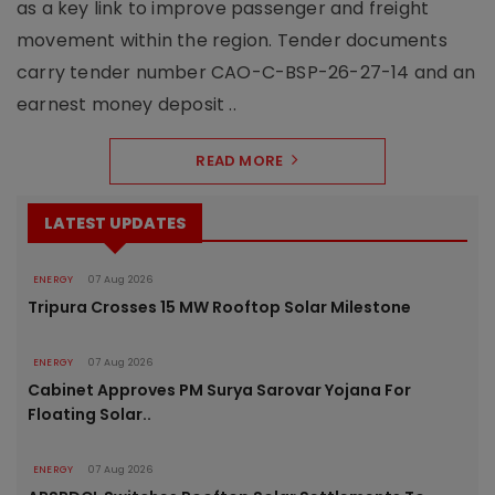
as a key link to improve passenger and freight
movement within the region. Tender documents
carry tender number CAO-C-BSP-26-27-14 and an
earnest money deposit ..
READ MORE
LATEST UPDATES
ENERGY
07 Aug 2026
Tripura Crosses 15 MW Rooftop Solar Milestone
ENERGY
07 Aug 2026
Cabinet Approves PM Surya Sarovar Yojana For
Floating Solar..
ENERGY
07 Aug 2026