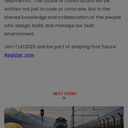
team effort. The future of construction will be
written not just in code or concrete, but in the
shared knowledge and collaboration of the people
who design, build, and manage our built
environment.
Join TUD2025 and be part of shaping that future:
Register now
NEXT STORY