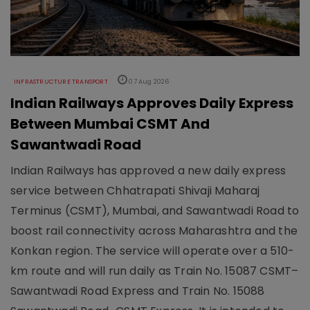
INFRASTRUCTURE TRANSPORT
07 Aug 2026
Indian Railways Approves Daily Express
Between Mumbai CSMT And
Sawantwadi Road
Indian Railways has approved a new daily express
service between Chhatrapati Shivaji Maharaj
Terminus (CSMT), Mumbai, and Sawantwadi Road to
boost rail connectivity across Maharashtra and the
Konkan region. The service will operate over a 510-
km route and will run daily as Train No. 15087 CSMT–
Sawantwadi Road Express and Train No. 15088