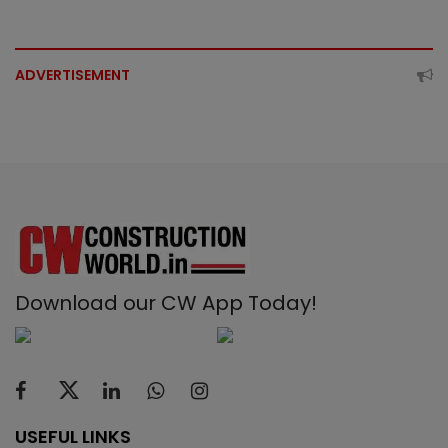
ADVERTISEMENT
Download our CW App Today!
USEFUL LINKS