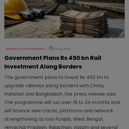
INFRASTRUCTURE TRANSPORT
07 Aug 2026
Government Plans Rs 450 bn Rail
Investment Along Borders
The government plans to invest Rs 450 bn to
upgrade railways along borders with China,
Pakistan and Bangladesh, the press release said.
The programme will run over 18 to 24 months and
will finance new tracks, platforms and network
strengthening across Punjab, West Bengal,
Himachal Pradesh, Rajasthan, Assam and several