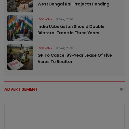
West Bengal Rail Projects Pending
ECONOMY
07 Aug 2026
India Uzbekistan Should Double
Bilateral Trade In Three Years
ECONOMY
07 Aug 2026
GP To Cancel 99-Year Lease Of Five
Acres To Realtor
ADVERTISEMENT