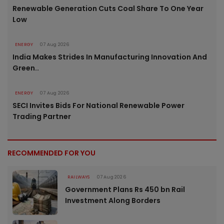
Renewable Generation Cuts Coal Share To One Year
Low
ENERGY
07 Aug 2026
India Makes Strides In Manufacturing Innovation And
Green..
ENERGY
07 Aug 2026
SECI Invites Bids For National Renewable Power
Trading Partner
RECOMMENDED FOR YOU
RAILWAYS
07 Aug 2026
Government Plans Rs 450 bn Rail
Investment Along Borders