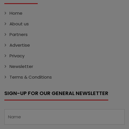
Home
About us
Partners
Advertise
Privacy
Newsletter
Terms & Conditions
SIGN-UP FOR OUR GENERAL NEWSLETTER