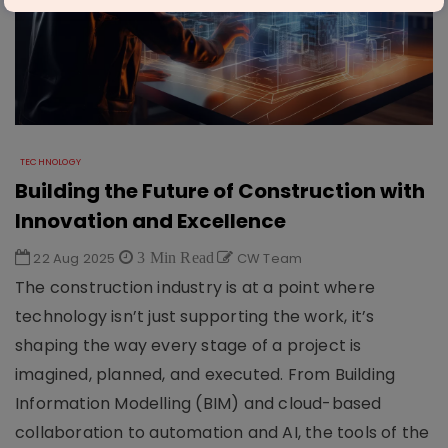
TECHNOLOGY
Building the Future of Construction with
Innovation and Excellence
22 Aug 2025
3 Min Read
CW Team
The construction industry is at a point where
technology isn’t just supporting the work, it’s
shaping the way every stage of a project is
imagined, planned, and executed. From Building
Information Modelling (BIM) and cloud-based
collaboration to automation and AI, the tools of the