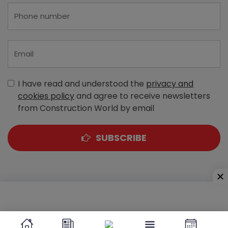
I have read and understood the
privacy and
cookies policy
and agree to receive newsletters
from Construction World by email
SUBSCRIBE
A-303, Navbharat Estates, Zakaria Bunder Road,
Sewri (West), Mumbai - 400 015, Maharashtra, India