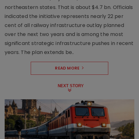
northeastern states. That is about $4.7 bn. Officials
indicated the initiative represents nearly 22 per
cent of all railway infrastructure outlay planned
over the next two years and is among the most
significant strategic infrastructure pushes in recent
years. The plan extends be..
READ MORE
NEXT STORY