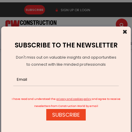
SUBSCRIBE
SIGN UP OR LOGIN
×
Latest News
Gold
Events
Advertise
Videos
SUBSCRIBE TO THE NEWSLETTER
Don't miss out on valuable insights and opportunities
Home
Technology
to connect with like minded professionals
Building the Future of Construction with Innovation and
Excellence
I have read and understood the
privacy and cookies policy
and agree to receive
newsletters from Construction World by email
SUBSCRIBE