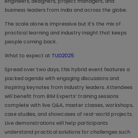
engineers, designers, project managers, and
business leaders from India and across the globe.
The scale alone is impressive but it’s the mix of
practical learning and industry insight that keeps
people coming back.
What to expect at
TUD2025
Spread over two days, this hybrid event features a
packed agenda with engaging discussions and
inspiring keynotes from industry leaders. Attendees
will benefit from BIM Experts’ training sessions
complete with live Q&A, master classes, workshops,
case studies, and showcases of real-world projects.
Live demonstrations will help participants
understand practical solutions for challenges such