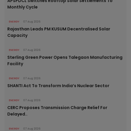
APSPDCL Switches Rooftop Solar Settlements To
Monthly Cycle
ENERGY
07 Aug 2026
Rajasthan Leads PM KUSUM Decentralised Solar
Capacity
ENERGY
07 Aug 2026
Sterling Green Power Opens Talegaon Manufacturing
Facility
ENERGY
07 Aug 2026
SHANTI Act To Transform India’s Nuclear Sector
ENERGY
07 Aug 2026
CERC Proposes Transmission Charge Relief For
Delayed..
ENERGY
07 Aug 2026