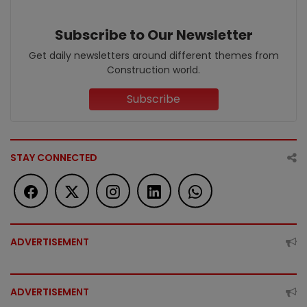
Subscribe to Our Newsletter
Get daily newsletters around different themes from
Construction world.
Subscribe
STAY CONNECTED
ADVERTISEMENT
ADVERTISEMENT