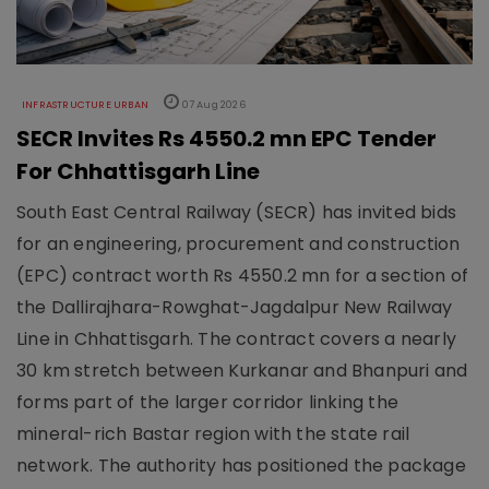
INFRASTRUCTURE URBAN
07 Aug 2026
SECR Invites Rs 4550.2 mn EPC Tender
For Chhattisgarh Line
South East Central Railway (SECR) has invited bids
for an engineering, procurement and construction
(EPC) contract worth Rs 4550.2 mn for a section of
the Dallirajhara-Rowghat-Jagdalpur New Railway
Line in Chhattisgarh. The contract covers a nearly
30 km stretch between Kurkanar and Bhanpuri and
forms part of the larger corridor linking the
mineral-rich Bastar region with the state rail
network. The authority has positioned the package