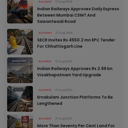
RAILWAYS
07 Aug 2026
Indian Railways Approves Daily Express
Between Mumbai CSMT And
Sawantwadi Road
ECONOMY
07 Aug 2026
SECR Invites Rs 4550.2 mn EPC Tender
For Chhattisgarh Line
RAILWAYS
07 Aug 2026
Indian Railways Approves Rs 2.99 bn
Visakhapatnam Yard Upgrade
RAILWAYS
07 Aug 2026
Ernakulam Junction Platforms To Be
Lengthened
RAILWAYS
07 Aug 2026
More Than Seventy Per Cent Land For