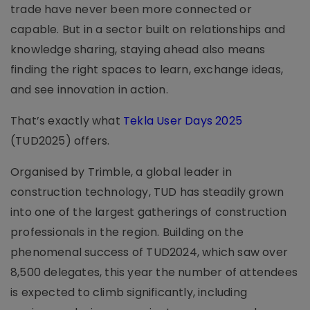
trade have never been more connected or
capable. But in a sector built on relationships and
knowledge sharing, staying ahead also means
finding the right spaces to learn, exchange ideas,
and see innovation in action.
That’s exactly what
Tekla User Days 2025
(TUD2025) offers.
Organised by Trimble, a global leader in
construction technology, TUD has steadily grown
into one of the largest gatherings of construction
professionals in the region. Building on the
phenomenal success of TUD2024, which saw over
8,500 delegates, this year the number of attendees
is expected to climb significantly, including