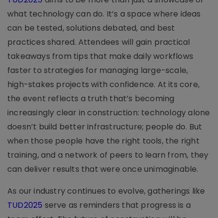
what technology can do. It’s a space where ideas
can be tested, solutions debated, and best
practices shared. Attendees will gain practical
takeaways from tips that make daily workflows
faster to strategies for managing large-scale,
high-stakes projects with confidence. At its core,
the event reflects a truth that’s becoming
increasingly clear in construction: technology alone
doesn’t build better infrastructure; people do. But
when those people have the right tools, the right
training, and a network of peers to learn from, they
can deliver results that were once unimaginable.
As our industry continues to evolve, gatherings like
TUD2025
serve as reminders that progress is a