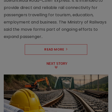
Sawantwadi Road–CSMT Express. It is intended to
provide direct and reliable rail connectivity for
passengers travelling for tourism, education,
employment and business. The Ministry of Railways
said the move forms part of ongoing efforts to
expand passenger..
READ MORE
NEXT STORY