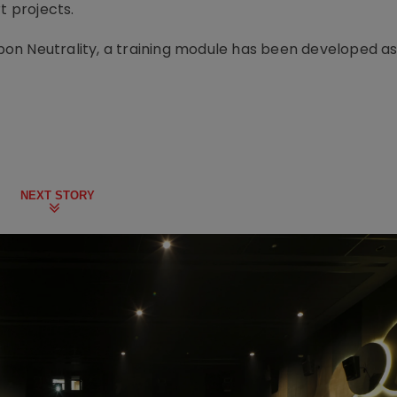
t projects.
arbon Neutrality, a training module has been developed as
NEXT STORY