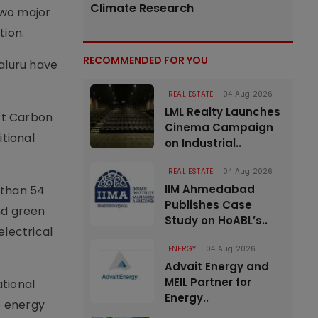
Climate Research
two major
tion.
RECOMMENDED FOR YOU
aluru have
REAL ESTATE
04 Aug 2026
LML Realty Launches
ort Carbon
Cinema Campaign
itional
on Industrial..
REAL ESTATE
04 Aug 2026
IIM Ahmedabad
e than 54
Publishes Case
nd green
Study on HoABL’s..
electrical
ENERGY
04 Aug 2026
Advait Energy and
MEIL Partner for
ational
Energy..
e energy