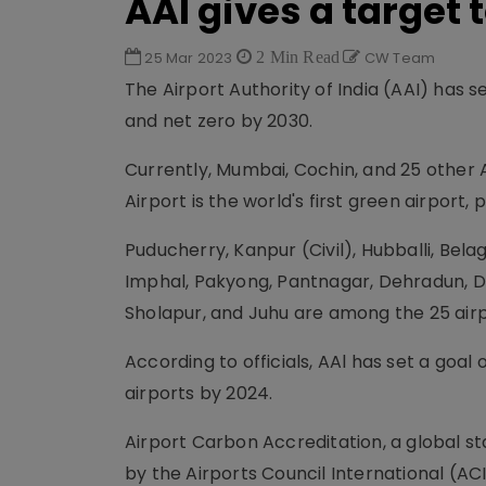
AAl gives a target 
25 Mar 2023
2 Min Read
CW Team
The Airport Authority of India (AAI) has 
and net zero by 2030.
Currently, Mumbai, Cochin, and 25 other 
Airport is the world's first green airport,
Puducherry, Kanpur (Civil), Hubballi, Bela
Imphal, Pakyong, Pantnagar, Dehradun, D
Sholapur, and Juhu are among the 25 airp
According to officials, AAl has set a goal
airports by 2024.
Airport Carbon Accreditation, a global 
by the Airports Council International (AC