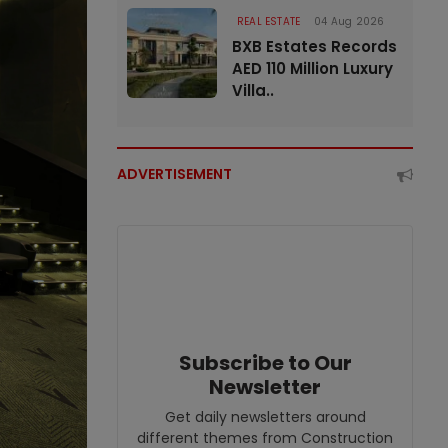
REAL ESTATE
04 Aug 2026
BXB Estates Records
AED 110 Million Luxury
Villa..
ADVERTISEMENT
Subscribe to Our
Newsletter
Get daily newsletters around
different themes from Construction