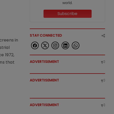
world.
Subscribe
STAY CONNECTED
creens in
trial
e 1972,
ADVERTISEMENT
ons that
ADVERTISEMENT
ADVERTISEMENT