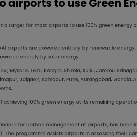
to airports to use Green E
set a target for most airports to use 100% green energy 
AAI airports are powered entirely by renewable energy.
 powered entirely by solar energy.
gavi, Mysore, Tezu, Kangra, Shimla, Kullu, Jammu, Srinagar
imapur, Jalgaon, Kohlapur, Pune, Aurangabad, Gondia, A
orts.
 of achieving 100% green energy at its remaining operati
standard for carbon management at airports, has been 
I). The programme assists airports in assessing their ca