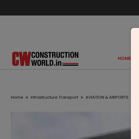
HOME
Home
Infrastructure Transport
AVIATION & AIRPORTS
A