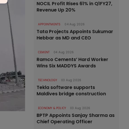
NOCIL Profit Rises 61% in Q1FY27,
Revenue Up 20%
APPOINTMENTS
04 Aug 2026
Tata Projects Appoints Sukumar
Hebbar as MD and CEO
CEMENT
04 Aug 2026
Ramco Cements’ Hard Worker
Wins Six MADDYS Awards
TECHNOLOGY
03 Aug 2026
Tekla software supports
Maldives bridge construction
ECONOMY & POLICY
03 Aug 2026
BPTP Appoints Sanjay Sharma as
Chief Operating Officer