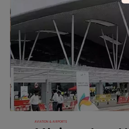
AVIATION & AIRPORTS