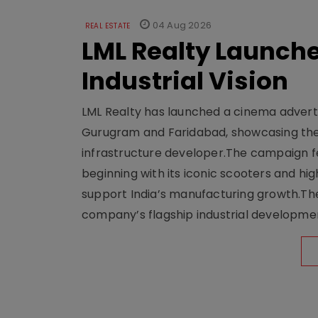
04 Aug 2026
REAL ESTATE
LML Realty Launc
Industrial Vision
LML Realty has launched a cinema adverti
Gurugram and Faridabad, showcasing the b
infrastructure developer.The campaign fe
beginning with its iconic scooters and high
support India’s manufacturing growth.The 
company’s flagship industrial developm