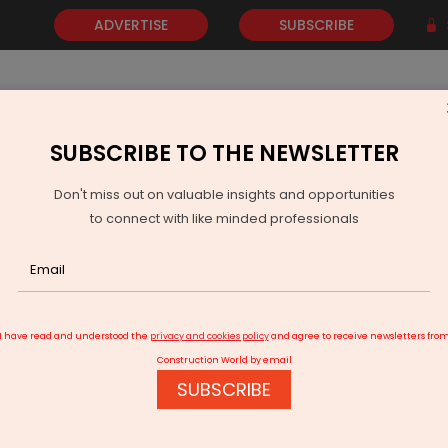
ADVERTISE
SUBSCRIBE
SUBSCRIBE TO THE NEWSLETTER
NEWS
GOLD
EVENTS
VIDEOS
AWARDS
CONTACT 
Don't miss out on valuable insights and opportunities
to connect with like minded professionals
Al gives a target to airports to use Green Energy
I have read and understood the
privacy and cookies policy
and agree to receive newsletters fro
Construction World by email
SUBSCRIBE