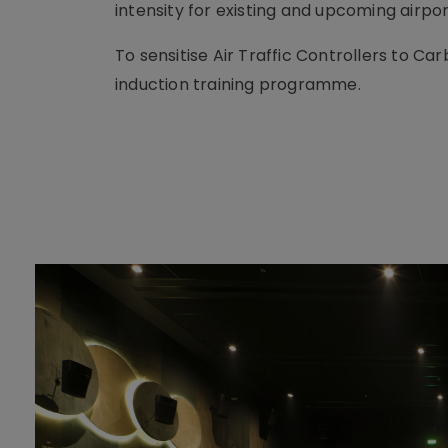
intensity for existing and upcoming airpor
To sensitise Air Traffic Controllers to C
induction training programme.