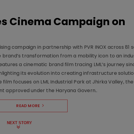
hes Cinema Campaign on
sing campaign in partnership with PVR INOX across 81 s
rand’s transformation from a mobility icon to an indus
atures a cinematic brand film tracing LML’s journey sinc
lighting its evolution into creating infrastructure soluti
film focuses on LML Industrial Park at Jhirka Valley, the
ent approved under the Haryana Govern..
READ MORE
NEXT STORY