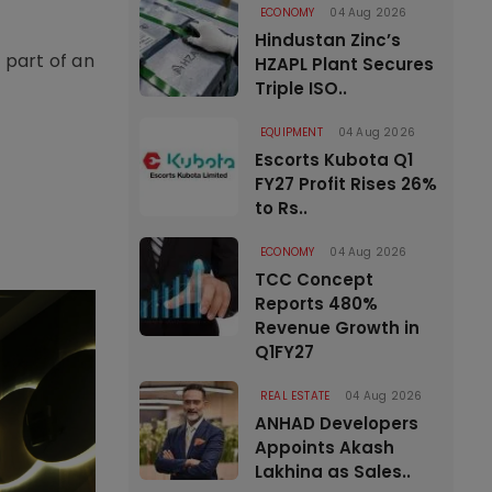
ECONOMY
04 Aug 2026
Hindustan Zinc’s
 part of an
HZAPL Plant Secures
Triple ISO..
EQUIPMENT
04 Aug 2026
Escorts Kubota Q1
FY27 Profit Rises 26%
to Rs..
ECONOMY
04 Aug 2026
TCC Concept
Reports 480%
Revenue Growth in
Q1FY27
REAL ESTATE
04 Aug 2026
ANHAD Developers
Appoints Akash
Lakhina as Sales..