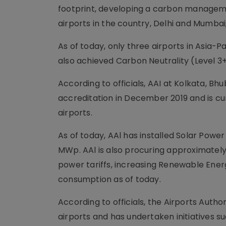
footprint, developing a carbon manageme
airports in the country, Delhi and Mumbai
As of today, only three airports in Asia
also achieved Carbon Neutrality (Level 3+
According to officials, AAI at Kolkata, B
accreditation in December 2019 and is cur
airports.
As of today, AAl has installed Solar Power
MWp. AAl is also procuring approximately
power tariffs, increasing Renewable Energ
consumption as of today.
According to officials, the Airports Autho
airports and has undertaken initiatives s