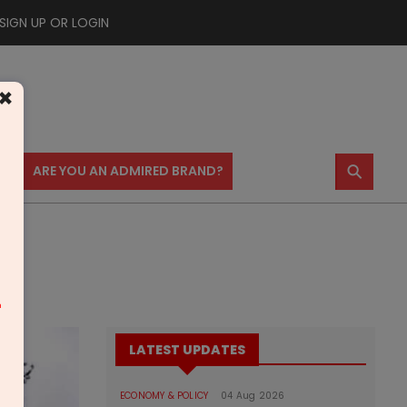
SIGN UP OR LOGIN
×
⚲
US
ARE YOU AN ADMIRED BRAND?
m
LATEST UPDATES
ECONOMY & POLICY
04 Aug 2026