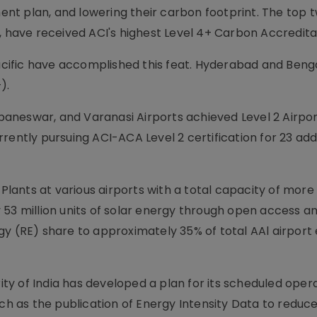
nt plan, and lowering their carbon footprint. The top 
, have received ACI's highest Level 4+ Carbon Accredita
-Pacific have accomplished this feat. Hyderabad and Beng
).
hubaneswar, and Varanasi Airports achieved Level 2 Airp
rently pursuing ACI-ACA Level 2 certification for 23 add
 Plants at various airports with a total capacity of mor
 53 million units of solar energy through open access a
y (RE) share to approximately 35% of total AAl airport 
rity of India has developed a plan for its scheduled oper
uch as the publication of Energy Intensity Data to reduc