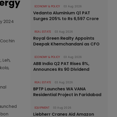
nergy
ECONOMY & POLICY
03 Aug 2026
Vedanta Aluminium Q1 PAT
Surges 205% to Rs 6,597 Crore
by 2024
REAL ESTATE
03 Aug 2026
Royal Green Realty Appoints
 Cochin
Deepak Khemchandani as CFO
ECONOMY & POLICY
03 Aug 2026
, Leh,
ABB India Q2 PAT Rises 8%,
kola,
Announces Rs 90 Dividend
REAL ESTATE
03 Aug 2026
onal
BPTP Launches WA VANA
Residential Project in Faridabad
launched
EQUIPMENT
03 Aug 2026
rbon
Liebherr Cranes Aid Amazon