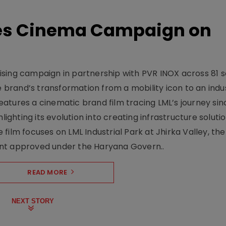
hes Cinema Campaign on
sing campaign in partnership with PVR INOX across 81 s
rand’s transformation from a mobility icon to an indus
atures a cinematic brand film tracing LML’s journey sinc
lighting its evolution into creating infrastructure soluti
film focuses on LML Industrial Park at Jhirka Valley, the
ent approved under the Haryana Govern..
READ MORE
NEXT STORY