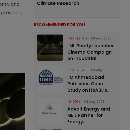
Climate Research
ority and
 provided;
RECOMMENDED FOR YOU
REAL ESTATE
04 Aug 2026
LML Realty Launches
Cinema Campaign
on Industrial..
REAL ESTATE
04 Aug 2026
IIM Ahmedabad
Publishes Case
Study on HoABL’s..
ENERGY
04 Aug 2026
Advait Energy and
MEIL Partner for
Energy..