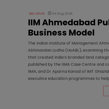
04 Aug 2026
REAL ESTATE
IIM Ahmedabad Pub
Business Model
The Indian Institute of Management Ahme
Abhinandan Lodha (HoABL), examining the
that created India’s branded land categor
published by the IIMA Case Centre and c
IIMA, and Dr Aparna Kansal of IMT Ghazi
executive education programmes to help s