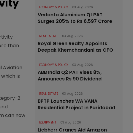
vity
ECONOMY & POLICY
03 Aug 2026
Vedanta Aluminium Q1 PAT
Surges 205% to Rs 6,597 Crore
tivity
REAL ESTATE
03 Aug 2026
Royal Green Realty Appoints
ore than
Deepak Khemchandani as CFO
ECONOMY & POLICY
03 Aug 2026
l Aviation
ABB India Q2 PAT Rises 8%,
 which is
Announces Rs 90 Dividend
REAL ESTATE
03 Aug 2026
tegory-2
BPTP Launches WA VANA
und.
Residential Project in Faridabad
tem can now
EQUIPMENT
03 Aug 2026
Liebherr Cranes Aid Amazon