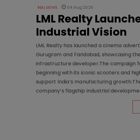
04 Aug 2026
REAL ESTATE
LML Realty Launc
Industrial Vision
LML Realty has launched a cinema adverti
Gurugram and Faridabad, showcasing the b
infrastructure developer.The campaign fe
beginning with its iconic scooters and high
support India’s manufacturing growth.The 
company’s flagship industrial developm