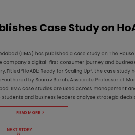
lishes Case Study on Ho
dabad (IIMA) has published a case study on The House
 company’s digital-first consumer journey and busines
y.Titled “HoABL: Ready for Scaling Up”, the case study 
o-authored by Sourav Borah, Associate Professor of Mar
abad. IIMA case studies are used across management an
tudents and business leaders analyse strategic decisio
READ MORE
NEXT STORY