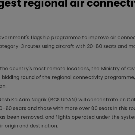
rgest regional air connecti
government's flagship programme to improve air connec
egory-3 routes using aircraft with 20–80 seats and m
 the country's most remote locations, the Ministry of Civi
h bidding round of the regional connectivity programme,
on.
esh Ka Aam Nagrik (RCS UDAN) will concentrate on Ca
0–80 seats and those with more over 80 seats in this ro
 has been removed, and flights operated under the sys
r origin and destination.