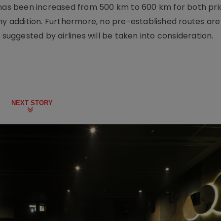
 has been increased from 500 km to 600 km for both pri
hy addition. Furthermore, no pre-established routes are
 suggested by airlines will be taken into consideration.
NEXT STORY