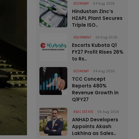
ECONOMY
04 Aug 2026
Hindustan Zinc’s
HZAPL Plant Secures
Triple ISO..
EQUIPMENT
04 Aug 2026
Escorts Kubota Q1
FY27 Profit Rises 26%
to Rs..
ECONOMY
04 Aug 2026
TCC Concept
Reports 480%
Revenue Growth in
Q1FY27
REAL ESTATE
04 Aug 2026
ANHAD Developers
Appoints Akash
Lakhina as Sales..