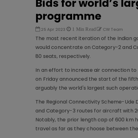
Bids for world’s la
programme
25 Apr 2023
1 Min Read
CW Team
The most recent iteration of the Indian 
would concentrate on Category-2 and Cat
80 seats, respectively.
In an effort to increase air connection to
on Friday announced the start of the fift
arguably the world's largest such operati
The Regional Connectivity Scheme-Ude D
and Category-3 routes for aircraft with 2
Notably, the prior length cap of 600 km
travel as far as they choose between thei