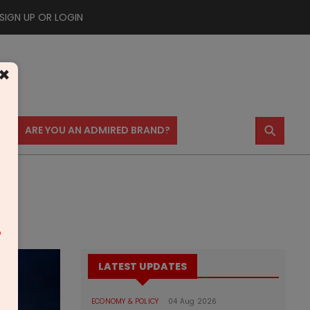
SIGN UP OR LOGIN
×
⚲
US
ARE YOU AN ADMIRED BRAND?
m
LATEST UPDATES
ECONOMY & POLICY
04 Aug 2026