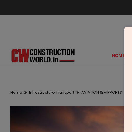
HOME
Home
Infrastructure Transport
AVIATION & AIRPORTS
B