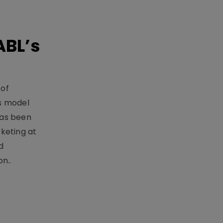
ABL’s
 of
s model
has been
keting at
d
n..