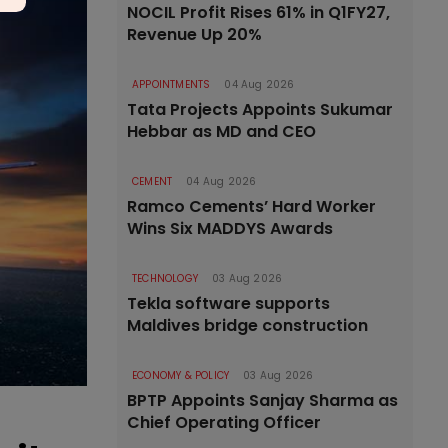
NOCIL Profit Rises 61% in Q1FY27,
Revenue Up 20%
APPOINTMENTS
04 Aug 2026
Tata Projects Appoints Sukumar
Hebbar as MD and CEO
CEMENT
04 Aug 2026
Ramco Cements’ Hard Worker
Wins Six MADDYS Awards
TECHNOLOGY
03 Aug 2026
Tekla software supports
Maldives bridge construction
ECONOMY & POLICY
03 Aug 2026
BPTP Appoints Sanjay Sharma as
Chief Operating Officer