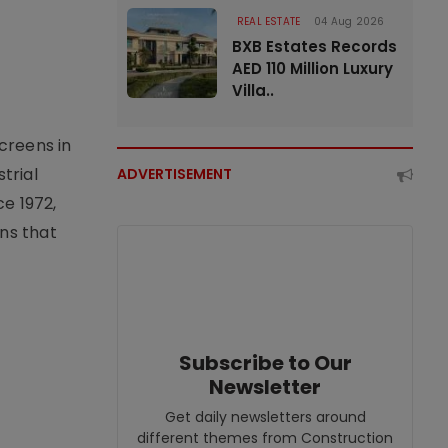
REAL ESTATE
04 Aug 2026
BXB Estates Records
AED 110 Million Luxury
Villa..
creens in
trial
ADVERTISEMENT
e 1972,
ons that
Subscribe to Our
Newsletter
Get daily newsletters around
different themes from Construction