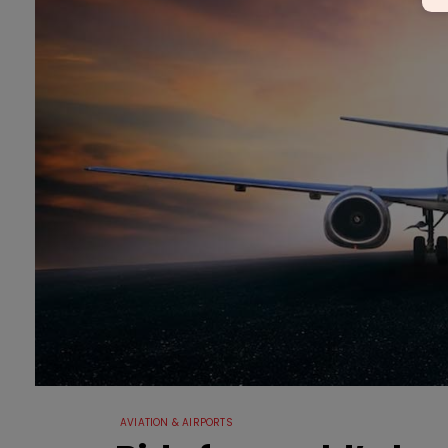
AVIATION & AIRPORTS