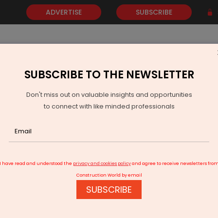
ADVERTISE
SUBSCRIBE
SUBSCRIBE TO THE NEWSLETTER
NEWS
GOLD
EVENTS
VIDEOS
AWARDS
CONTACT 
Don't miss out on valuable insights and opportunities
to connect with like minded professionals
ids for world’s largest regional air connectivity programme
I have read and understood the
privacy and cookies policy
and agree to receive newsletters fro
Construction World by email
SUBSCRIBE