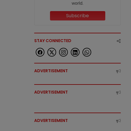
world.
Subscribe
STAY CONNECTED
ADVERTISEMENT
ADVERTISEMENT
ADVERTISEMENT