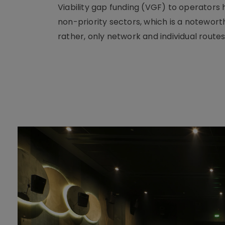
Viability gap funding (VGF) to operators
non-priority sectors, which is a notewort
rather, only network and individual routes