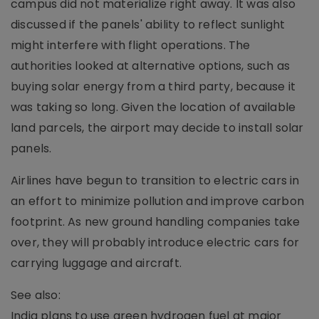
campus did not materialize right away. It was also
discussed if the panels' ability to reflect sunlight
might interfere with flight operations. The
authorities looked at alternative options, such as
buying solar energy from a third party, because it
was taking so long. Given the location of available
land parcels, the airport may decide to install solar
panels.
Airlines have begun to transition to electric cars in
an effort to minimize pollution and improve carbon
footprint. As new ground handling companies take
over, they will probably introduce electric cars for
carrying luggage and aircraft.
See also:
India plans to use green hydrogen fuel at major