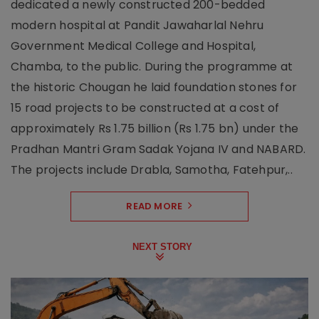
dedicated a newly constructed 200-bedded
modern hospital at Pandit Jawaharlal Nehru
Government Medical College and Hospital,
Chamba, to the public. During the programme at
the historic Chougan he laid foundation stones for
15 road projects to be constructed at a cost of
approximately Rs 1.75 billion (Rs 1.75 bn) under the
Pradhan Mantri Gram Sadak Yojana IV and NABARD.
The projects include Drabla, Samotha, Fatehpur,..
READ MORE
NEXT STORY