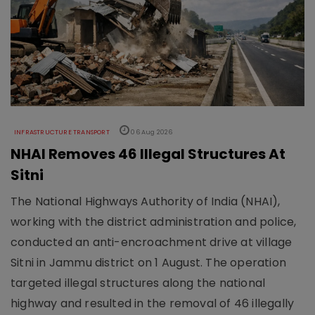
INFRASTRUCTURE TRANSPORT
06 Aug 2026
NHAI Removes 46 Illegal Structures At
Sitni
The National Highways Authority of India (NHAI),
working with the district administration and police,
conducted an anti-encroachment drive at village
Sitni in Jammu district on 1 August. The operation
targeted illegal structures along the national
highway and resulted in the removal of 46 illegally