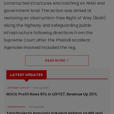
constructed structures encroaching on NHAI and
government land. The action was aimed at
restoring an obstruction-free Right of Way (RoW)
along the highway and safeguarding public
infrastructure following directions from the
Supreme Court after the Phalodi accident.
Agencies involved included the reg..
READ MORE
LATEST UPDATES
ECONOMY & POLICY
04 Aug 2026
NOCIL Profit Rises 61% in Q1FY27, Revenue Up 20%
APPOINTMENTS
04 Aug 2026
Tata Projects Appoints Sukumar Hebbar as MD and