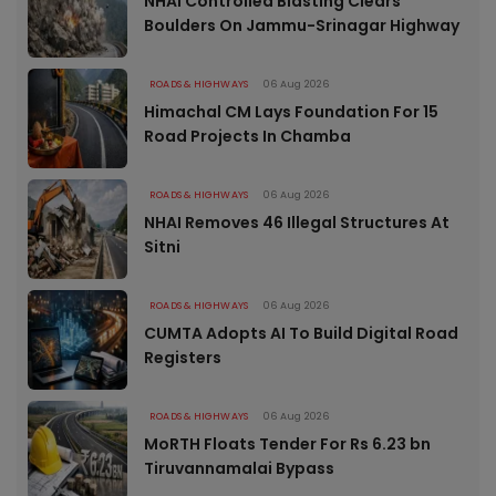
NHAI Controlled Blasting Clears
Boulders On Jammu-Srinagar Highway
ROADS & HIGHWAYS
06 Aug 2026
Himachal CM Lays Foundation For 15
Road Projects In Chamba
ROADS & HIGHWAYS
06 Aug 2026
NHAI Removes 46 Illegal Structures At
Sitni
ROADS & HIGHWAYS
06 Aug 2026
CUMTA Adopts AI To Build Digital Road
Registers
ROADS & HIGHWAYS
06 Aug 2026
MoRTH Floats Tender For Rs 6.23 bn
Tiruvannamalai Bypass