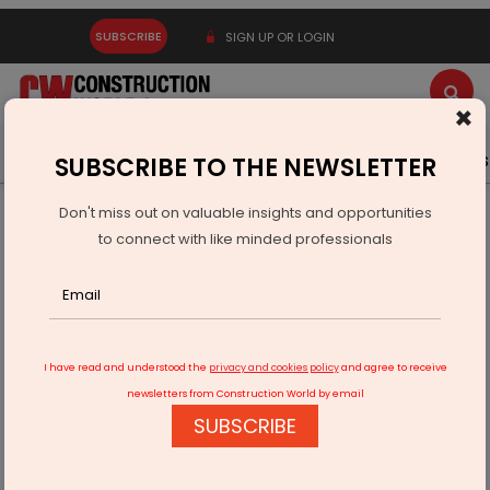
SUBSCRIBE
SIGN UP OR LOGIN
×
Latest News
Gold
Events
Advertise
Videos
SUBSCRIBE TO THE NEWSLETTER
Don't miss out on valuable insights and opportunities
Home
Infrastructure Transport
AVIATION & AIRPORTS
to connect with like minded professionals
Chennai Airport Goes 100% Renewable
I have read and understood the
privacy and cookies policy
and agree to receive
newsletters from Construction World by email
SUBSCRIBE