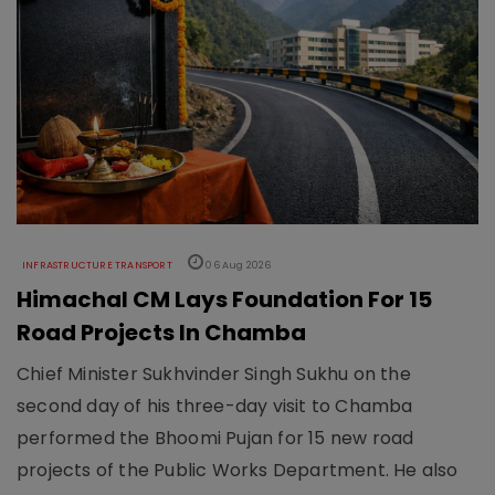
INFRASTRUCTURE TRANSPORT
06 Aug 2026
Himachal CM Lays Foundation For 15
Road Projects In Chamba
Chief Minister Sukhvinder Singh Sukhu on the
second day of his three-day visit to Chamba
performed the Bhoomi Pujan for 15 new road
projects of the Public Works Department. He also