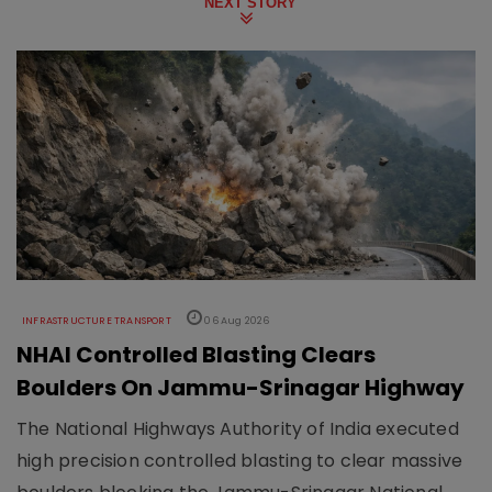
NEXT STORY
INFRASTRUCTURE TRANSPORT
06 Aug 2026
NHAI Controlled Blasting Clears
Boulders On Jammu-Srinagar Highway
The National Highways Authority of India executed
high precision controlled blasting to clear massive