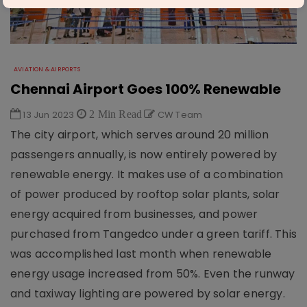
AVIATION & AIRPORTS
Chennai Airport Goes 100% Renewable
13 Jun 2023
2 Min Read
CW Team
The city airport, which serves around 20 million
passengers annually, is now entirely powered by
renewable energy. It makes use of a combination
of power produced by rooftop solar plants, solar
energy acquired from businesses, and power
purchased from Tangedco under a green tariff. This
was accomplished last month when renewable
energy usage increased from 50%. Even the runway
and taxiway lighting are powered by solar energy.