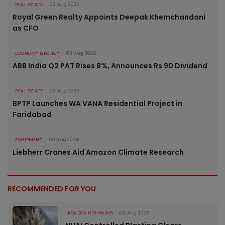
REAL ESTATE
03 Aug 2026
Royal Green Realty Appoints Deepak Khemchandani
as CFO
ECONOMY & POLICY
03 Aug 2026
ABB India Q2 PAT Rises 8%, Announces Rs 90 Dividend
REAL ESTATE
03 Aug 2026
BPTP Launches WA VANA Residential Project in
Faridabad
EQUIPMENT
03 Aug 2026
Liebherr Cranes Aid Amazon Climate Research
RECOMMENDED FOR YOU
ROADS & HIGHWAYS
06 Aug 2026