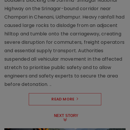
boulders blocking the Jammu-Srinagar National
Highway on the Srinagar-bound corridor near
Champari in Chenani, Udhampur. Heavy rainfall had
caused large rocks to dislodge from an adjacent
hilltop and tumble onto the carriageway, creating
severe disruption for commuters, freight operators
and essential supply transport. Authorities
suspended all vehicular movement in the affected
stretch to prioritise public safety and to allow
engineers and safety experts to secure the area
before detonation. ..
READ MORE
NEXT STORY