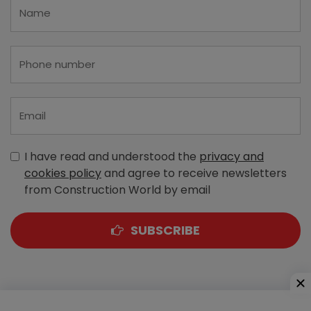
I have read and understood the
privacy and
cookies policy
and agree to receive newsletters
from Construction World by email
SUBSCRIBE