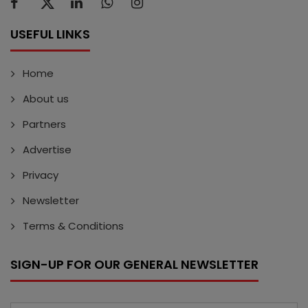
USEFUL LINKS
Home
About us
Partners
Advertise
Privacy
Newsletter
Terms & Conditions
SIGN-UP FOR OUR GENERAL NEWSLETTER