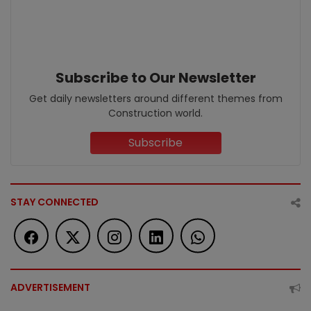
Subscribe to Our Newsletter
Get daily newsletters around different themes from
Construction world.
Subscribe
STAY CONNECTED
ADVERTISEMENT