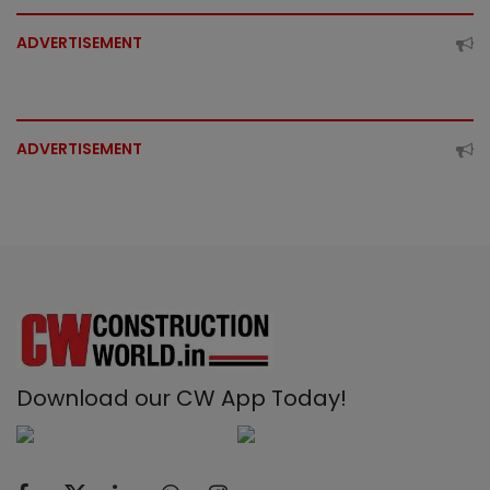
ADVERTISEMENT
ADVERTISEMENT
Download our CW App Today!