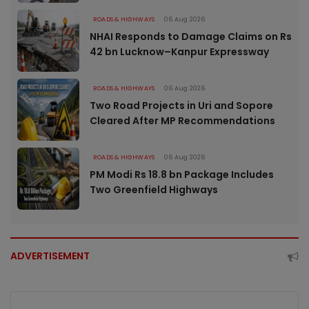
ROADS & HIGHWAYS
06 Aug 2026
NHAI Responds to Damage Claims on Rs
42 bn Lucknow–Kanpur Expressway
ROADS & HIGHWAYS
06 Aug 2026
Two Road Projects in Uri and Sopore
Cleared After MP Recommendations
ROADS & HIGHWAYS
06 Aug 2026
PM Modi Rs 18.8 bn Package Includes
Two Greenfield Highways
ADVERTISEMENT