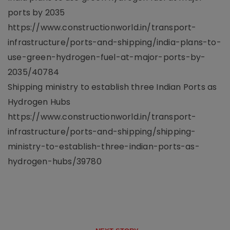
ports by 2035
https://www.constructionworld.in/transport-
infrastructure/ports-and-shipping/india-plans-to-
use-green-hydrogen-fuel-at-major-ports-by-
2035/40784
​​Shipping ministry to establish three Indian Ports as
Hydrogen Hubs
https://www.constructionworld.in/transport-
infrastructure/ports-and-shipping/shipping-
ministry-to-establish-three-indian-ports-as-
hydrogen-hubs/39780