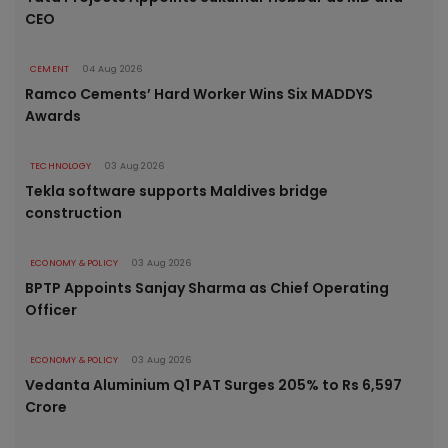
CEO
CEMENT
04 Aug 2026
Ramco Cements’ Hard Worker Wins Six MADDYS
Awards
TECHNOLOGY
03 Aug 2026
Tekla software supports Maldives bridge
construction
ECONOMY & POLICY
03 Aug 2026
BPTP Appoints Sanjay Sharma as Chief Operating
Officer
ECONOMY & POLICY
03 Aug 2026
Vedanta Aluminium Q1 PAT Surges 205% to Rs 6,597
Crore