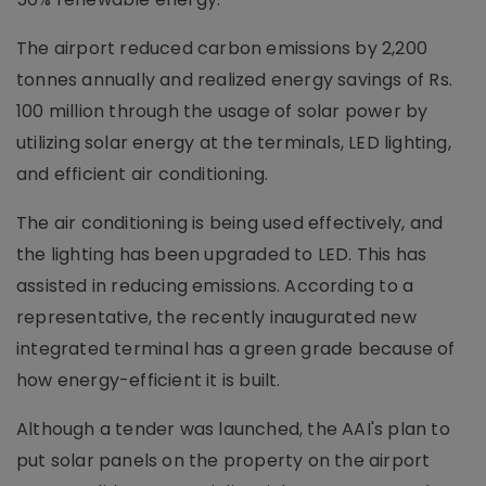
The airport reduced carbon emissions by 2,200
tonnes annually and realized energy savings of Rs.
100 million through the usage of solar power by
utilizing solar energy at the terminals, LED lighting,
and efficient air conditioning.
The air conditioning is being used effectively, and
the lighting has been upgraded to LED. This has
assisted in reducing emissions. According to a
representative, the recently inaugurated new
integrated terminal has a green grade because of
how energy-efficient it is built.
Although a tender was launched, the AAI's plan to
put solar panels on the property on the airport