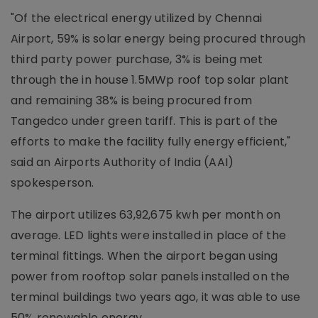
"Of the electrical energy utilized by Chennai
Airport, 59% is solar energy being procured through
third party power purchase, 3% is being met
through the in house 1.5MWp roof top solar plant
and remaining 38% is being procured from
Tangedco under green tariff. This is part of the
efforts to make the facility fully energy efficient,"
said an Airports Authority of India (AAI)
spokesperson.
The airport utilizes 63,92,675 kwh per month on
average. LED lights were installed in place of the
terminal fittings. When the airport began using
power from rooftop solar panels installed on the
terminal buildings two years ago, it was able to use
50% renewable energy.