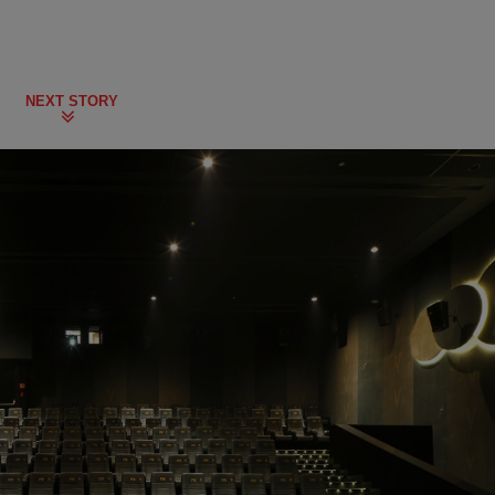
NEXT STORY