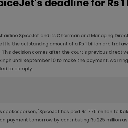
iceJet's deadline for Rs 1
st airline SpiceJet and its Chairman and Managing Dire
ettle the outstanding amount of a Rs 1 billion arbitral 
. This decision comes after the court's previous directiv
 Singh until September 10 to make the payment, warning
iled to comply.
 spokesperson, "SpiceJet has paid Rs 775 million to Kala
illion payment tomorrow by contributing Rs 225 million as