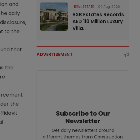
lion and
REAL ESTATE
04 Aug 2026
the daily
BXB Estates Records
AED 110 Million Luxury
disclosure,
Villa..
t to the
gued that
ADVERTISEMENT
as the
ure
nforcement
nder the
Subscribe to Our
ffidavit
Newsletter
al
Get daily newsletters around
different themes from Construction