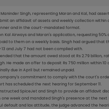
 Maninder Singh, representing Maran and Kal, had asser
mit an affidavit of assets and weekly collection within
manner and in the court-mandated format.
on Kal Airways and Maran's application, requesting 50% 
 paid to them on a weekly basis. Singh had argued that t
13 and July 7 had not been complied with.
tended that the amount owed stood at Rs 2.79 billion, ra
gh. He made an offer to deposit Rs 750 million within 10 
inally due in April but remained unpaid.
 company's commitment to comply with the court's orde
ourt has scheduled the next hearing for September 11.
nstructed SpiceJet and Singh to provide an affidavit dis
in one week and mandated Singh's presence at the next 
ul default and lax attitude, the judge advanced the heari