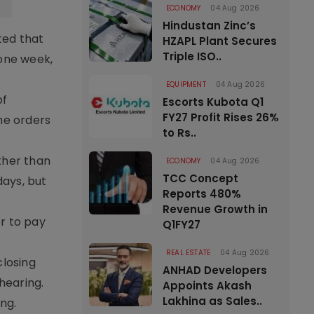
ECONOMY
04 Aug 2026
Hindustan Zinc’s
ted that
HZAPL Plant Secures
Triple ISO..
 one week,
EQUIPMENT
04 Aug 2026
of
Escorts Kubota Q1
FY27 Profit Rises 26%
he orders
to Rs..
ther than
ECONOMY
04 Aug 2026
TCC Concept
days, but
Reports 480%
Revenue Growth in
r to pay
Q1FY27
REAL ESTATE
04 Aug 2026
closing
ANHAD Developers
hearing.
Appoints Akash
Lakhina as Sales..
ng.