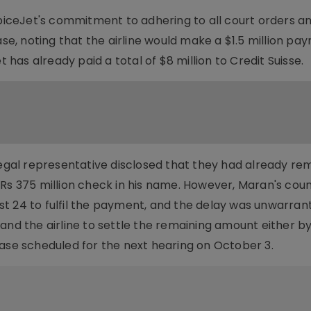
ceJet's commitment to adhering to all court orders a
ase, noting that the airline would make a $1.5 million pa
t has already paid a total of $8 million to Credit Suisse.
legal representative disclosed that they had already re
 Rs 375 million check in his name. However, Maran's cou
t 24 to fulfil the payment, and the delay was unwarran
and the airline to settle the remaining amount either b
case scheduled for the next hearing on October 3.