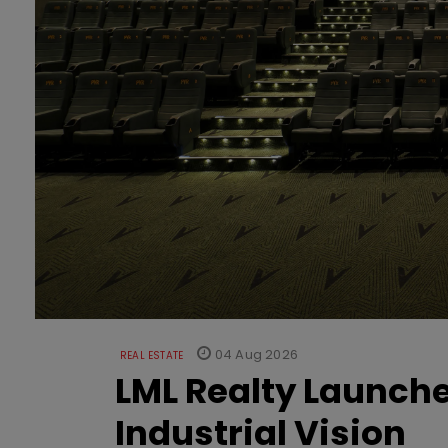
04 Aug 2026
REAL ESTATE
LML Realty Launc
Industrial Vision