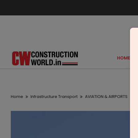
HOME
Home
Infrastructure Transport
AVIATION & AIRPORTS
D