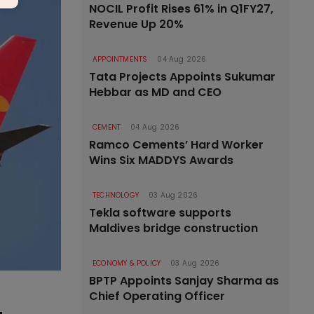
NOCIL Profit Rises 61% in Q1FY27,
Revenue Up 20%
APPOINTMENTS
04 Aug 2026
Tata Projects Appoints Sukumar
Hebbar as MD and CEO
CEMENT
04 Aug 2026
Ramco Cements’ Hard Worker
Wins Six MADDYS Awards
TECHNOLOGY
03 Aug 2026
Tekla software supports
Maldives bridge construction
ECONOMY & POLICY
03 Aug 2026
BPTP Appoints Sanjay Sharma as
Chief Operating Officer