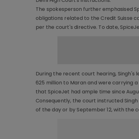
Delhi High Court's instructions."
The spokesperson further emphasised Spi
obligations related to the Credit Suisse c
per the court's directive. To date, SpiceJe
During the recent court hearing, Singh's 
625 million to Maran and were carrying a
that SpiceJet had ample time since Augus
Consequently, the court instructed Singh 
of the day or by September 12, with the 