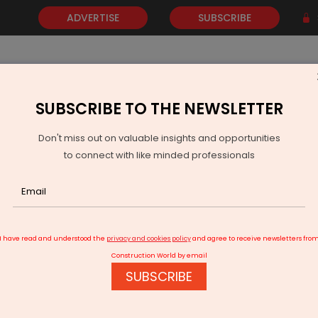
ADVERTISE
SUBSCRIBE
SUBSCRIBE TO THE NEWSLETTER
NEWS
GOLD
EVENTS
VIDEOS
AWARDS
CONTACT 
Don't miss out on valuable insights and opportunities
to connect with like minded professionals
elhi HC extends SpiceJet's deadline for Rs 1 bn payment to Maran
I have read and understood the
privacy and cookies policy
and agree to receive newsletters fro
Construction World by email
SUBSCRIBE