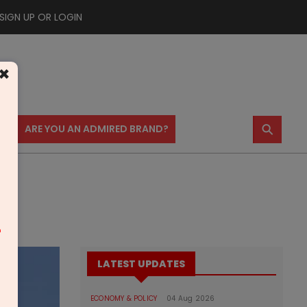
SIGN UP OR LOGIN
×
⚲
US
ARE YOU AN ADMIRED BRAND?
m
LATEST UPDATES
ECONOMY & POLICY
04 Aug 2026