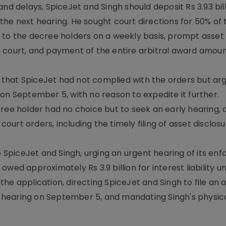
nd delays, SpiceJet and Singh should deposit Rs 3.93 bil
e the next hearing. He sought court directions for 50% of 
 to the decree holders on a weekly basis, prompt asset 
 court, and payment of the entire arbitral award amoun
that SpiceJet had not complied with the orders but ar
on September 5, with no reason to expedite it further.
ree holder had no choice but to seek an early hearing, 
urt orders, including the timely filing of asset disclos
to SpiceJet and Singh, urging an urgent hearing of its e
wed approximately Rs 3.9 billion for interest liability u
e application, directing SpiceJet and Singh to file an a
xt hearing on September 5, and mandating Singh's physic