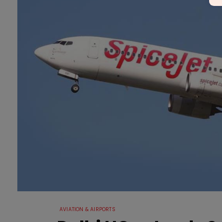
AVIATION & AIRPORTS