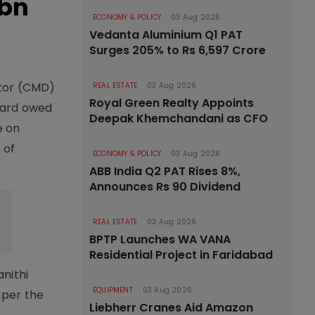
 bn
ECONOMY & POLICY
03 Aug 2026
Vedanta Aluminium Q1 PAT
Surges 205% to Rs 6,597 Crore
ctor (CMD)
REAL ESTATE
03 Aug 2026
Royal Green Realty Appoints
award owed
Deepak Khemchandani as CFO
e on
 of
ECONOMY & POLICY
03 Aug 2026
ABB India Q2 PAT Rises 8%,
Announces Rs 90 Dividend
REAL ESTATE
03 Aug 2026
BPTP Launches WA VANA
Residential Project in Faridabad
nithi
EQUIPMENT
03 Aug 2026
 per the
Liebherr Cranes Aid Amazon