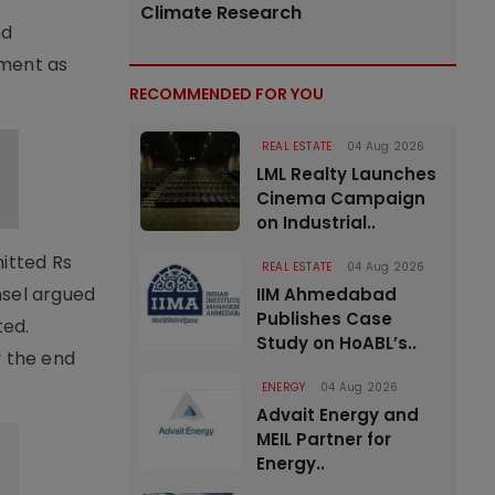
Climate Research
nd
yment as
RECOMMENDED FOR YOU
REAL ESTATE
04 Aug 2026
LML Realty Launches
Cinema Campaign
on Industrial..
mitted Rs
REAL ESTATE
04 Aug 2026
nsel argued
IIM Ahmedabad
Publishes Case
ted.
Study on HoABL’s..
y the end
ENERGY
04 Aug 2026
Advait Energy and
MEIL Partner for
Energy..