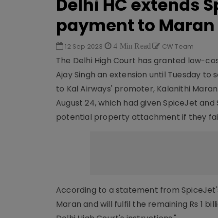
Delhi HC extends Sp
payment to Maran
12 Sep 2023
4 Min Read
CW Team
The Delhi High Court has granted low-co
Ajay Singh an extension until Tuesday to s
to Kal Airways' promoter, Kalanithi Maran
August 24, which had given SpiceJet and
potential property attachment if they fa
According to a statement from SpiceJet's
Maran and will fulfil the remaining Rs 1 b