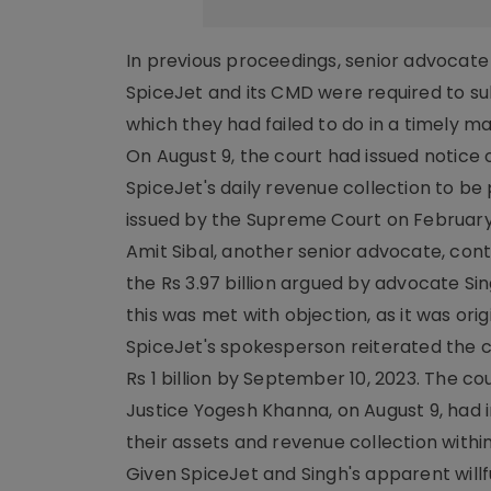
In previous proceedings, senior advocate
SpiceJet and its CMD were required to sub
which they had failed to do in a timely 
On August 9, the court had issued notice 
SpiceJet's daily revenue collection to be
issued by the Supreme Court on February 
Amit Sibal, another senior advocate, con
the Rs 3.97 billion argued by advocate Sin
this was met with objection, as it was orig
SpiceJet's spokesperson reiterated the
Rs 1 billion by September 10, 2023. The c
Justice Yogesh Khanna, on August 9, had i
their assets and revenue collection with
Given SpiceJet and Singh's apparent willf