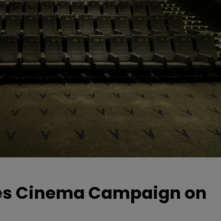
hes Cinema Campaign on