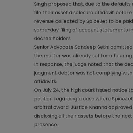
Singh proposed that, due to the defaults a
file their asset disclosure affidavit befor
revenue collected by SpiceJet to be paid
same-day filing of account statements in
decree holders.
Senior Advocate Sandeep Sethi admitted 
the matter was already set for a hearing 
In response, the judge noted that the dec
judgment debtor was not complying with co
affidavits.
On July 24, the high court issued notice 
petition regarding a case where SpiceJet o
arbitral award. Justice Khanna approved th
disclosing all their assets before the ne
presence.