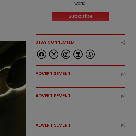
world.
Subscribe
STAY CONNECTED
ADVERTISEMENT
ADVERTISEMENT
ADVERTISEMENT