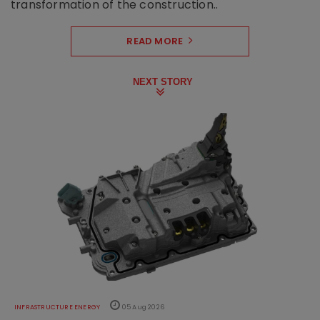
transformation of the construction..
READ MORE
NEXT STORY
INFRASTRUCTURE ENERGY
05 Aug 2026