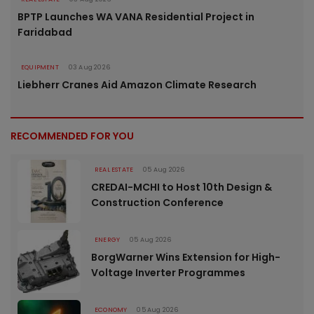
BPTP Launches WA VANA Residential Project in
Faridabad
EQUIPMENT
03 Aug 2026
Liebherr Cranes Aid Amazon Climate Research
RECOMMENDED FOR YOU
REAL ESTATE
05 Aug 2026
CREDAI-MCHI to Host 10th Design &
Construction Conference
ENERGY
05 Aug 2026
BorgWarner Wins Extension for High-
Voltage Inverter Programmes
ECONOMY
05 Aug 2026