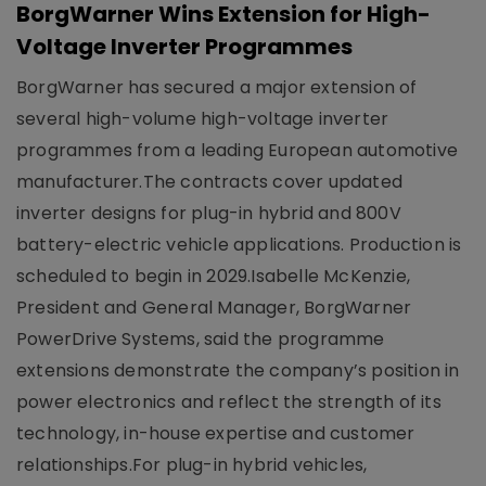
BorgWarner Wins Extension for High-
Voltage Inverter Programmes
BorgWarner has secured a major extension of
several high-volume high-voltage inverter
programmes from a leading European automotive
manufacturer.The contracts cover updated
inverter designs for plug-in hybrid and 800V
battery-electric vehicle applications. Production is
scheduled to begin in 2029.Isabelle McKenzie,
President and General Manager, BorgWarner
PowerDrive Systems, said the programme
extensions demonstrate the company’s position in
power electronics and reflect the strength of its
technology, in-house expertise and customer
relationships.For plug-in hybrid vehicles,