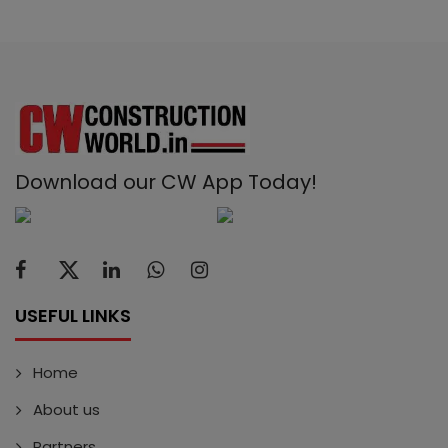
Download our CW App Today!
USEFUL LINKS
Home
About us
Partners