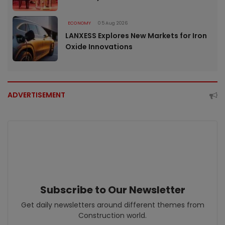
ECONOMY
05 Aug 2026
LANXESS Explores New Markets for Iron
Oxide Innovations
ADVERTISEMENT
Subscribe to Our Newsletter
Get daily newsletters around different themes from
Construction world.