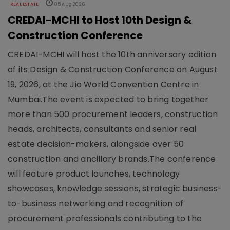
REAL ESTATE
05 Aug 2026
CREDAI-MCHI to Host 10th Design &
Construction Conference
CREDAI-MCHI will host the 10th anniversary edition
of its Design & Construction Conference on August
19, 2026, at the Jio World Convention Centre in
Mumbai.The event is expected to bring together
more than 500 procurement leaders, construction
heads, architects, consultants and senior real
estate decision-makers, alongside over 50
construction and ancillary brands.The conference
will feature product launches, technology
showcases, knowledge sessions, strategic business-
to-business networking and recognition of
procurement professionals contributing to the