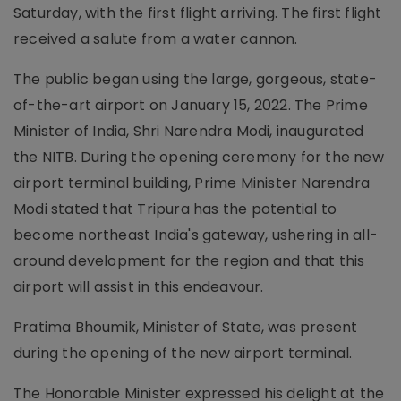
Saturday, with the first flight arriving. The first flight
received a salute from a water cannon.
The public began using the large, gorgeous, state-
of-the-art airport on January 15, 2022. The Prime
Minister of India, Shri Narendra Modi, inaugurated
the NITB. During the opening ceremony for the new
airport terminal building, Prime Minister Narendra
Modi stated that Tripura has the potential to
become northeast India's gateway, ushering in all-
around development for the region and that this
airport will assist in this endeavour.
Pratima Bhoumik, Minister of State, was present
during the opening of the new airport terminal.
The Honorable Minister expressed his delight at the