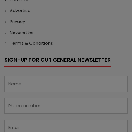
Advertise
Privacy
Newsletter
Terms & Conditions
SIGN-UP FOR OUR GENERAL NEWSLETTER