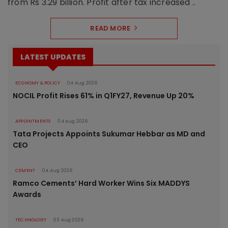
from Rs 3.29 billion. Profit after tax increased ..
READ MORE
LATEST UPDATES
ECONOMY & POLICY
04 Aug 2026
NOCIL Profit Rises 61% in Q1FY27, Revenue Up 20%
APPOINTMENTS
04 Aug 2026
Tata Projects Appoints Sukumar Hebbar as MD and
CEO
CEMENT
04 Aug 2026
Ramco Cements’ Hard Worker Wins Six MADDYS
Awards
TECHNOLOGY
03 Aug 2026