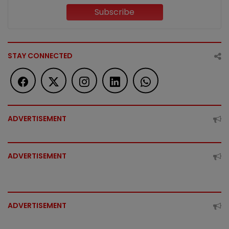
Subscribe
STAY CONNECTED
ADVERTISEMENT
ADVERTISEMENT
ADVERTISEMENT