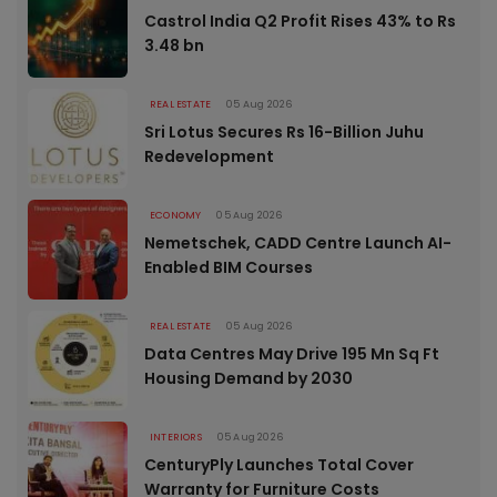
Castrol India Q2 Profit Rises 43% to Rs
3.48 bn
REAL ESTATE
05 Aug 2026
Sri Lotus Secures Rs 16-Billion Juhu
Redevelopment
ECONOMY
05 Aug 2026
Nemetschek, CADD Centre Launch AI-
Enabled BIM Courses
REAL ESTATE
05 Aug 2026
Data Centres May Drive 195 Mn Sq Ft
Housing Demand by 2030
INTERIORS
05 Aug 2026
CenturyPly Launches Total Cover
Warranty for Furniture Costs