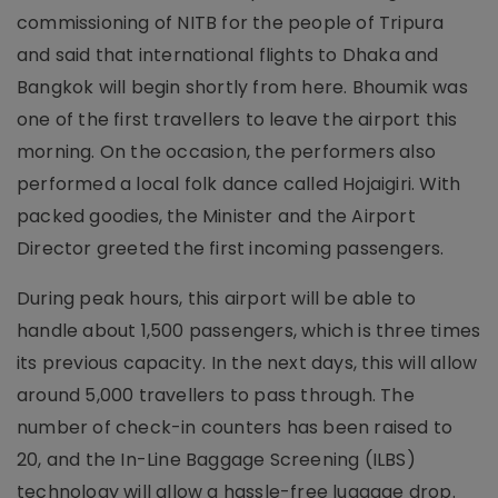
commissioning of NITB for the people of Tripura
and said that international flights to Dhaka and
Bangkok will begin shortly from here. Bhoumik was
one of the first travellers to leave the airport this
morning. On the occasion, the performers also
performed a local folk dance called Hojaigiri. With
packed goodies, the Minister and the Airport
Director greeted the first incoming passengers.
During peak hours, this airport will be able to
handle about 1,500 passengers, which is three times
its previous capacity. In the next days, this will allow
around 5,000 travellers to pass through. The
number of check-in counters has been raised to
20, and the In-Line Baggage Screening (ILBS)
technology will allow a hassle-free luggage drop.