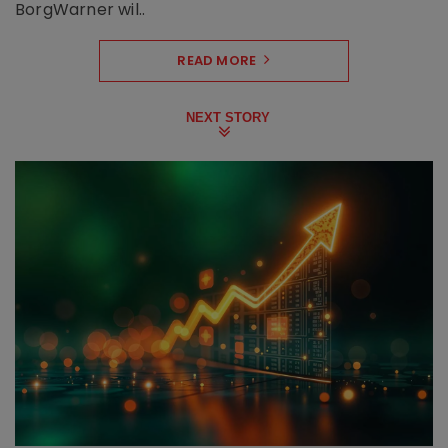
BorgWarner wil..
READ MORE
NEXT STORY