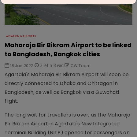
AVIATION & AIRPORTS
Maharaja Bir Bikram Airport to be linked
to Bangladesh, Bangkok cities
18 Jan 2022
2 Min Read
CW Team
Agartala's Maharaja Bir Bikram Airport will soon be
directly connected to Dhaka and Chittagon in
Bangladesh, as well as Bangkok via a Guwahati
flight.
The long wait for travellers is over, as the Maharaja
Bir Bikram Airport in Agartala's New Integrated
Terminal Building (NITB) opened for passengers on