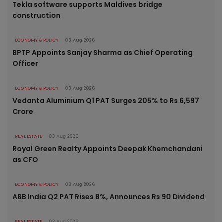
Tekla software supports Maldives bridge
construction
ECONOMY & POLICY
03 Aug 2026
BPTP Appoints Sanjay Sharma as Chief Operating
Officer
ECONOMY & POLICY
03 Aug 2026
Vedanta Aluminium Q1 PAT Surges 205% to Rs 6,597
Crore
REAL ESTATE
03 Aug 2026
Royal Green Realty Appoints Deepak Khemchandani
as CFO
ECONOMY & POLICY
03 Aug 2026
ABB India Q2 PAT Rises 8%, Announces Rs 90 Dividend
REAL ESTATE
03 Aug 2026