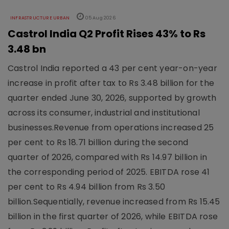
INFRASTRUCTURE URBAN
05 Aug 2026
Castrol India Q2 Profit Rises 43% to Rs
3.48 bn
Castrol India reported a 43 per cent year-on-year
increase in profit after tax to Rs 3.48 billion for the
quarter ended June 30, 2026, supported by growth
across its consumer, industrial and institutional
businesses.Revenue from operations increased 25
per cent to Rs 18.71 billion during the second
quarter of 2026, compared with Rs 14.97 billion in
the corresponding period of 2025. EBITDA rose 41
per cent to Rs 4.94 billion from Rs 3.50
billion.Sequentially, revenue increased from Rs 15.45
billion in the first quarter of 2026, while EBITDA rose