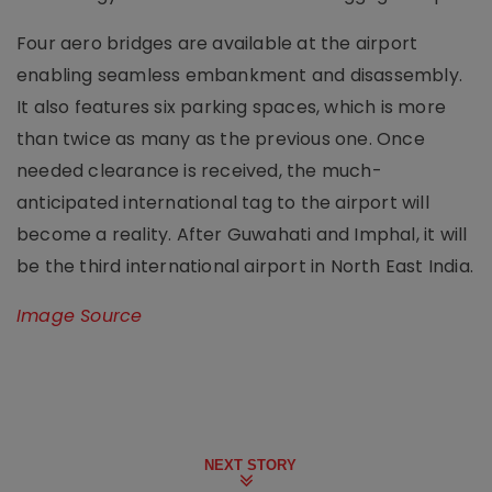
Four aero bridges are available at the airport
enabling seamless embankment and disassembly.
It also features six parking spaces, which is more
than twice as many as the previous one. Once
needed clearance is received, the much-
anticipated international tag to the airport will
become a reality. After Guwahati and Imphal, it will
be the third international airport in North East India.
Image Source
NEXT STORY