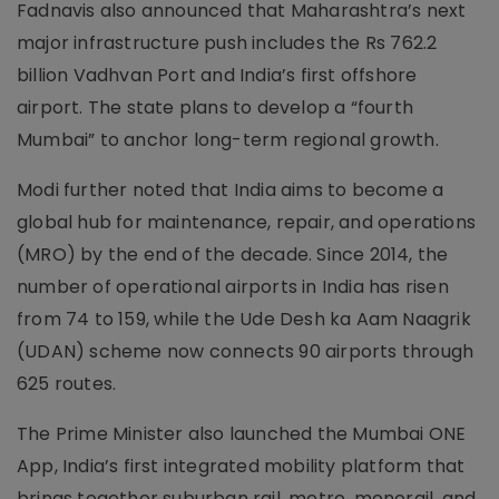
Fadnavis also announced that Maharashtra’s next
major infrastructure push includes the Rs 762.2
billion Vadhvan Port and India’s first offshore
airport. The state plans to develop a “fourth
Mumbai” to anchor long-term regional growth.
Modi further noted that India aims to become a
global hub for maintenance, repair, and operations
(MRO) by the end of the decade. Since 2014, the
number of operational airports in India has risen
from 74 to 159, while the Ude Desh ka Aam Naagrik
(UDAN) scheme now connects 90 airports through
625 routes.
The Prime Minister also launched the Mumbai ONE
App, India’s first integrated mobility platform that
brings together suburban rail, metro, monorail, and