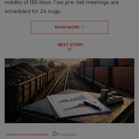
validity of 180 days. Two pre-bid meetings are
scheduled for 24 Augu..
READ MORE
NEXT STORY
INFRASTRUCTURE TRANSPORT
07 Aug 2026