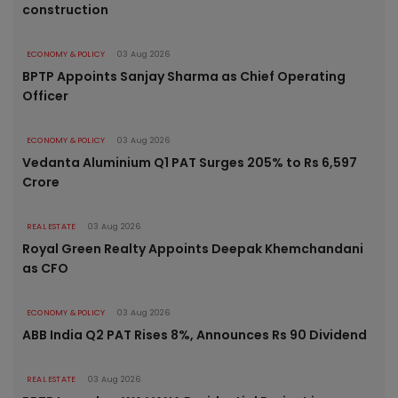
construction
ECONOMY & POLICY
03 Aug 2026
BPTP Appoints Sanjay Sharma as Chief Operating
Officer
ECONOMY & POLICY
03 Aug 2026
Vedanta Aluminium Q1 PAT Surges 205% to Rs 6,597
Crore
REAL ESTATE
03 Aug 2026
Royal Green Realty Appoints Deepak Khemchandani
as CFO
ECONOMY & POLICY
03 Aug 2026
ABB India Q2 PAT Rises 8%, Announces Rs 90 Dividend
REAL ESTATE
03 Aug 2026