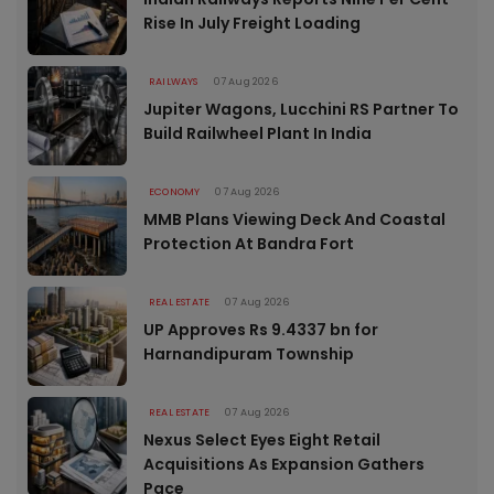
Rise In July Freight Loading
RAILWAYS
07 Aug 2026
Jupiter Wagons, Lucchini RS Partner To
Build Railwheel Plant In India
ECONOMY
07 Aug 2026
MMB Plans Viewing Deck And Coastal
Protection At Bandra Fort
REAL ESTATE
07 Aug 2026
UP Approves Rs 9.4337 bn for
Harnandipuram Township
REAL ESTATE
07 Aug 2026
Nexus Select Eyes Eight Retail
Acquisitions As Expansion Gathers
Pace