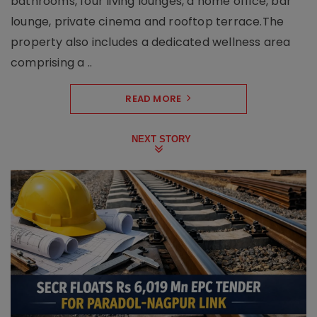
bathrooms, four living lounges, a home office, bar
lounge, private cinema and rooftop terrace.The
property also includes a dedicated wellness area
comprising a ..
READ MORE
NEXT STORY