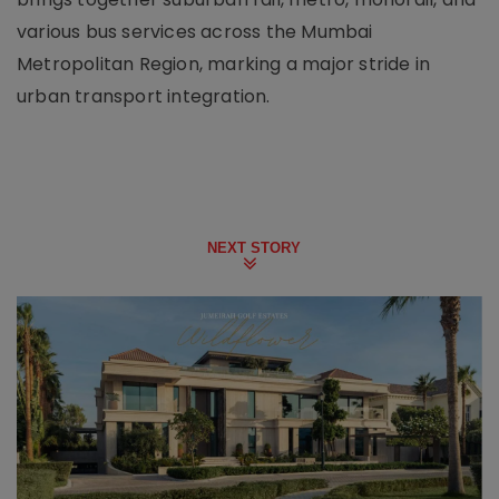
various bus services across the Mumbai
Metropolitan Region, marking a major stride in
urban transport integration.
NEXT STORY