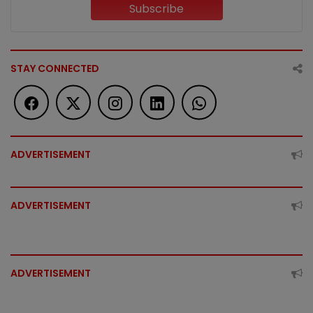
Subscribe
STAY CONNECTED
ADVERTISEMENT
ADVERTISEMENT
ADVERTISEMENT