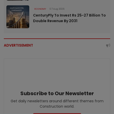
ECONOMY
07 Aug 2026
CenturyPly To Invest Rs 25-27 Billion To
Double Revenue By 2031
ADVERTISEMENT
Subscribe to Our Newsletter
Get daily newsletters around different themes from
Construction world.