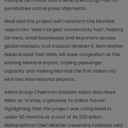
multiple terminals, and a dedicated cargo hub for
perishables and express shipments.
Modi said the project will transform the Mumbai
region into “Asia’s largest connectivity hub”, helping
farmers, small businesses, and exporters access
global markets. Civil Aviation Minister K. Ram Mohan
Naidu stated that NMIA will ease congestion at the
existing Mumbai airport, tripling passenger
capacity and making Mumbai the first Indian city
with two international airports.
Adani Group Chairman Gautam Adani described
NMIA as “a lotus, a gateway to India’s future”,
highlighting that the project was completed in
under 50 months at a cost of Rs 200 billion.
Maharashtra Chief Minister Devendra Fadnavis said