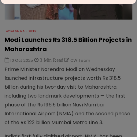
AVIATION & AIRPORTS
Modi Launches Rs 318.5 Billion Projects in
Maharashtra
10 Oct 2025
3 Min Read
CW Team
Prime Minister Narendra Modi on Wednesday
launched infrastructure projects worth Rs 318.5
billion during his two-day visit to Maharashtra,
including two landmark developments — the first
phase of the Rs 196.5 billion Navi Mumbai
International Airport (NMIA) and the second phase
of the Rs 122 billion Mumbai Metro Line 3.
India’s first fully digitised airport, NMIA, has been