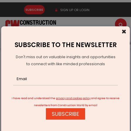
SUBSCRIBE
SIGN UP OR LOGIN
×
Latest News
Gold
Events
Advertise
Videos
SUBSCRIBE TO THE NEWSLETTER
Don't miss out on valuable insights and opportunities
Home
Infrastructure Transport
AVIATION & AIRPORTS
to connect with like minded professionals
Modi Launches Rs 318.5 Billion Projects in Maharashtra
I have read and understood the
privacy and cookies policy
and agree to receive
newsletters from Construction World by email
SUBSCRIBE