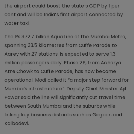
the airport could boost the state’s GDP by 1 per
cent and will be India’s first airport connected by
water taxi.
The Rs 372.7 billion Aqua Line of the Mumbai Metro,
spanning 33.5 kilometres from Cuffe Parade to
Aarey with 27 stations, is expected to serve 1.3
million passengers daily. Phase 2B, from Acharya
Atre Chowk to Cuffe Parade, has now become
operational. Modi called it “a major step forward for
Mumbai’s infrastructure”. Deputy Chief Minister Ajit
Pawar said the line will significantly cut travel time
between South Mumbai and the suburbs while
linking key business districts such as Girgaon and
Kalbadevi.