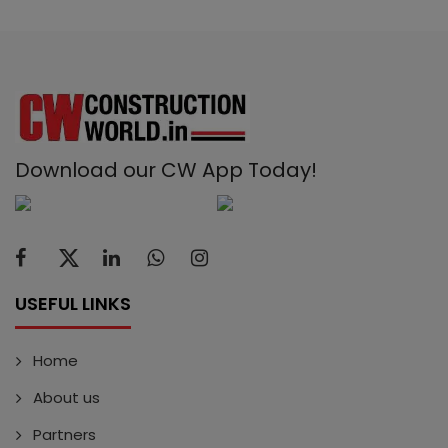
Download our CW App Today!
USEFUL LINKS
Home
About us
Partners