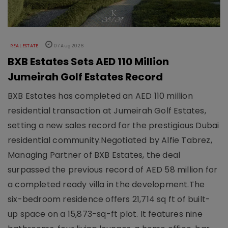
REAL ESTATE
07 Aug 2026
BXB Estates Sets AED 110 Million
Jumeirah Golf Estates Record
BXB Estates has completed an AED 110 million
residential transaction at Jumeirah Golf Estates,
setting a new sales record for the prestigious Dubai
residential community.Negotiated by Alfie Tabrez,
Managing Partner of BXB Estates, the deal
surpassed the previous record of AED 58 million for
a completed ready villa in the development.The
six-bedroom residence offers 21,714 sq ft of built-
up space on a 15,873-sq-ft plot. It features nine