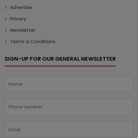
Advertise
Privacy
Newsletter
Terms & Conditions
SIGN-UP FOR OUR GENERAL NEWSLETTER