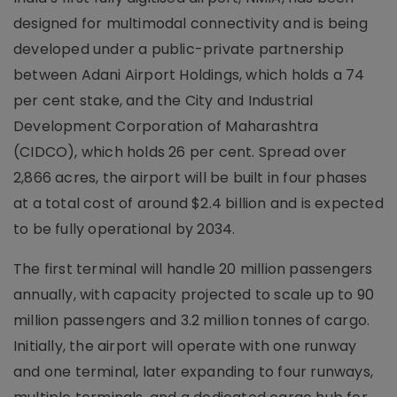
designed for multimodal connectivity and is being
developed under a public-private partnership
between Adani Airport Holdings, which holds a 74
per cent stake, and the City and Industrial
Development Corporation of Maharashtra
(CIDCO), which holds 26 per cent. Spread over
2,866 acres, the airport will be built in four phases
at a total cost of around $2.4 billion and is expected
to be fully operational by 2034.
The first terminal will handle 20 million passengers
annually, with capacity projected to scale up to 90
million passengers and 3.2 million tonnes of cargo.
Initially, the airport will operate with one runway
and one terminal, later expanding to four runways,