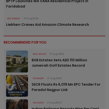
BPTP Launches WA VANA Residential Project in
Faridabad
EQUIPMENT
03 Aug 2026
Liebherr Cranes Aid Amazon Climate Research
RECOMMENDED FOR YOU
REAL ESTATE
07 Aug 2026
BXB Estates Sets AED 110 Million
Jumeirah Golf Estates Record
ECONOMY
07 Aug 2026
SECR Floats Rs 6,019 Mn EPC Tender For
Paradol Nagpur Link
RAILWAYS
07 Aug 2026
Indian Railways Reports Nine Per Cent