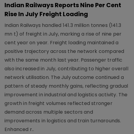
Indian Railways Reports Nine Per Cent
Rise In July Freight Loading
Indian Railways handled 141.3 million tonnes (141.3
mn t) of freight in July, marking a rise of nine per
cent year on year. Freight loading maintained a
positive trajectory across the network compared
with the same month last year. Passenger traffic
also increased in July, contributing to higher overall
network utilisation. The July outcome continued a
pattern of steady monthly gains, reflecting gradual
improvement in industrial and logistics activity. The
growth in freight volumes reflected stronger
demand across multiple sectors and
improvements in logistics and train turnarounds.
Enhanced r..