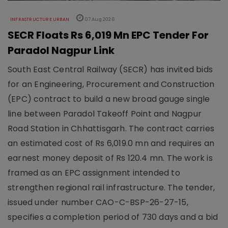
INFRASTRUCTURE URBAN
07 Aug 2026
SECR Floats Rs 6,019 Mn EPC Tender For
Paradol Nagpur Link
South East Central Railway (SECR) has invited bids
for an Engineering, Procurement and Construction
(EPC) contract to build a new broad gauge single
line between Paradol Takeoff Point and Nagpur
Road Station in Chhattisgarh. The contract carries
an estimated cost of Rs 6,019.0 mn and requires an
earnest money deposit of Rs 120.4 mn. The work is
framed as an EPC assignment intended to
strengthen regional rail infrastructure. The tender,
issued under number CAO-C-BSP-26-27-15,
specifies a completion period of 730 days and a bid