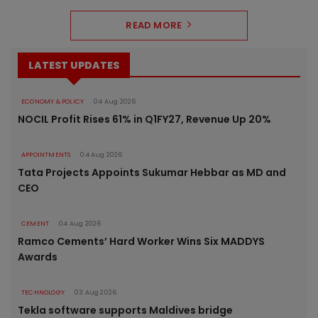
READ MORE
LATEST UPDATES
ECONOMY & POLICY
04 Aug 2026
NOCIL Profit Rises 61% in Q1FY27, Revenue Up 20%
APPOINTMENTS
04 Aug 2026
Tata Projects Appoints Sukumar Hebbar as MD and
CEO
CEMENT
04 Aug 2026
Ramco Cements’ Hard Worker Wins Six MADDYS
Awards
TECHNOLOGY
03 Aug 2026
Tekla software supports Maldives bridge