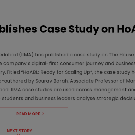
lishes Case Study on Ho
dabad (IIMA) has published a case study on The House
 company’s digital-first consumer journey and busines
y.Titled “HoABL: Ready for Scaling Up”, the case study 
o-authored by Sourav Borah, Associate Professor of Mar
abad. IIMA case studies are used across management an
tudents and business leaders analyse strategic decisio
READ MORE
NEXT STORY