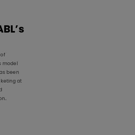
ABL’s
 of
s model
has been
keting at
d
n..