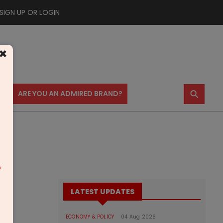
SIGN UP OR LOGIN
×
⚲
US
ARE YOU AN ADMIRED BRAND?
m
LATEST UPDATES
ECONOMY & POLICY
04 Aug 2026