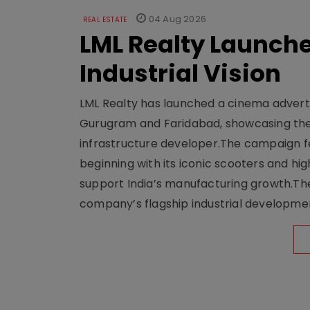
04 Aug 2026
REAL ESTATE
LML Realty Launc
Industrial Vision
LML Realty has launched a cinema adverti
Gurugram and Faridabad, showcasing the b
infrastructure developer.The campaign fe
beginning with its iconic scooters and high
support India’s manufacturing growth.The 
company’s flagship industrial developm