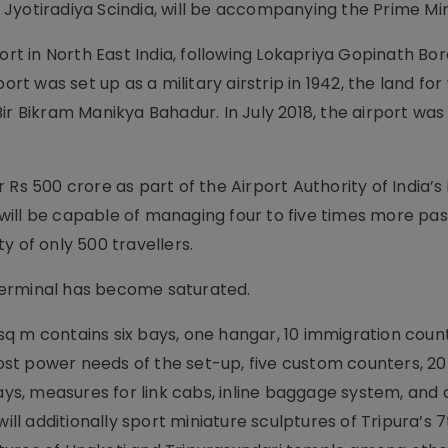
r, Jyotiradiya Scindia, will be accompanying the Prime Min
ort in North East India, following Lokapriya Gopinath Bor
ort was set up as a military airstrip in 1942, the land fo
Bir Bikram Manikya Bahadur. In July 2018, the airport w
Rs 500 crore as part of the Airport Authority of India’s i
It will be capable of managing four to five times more p
y of only 500 travellers.
t terminal has become saturated.
q m contains six bays, one hangar, 10 immigration count
st power needs of the set-up, five custom counters, 20
ays, measures for link cabs, inline baggage system, and a
ill additionally sport miniature sculptures of Tripura’s 