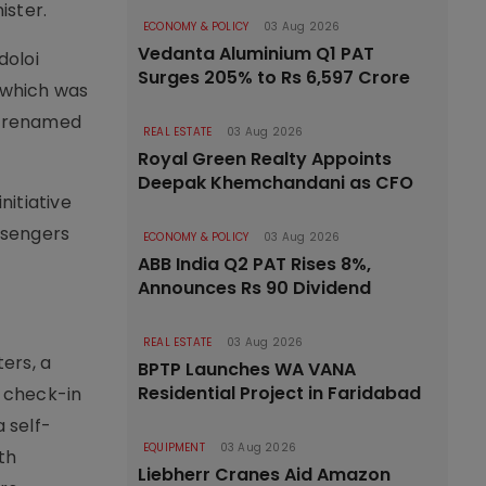
ister.
ECONOMY & POLICY
03 Aug 2026
Vedanta Aluminium Q1 PAT
doloi
Surges 205% to Rs 6,597 Crore
r which was
as renamed
REAL ESTATE
03 Aug 2026
Royal Green Realty Appoints
Deepak Khemchandani as CFO
nitiative
assengers
ECONOMY & POLICY
03 Aug 2026
ABB India Q2 PAT Rises 8%,
Announces Rs 90 Dividend
REAL ESTATE
03 Aug 2026
ers, a
BPTP Launches WA VANA
Residential Project in Faridabad
 check-in
 self-
EQUIPMENT
03 Aug 2026
7th
Liebherr Cranes Aid Amazon