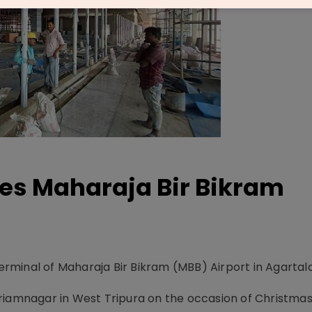
es Maharaja Bir Bikram
minal of Maharaja Bir Bikram (MBB) Airport in Agartala
riamnagar in West Tripura on the occasion of Christmas