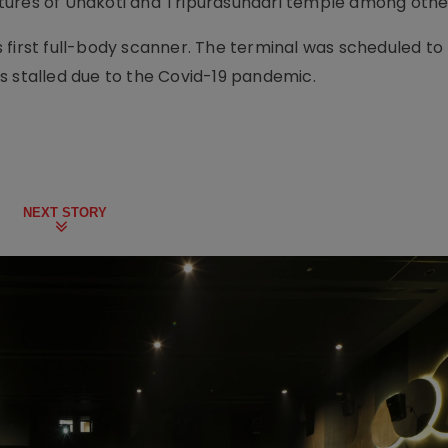
tures of Unakoti and Tripurasundari temple among othe
a’s first full-body scanner. The terminal was scheduled 
s stalled due to the Covid-19 pandemic.
NEXT STORY