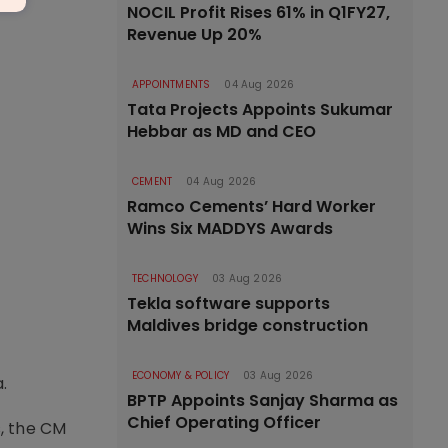
NOCIL Profit Rises 61% in Q1FY27,
Revenue Up 20%
APPOINTMENTS
04 Aug 2026
Tata Projects Appoints Sukumar
Hebbar as MD and CEO
CEMENT
04 Aug 2026
Ramco Cements’ Hard Worker
Wins Six MADDYS Awards
TECHNOLOGY
03 Aug 2026
Tekla software supports
Maldives bridge construction
ECONOMY & POLICY
03 Aug 2026
.
BPTP Appoints Sanjay Sharma as
Chief Operating Officer
, the CM