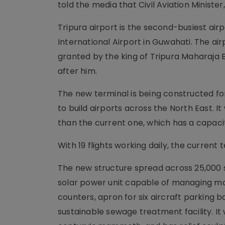
told the media that Civil Aviation Ministe
Tripura airport is the second-busiest airp
International Airport in Guwahati. The airp
granted by the king of Tripura Maharaja 
after him.
The new terminal is being constructed for 
to build airports across the North East. 
than the current one, which has a capacit
With 19 flights working daily, the curren
The new structure spread across 25,000 s
solar power unit capable of managing mo
counters, apron for six aircraft parking b
sustainable sewage treatment facility. It w