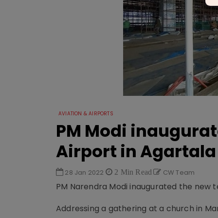
AVIATION & AIRPORTS
PM Modi inaugurat
Airport in Agartala
28 Jan 2022
2 Min Read
CW Team
PM Narendra Modi inaugurated the new ter
Addressing a gathering at a church in Ma