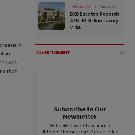
REAL ESTATE
04 Aug 2026
BXB Estates Records
AED 110 Million Luxury
Villa..
creens in
ADVERTISEMENT
trial
e 1972,
ons that
Subscribe to Our
Newsletter
Get daily newsletters around
different themes from Construction