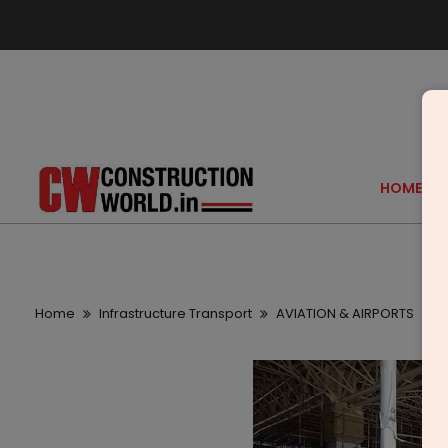
HOME
Home
Infrastructure Transport
AVIATION & AIRPORTS
P