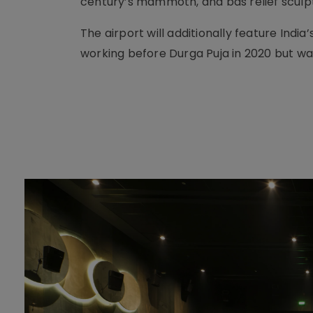
century’s mammoth, and bas relief sculp
The airport will additionally feature Indi
working before Durga Puja in 2020 but wa