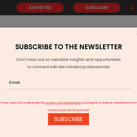
ADVERTISE
SUBSCRIBE
SUBSCRIBE TO THE NEWSLETTER
NEWS
GOLD
EVENTS
VIDEOS
AWARDS
CONTACT 
Don't miss out on valuable insights and opportunities
to connect with like minded professionals
M Modi inaugurates Maharaja Bir Bikram Airport in Agartala
I have read and understood the
privacy and cookies policy
and agree to receive newsletters fro
Construction World by email
SUBSCRIBE