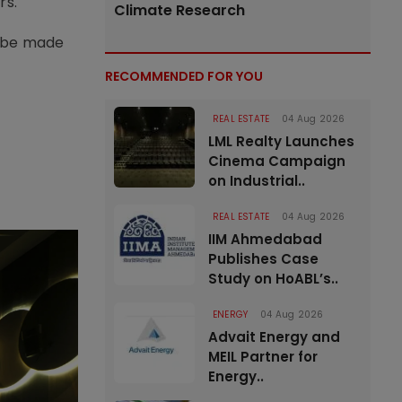
rs.
Climate Research
to be made
RECOMMENDED FOR YOU
REAL ESTATE
04 Aug 2026
LML Realty Launches
Cinema Campaign
on Industrial..
REAL ESTATE
04 Aug 2026
IIM Ahmedabad
Publishes Case
Study on HoABL’s..
ENERGY
04 Aug 2026
Advait Energy and
MEIL Partner for
Energy..