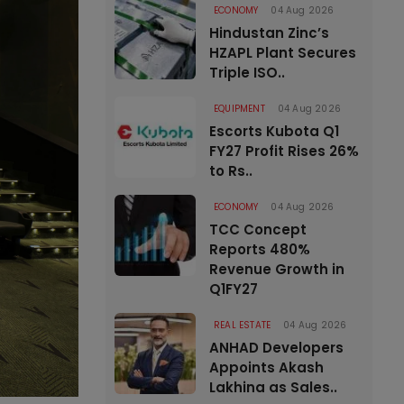
ECONOMY
04 Aug 2026
Hindustan Zinc’s
HZAPL Plant Secures
Triple ISO..
EQUIPMENT
04 Aug 2026
Escorts Kubota Q1
FY27 Profit Rises 26%
to Rs..
ECONOMY
04 Aug 2026
TCC Concept
Reports 480%
Revenue Growth in
Q1FY27
REAL ESTATE
04 Aug 2026
ANHAD Developers
Appoints Akash
Lakhina as Sales..