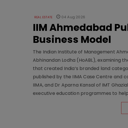
04 Aug 2026
REAL ESTATE
IIM Ahmedabad Pub
Business Model
The Indian Institute of Management Ahme
Abhinandan Lodha (HoABL), examining the
that created India’s branded land categor
published by the IIMA Case Centre and c
IIMA, and Dr Aparna Kansal of IMT Ghazi
executive education programmes to help s