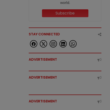
world.
Subscribe
STAY CONNECTED
ADVERTISEMENT
ADVERTISEMENT
ADVERTISEMENT