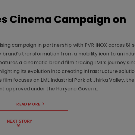
hes Cinema Campaign on
sing campaign in partnership with PVR INOX across 81 s
rand’s transformation from a mobility icon to an indus
atures a cinematic brand film tracing LML’s journey sinc
lighting its evolution into creating infrastructure soluti
film focuses on LML Industrial Park at Jhirka Valley, the
ent approved under the Haryana Govern..
READ MORE
NEXT STORY