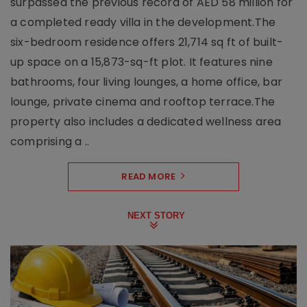
surpassed the previous record of AED 58 million for
a completed ready villa in the development.The
six-bedroom residence offers 21,714 sq ft of built-
up space on a 15,873-sq-ft plot. It features nine
bathrooms, four living lounges, a home office, bar
lounge, private cinema and rooftop terrace.The
property also includes a dedicated wellness area
comprising a ..
READ MORE
NEXT STORY