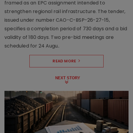
framed as an EPC assignment intended to
strengthen regional rail infrastructure. The tender,
issued under number CAO-C-BSP-26-27-15,
specifies a completion period of 730 days and a bid
validity of 180 days. Two pre-bid meetings are
scheduled for 24 Augu..
READ MORE
NEXT STORY