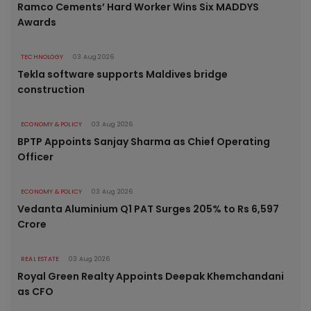
Ramco Cements’ Hard Worker Wins Six MADDYS
Awards
TECHNOLOGY
03 Aug 2026
Tekla software supports Maldives bridge
construction
ECONOMY & POLICY
03 Aug 2026
BPTP Appoints Sanjay Sharma as Chief Operating
Officer
ECONOMY & POLICY
03 Aug 2026
Vedanta Aluminium Q1 PAT Surges 205% to Rs 6,597
Crore
REAL ESTATE
03 Aug 2026
Royal Green Realty Appoints Deepak Khemchandani
as CFO