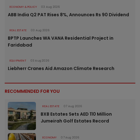
ECONOMY & POLICY
03 Aug 2026
ABB India Q2 PAT Rises 8%, Announces Rs 90 Dividend
REAL ESTATE
03 Aug 2026
BPTP Launches WA VANA Residential Project in
Faridabad
EQUIPMENT
03 Aug 2026
Liebherr Cranes Aid Amazon Climate Research
RECOMMENDED FOR YOU
REAL ESTATE
07 Aug 2026
BXB Estates Sets AED 110 Million
Jumeirah Golf Estates Record
ECONOMY
07 Aug 2026