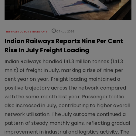
INFRASTRUCTURE TRANSPORT
07 Aug 2026
Indian Railways Reports Nine Per Cent
Rise In July Freight Loading
Indian Railways handled 141.3 million tonnes (141.3
mn t) of freight in July, marking a rise of nine per
cent year on year. Freight loading maintained a
positive trajectory across the network compared
with the same month last year. Passenger traffic
also increased in July, contributing to higher overall
network utilisation. The July outcome continued a
pattern of steady monthly gains, reflecting gradual
improvement in industrial and logistics activity. The