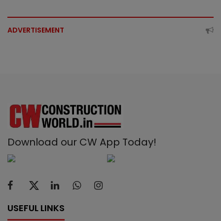
ADVERTISEMENT
Download our CW App Today!
USEFUL LINKS