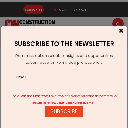
SUBSCRIBE
SIGN UP OR LOGIN
×
Latest News
Gold
Events
Advertise
Videos
SUBSCRIBE TO THE NEWSLETTER
Don't miss out on valuable insights and opportunities
Home
Infrastructure Transport
AVIATION & AIRPORTS
to connect with like minded professionals
Thiruvananthapuram airport boosts winter flights by 22 per
cent
I have read and understood the
privacy and cookies policy
and agree to receive
newsletters from Construction World by email
SUBSCRIBE