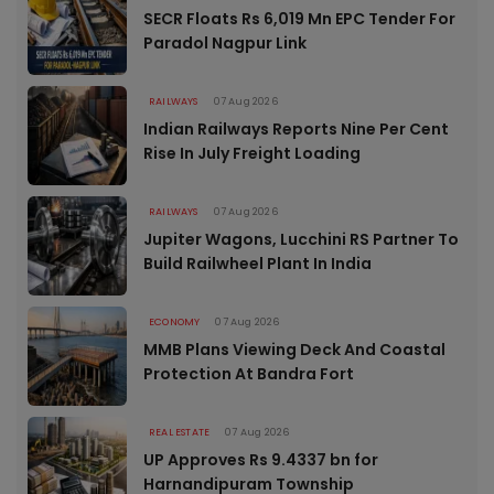
SECR Floats Rs 6,019 Mn EPC Tender For
Paradol Nagpur Link
RAILWAYS
07 Aug 2026
Indian Railways Reports Nine Per Cent
Rise In July Freight Loading
RAILWAYS
07 Aug 2026
Jupiter Wagons, Lucchini RS Partner To
Build Railwheel Plant In India
ECONOMY
07 Aug 2026
MMB Plans Viewing Deck And Coastal
Protection At Bandra Fort
REAL ESTATE
07 Aug 2026
UP Approves Rs 9.4337 bn for
Harnandipuram Township