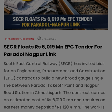
INFRASTRUCTURE URBAN
07 Aug 2026
SECR Floats Rs 6,019 Mn EPC Tender For
Paradol Nagpur Link
South East Central Railway (SECR) has invited bids
for an Engineering, Procurement and Construction
(EPC) contract to build a new broad gauge single
line between Paradol Takeoff Point and Nagpur
Road Station in Chhattisgarh. The contract carries
an estimated cost of Rs 6,019.0 mn and requires an
earnest money deposit of Rs 120.4 mn. The work is