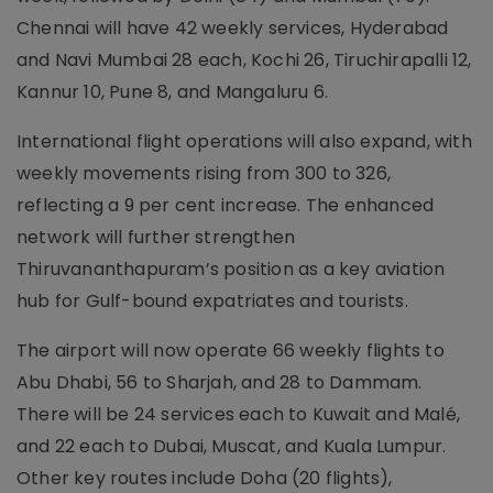
Chennai will have 42 weekly services, Hyderabad
and Navi Mumbai 28 each, Kochi 26, Tiruchirapalli 12,
Kannur 10, Pune 8, and Mangaluru 6.
International flight operations will also expand, with
weekly movements rising from 300 to 326,
reflecting a 9 per cent increase. The enhanced
network will further strengthen
Thiruvananthapuram’s position as a key aviation
hub for Gulf-bound expatriates and tourists.
The airport will now operate 66 weekly flights to
Abu Dhabi, 56 to Sharjah, and 28 to Dammam.
There will be 24 services each to Kuwait and Malé,
and 22 each to Dubai, Muscat, and Kuala Lumpur.
Other key routes include Doha (20 flights),