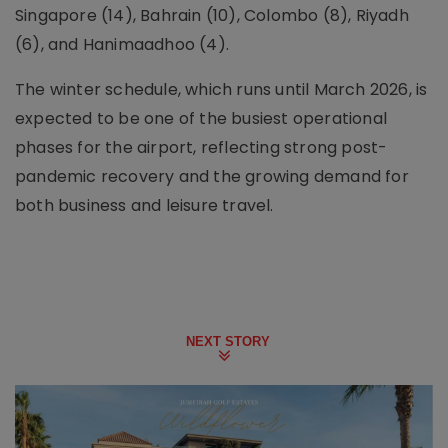
Singapore (14), Bahrain (10), Colombo (8), Riyadh
(6), and Hanimaadhoo (4).
The winter schedule, which runs until March 2026, is
expected to be one of the busiest operational
phases for the airport, reflecting strong post-
pandemic recovery and the growing demand for
both business and leisure travel.
NEXT STORY