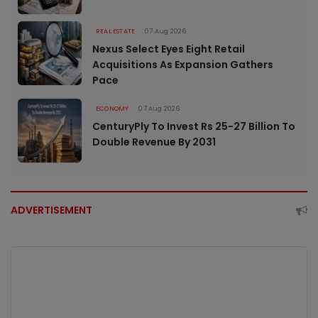
REAL ESTATE
07 Aug 2026
Nexus Select Eyes Eight Retail
Acquisitions As Expansion Gathers
Pace
ECONOMY
07 Aug 2026
CenturyPly To Invest Rs 25-27 Billion To
Double Revenue By 2031
ADVERTISEMENT