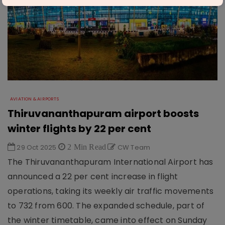
AVIATION & AIRPORTS
Thiruvananthapuram airport boosts
winter flights by 22 per cent
29 Oct 2025
2 Min Read
CW Team
The Thiruvananthapuram International Airport has
announced a 22 per cent increase in flight
operations, taking its weekly air traffic movements
to 732 from 600. The expanded schedule, part of
the winter timetable, came into effect on Sunday