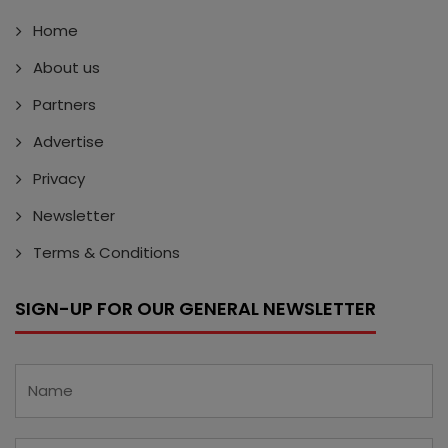
Home
About us
Partners
Advertise
Privacy
Newsletter
Terms & Conditions
SIGN-UP FOR OUR GENERAL NEWSLETTER