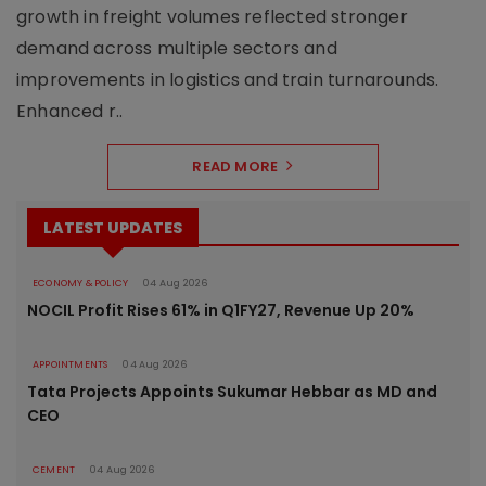
growth in freight volumes reflected stronger
demand across multiple sectors and
improvements in logistics and train turnarounds.
Enhanced r..
READ MORE
LATEST UPDATES
ECONOMY & POLICY
04 Aug 2026
NOCIL Profit Rises 61% in Q1FY27, Revenue Up 20%
APPOINTMENTS
04 Aug 2026
Tata Projects Appoints Sukumar Hebbar as MD and
CEO
CEMENT
04 Aug 2026