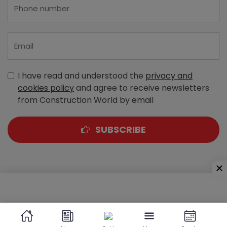
I have read and understood the
privacy and
cookies policy
and agree to receive newsletters
from Construction World by email
SUBSCRIBE
A-303, Navbharat Estates, Zakaria Bunder Road,
Sewri (West), Mumbai - 400 015, Maharashtra, India