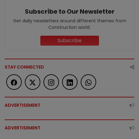
Subscribe to Our Newsletter
Get daily newsletters around different themes from
Construction world.
Subscribe
STAY CONNECTED
ADVERTISEMENT
ADVERTISEMENT