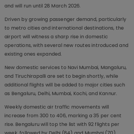
and will run until 28 March 2026.
Driven by growing passenger demand, particularly
to metro cities and international destinations, the
airport will witness a sharp rise in domestic
operations, with several new routes introduced and
existing ones expanded.
New domestic services to Navi Mumbai, Mangaluru,
and Tiruchirapalli are set to begin shortly, while
additional flights will be added to major cities such
as Bengaluru, Delhi, Mumbai, Kochi, and Kannur.
Weekly domestic air traffic movements will
increase from 300 to 406, marking a 35 per cent
rise. Bengaluru will top the list with 92 flights per
week, followed by Delhi (84) and Mumbai (70).