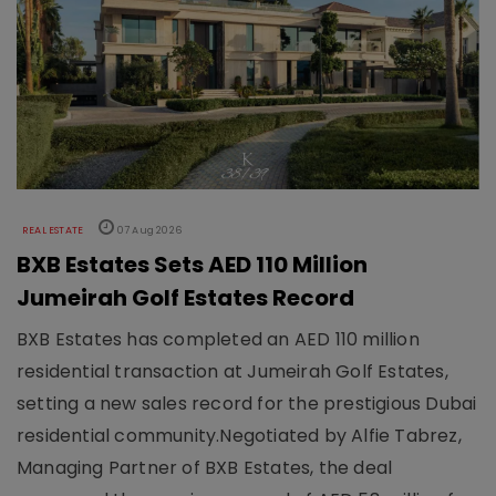
REAL ESTATE
07 Aug 2026
BXB Estates Sets AED 110 Million
Jumeirah Golf Estates Record
BXB Estates has completed an AED 110 million
residential transaction at Jumeirah Golf Estates,
setting a new sales record for the prestigious Dubai
residential community.Negotiated by Alfie Tabrez,
Managing Partner of BXB Estates, the deal