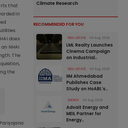
Climate Research
rts that
warded in
ded
RECOMMENDED FOR YOU
ilities
NHAI does
REAL ESTATE
04 Aug 2026
LML Realty Launches
r an NHAI
Cinema Campaign
ngth. The
on Industrial..
quisition,
REAL ESTATE
04 Aug 2026
ing the
IIM Ahmedabad
Publishes Case
Study on HoABL’s..
ENERGY
04 Aug 2026
Advait Energy and
MEIL Partner for
Energy..
Pariyojana