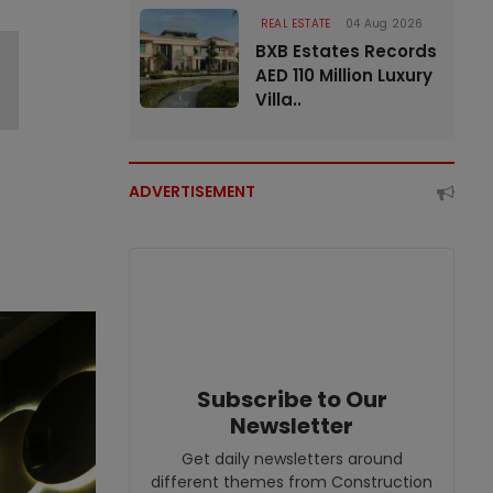
REAL ESTATE
04 Aug 2026
BXB Estates Records
AED 110 Million Luxury
Villa..
ADVERTISEMENT
Subscribe to Our
Newsletter
Get daily newsletters around
different themes from Construction