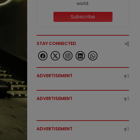
world.
Subscribe
STAY CONNECTED
ADVERTISEMENT
ADVERTISEMENT
ADVERTISEMENT