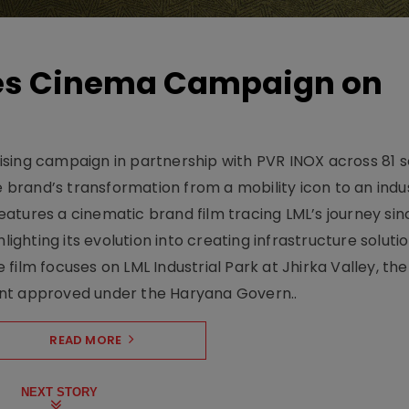
hes Cinema Campaign on
sing campaign in partnership with PVR INOX across 81 s
rand’s transformation from a mobility icon to an indus
atures a cinematic brand film tracing LML’s journey sinc
lighting its evolution into creating infrastructure soluti
film focuses on LML Industrial Park at Jhirka Valley, the
ent approved under the Haryana Govern..
READ MORE
NEXT STORY