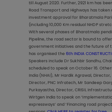
till August 2020. Further, 2921 km has bee
Road Transport and Highways has taken u
investment approval for Bharatmala Par
(including 10,000 Km residual NHDP stretc
With several phases of Bharatmala pendin
Pipeline, the road sector is bound to offe
government initiatives and the future of 
has organised the
6th INDIA CONSTRUCT
Speakers include Dr Sukhbir Sandhu, Chair
scheduled to speak on October 16. Others
India (NHAI), Mr Hardik Agrawal, Directo
Director, PNC Infratech, Mr Sandeep Gar
Purkayastha, Director, CRISIL Infrastruc
Wirtgen India to speak on ‘Implementat
expressways’ and ‘Financing road projec
sessions.
Click HERE to register for free
.