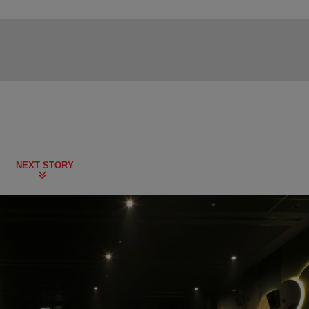
NEXT STORY