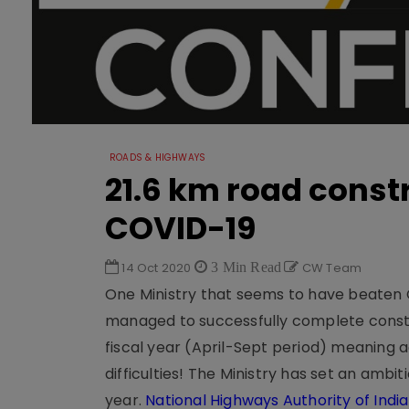
ROADS & HIGHWAYS
21.6 km road const
COVID-19
14 Oct 2020
3 Min Read
CW Team
One Ministry that seems to have beaten C
managed to successfully complete construc
fiscal year (April-Sept period) meaning 
difficulties! The Ministry has set an ambit
year.
National Highways Authority of Indi