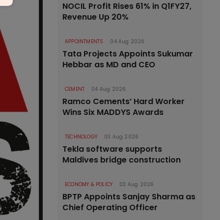
NOCIL Profit Rises 61% in Q1FY27,
Revenue Up 20%
APPOINTMENTS
04 Aug 2026
Tata Projects Appoints Sukumar
Hebbar as MD and CEO
CEMENT
04 Aug 2026
Ramco Cements’ Hard Worker
Wins Six MADDYS Awards
TECHNOLOGY
03 Aug 2026
Tekla software supports
Maldives bridge construction
ECONOMY & POLICY
03 Aug 2026
BPTP Appoints Sanjay Sharma as
Chief Operating Officer