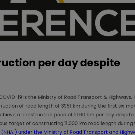
ruction per day despite
OVID-19 is the Ministry of Road Transport & Highways. I
tion of road length of 3951 km during the first six mon
achieve a construction pace of 21.60 km per day despit
ious target of constructing 11,000 km road length during t
a (NHAI) under the Ministry of Road Transport and High