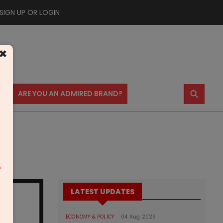
SIGN UP OR LOGIN
×
⚲
US
ARE YOU AN ADMIRED BRAND?
m
LATEST UPDATES
ECONOMY & POLICY
04 Aug 2026