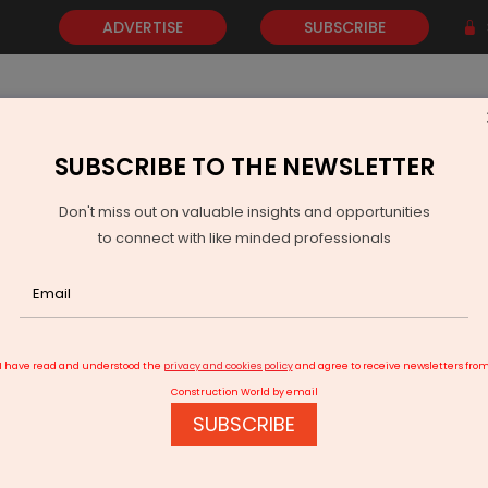
ADVERTISE
SUBSCRIBE
SUBSCRIBE TO THE NEWSLETTER
NEWS
GOLD
EVENTS
VIDEOS
AWARDS
CONTACT 
Don't miss out on valuable insights and opportunities
to connect with like minded professionals
.6 km road construction per day despite COVID-19
I have read and understood the
privacy and cookies policy
and agree to receive newsletters fro
Construction World by email
SUBSCRIBE