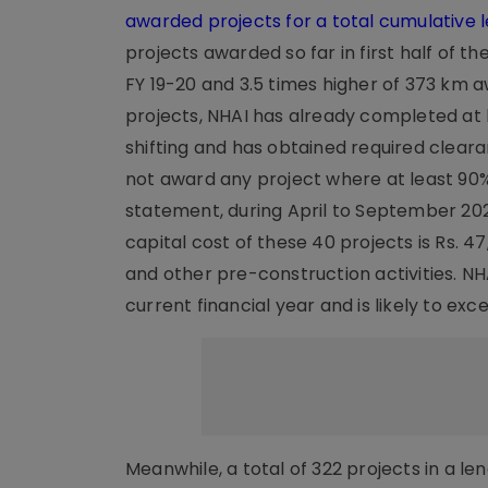
awarded projects for a total cumulative l
projects awarded so far in first half of t
FY 19-20 and 3.5 times higher of 373 km 
projects, NHAI has already completed at le
shifting and has obtained required clear
not award any project where at least 90%
statement, during April to September 202
capital cost of these 40 projects is Rs. 47
and other pre-construction activities. NH
current financial year and is likely to exc
Meanwhile, a total of 322 projects in a 