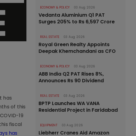
ECONOMY & POLICY
03 Aug 2026
Vedanta Aluminium Q1 PAT
Surges 205% to Rs 6,597 Crore
REAL ESTATE
03 Aug 2026
Royal Green Realty Appoints
Deepak Khemchandani as CFO
ECONOMY & POLICY
03 Aug 2026
ABB India Q2 PAT Rises 8%,
Announces Rs 90 Dividend
REAL ESTATE
03 Aug 2026
t has
BPTP Launches WA VANA
ths of this
Residential Project in Faridabad
e COVID-19
his fiscal
EQUIPMENT
03 Aug 2026
Liebherr Cranes Aid Amazon
ways has