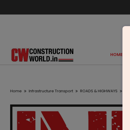
HOME
Home
Infrastructure Transport
ROADS & HIGHWAYS
21