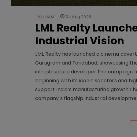
04 Aug 2026
REAL ESTATE
LML Realty Launc
Industrial Vision
LML Realty has launched a cinema adverti
Gurugram and Faridabad, showcasing the b
infrastructure developer.The campaign fe
beginning with its iconic scooters and high
support India’s manufacturing growth.The 
company’s flagship industrial developm