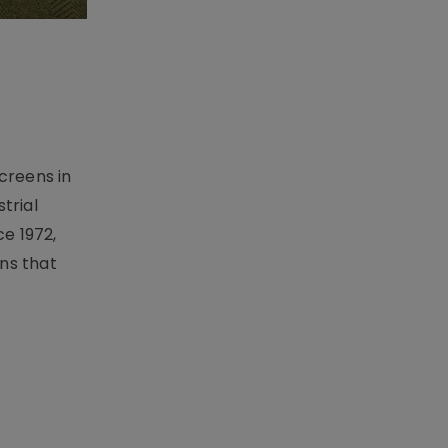
creens in
trial
e 1972,
ons that