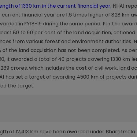
ength of 1330 km in the current financial year.
NHAI repo
he current financial year are 1.6 times higher of 828 km a
awarded in FY18-19 during the same period. For the awar
ast 80 to 90 per cent of the land acquisition, actioned ut
ances from various forest and environment authorities. 
 of the land acquisition has not been completed. As pe
0, it awarded a total of 40 projects covering 1330 km le
,289 crores, which includes the cost of civil work, land ac
AI has set a target of awarding 4500 km of projects dur
eed the target.
length of 12,413 Km have been awarded under Bharatmala 