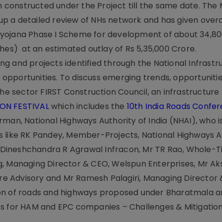
n constructed under the Project till the same date. The M
p a detailed review of NHs network and has given overa
iyojana Phase I Scheme for development of about 34,8
hes) at an estimated outlay of Rs 5,35,000 Crore.
g and projects identified through the National Infrastr
r opportunities. To discuss emerging trends, opportunitie
the sector FIRST Construction Council, an infrastructure
ION FESTIVAL
which includes the
10th India Roads Confe
man, National Highways Authority of India (NHAI), who i
 like RK Pandey, Member-Projects, National Highways A
r, Dineshchandra R Agrawal Infracon, Mr TR Rao, Whole-
g, Managing Director & CEO, Welspun Enterprises, Mr A
ture Advisory and Mr Ramesh Palagiri, Managing Director
ion of roads and highways proposed under Bharatmala 
ts for HAM and EPC companies – Challenges & Mitigation