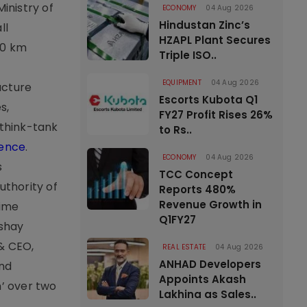
inistry of
ECONOMY
04 Aug 2026
Hindustan Zinc’s
ll
HZAPL Plant Secures
00 km
Triple ISO..
EQUIPMENT
04 Aug 2026
ucture
Escorts Kubota Q1
s,
FY27 Profit Rises 26%
 think-tank
to Rs..
rence
.
ECONOMY
04 Aug 2026
s
TCC Concept
uthority of
Reports 480%
Revenue Growth in
Time
Q1FY27
kshay
 & CEO,
REAL ESTATE
04 Aug 2026
ANHAD Developers
and
Appoints Akash
’ over two
Lakhina as Sales..