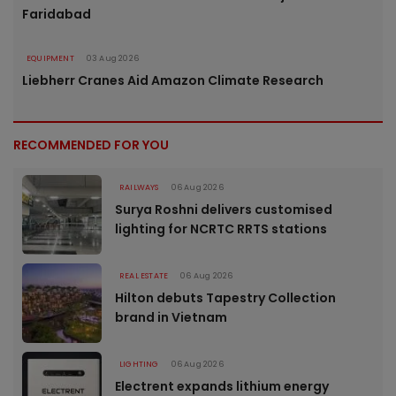
Faridabad
EQUIPMENT
03 Aug 2026
Liebherr Cranes Aid Amazon Climate Research
RECOMMENDED FOR YOU
RAILWAYS
06 Aug 2026
Surya Roshni delivers customised
lighting for NCRTC RRTS stations
REAL ESTATE
06 Aug 2026
Hilton debuts Tapestry Collection
brand in Vietnam
LIGHTING
06 Aug 2026
Electrent expands lithium energy