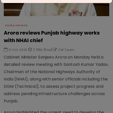
ROADS & HIGHWAYS
Arora reviews Punjab highway works
with NHAI chief
31 Oct 2025
3 Min Read
CW Team
Cabinet Minister Sanjeev Arora on Monday held a
detailed review meeting with Santosh Kumar Yadav,
Chairman of the National Highways Authority of
India (NHAI), along with senior officials including the
DGM (Technical), to assess project progress and
address pending infrastructure challenges across
Punjab.
Arora highlighted the urgent need to develop the