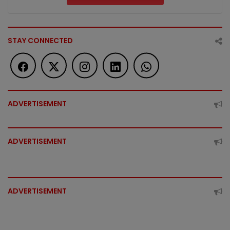
STAY CONNECTED
ADVERTISEMENT
ADVERTISEMENT
ADVERTISEMENT