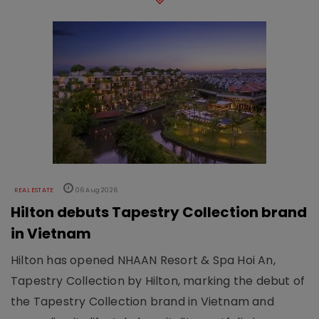
REAL ESTATE
06 Aug 2026
Hilton debuts Tapestry Collection brand
in Vietnam
Hilton has opened NHAAN Resort & Spa Hoi An,
Tapestry Collection by Hilton, marking the debut of
the Tapestry Collection brand in Vietnam and