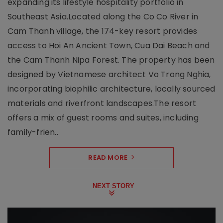
expanding its lifestyle hospitality portfolio in
Southeast Asia.Located along the Co Co River in
Cam Thanh village, the 174-key resort provides
access to Hoi An Ancient Town, Cua Dai Beach and
the Cam Thanh Nipa Forest. The property has been
designed by Vietnamese architect Vo Trong Nghia,
incorporating biophilic architecture, locally sourced
materials and riverfront landscapes.The resort
offers a mix of guest rooms and suites, including
family-frien..
READ MORE
NEXT STORY