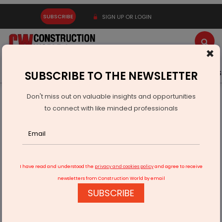
SUBSCRIBE
SIGN UP OR LOGIN
×
Latest News
Gold
Events
Advertise
Videos
SUBSCRIBE TO THE NEWSLETTER
Don't miss out on valuable insights and opportunities
Home
Infrastructure Transport
ROADS & HIGHWAYS
to connect with like minded professionals
Arora reviews Punjab highway works with NHAI chief
I have read and understood the
privacy and cookies policy
and agree to receive
newsletters from Construction World by email
SUBSCRIBE