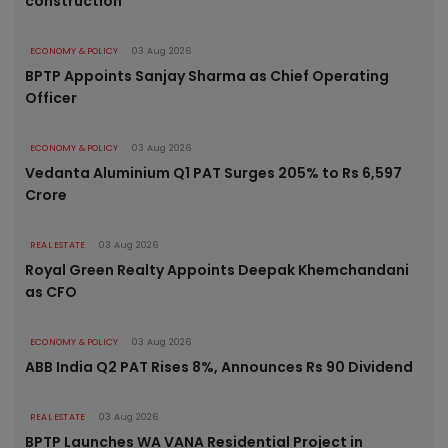
construction
ECONOMY & POLICY
03 Aug 2026
BPTP Appoints Sanjay Sharma as Chief Operating
Officer
ECONOMY & POLICY
03 Aug 2026
Vedanta Aluminium Q1 PAT Surges 205% to Rs 6,597
Crore
REAL ESTATE
03 Aug 2026
Royal Green Realty Appoints Deepak Khemchandani
as CFO
ECONOMY & POLICY
03 Aug 2026
ABB India Q2 PAT Rises 8%, Announces Rs 90 Dividend
REAL ESTATE
03 Aug 2026
BPTP Launches WA VANA Residential Project in