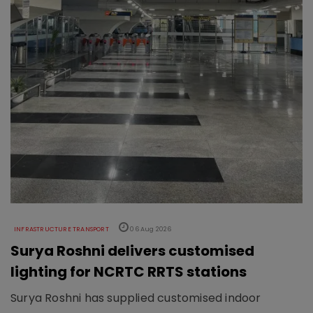
INFRASTRUCTURE TRANSPORT
06 Aug 2026
Surya Roshni delivers customised
lighting for NCRTC RRTS stations
Surya Roshni has supplied customised indoor