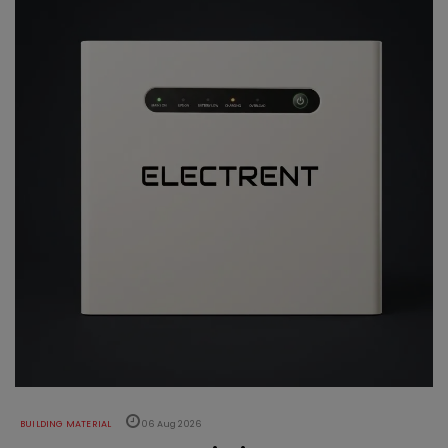
BUILDING MATERIAL
06 Aug 2026