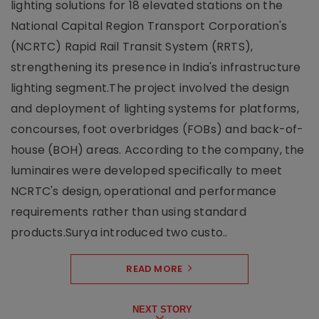
lighting solutions for 18 elevated stations on the
National Capital Region Transport Corporation's
(NCRTC) Rapid Rail Transit System (RRTS),
strengthening its presence in India's infrastructure
lighting segment.The project involved the design
and deployment of lighting systems for platforms,
concourses, foot overbridges (FOBs) and back-of-
house (BOH) areas. According to the company, the
luminaires were developed specifically to meet
NCRTC's design, operational and performance
requirements rather than using standard
products.Surya introduced two custo..
READ MORE
NEXT STORY