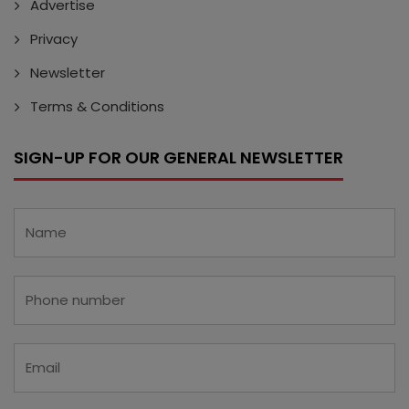
Advertise
Privacy
Newsletter
Terms & Conditions
SIGN-UP FOR OUR GENERAL NEWSLETTER