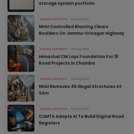
storage system portfolio
ROADS & HIGHWAYS
06 Aug 2026
NHAI Controlled Blasting Clears
Boulders On Jammu-Srinagar Highway
ROADS & HIGHWAYS
06 Aug 2026
Himachal CM Lays Foundation For 15
Road Projects In Chamba
ROADS & HIGHWAYS
06 Aug 2026
NHAI Removes 46 Illegal Structures At
Sitni
ROADS & HIGHWAYS
06 Aug 2026
CUMTA Adopts AI To Build Digital Road
Registers