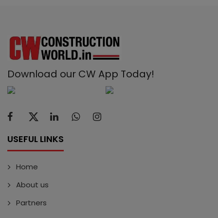
Download our CW App Today!
USEFUL LINKS
Home
About us
Partners