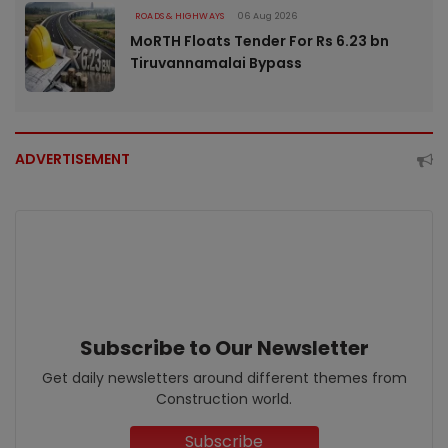
ROADS & HIGHWAYS
06 Aug 2026
MoRTH Floats Tender For Rs 6.23 bn
Tiruvannamalai Bypass
ADVERTISEMENT
Subscribe to Our Newsletter
Get daily newsletters around different themes from
Construction world.
Subscribe