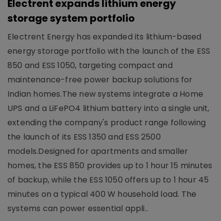
Electrent expands lithium energy
storage system portfolio
Electrent Energy has expanded its lithium-based
energy storage portfolio with the launch of the ESS
850 and ESS 1050, targeting compact and
maintenance-free power backup solutions for
Indian homes.The new systems integrate a Home
UPS and a LiFePO4 lithium battery into a single unit,
extending the company's product range following
the launch of its ESS 1350 and ESS 2500
models.Designed for apartments and smaller
homes, the ESS 850 provides up to 1 hour 15 minutes
of backup, while the ESS 1050 offers up to 1 hour 45
minutes on a typical 400 W household load. The
systems can power essential appli..