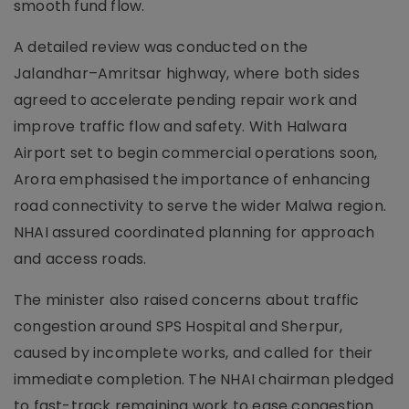
smooth fund flow.
A detailed review was conducted on the
Jalandhar–Amritsar highway, where both sides
agreed to accelerate pending repair work and
improve traffic flow and safety. With Halwara
Airport set to begin commercial operations soon,
Arora emphasised the importance of enhancing
road connectivity to serve the wider Malwa region.
NHAI assured coordinated planning for approach
and access roads.
The minister also raised concerns about traffic
congestion around SPS Hospital and Sherpur,
caused by incomplete works, and called for their
immediate completion. The NHAI chairman pledged
to fast-track remaining work to ease congestion