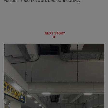
Punjab’s road network and connectivity.
NEXT STORY