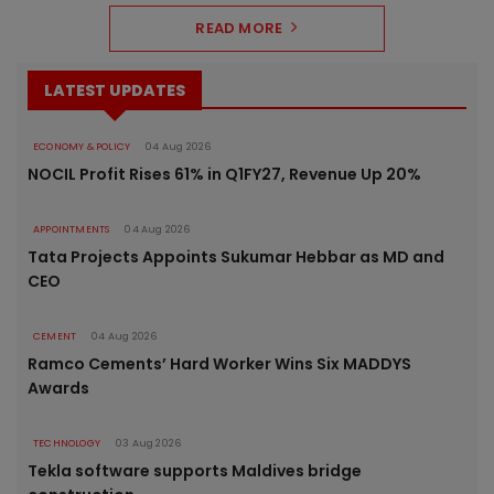
READ MORE
LATEST UPDATES
ECONOMY & POLICY
04 Aug 2026
NOCIL Profit Rises 61% in Q1FY27, Revenue Up 20%
APPOINTMENTS
04 Aug 2026
Tata Projects Appoints Sukumar Hebbar as MD and
CEO
CEMENT
04 Aug 2026
Ramco Cements’ Hard Worker Wins Six MADDYS
Awards
TECHNOLOGY
03 Aug 2026
Tekla software supports Maldives bridge