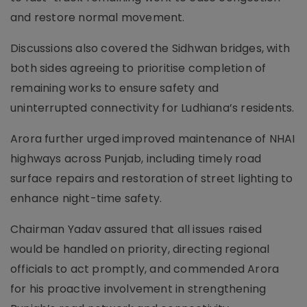
and restore normal movement.
Discussions also covered the Sidhwan bridges, with
both sides agreeing to prioritise completion of
remaining works to ensure safety and
uninterrupted connectivity for Ludhiana’s residents.
Arora further urged improved maintenance of NHAI
highways across Punjab, including timely road
surface repairs and restoration of street lighting to
enhance night-time safety.
Chairman Yadav assured that all issues raised
would be handled on priority, directing regional
officials to act promptly, and commended Arora
for his proactive involvement in strengthening