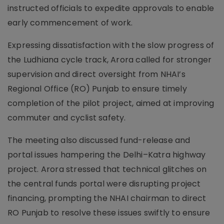
instructed officials to expedite approvals to enable
early commencement of work.
Expressing dissatisfaction with the slow progress of
the Ludhiana cycle track, Arora called for stronger
supervision and direct oversight from NHAI’s
Regional Office (RO) Punjab to ensure timely
completion of the pilot project, aimed at improving
commuter and cyclist safety.
The meeting also discussed fund-release and
portal issues hampering the Delhi–Katra highway
project. Arora stressed that technical glitches on
the central funds portal were disrupting project
financing, prompting the NHAI chairman to direct
RO Punjab to resolve these issues swiftly to ensure