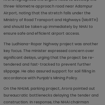
three-kilometre approach road near Adampur
Airport, noting that the stretch falls under the
Ministry of Road Transport and Highways (MoRTH)
and should be taken up immediately by NHAI to
ensure safe and efficient airport access.
The Ludhiana–Ropar highway project was another
key focus. The minister expressed concern over
significant delays, urging that the project be re-
tendered and fast-tracked to prevent further
slippage. He also assured support for soil filling in
accordance with Punjab’s Mining Policy.
On the NHLML parking project, Arora pointed out
bureaucratic bottlenecks delaying the tender and
construction. In response, the NHAI chairman