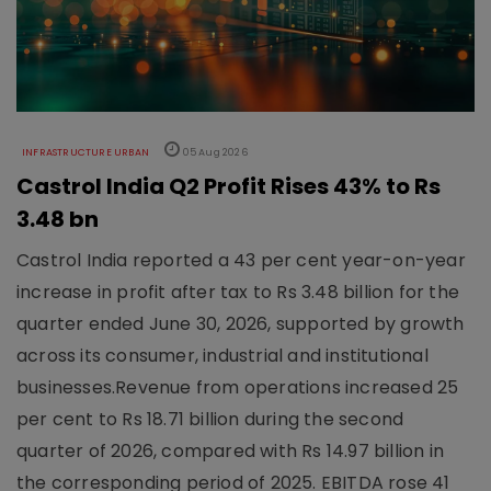
INFRASTRUCTURE URBAN
05 Aug 2026
Castrol India Q2 Profit Rises 43% to Rs
3.48 bn
Castrol India reported a 43 per cent year-on-year
increase in profit after tax to Rs 3.48 billion for the
quarter ended June 30, 2026, supported by growth
across its consumer, industrial and institutional
businesses.Revenue from operations increased 25
per cent to Rs 18.71 billion during the second
quarter of 2026, compared with Rs 14.97 billion in
the corresponding period of 2025. EBITDA rose 41