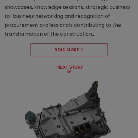
showcases, knowledge sessions, strategic business-
to-business networking and recognition of
procurement professionals contributing to the
transformation of the construction..
READ MORE
NEXT STORY