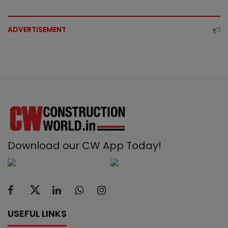
ADVERTISEMENT
Download our CW App Today!
USEFUL LINKS