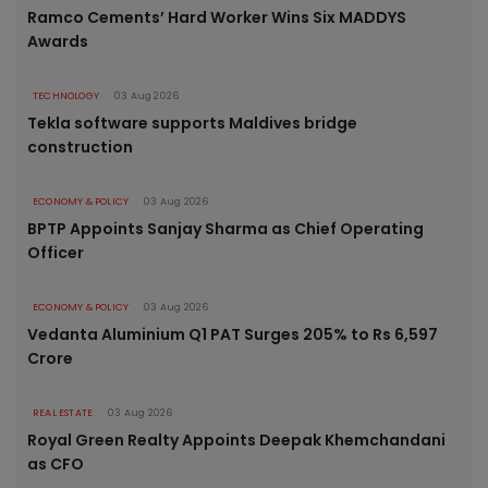
Ramco Cements’ Hard Worker Wins Six MADDYS
Awards
TECHNOLOGY
03 Aug 2026
Tekla software supports Maldives bridge
construction
ECONOMY & POLICY
03 Aug 2026
BPTP Appoints Sanjay Sharma as Chief Operating
Officer
ECONOMY & POLICY
03 Aug 2026
Vedanta Aluminium Q1 PAT Surges 205% to Rs 6,597
Crore
REAL ESTATE
03 Aug 2026
Royal Green Realty Appoints Deepak Khemchandani
as CFO