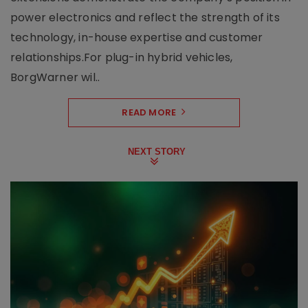
power electronics and reflect the strength of its
technology, in-house expertise and customer
relationships.For plug-in hybrid vehicles,
BorgWarner wil..
READ MORE
NEXT STORY