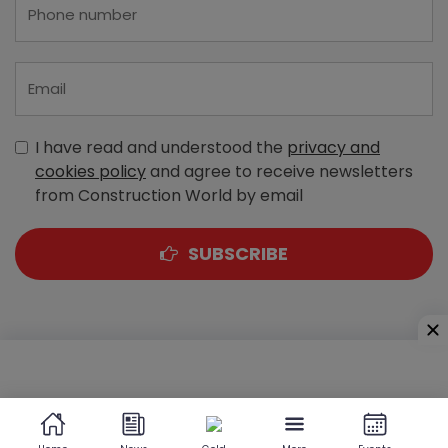
I have read and understood the
privacy and
cookies policy
and agree to receive newsletters
from Construction World by email
SUBSCRIBE
A-303, Navbharat Estates, Zakaria Bunder Road,
Sewri (West), Mumbai - 400 015, Maharashtra, India