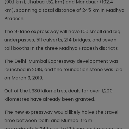
(90.1 km), Jhabua (52 km) and Mandsaur (102.4
km), spanning a total distance of 245 km in Madhya
Pradesh.
The 8-lane expressway will have 100 small and big
underpasses, 511 culverts, 214 bridges, and seven
toll booths in the three Madhya Pradesh districts.
The Delhi-Mumbai Expressway development was
launched in 2018, and the foundation stone was laid
on March 9, 2019.
Out of the 1,380 kilometres, deals for over 1,200
kilometres have already been granted.
The new expressway would likely halve the travel
time between Delhi and Mumbai from
approximately 24 hours to 12 hours and reduce the