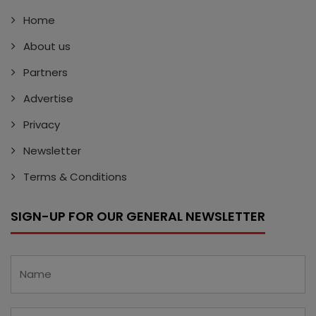
Home
About us
Partners
Advertise
Privacy
Newsletter
Terms & Conditions
SIGN-UP FOR OUR GENERAL NEWSLETTER