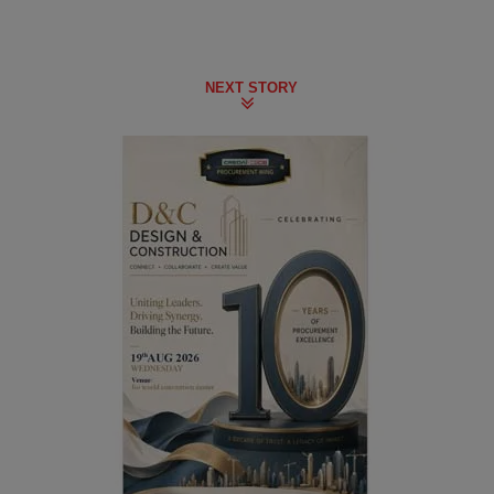
NEXT STORY