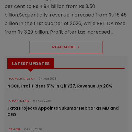
per cent to Rs 4.94 billion from Rs 3.50
billion.Sequentially, revenue increased from Rs 15.45
billion in the first quarter of 2026, while EBITDA rose
from Rs 3.29 billion. Profit after tax increased ..
READ MORE
LATEST UPDATES
ECONOMY & POLICY
04 Aug 2026
NOCIL Profit Rises 61% in Q1FY27, Revenue Up 20%
APPOINTMENTS
04 Aug 2026
Tata Projects Appoints Sukumar Hebbar as MD and
CEO
CEMENT
04 Aug 2026