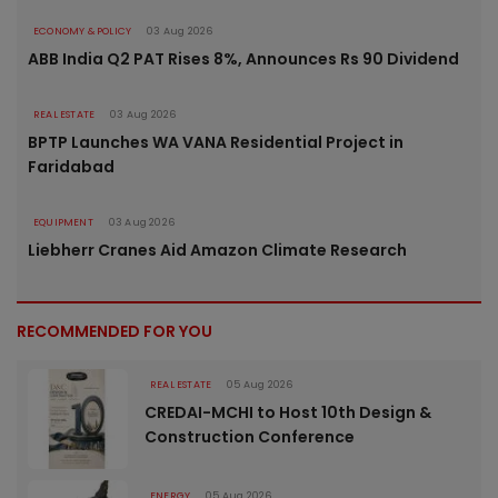
ECONOMY & POLICY
03 Aug 2026
ABB India Q2 PAT Rises 8%, Announces Rs 90 Dividend
REAL ESTATE
03 Aug 2026
BPTP Launches WA VANA Residential Project in
Faridabad
EQUIPMENT
03 Aug 2026
Liebherr Cranes Aid Amazon Climate Research
RECOMMENDED FOR YOU
REAL ESTATE
05 Aug 2026
CREDAI-MCHI to Host 10th Design &
Construction Conference
ENERGY
05 Aug 2026