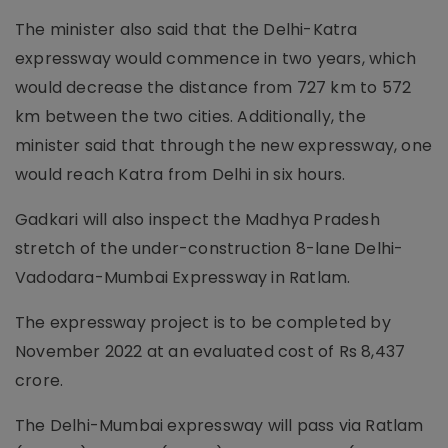
The minister also said that the Delhi-Katra
expressway would commence in two years, which
would decrease the distance from 727 km to 572
km between the two cities. Additionally, the
minister said that through the new expressway, one
would reach Katra from Delhi in six hours.
Gadkari will also inspect the Madhya Pradesh
stretch of the under-construction 8-lane Delhi-
Vadodara-Mumbai Expressway in Ratlam.
The expressway project is to be completed by
November 2022 at an evaluated cost of Rs 8,437
crore.
The Delhi-Mumbai expressway will pass via Ratlam