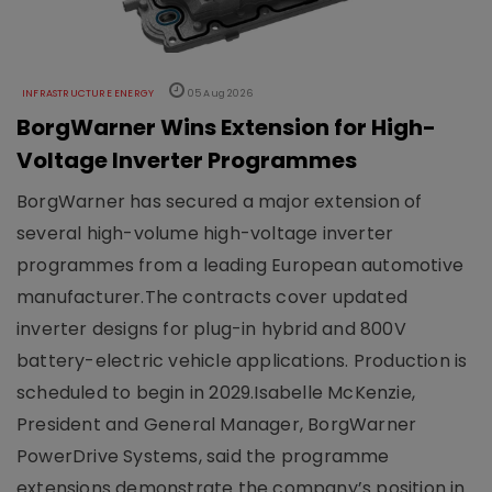
INFRASTRUCTURE ENERGY
05 Aug 2026
BorgWarner Wins Extension for High-
Voltage Inverter Programmes
BorgWarner has secured a major extension of
several high-volume high-voltage inverter
programmes from a leading European automotive
manufacturer.The contracts cover updated
inverter designs for plug-in hybrid and 800V
battery-electric vehicle applications. Production is
scheduled to begin in 2029.Isabelle McKenzie,
President and General Manager, BorgWarner
PowerDrive Systems, said the programme
extensions demonstrate the company’s position in