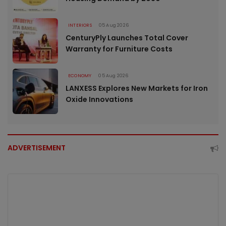
INTERIORS
05 Aug 2026
CenturyPly Launches Total Cover
Warranty for Furniture Costs
ECONOMY
05 Aug 2026
LANXESS Explores New Markets for Iron
Oxide Innovations
ADVERTISEMENT