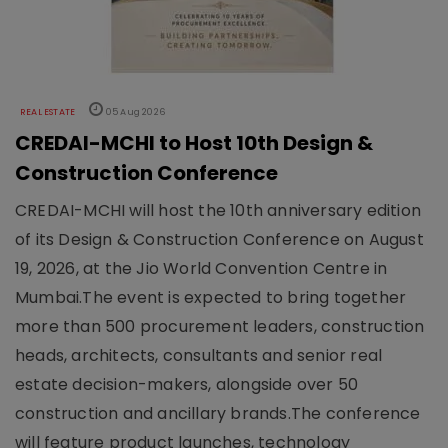
REAL ESTATE
05 Aug 2026
CREDAI-MCHI to Host 10th Design &
Construction Conference
CREDAI-MCHI will host the 10th anniversary edition
of its Design & Construction Conference on August
19, 2026, at the Jio World Convention Centre in
Mumbai.The event is expected to bring together
more than 500 procurement leaders, construction
heads, architects, consultants and senior real
estate decision-makers, alongside over 50
construction and ancillary brands.The conference
will feature product launches, technology