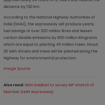
distance by 130 km.
According to the National Highway Authorities of
India (NHAI), the expressway will produce yearly
fuel savings of over 320 million litres and lessen
carbon dioxide emissions by 850 million kilograms
which are equal to planting 40 million trees. About
20 lakh shrubs and trees will be planted along the
highway for environmental protection.
Image Source
Also read:
Nitin Gadkari to survey MP stretch of
Mumbai-Delhi expressway