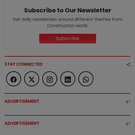
Subscribe to Our Newsletter
Get daily newsletters around different themes from
Construction world.
Subscribe
STAY CONNECTED
ADVERTISEMENT
ADVERTISEMENT