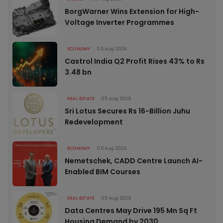
BorgWarner Wins Extension for High-
Voltage Inverter Programmes
ECONOMY
05 Aug 2026
Castrol India Q2 Profit Rises 43% to Rs
3.48 bn
REAL ESTATE
05 Aug 2026
Sri Lotus Secures Rs 16-Billion Juhu
Redevelopment
ECONOMY
05 Aug 2026
Nemetschek, CADD Centre Launch AI-
Enabled BIM Courses
REAL ESTATE
05 Aug 2026
Data Centres May Drive 195 Mn Sq Ft
Housing Demand by 2030