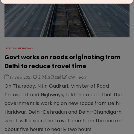
ROADS & HIGHWAYS
Govt works on roads originating from
Delhi to reduce travel time
17 Sep 2021
2 Min Read
CW Team
On Thursday, Nitin Gadkari, Minister of Road
Transport and Highways, told the media that the
government is working on new roads from Delhi-
Haridwar, Delhi-Dehradun and Delhi-Chandigarh,
which will lessen the travel time from the current
about five hours to nearly two hours.