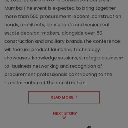
Mumbai.The event is expected to bring together
more than 500 procurement leaders, construction
heads, architects, consultants and senior real
estate decision-makers, alongside over 50
construction and ancillary brands.The conference
will feature product launches, technology
showcases, knowledge sessions, strategic business-
to-business networking and recognition of
procurement professionals contributing to the
transformation of the construction..
READ MORE
NEXT STORY