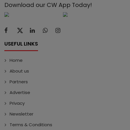
Download our CW App Today!
USEFUL LINKS
Home
About us
Partners
Advertise
Privacy
Newsletter
Terms & Conditions