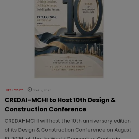
REAL ESTATE
05 Aug 2026
CREDAI-MCHI to Host 10th Design &
Construction Conference
CREDAI-MCHI will host the 10th anniversary edition
of its Design & Construction Conference on August
19, 2026, at the Jio World Convention Centre in