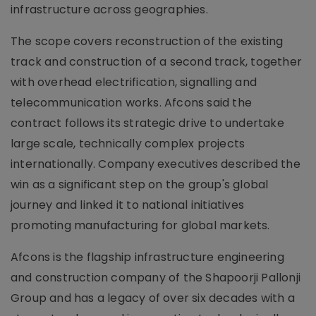
infrastructure across geographies.
The scope covers reconstruction of the existing
track and construction of a second track, together
with overhead electrification, signalling and
telecommunication works. Afcons said the
contract follows its strategic drive to undertake
large scale, technically complex projects
internationally. Company executives described the
win as a significant step on the group's global
journey and linked it to national initiatives
promoting manufacturing for global markets.
Afcons is the flagship infrastructure engineering
and construction company of the Shapoorji Pallonji
Group and has a legacy of over six decades with a