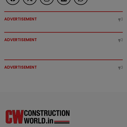
ADVERTISEMENT
ADVERTISEMENT
ADVERTISEMENT