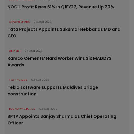
NOCIL Profit Rises 61% in Q1FY27, Revenue Up 20%
APPOINTMENTS
04 Aug 2026
Tata Projects Appoints Sukumar Hebbar as MD and
CEO
CEMENT
04 Aug 2026
Ramco Cements’ Hard Worker Wins Six MADDYS
Awards
TECHNOLOGY
03 Aug 2026
Tekla software supports Maldives bridge
construction
ECONOMY & POLICY
03 Aug 2026
BPTP Appoints Sanjay Sharma as Chief Operating
Officer