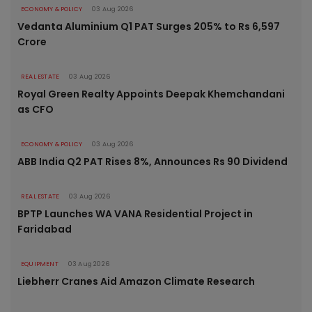
ECONOMY & POLICY
03 Aug 2026
Vedanta Aluminium Q1 PAT Surges 205% to Rs 6,597
Crore
REAL ESTATE
03 Aug 2026
Royal Green Realty Appoints Deepak Khemchandani
as CFO
ECONOMY & POLICY
03 Aug 2026
ABB India Q2 PAT Rises 8%, Announces Rs 90 Dividend
REAL ESTATE
03 Aug 2026
BPTP Launches WA VANA Residential Project in
Faridabad
EQUIPMENT
03 Aug 2026
Liebherr Cranes Aid Amazon Climate Research