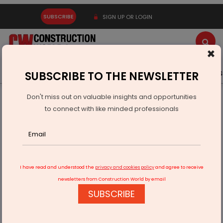
SUBSCRIBE
SIGN UP OR LOGIN
×
Latest News
Gold
Events
Advertise
Videos
SUBSCRIBE TO THE NEWSLETTER
Don't miss out on valuable insights and opportunities
Home
Infrastructure Transport
RAILWAYS & METRO RAIL
to connect with like minded professionals
Afcons Secures Major Railway Project in Europe
I have read and understood the
privacy and cookies policy
and agree to receive
newsletters from Construction World by email
SUBSCRIBE