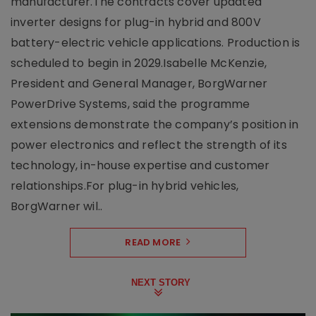
manufacturer.The contracts cover updated
inverter designs for plug-in hybrid and 800V
battery-electric vehicle applications. Production is
scheduled to begin in 2029.Isabelle McKenzie,
President and General Manager, BorgWarner
PowerDrive Systems, said the programme
extensions demonstrate the company’s position in
power electronics and reflect the strength of its
technology, in-house expertise and customer
relationships.For plug-in hybrid vehicles,
BorgWarner wil..
READ MORE
NEXT STORY