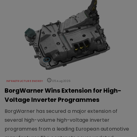
INFRASTRUCTURE ENERGY
05 Aug 2026
BorgWarner Wins Extension for High-
Voltage Inverter Programmes
BorgWarner has secured a major extension of
several high-volume high-voltage inverter
programmes from a leading European automotive