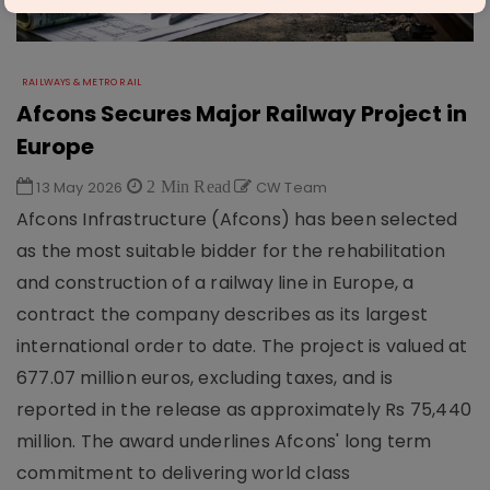
RAILWAYS & METRO RAIL
Afcons Secures Major Railway Project in
Europe
13 May 2026
2 Min Read
CW Team
Afcons Infrastructure (Afcons) has been selected
as the most suitable bidder for the rehabilitation
and construction of a railway line in Europe, a
contract the company describes as its largest
international order to date. The project is valued at
677.07 million euros, excluding taxes, and is
reported in the release as approximately Rs 75,440
million. The award underlines Afcons' long term
commitment to delivering world class