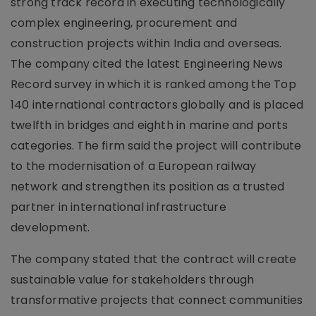
strong track record in executing technologically
complex engineering, procurement and
construction projects within India and overseas.
The company cited the latest Engineering News
Record survey in which it is ranked among the Top
140 international contractors globally and is placed
twelfth in bridges and eighth in marine and ports
categories. The firm said the project will contribute
to the modernisation of a European railway
network and strengthen its position as a trusted
partner in international infrastructure
development.
The company stated that the contract will create
sustainable value for stakeholders through
transformative projects that connect communities