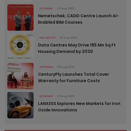
ECONOMY
05 Aug 2026
Nemetschek, CADD Centre Launch AI-
Enabled BIM Courses
REAL ESTATE
05 Aug 2026
Data Centres May Drive 195 Mn Sq Ft
Housing Demand by 2030
INTERIORS
05 Aug 2026
CenturyPly Launches Total Cover
Warranty for Furniture Costs
ECONOMY
05 Aug 2026
LANXESS Explores New Markets for Iron
Oxide Innovations