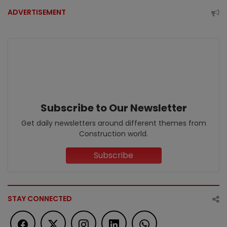
ADVERTISEMENT
Subscribe to Our Newsletter
Get daily newsletters around different themes from
Construction world.
Subscribe
STAY CONNECTED