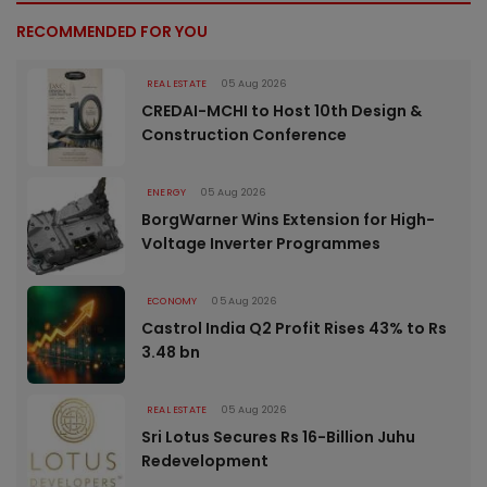
RECOMMENDED FOR YOU
REAL ESTATE
05 Aug 2026
CREDAI-MCHI to Host 10th Design &
Construction Conference
ENERGY
05 Aug 2026
BorgWarner Wins Extension for High-
Voltage Inverter Programmes
ECONOMY
05 Aug 2026
Castrol India Q2 Profit Rises 43% to Rs
3.48 bn
REAL ESTATE
05 Aug 2026
Sri Lotus Secures Rs 16-Billion Juhu
Redevelopment