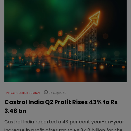
INFRASTRUCTURE URBAN
05 Aug 2026
Castrol India Q2 Profit Rises 43% to Rs
3.48 bn
Castrol India reported a 43 per cent year-on-year
increase in profit after tax to Rs 3.48 billion for the