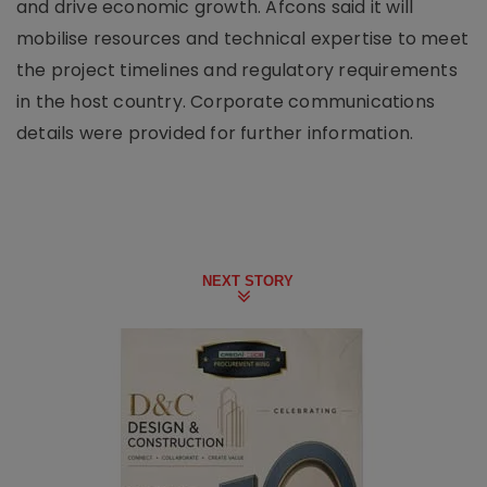
and drive economic growth. Afcons said it will
mobilise resources and technical expertise to meet
the project timelines and regulatory requirements
in the host country. Corporate communications
details were provided for further information.
NEXT STORY