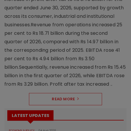
quarter ended June 30, 2026, supported by growth
across its consumer, industrial and institutional
businesses.Revenue from operations increased 25
per cent to Rs 18.71 billion during the second
quarter of 2026, compared with Rs 14.97 billion in
the corresponding period of 2025. EBITDA rose 41
per cent to Rs 4.94 billion from Rs 3.50
billion.Sequentially, revenue increased from Rs 15.45
billion in the first quarter of 2026, while EBITDA rose
from Rs 3.29 billion. Profit after tax increased ..
READ MORE
LATEST UPDATES
ECONOMY & POLICY
04 Aug 2026