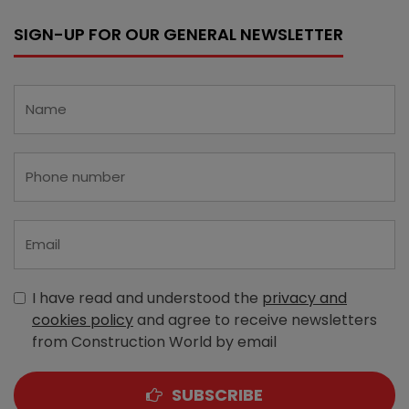
SIGN-UP FOR OUR GENERAL NEWSLETTER
I have read and understood the
privacy and
cookies policy
and agree to receive newsletters
from Construction World by email
SUBSCRIBE