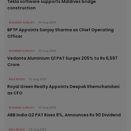
Tekla software supports Maldives bridge
construction
ECONOMY & POLICY
03 Aug 2026
BPTP Appoints Sanjay Sharma as Chief Operating
Officer
ECONOMY & POLICY
03 Aug 2026
Vedanta Aluminium Q1 PAT Surges 205% to Rs 6,597
Crore
REAL ESTATE
03 Aug 2026
Royal Green Realty Appoints Deepak Khemchandani
as CFO
ECONOMY & POLICY
03 Aug 2026
ABB India Q2 PAT Rises 8%, Announces Rs 90 Dividend
REAL ESTATE
03 Aug 2026