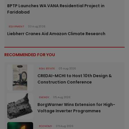
BPTP Launches WA VANA Residential Project in
Faridabad
EQUIPMENT
03 Aug 2026
Liebherr Cranes Aid Amazon Climate Research
RECOMMENDED FOR YOU
REAL ESTATE
05 Aug 2026
CREDAI-MCHI to Host 10th Design &
Construction Conference
ENERGY
05 Aug 2026
BorgWarner Wins Extension for High-
Voltage Inverter Programmes
ECONOMY
05 Aug 2026