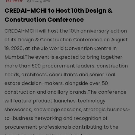
REAL ESTATE
05 Aug 2026
CREDAI-MCHI to Host 10th Design &
Construction Conference
CREDAI-MCHI will host the 10th anniversary edition
of its Design & Construction Conference on August
19, 2026, at the Jio World Convention Centre in
Mumbai.The event is expected to bring together
more than 500 procurement leaders, construction
heads, architects, consultants and senior real
estate decision-makers, alongside over 50
construction and ancillary brands.The conference
will feature product launches, technology
showcases, knowledge sessions, strategic business-
to-business networking and recognition of
procurement professionals contributing to the