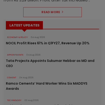
from Rs 3.29 billion. Profit after tax increased ..
READ MORE
LATEST UPDATES
ECONOMY & POLICY
04 Aug 2026
NOCIL Profit Rises 61% in Q1FY27, Revenue Up 20%
APPOINTMENTS
04 Aug 2026
Tata Projects Appoints Sukumar Hebbar as MD and
CEO
CEMENT
04 Aug 2026
Ramco Cements’ Hard Worker Wins Six MADDYS
Awards
TECHNOLOGY
03 Aug 2026