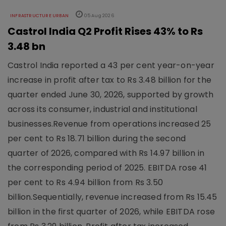
INFRASTRUCTURE URBAN
05 Aug 2026
Castrol India Q2 Profit Rises 43% to Rs
3.48 bn
Castrol India reported a 43 per cent year-on-year
increase in profit after tax to Rs 3.48 billion for the
quarter ended June 30, 2026, supported by growth
across its consumer, industrial and institutional
businesses.Revenue from operations increased 25
per cent to Rs 18.71 billion during the second
quarter of 2026, compared with Rs 14.97 billion in
the corresponding period of 2025. EBITDA rose 41
per cent to Rs 4.94 billion from Rs 3.50
billion.Sequentially, revenue increased from Rs 15.45
billion in the first quarter of 2026, while EBITDA rose