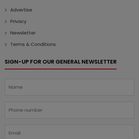
Advertise
Privacy
Newsletter
Terms & Conditions
SIGN-UP FOR OUR GENERAL NEWSLETTER