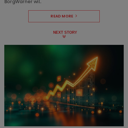
BorgWarner wil..
READ MORE
NEXT STORY