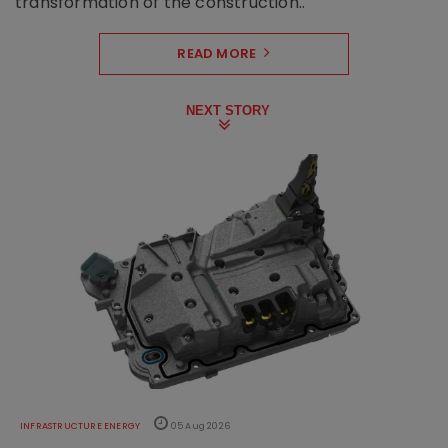
transformation of the construction..
READ MORE
NEXT STORY
INFRASTRUCTURE ENERGY
05 Aug 2026