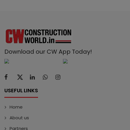
Download our CW App Today!
USEFUL LINKS
Home
About us
Partners