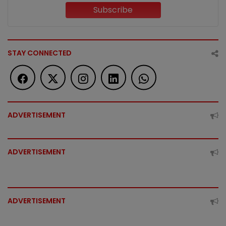
Subscribe
STAY CONNECTED
ADVERTISEMENT
ADVERTISEMENT
ADVERTISEMENT