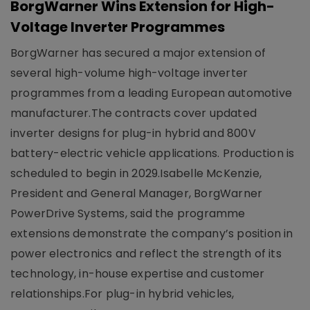
BorgWarner Wins Extension for High-
Voltage Inverter Programmes
BorgWarner has secured a major extension of
several high-volume high-voltage inverter
programmes from a leading European automotive
manufacturer.The contracts cover updated
inverter designs for plug-in hybrid and 800V
battery-electric vehicle applications. Production is
scheduled to begin in 2029.Isabelle McKenzie,
President and General Manager, BorgWarner
PowerDrive Systems, said the programme
extensions demonstrate the company’s position in
power electronics and reflect the strength of its
technology, in-house expertise and customer
relationships.For plug-in hybrid vehicles,