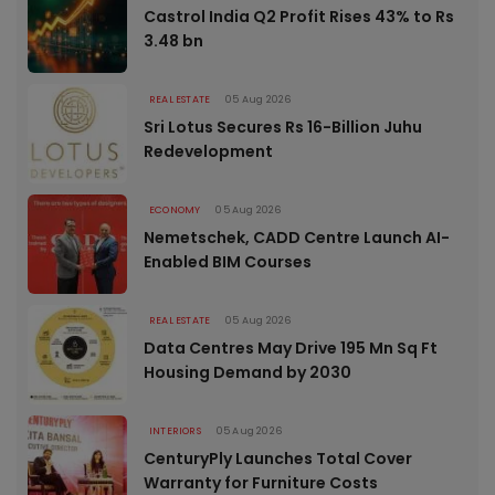
Castrol India Q2 Profit Rises 43% to Rs
3.48 bn
REAL ESTATE
05 Aug 2026
Sri Lotus Secures Rs 16-Billion Juhu
Redevelopment
ECONOMY
05 Aug 2026
Nemetschek, CADD Centre Launch AI-
Enabled BIM Courses
REAL ESTATE
05 Aug 2026
Data Centres May Drive 195 Mn Sq Ft
Housing Demand by 2030
INTERIORS
05 Aug 2026
CenturyPly Launches Total Cover
Warranty for Furniture Costs