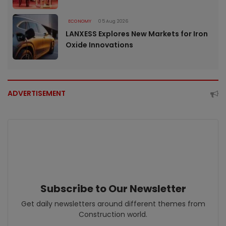
ECONOMY
05 Aug 2026
LANXESS Explores New Markets for Iron
Oxide Innovations
ADVERTISEMENT
Subscribe to Our Newsletter
Get daily newsletters around different themes from
Construction world.