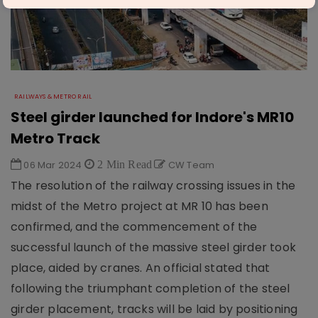
RAILWAYS & METRO RAIL
Steel girder launched for Indore's MR10
Metro Track
06 Mar 2024
2 Min Read
CW Team
The resolution of the railway crossing issues in the
midst of the Metro project at MR 10 has been
confirmed, and the commencement of the
successful launch of the massive steel girder took
place, aided by cranes. An official stated that
following the triumphant completion of the steel
girder placement, tracks will be laid by positioning