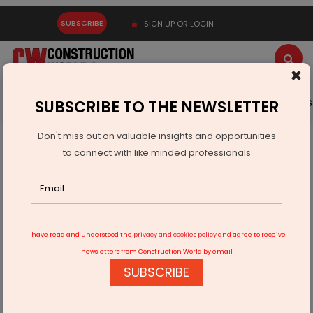
SUBSCRIBE
SIGN UP OR LOGIN
×
Latest News
Gold
Events
Advertise
Videos
SUBSCRIBE TO THE NEWSLETTER
Don't miss out on valuable insights and opportunities
Home
Infrastructure Transport
RAILWAYS & METRO RAIL
to connect with like minded professionals
Steel girder launched for Indore's MR10 Metro Track
I have read and understood the
privacy and cookies policy
and agree to receive
newsletters from Construction World by email
SUBSCRIBE