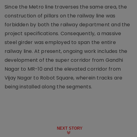
Since the Metro line traverses the same area, the
construction of pillars on the railway line was
forbidden by both the railway department and the
project specifications. Consequently, a massive
steel girder was employed to span the entire
railway line. At present, ongoing work includes the
development of the super corridor from Gandhi
Nagar to MR-10 and the elevated corridor from
Vijay Nagar to Robot Square, wherein tracks are
being installed along the segments.
NEXT STORY