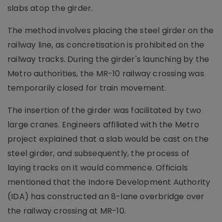
slabs atop the girder.
The method involves placing the steel girder on the
railway line, as concretisation is prohibited on the
railway tracks. During the girder's launching by the
Metro authorities, the MR-10 railway crossing was
temporarily closed for train movement.
The insertion of the girder was facilitated by two
large cranes. Engineers affiliated with the Metro
project explained that a slab would be cast on the
steel girder, and subsequently, the process of
laying tracks on it would commence. Officials
mentioned that the Indore Development Authority
(IDA) has constructed an 8-lane overbridge over
the railway crossing at MR-10.