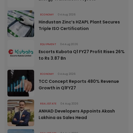
ECONOMY
04 Aug 2026
Hindustan Zinc’s HZAPL Plant Secures
Triple ISO Certification
EQUIPMENT
04 Aug 2026
Escorts Kubota Q1 FY27 Profit Rises 26%
to Rs 3.87 Bn
ECONOMY
04 Aug 2026
TCC Concept Reports 480% Revenue
Growth in Q1FY27
REAL ESTATE
04 Aug 2026
ANHAD Developers Appoints Akash
Lakhina as Sales Head