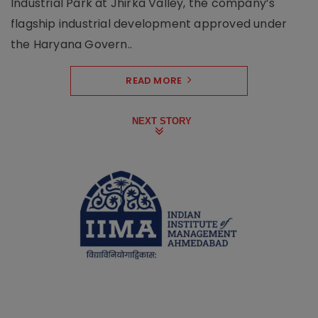
Industrial Park at Jhirka Valley, the company’s
flagship industrial development approved under
the Haryana Govern..
READ MORE
NEXT STORY