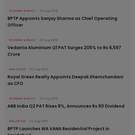
ECONOMY & POLICY
03 Aug 2026
BPTP Appoints Sanjay Sharma as Chief Operating
Officer
ECONOMY & POLICY
03 Aug 2026
Vedanta Aluminium Q1 PAT Surges 205% to Rs 6,597
Crore
REAL ESTATE
03 Aug 2026
Royal Green Realty Appoints Deepak Khemchandani
as CFO
ECONOMY & POLICY
03 Aug 2026
ABB India Q2 PAT Rises 8%, Announces Rs 90 Dividend
REAL ESTATE
03 Aug 2026
BPTP Launches WA VANA Residential Project in