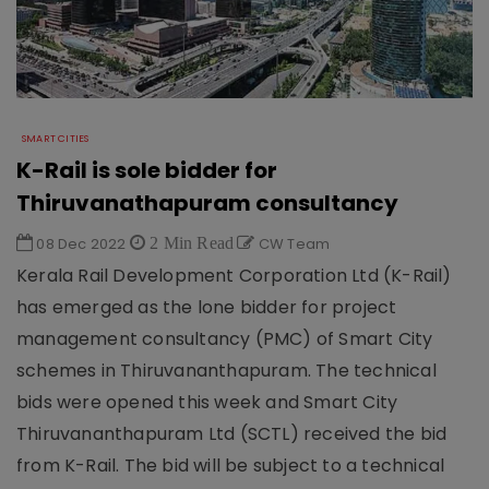
SMART CITIES
K-Rail is sole bidder for
Thiruvanathapuram consultancy
08 Dec 2022
2 Min Read
CW Team
Kerala Rail Development Corporation Ltd (K-Rail)
has emerged as the lone bidder for project
management consultancy (PMC) of Smart City
schemes in Thiruvananthapuram. The technical
bids were opened this week and Smart City
Thiruvananthapuram Ltd (SCTL) received the bid
from K-Rail. The bid will be subject to a technical