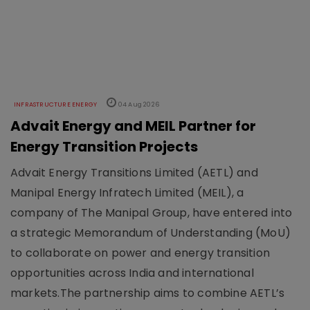
INFRASTRUCTURE ENERGY
04 Aug 2026
Advait Energy and MEIL Partner for
Energy Transition Projects
Advait Energy Transitions Limited (AETL) and
Manipal Energy Infratech Limited (MEIL), a
company of The Manipal Group, have entered into
a strategic Memorandum of Understanding (MoU)
to collaborate on power and energy transition
opportunities across India and international
markets.The partnership aims to combine AETL’s