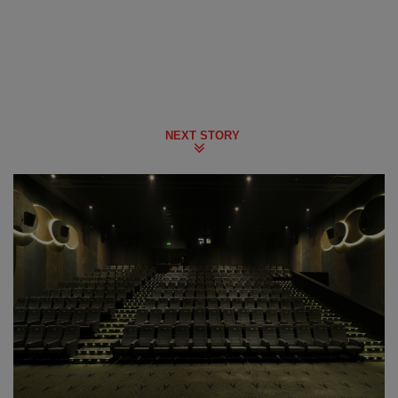
NEXT STORY