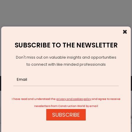
×
SUBSCRIBE TO THE NEWSLETTER
Don't miss out on valuable insights and opportunities
to connect with like minded professionals
SUBSCRIBE
SIGN UP OR LOGIN
I have read and understood the
privacy and cookies policy
and agree to receive
newsletters from Construction World by email
SUBSCRIBE
Latest News
Gold
Events
Advertise
Videos