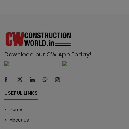
Download our CW App Today!
USEFUL LINKS
Home
About us