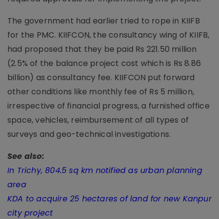
The government had earlier tried to rope in KIIFB
for the PMC. KIIFCON, the consultancy wing of KIIFB,
had proposed that they be paid Rs 221.50 million
(2.5% of the balance project cost which is Rs 8.86
billion) as consultancy fee. KIIFCON put forward
other conditions like monthly fee of Rs 5 million,
irrespective of financial progress, a furnished office
space, vehicles, reimbursement of all types of
surveys and geo-technical investigations.
See also:
In Trichy, 804.5 sq km notified as urban planning
area
KDA to acquire 25 hectares of land for new Kanpur
city project