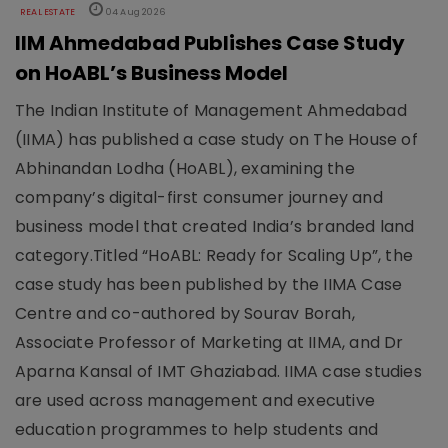
REAL ESTATE
04 Aug 2026
IIM Ahmedabad Publishes Case Study
on HoABL’s Business Model
The Indian Institute of Management Ahmedabad
(IIMA) has published a case study on The House of
Abhinandan Lodha (HoABL), examining the
company’s digital-first consumer journey and
business model that created India’s branded land
category.Titled “HoABL: Ready for Scaling Up”, the
case study has been published by the IIMA Case
Centre and co-authored by Sourav Borah,
Associate Professor of Marketing at IIMA, and Dr
Aparna Kansal of IMT Ghaziabad. IIMA case studies
are used across management and executive
education programmes to help students and