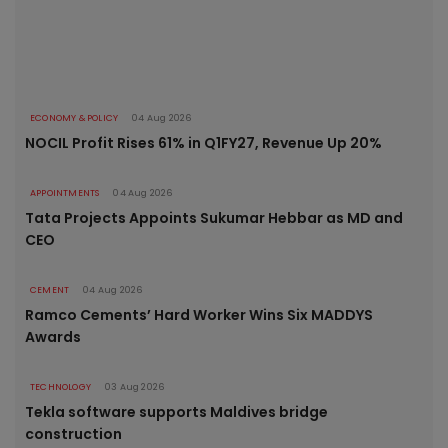
ECONOMY & POLICY
04 Aug 2026
NOCIL Profit Rises 61% in Q1FY27, Revenue Up 20%
APPOINTMENTS
04 Aug 2026
Tata Projects Appoints Sukumar Hebbar as MD and
CEO
CEMENT
04 Aug 2026
Ramco Cements’ Hard Worker Wins Six MADDYS
Awards
TECHNOLOGY
03 Aug 2026
Tekla software supports Maldives bridge
construction