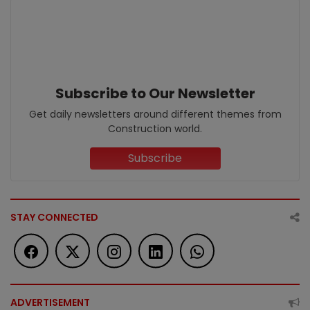
Subscribe to Our Newsletter
Get daily newsletters around different themes from
Construction world.
Subscribe
STAY CONNECTED
ADVERTISEMENT