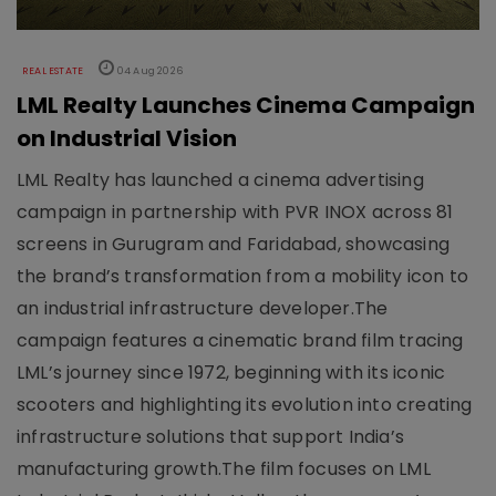
REAL ESTATE
04 Aug 2026
LML Realty Launches Cinema Campaign
on Industrial Vision
LML Realty has launched a cinema advertising
campaign in partnership with PVR INOX across 81
screens in Gurugram and Faridabad, showcasing
the brand’s transformation from a mobility icon to
an industrial infrastructure developer.The
campaign features a cinematic brand film tracing
LML’s journey since 1972, beginning with its iconic
scooters and highlighting its evolution into creating
infrastructure solutions that support India’s
manufacturing growth.The film focuses on LML