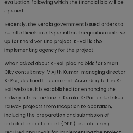
evaluation, following which the financial bid will be
opened.
Recently, the Kerala government issued orders to
recall officials in all special land acquisition units set
up for the Silver Line project. K-Rail is the
implementing agency for the project.
When asked about K-Rail placing bids for Smart
City consultancy, V Ajith Kumar, managing director,
K-Rail, declined to comment. According to the K-
Rail website, it is established for enhancing the
railway infrastructure in Kerala. K-Rail undertakes
railway projects from inception to operation,
including the preparation and submission of
detailed project report (DPR) and obtaining
required approvals for implementing the project.