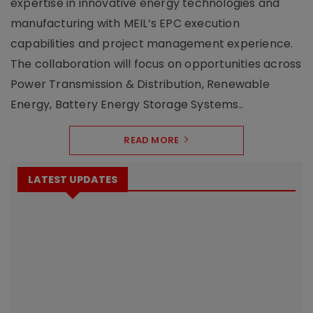
expertise in innovative energy technologies and
manufacturing with MEIL’s EPC execution
capabilities and project management experience.
The collaboration will focus on opportunities across
Power Transmission & Distribution, Renewable
Energy, Battery Energy Storage Systems..
READ MORE
LATEST UPDATES