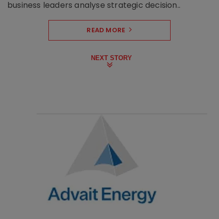
business leaders analyse strategic decision..
READ MORE
NEXT STORY