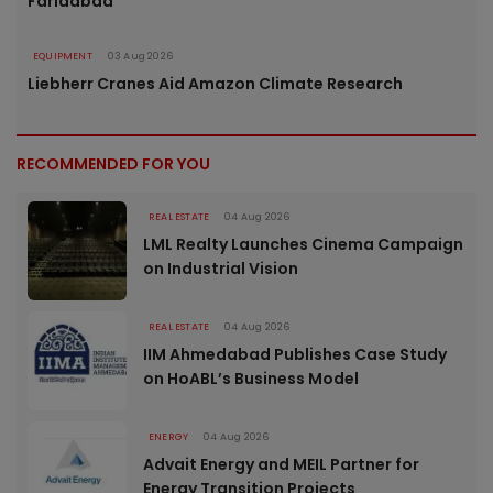
Faridabad
EQUIPMENT
03 Aug 2026
Liebherr Cranes Aid Amazon Climate Research
RECOMMENDED FOR YOU
REAL ESTATE
04 Aug 2026
LML Realty Launches Cinema Campaign
on Industrial Vision
REAL ESTATE
04 Aug 2026
IIM Ahmedabad Publishes Case Study
on HoABL’s Business Model
ENERGY
04 Aug 2026
Advait Energy and MEIL Partner for
Energy Transition Projects