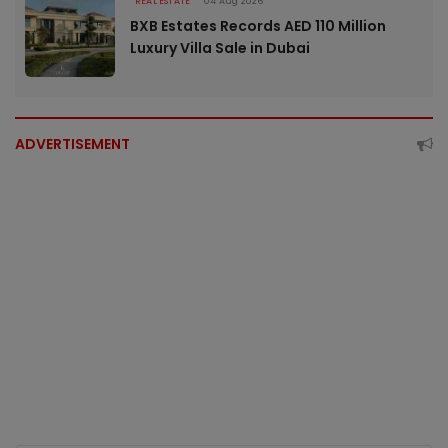
REAL ESTATE
04 Aug 2026
BXB Estates Records AED 110 Million
Luxury Villa Sale in Dubai
ADVERTISEMENT