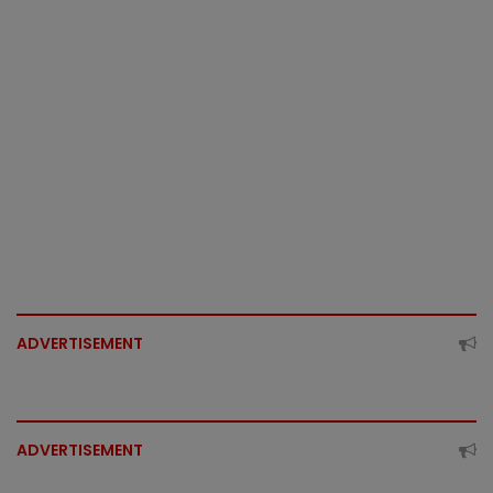
ADVERTISEMENT
ADVERTISEMENT