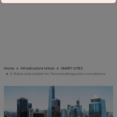
Home
Infrastructure Urban
SMART CITIES
K-Rail is sole bidder for Thiruvanathapuram consultancy