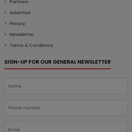
Partners
Advertise
Privacy
Newsletter
Terms & Conditions
SIGN-UP FOR OUR GENERAL NEWSLETTER