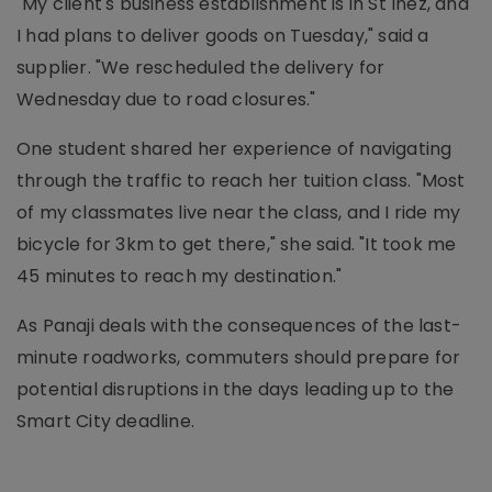
"My client's business establishment is in St Inez, and
I had plans to deliver goods on Tuesday," said a
supplier. "We rescheduled the delivery for
Wednesday due to road closures."
One student shared her experience of navigating
through the traffic to reach her tuition class. "Most
of my classmates live near the class, and I ride my
bicycle for 3km to get there," she said. "It took me
45 minutes to reach my destination."
As Panaji deals with the consequences of the last-
minute roadworks, commuters should prepare for
potential disruptions in the days leading up to the
Smart City deadline.