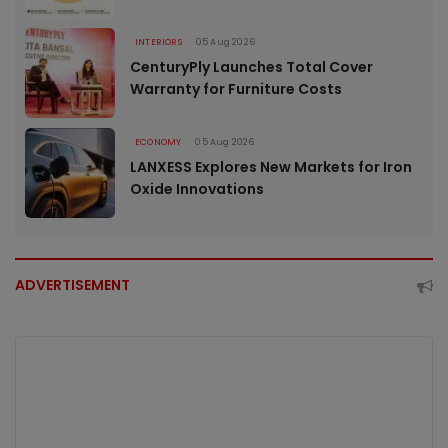
INTERIORS
05 Aug 2026
CenturyPly Launches Total Cover
Warranty for Furniture Costs
ECONOMY
05 Aug 2026
LANXESS Explores New Markets for Iron
Oxide Innovations
ADVERTISEMENT