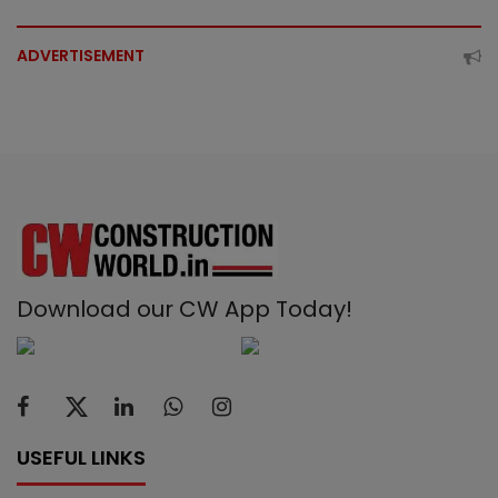
ADVERTISEMENT
Download our CW App Today!
USEFUL LINKS