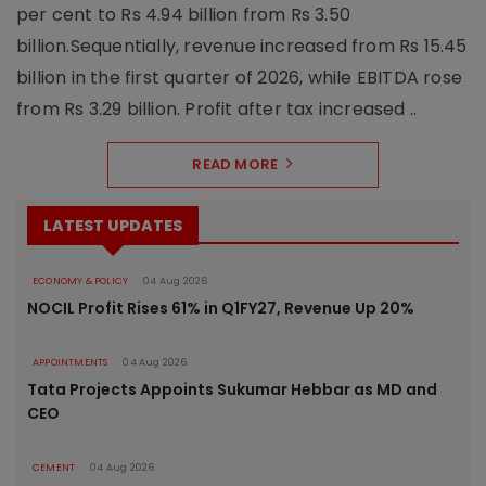
per cent to Rs 4.94 billion from Rs 3.50
billion.Sequentially, revenue increased from Rs 15.45
billion in the first quarter of 2026, while EBITDA rose
from Rs 3.29 billion. Profit after tax increased ..
READ MORE
LATEST UPDATES
ECONOMY & POLICY
04 Aug 2026
NOCIL Profit Rises 61% in Q1FY27, Revenue Up 20%
APPOINTMENTS
04 Aug 2026
Tata Projects Appoints Sukumar Hebbar as MD and
CEO
CEMENT
04 Aug 2026