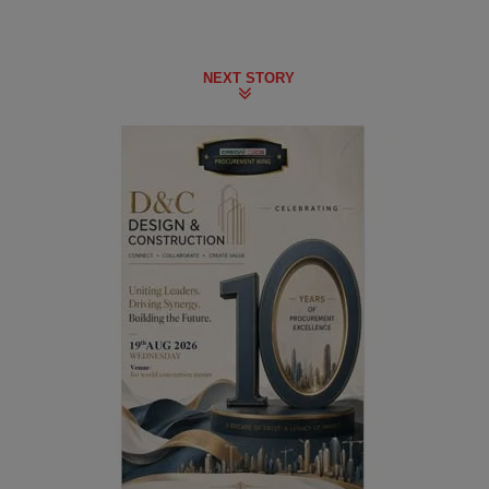
NEXT STORY