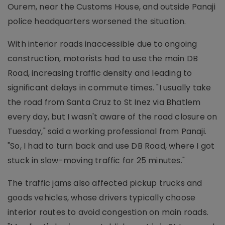
Ourem, near the Customs House, and outside Panaji
police headquarters worsened the situation.
With interior roads inaccessible due to ongoing
construction, motorists had to use the main DB
Road, increasing traffic density and leading to
significant delays in commute times. "I usually take
the road from Santa Cruz to St Inez via Bhatlem
every day, but I wasn't aware of the road closure on
Tuesday," said a working professional from Panaji.
"So, I had to turn back and use DB Road, where I got
stuck in slow-moving traffic for 25 minutes."
The traffic jams also affected pickup trucks and
goods vehicles, whose drivers typically choose
interior routes to avoid congestion on main roads.