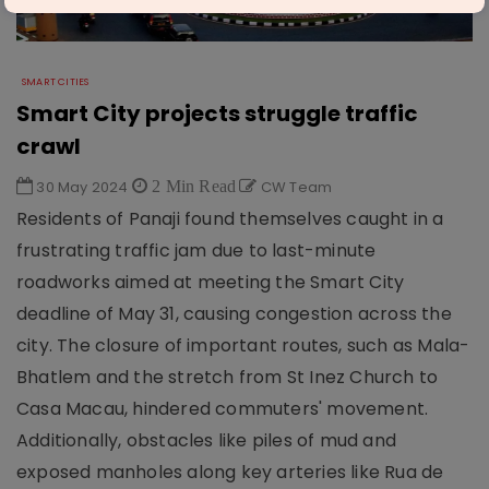
SMART CITIES
Smart City projects struggle traffic
crawl
30 May 2024
2 Min Read
CW Team
Residents of Panaji found themselves caught in a
frustrating traffic jam due to last-minute
roadworks aimed at meeting the Smart City
deadline of May 31, causing congestion across the
city. The closure of important routes, such as Mala-
Bhatlem and the stretch from St Inez Church to
Casa Macau, hindered commuters' movement.
Additionally, obstacles like piles of mud and
exposed manholes along key arteries like Rua de