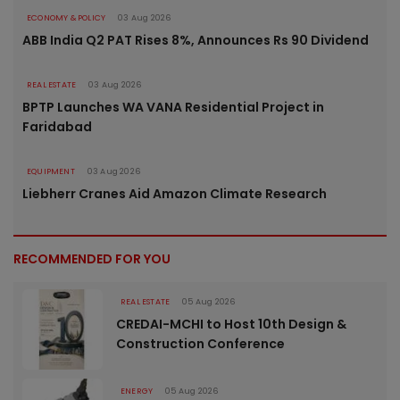
ECONOMY & POLICY
03 Aug 2026
ABB India Q2 PAT Rises 8%, Announces Rs 90 Dividend
REAL ESTATE
03 Aug 2026
BPTP Launches WA VANA Residential Project in
Faridabad
EQUIPMENT
03 Aug 2026
Liebherr Cranes Aid Amazon Climate Research
RECOMMENDED FOR YOU
REAL ESTATE
05 Aug 2026
CREDAI-MCHI to Host 10th Design &
Construction Conference
ENERGY
05 Aug 2026