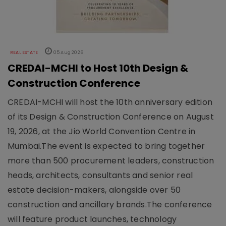
REAL ESTATE
05 Aug 2026
CREDAI-MCHI to Host 10th Design &
Construction Conference
CREDAI-MCHI will host the 10th anniversary edition
of its Design & Construction Conference on August
19, 2026, at the Jio World Convention Centre in
Mumbai.The event is expected to bring together
more than 500 procurement leaders, construction
heads, architects, consultants and senior real
estate decision-makers, alongside over 50
construction and ancillary brands.The conference
will feature product launches, technology