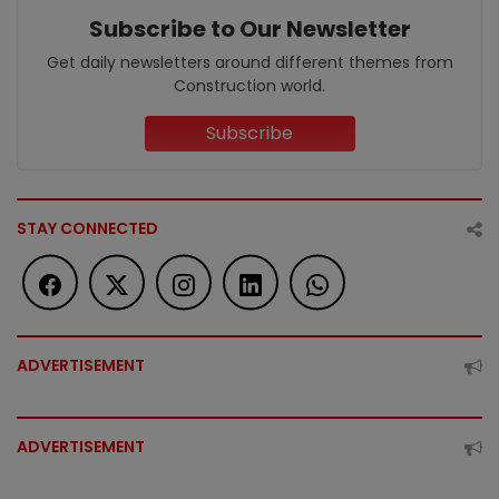
Subscribe to Our Newsletter
Get daily newsletters around different themes from
Construction world.
Subscribe
STAY CONNECTED
ADVERTISEMENT
ADVERTISEMENT