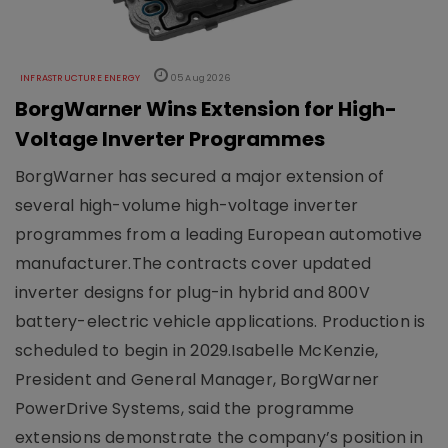
INFRASTRUCTURE ENERGY
05 Aug 2026
BorgWarner Wins Extension for High-
Voltage Inverter Programmes
BorgWarner has secured a major extension of
several high-volume high-voltage inverter
programmes from a leading European automotive
manufacturer.The contracts cover updated
inverter designs for plug-in hybrid and 800V
battery-electric vehicle applications. Production is
scheduled to begin in 2029.Isabelle McKenzie,
President and General Manager, BorgWarner
PowerDrive Systems, said the programme
extensions demonstrate the company’s position in