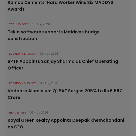
Ramco Cements’ Hard Worker Wins Six MADDYS
Awards
TECHNOLOGY
03 Aug 2026
Tekla software supports Maldives bridge
construction
ECONOMY & POLICY
03 Aug 2026
BPTP Appoints Sanjay Sharma as Chief Operating
Officer
ECONOMY & POLICY
03 Aug 2026
Vedanta Aluminium Q1 PAT Surges 205% to Rs 6,597
Crore
REAL ESTATE
03 Aug 2026
Royal Green Realty Appoints Deepak Khemchandani
as CFO