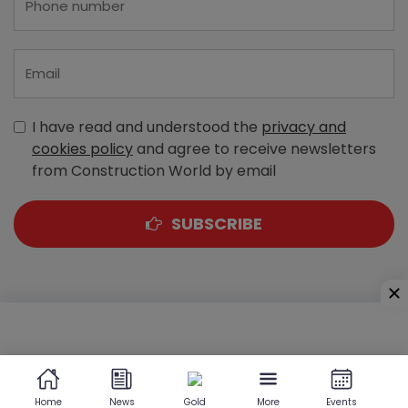
I have read and understood the
privacy and
cookies policy
and agree to receive newsletters
from Construction World by email
SUBSCRIBE
A-303, Navbharat Estates, Zakaria Bunder Road,
Sewri (West), Mumbai - 400 015, Maharashtra, India
Home
News
Gold
More
Events