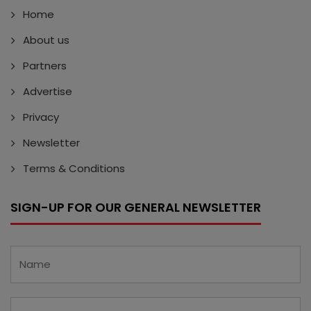
Home
About us
Partners
Advertise
Privacy
Newsletter
Terms & Conditions
SIGN-UP FOR OUR GENERAL NEWSLETTER