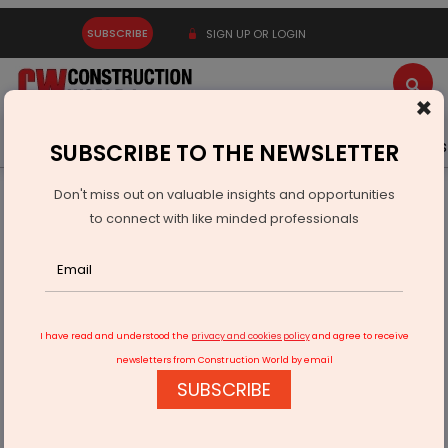
SUBSCRIBE
SIGN UP OR LOGIN
×
Latest News
Gold
Events
Advertise
Videos
SUBSCRIBE TO THE NEWSLETTER
Don't miss out on valuable insights and opportunities
Home
Infrastructure Urban
SMART CITIES
to connect with like minded professionals
Smart City projects struggle traffic crawl
I have read and understood the
privacy and cookies policy
and agree to receive
newsletters from Construction World by email
SUBSCRIBE