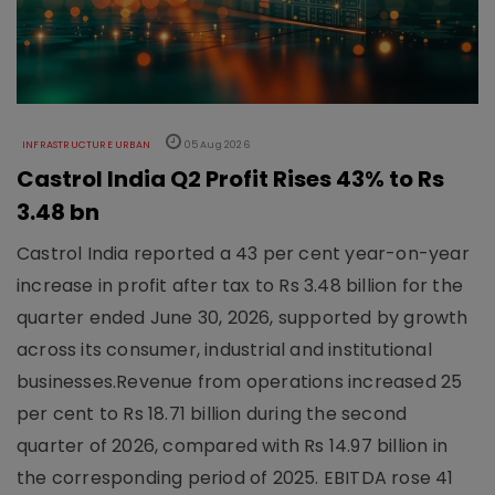
INFRASTRUCTURE URBAN
05 Aug 2026
Castrol India Q2 Profit Rises 43% to Rs
3.48 bn
Castrol India reported a 43 per cent year-on-year
increase in profit after tax to Rs 3.48 billion for the
quarter ended June 30, 2026, supported by growth
across its consumer, industrial and institutional
businesses.Revenue from operations increased 25
per cent to Rs 18.71 billion during the second
quarter of 2026, compared with Rs 14.97 billion in
the corresponding period of 2025. EBITDA rose 41