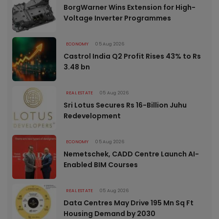
BorgWarner Wins Extension for High-
Voltage Inverter Programmes
ECONOMY
05 Aug 2026
Castrol India Q2 Profit Rises 43% to Rs
3.48 bn
REAL ESTATE
05 Aug 2026
Sri Lotus Secures Rs 16-Billion Juhu
Redevelopment
ECONOMY
05 Aug 2026
Nemetschek, CADD Centre Launch AI-
Enabled BIM Courses
REAL ESTATE
05 Aug 2026
Data Centres May Drive 195 Mn Sq Ft
Housing Demand by 2030