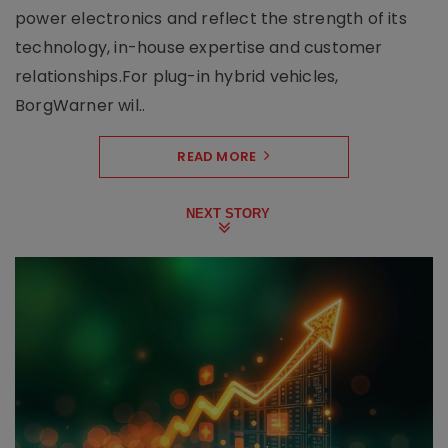
power electronics and reflect the strength of its
technology, in-house expertise and customer
relationships.For plug-in hybrid vehicles,
BorgWarner wil..
READ MORE
NEXT STORY