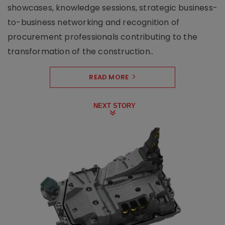
showcases, knowledge sessions, strategic business-
to-business networking and recognition of
procurement professionals contributing to the
transformation of the construction..
READ MORE
NEXT STORY